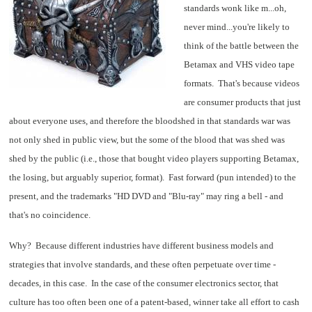
standards wonk like m...oh,
never mind...you're likely to
think of the battle between the
Betamax and VHS video tape
formats. That's because videos
are consumer products that just
about everyone uses, and therefore the bloodshed in that standards war was
not only shed in public view, but the some of the blood that was shed was
shed by the public (i.e., those that bought video players supporting Betamax,
the losing, but arguably superior, format). Fast forward (pun intended) to the
present, and the trademarks "HD DVD and "Blu-ray" may ring a bell - and
that's no coincidence.
Why? Because different industries have different business models and
strategies that involve standards, and these often perpetuate over time -
decades, in this case. In the case of the consumer electronics sector, that
culture has too often been one of a patent-based, winner take all effort to cash