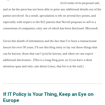
level terms of its proposed sale,
and so far the press has not been able to prize any additional details out of the
parties involved. As a result, speculation is rife on several key points, and
especially with respect to the 822 patents that Novell proposes to sell to a
consortium of companies, only one of which has been disclosed: Microsoft.
Given this dearth of information and the fact that I’ve been a transactional
lawyer for over 30 years, I’ll use this blog entry to lay out those things that
can be known, those that can’t (yet) be known, and when we can expect
additional disclosures. (This is a long blog post, so if you have a short
attention span and only care about Linux, that bit is at the end.)
If IT Policy is Your Thing, Keep an Eye on
Europe