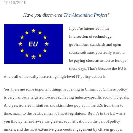
10/13/2010
Have you discovered
The Alexandria Project
?
If you’re interested in the
intersection of technology,
government, standards and open
source software, you really want to
be paying close attention to Europe
these days. That’s because the EU is
where all of the really interesting, high-level IT policy action is.
Yes, there are some important things happening in China, but Chinese policy
is very narrowly targeted towards achieving industry-specific economic goals.
And yes, isolated initiatives and skirmishes pop up in the U.S. from time to
time, much to the bewilderment of most legislators. But it’s in the EU where
you find by far and away the greatest sophistication on the part of policy
makers, and the most extensive grass-roots engagement by citizen groups.