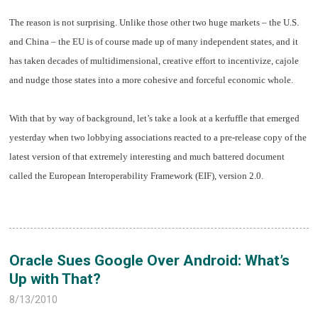
T
he reason is not surprising. Unlike those other two huge markets – the U.S.
and China – the EU is of course made up of many independent states, and it
has taken decades of multidimensional, creative effort to incentivize, cajole
and nudge those states into a more cohesive and forceful economic whole.
W
ith that by way of background, let’s take a look at a kerfuffle that emerged
yesterday when two lobbying associations reacted to a pre-release copy of the
latest version of that extremely interesting and much battered document
called the European Interoperability Framework (EIF), version 2.0.
Oracle Sues Google Over Android: What’s
Up with That?
8/13/2010