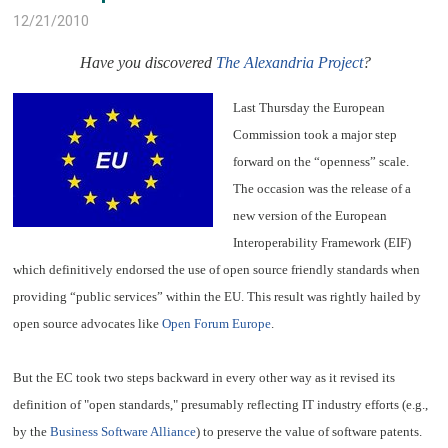
12/21/2010
Have you discovered
The Alexandria Project
?
Last Thursday the European
Commission took a major step
forward on the “openness” scale.
The occasion was the release of a
new version of the European
Interoperability Framework (EIF)
which definitively endorsed the use of open source friendly standards when
providing “public services” within the EU. This result was rightly hailed by
open source advocates like
Open Forum Europe
.
But the EC took two steps backward in every other way as it revised its
definition of "open standards," presumably reflecting IT industry efforts (e.g.,
by the
Business Software Alliance
) to preserve the value of software patents.