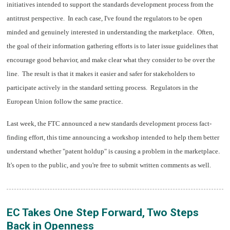
initiatives intended to support the standards development process from the
antitrust perspective. In each case, I've found the regulators to be open
minded and genuinely interested in understanding the marketplace. Often,
the goal of their information gathering efforts is to later issue guidelines that
encourage good behavior, and make clear what they consider to be over the
line. The result is that it makes it easier and safer for stakeholders to
participate actively in the standard setting process. Regulators in the
.
European Union follow the same practice
Last week, the FTC announced a new standards development process fact-
finding effort, this time announcing a workshop intended to help them better
.
understand whether "patent holdup" is causing a problem in the marketplace
It's open to the public, and you're free to submit written comments as well.
EC Takes One Step Forward, Two Steps
Back in Openness