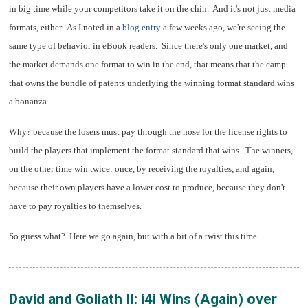
in big time while your competitors take it on the chin.
And it's not just media
formats, either. As I noted in a
blog entry
a few weeks ago, we're seeing the
same type of behavior in eBook readers.
Since there's only one market, and
the market demands one format to win in the end, that means that the camp
that owns the bundle of patents underlying the winning format standard wins
a bonanza.
Why? because the losers must pay through the nose for the license rights to
build the players that implement the format standard that wins. The winners,
on the other time win twice: once, by receiving the royalties, and again,
because their own players have a lower cost to produce, because they don't
have to pay royalties to themselves.
So guess what? Here we go again, but with a bit of a twist this time.
David and Goliath II: i4i Wins (Again) over