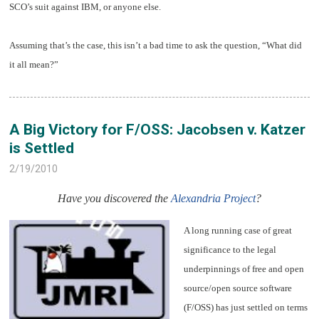
SCO’s suit against IBM, or anyone else.
Assuming that’s the case, this isn’t a bad time to ask the question, “What did
it all mean?”
A Big Victory for F/OSS: Jacobsen v. Katzer
is Settled
2/19/2010
Have you discovered the
Alexandria Project
?
A long running case of great
significance to the legal
underpinnings of free and open
source/open source software
(F/OSS) has just settled on terms