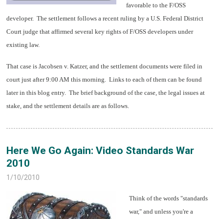
favorable to the F/OSS
developer. The settlement follows a recent ruling by a U.S. Federal District
Court judge that affirmed several key rights of F/OSS developers under
existing law.
That case is Jacobsen v. Katzer, and the settlement documents were filed in
court just after 9:00 AM this morning. Links to each of them can be found
later in this blog entry. The brief background of the case, the legal issues at
stake, and the settlement details are as follows.
Here We Go Again: Video Standards War
2010
1/10/2010
Think of the words "standards
war," and unless you're a