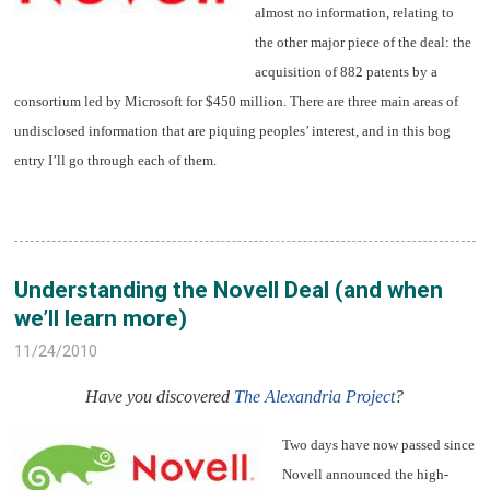
almost no information, relating to
the other major piece of the deal: the
acquisition of 882 patents by a
consortium led by Microsoft for $450 million. There are three main areas of
undisclosed information that are piquing peoples’ interest, and in this bog
entry I’ll go through each of them.
Understanding the Novell Deal (and when
we’ll learn more)
11/24/2010
Have you discovered
The Alexandria Project
?
Two days have now passed since
Novell announced the high-