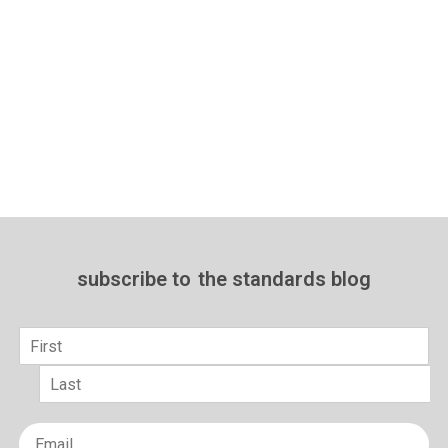
subscribe to
the standards blog
Name
*
First
Last
Email
*