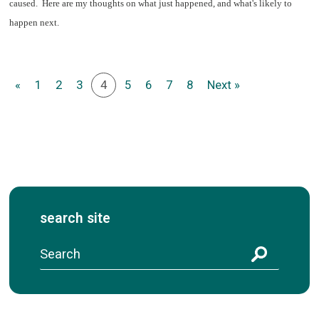
caused. Here are my thoughts on what just happened, and what's likely to
happen next.
«
1
2
3
4
5
6
7
8
Next »
search site
S
e
a
r