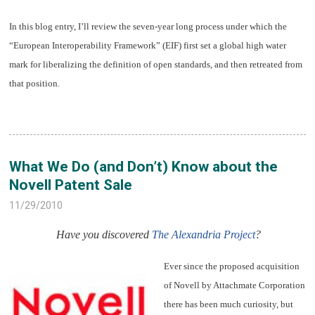
In this blog entry, I’ll review the seven-year long process under which the
“European Interoperability Framework” (EIF) first set a global high water
mark for liberalizing the definition of open standards, and then retreated from
that position.
What We Do (and Don’t) Know about the
Novell Patent Sale
11/29/2010
Have you discovered
The Alexandria Project
?
Ever since the proposed acquisition
of Novell by Attachmate Corporation
there has been much curiosity, but