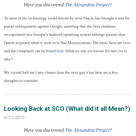
H
ave you discovered
The Alexandria Project
?
As most of the technology world knows by now, Oracle has brought a suit for
patent infringement against Google, asserting that the Java elements
incorporated into Google’s Android operating system infringe patents that
Oracle acquired when it took over Sun Microsystems. The basic facts are
here
,
and the complaint can be found
here
. What no one yet knows for sure yet is
why?
My crystal ball isn’t any clearer than the next guy’s but here are a few
thoughts to consider.
Looking Back at SCO (What did it all Mean?)
6/11/2010
H
ave you discovered
The Alexandria Project
?