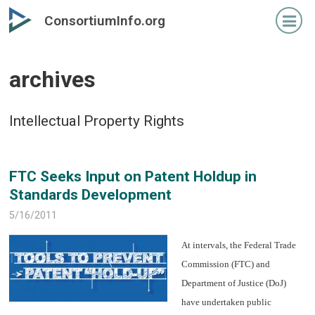
Skip
Skip
ConsortiumInfo.org
to
to
primary
secondary
content
content
archives
Intellectual Property Rights
FTC Seeks Input on Patent Holdup in
Standards Development
5/16/2011
At intervals, the Federal Trade
Commission (FTC) and
Department of Justice (DoJ)
have undertaken public