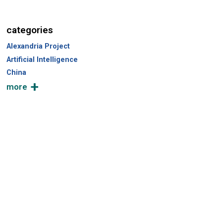
c
h
categories
Alexandria Project
Artificial Intelligence
China