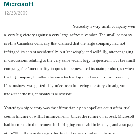
Microsoft
12/23/2009
Yesterday a very small company won
a very big victory against a very large software vendor. The small company
is i4i, a Canadian company that claimed that the large company had not
infringed its patent accidentally, but knowingly and willfully, after engaging
in discussions relating to the very same technology in question. For the small
company, the functionality in question represented its main product, so when
the big company bundled the same technology for free in its own product,
i4i's business was gutted. If you've been following the story already, you
know that the big company is Microsoft.
Yesterday's big victory was the affirmation by an appellate court of the trial
court's finding of willful infringement. Under the ruling on appeal, Microsoft
had been required to remove its infringing code within 60 days, and also pay
i4i $290 million in damages due to the lost sales and other harm it had