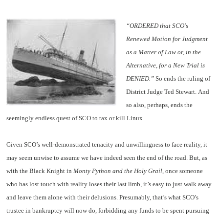
“ORDERED that SCO's
Renewed Motion for Judgment
as a Matter of Law or, in the
Alternative, for a New Trial is
DENIED.”
So ends the ruling of
District Judge Ted Stewart. And
so also, perhaps, ends the
seemingly endless quest of SCO to tax or kill Linux.
Given SCO’s well-demonstrated tenacity and unwillingness to face reality, it
may seem unwise to assume we have indeed seen the end of the road. But, as
with the Black Knight in
Monty Python and the Holy Grail
, once someone
who has lost touch with reality loses their last limb, it’s easy to just walk away
and leave them alone with their delusions. Presumably, that’s what SCO’s
trustee in bankruptcy will now do, forbidding any funds to be spent pursuing