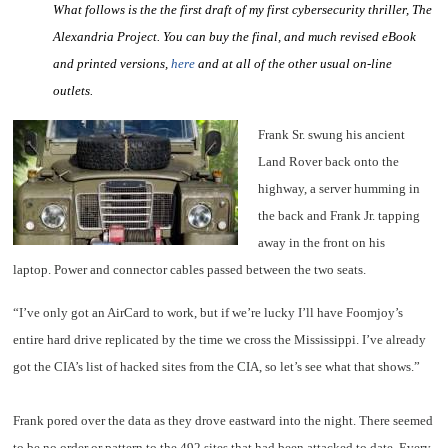
What follows is the the first draft of my first cybersecurity thriller, The
Alexandria Project. You can buy the final, and much revised eBook
and printed versions,
here
and at all of the other usual on-line
outlets.
Frank Sr. swung his ancient
Land Rover back onto the
highway, a server humming in
the back and Frank Jr. tapping
away in the front on his
laptop. Power and connector cables passed between the two seats.
“I’ve only got an AirCard to work, but if we’re lucky I’ll have Foomjoy’s
entire hard drive replicated by the time we cross the Mississippi. I’ve already
got the CIA’s list of hacked sites from the CIA, so let’s see what that shows.”
Frank pored over the data as they drove eastward into the night. There seemed
to be no order or pattern to the 492 sites that had been attacked to date. Every