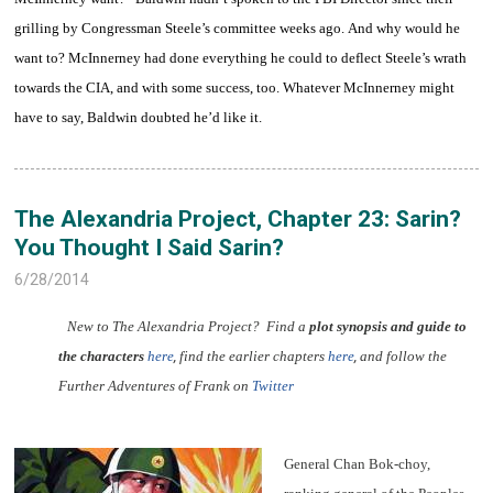
grilling by Congressman Steele’s committee weeks ago. And why would he
want to? McInnerney had done everything he could to deflect Steele’s wrath
towards the CIA, and with some success, too. Whatever McInnerney might
have to say, Baldwin doubted he’d like it.
The Alexandria Project, Chapter 23: Sarin?
You Thought I Said Sarin?
6/28/2014
New to The Alexandria Project? Find a
plot synopsis and guide to
the characters
here
,
find the earlier chapters
here
,
and follow the
Further Adventures of Frank on
Twitter
General Chan Bok-choy,