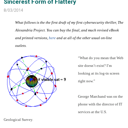
Sincerest Form of Flattery
8/03/2014
What follows is the the first draft of my first cybersecurity thriller, The
Alexandria Project. You can buy the final, and much revised eBook
and printed versions,
here
and at all of the other usual on-line
outlets.
“What do you mean that Web
site doesn’t exist? I’m
looking at its log-in screen
right now.”
George Marchand was on the
phone with the director of IT
services at the U.S.
Geological Survey.