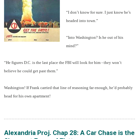
“I don’t know for sure. I just know he’s
headed into town.”
“Into Washington? Is he out of his
mind?”
“He figures D.C. is the last place the FBI will look for him - they won’t
believe he could get past them.”
Washington! If Frank carried that line of reasoning far enough, he’d probably
head for his own apartment!
Alexandria Proj. Chap 28: A Car Chase is the