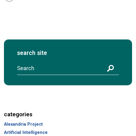
search site
S
e
a
r
c
h
categories
Alexandria Project
Artificial Intelligence