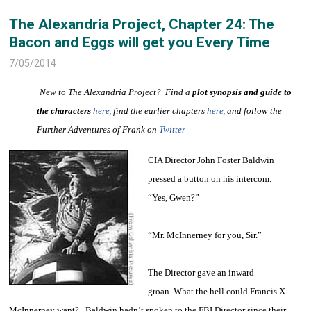
The Alexandria Project, Chapter 24: The
Bacon and Eggs will get you Every Time
7/05/2014
New to The Alexandria Project? Find a
plot synopsis and guide to
the characters
here
,
find the earlier chapters
here
,
and follow the
Further Adventures of Frank on
Twitter
CIA Director John Foster Baldwin
pressed a button on his intercom.
“Yes, Gwen?”
“Mr. McInnerney for you, Sir.”
The Director gave an inward
groan. What the hell could Francis X.
McInnerney want? Baldwin hadn’t spoken to the FBI Director since their