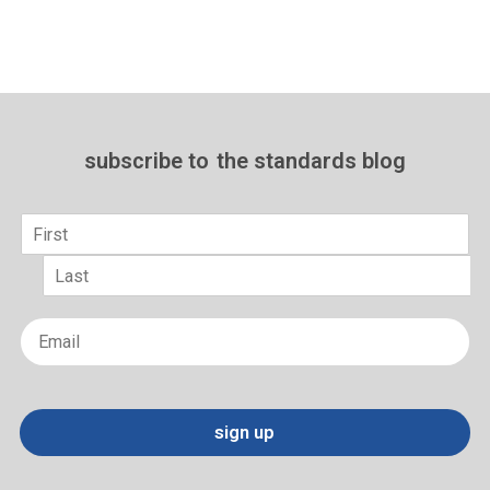
subscribe to
the standards blog
Name
*
First
Last
Email
*
sign up