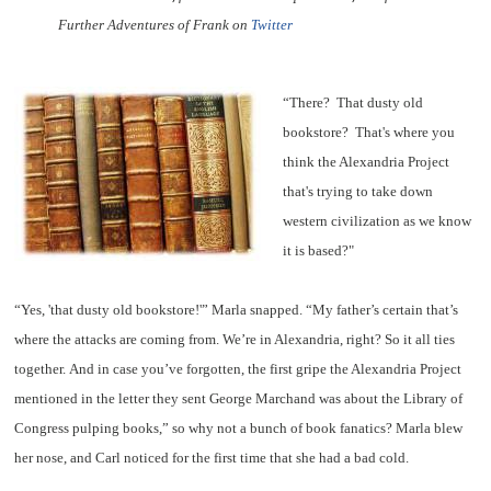
Further Adventures of Frank on
Twitter
“There?
That dusty old
bookstore?
That's where you
think the Alexandria Project
that's trying to take down
western civilization as we know
it is based?"
“Yes, 'that dusty old bookstore!'” Marla snapped. “My father’s certain that’s
where the attacks are coming from. We’re in Alexandria, right? So it all ties
together. And in case you’ve forgotten, the first gripe the Alexandria Project
mentioned in the letter they sent George Marchand was about the Library of
Congress pulping books,” so why not a bunch of book fanatics? Marla blew
her nose, and Carl noticed for the first time that she had a bad cold.