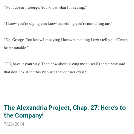
“No it doesn’t George. You know what I’m saying.”
“I know you’re saying you know something you’re not telling me.”
“No, George. You know I’m saying I know something I
can’t
tell you. C’mon,
be reasonable.”
“OK, have it your way. Then how about giving me a user ID and a password
that don’t exist for this Web site that doesn’t exist?”
The Alexandria Project, Chap. 27: Here’s to
the Company!
7/26/2014