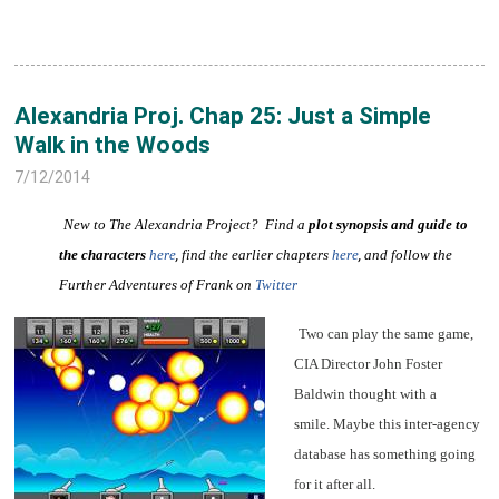
Alexandria Proj. Chap 25: Just a Simple
Walk in the Woods
7/12/2014
New to The Alexandria Project? Find a
plot synopsis and guide to
the characters
here
,
find the earlier chapters
here
,
and follow the
Further Adventures of Frank on
Twitter
Two can play the same game,
CIA Director John Foster
Baldwin thought with a
smile. Maybe this inter-agency
database has something going
for it after all.