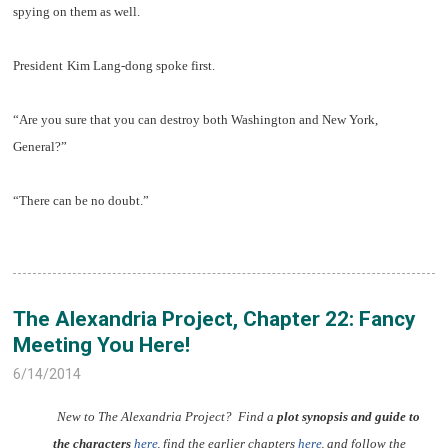
spying on them as well.
President
Kim Lang-dong spoke first.
“Are you sure that you can destroy both Washington and New York,
General?”
“There can be no doubt.”
The Alexandria Project, Chapter 22: Fancy
Meeting You Here!
6/14/2014
New to The Alexandria Project? Find a
plot synopsis and guide to
the characters
here
,
find the earlier chapters
here
,
and follow the