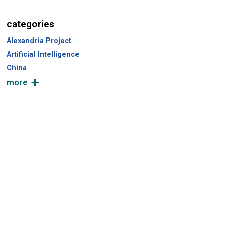
c
h
categories
Alexandria Project
Artificial Intelligence
China