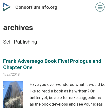
Skip
Skip
ConsortiumInfo.org
to
to
primary
secondary
content
content
archives
Self-Publishing
Frank Adversego Book Five! Prologue and
Chapter One
1/27/2018
Have you ever wondered what it would be
like to read a book as its written? Or
better yet, be able to make suggestions
as the book develops and see your ideas