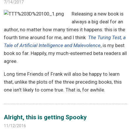
7/14/2017
Releasing a new book is
always a big deal for an
author, no matter how many times it happens. this is the
fourth time around for me, and I think
The Turing Test, a
Tale of Artificial Intelligence and Malevolence
, is my best
book so far. Happily, my much-esteemed beta readers all
agree.
Long time Friends of Frank will also be happy to learn
that, unlike the plots of the three preceding books, this
one isn’t likely to come true. That is, for awhile.
Alright, this is getting Spooky
11/12/2016