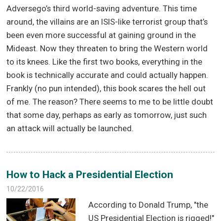
Adversego’s third world-saving adventure. This time
around, the villains are an ISIS-like terrorist group that’s
been even more successful at gaining ground in the
Mideast. Now they threaten to bring the Western world
to its knees. Like the first two books, everything in the
book is technically accurate and could actually happen.
Frankly (no pun intended), this book scares the hell out
of me. The reason? There seems to me to be little doubt
that some day, perhaps as early as tomorrow, just such
an attack will actually be launched.
How to Hack a Presidential Election
10/22/2016
According to Donald Trump, "the
US Presidential Election is rigged!"