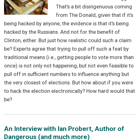
That's a bit disingenuous coming
from The Donald, given that if it's
being hacked by anyone, the evidence is that it's being
hacked by the Russians. And not for the benefit of
Clinton, either. But just how realistic could such a claim
be? Experts agree that trying to pull off such a feat by
traditional means (i.e., getting people to vote more than
once) is not only not happening, but not even feasible to
pull off in sufficient numbers to influence anything but
the very closest of elections. But how about if you were
to hack the election electronically? How hard would that
be?
An Interview with Ian Probert, Author of
Dangerous (and much more)