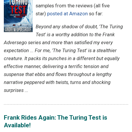
samples from the reviews (all five
star)
posted at Amazon
so far:
Beyond any shadow of doubt, 'The Turing
Test' is a worthy addition to the Frank
Adversego series and more than satisfied my every
expectation ... For me, 'The Turing Test' is a stealthier
creature. It packs its punches in a different but equally
effective manner, delivering a terrific tension and
suspense that ebbs and flows throughout a lengthy
narrative peppered with twists, turns and shocking
surprises ...
Frank Rides Again: The Turing Test is
Available!