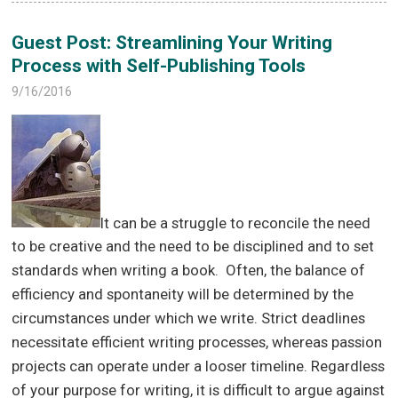
Guest Post: Streamlining Your Writing
Process with Self-Publishing Tools
9/16/2016
It can be a struggle to reconcile the need
to be creative and the need to be disciplined and to set
standards when writing a book. Often, the balance of
efficiency and spontaneity will be determined by the
circumstances under which we write. Strict deadlines
necessitate efficient writing processes, whereas passion
projects can operate under a looser timeline. Regardless
of your purpose for writing, it is difficult to argue against