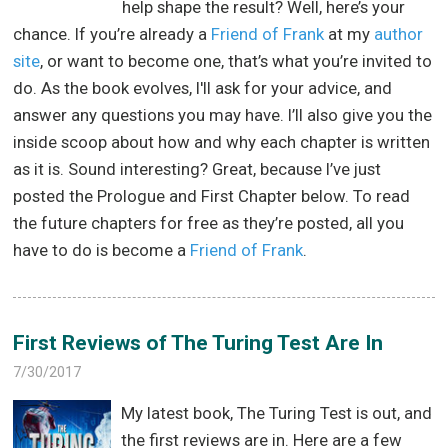
help shape the result? Well, here’s your
chance. If you’re already a
Friend of Frank
at my
author
site
, or want to become one, that’s what you’re invited to
do. As the book evolves, I'll ask for your advice, and
answer any questions you may have. I’ll also give you the
inside scoop about how and why each chapter is written
as it is. Sound interesting? Great, because I’ve just
posted the Prologue and First Chapter below. To read
the future chapters for free as they’re posted, all you
have to do is become a
Friend of Frank
.
First Reviews of The Turing Test Are In
7/30/2017
My latest book, The Turing Test is out, and
the first reviews are in. Here are a few