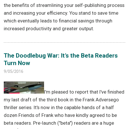
the benefits of streamlining your self-publishing process
and increasing your efficiency. You stand to save time
which eventually leads to financial savings through
increased productivity and greater output.
The Doodlebug War: It’s the Beta Readers
Turn Now
9/05/2016
I'm pleased to report that I've finished
my last draft of the third book in the Frank Adversego
thriller series. It's now in the capable hands of a half
dozen Friends of Frank who have kindly agreed to be
beta readers. Pre-launch ("beta") readers are a huge