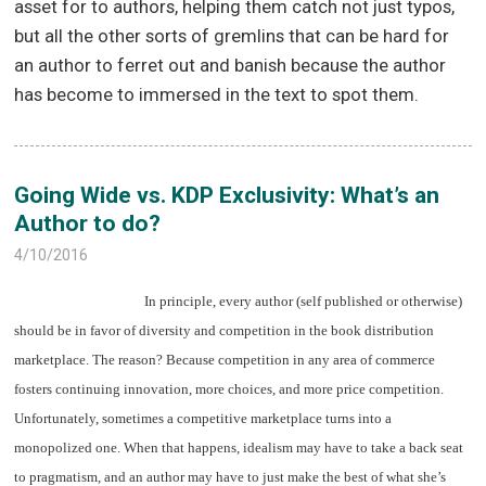
asset for to authors, helping them catch not just typos,
but all the other sorts of gremlins that can be hard for
an author to ferret out and banish because the author
has become to immersed in the text to spot them.
Going Wide vs. KDP Exclusivity: What’s an
Author to do?
4/10/2016
In principle, every author (self published or otherwise)
should be in favor of diversity and competition in the book distribution
marketplace. The reason? Because competition in any area of commerce
fosters continuing innovation, more choices, and more price competition.
Unfortunately, sometimes a competitive marketplace turns into a
monopolized one. When that happens, idealism may have to take a back seat
to pragmatism, and an author may have to just make the best of what she’s