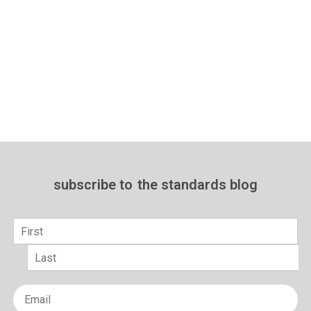
subscribe to
the standards blog
Name
*
First
Last
Email
*