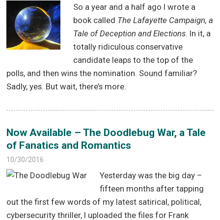
So a year and a half ago I wrote a
book called
The Lafayette Campaign, a
Tale of Deception and Elections
. In it, a
totally ridiculous conservative
candidate leaps to the top of the
polls, and then wins the nomination. Sound familiar?
Sadly, yes. But wait, there’s more.
Now Available – The Doodlebug War, a Tale
of Fanatics and Romantics
10/30/2016
Yesterday was the big day –
fifteen months after tapping
out the first few words of my latest satirical, political,
cybersecurity thriller, I uploaded the files for Frank