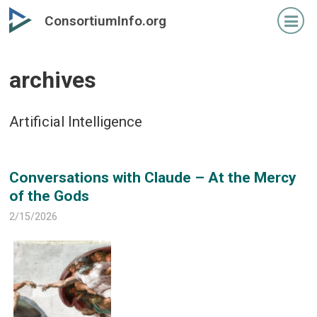
Skip
Skip
ConsortiumInfo.org
to
to
primary
secondary
content
content
archives
Artificial Intelligence
Conversations with Claude – At the Mercy
of the Gods
2/15/2026