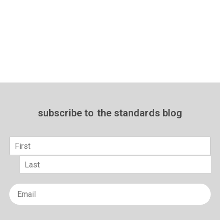
subscribe to
the standards blog
Name
*
First
Last
Email
*