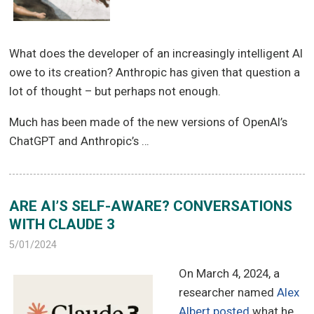
What does the developer of an increasingly intelligent AI
owe to its creation? Anthropic has given that question a
lot of thought – but perhaps not enough.
Much has been made of the new versions of OpenAI’s
ChatGPT and Anthropic’s …
ARE AI’S SELF-AWARE? CONVERSATIONS
WITH CLAUDE 3
5/01/2024
On March 4, 2024, a
researcher named
Alex
Albert posted
what he