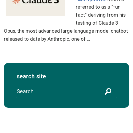
referred to as a “fun
fact” deriving from his
testing of Claude 3
Opus, the most advanced large language model chatbot
released to date by Anthropic, one of …
search site
S
e
a
r
c
h