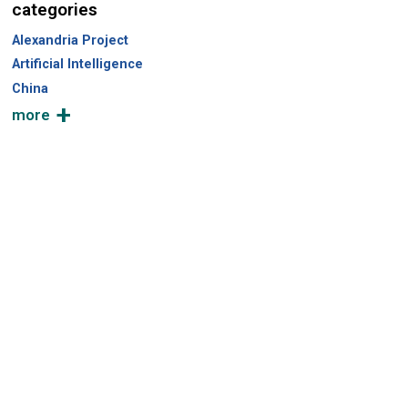
categories
Alexandria Project
Artificial Intelligence
China