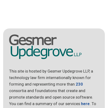
This site is hosted by Gesmer Updegrove LLP, a
technology law firm internationally known for
forming and representing more than
230
consortia and foundations that create and
promote standards and open source software.
You can find a summary of our services
here
. To