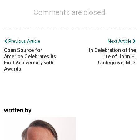
Comments are closed.
Post
Previous Article
Next Article
navigation
Open Source for
In Celebration of the
America Celebrates its
Life of John H.
First Anniversary with
Updegrove, M.D.
Awards
written by