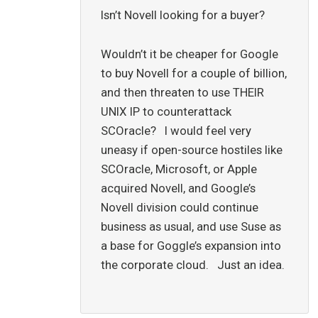
Isn’t Novell looking for a buyer?
Wouldn’t it be cheaper for Google
to buy Novell for a couple of billion,
and then threaten to use THEIR
UNIX IP to counterattack
SCOracle? I would feel very
uneasy if open-source hostiles like
SCOracle, Microsoft, or Apple
acquired Novell, and Google’s
Novell division could continue
business as usual, and use Suse as
a base for Goggle’s expansion into
the corporate cloud. Just an idea.