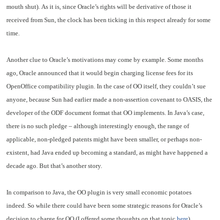
mouth shut). As it is, since Oracle’s rights will be derivative of those it
received from Sun, the clock has been ticking in this respect already for some
time.
Another clue to Oracle’s motivations may come by example. Some months
ago, Oracle announced that it would begin charging license fees for its
OpenOffice compatibility plugin. In the case of OO itself, they couldn’t sue
anyone, because Sun had earlier made a non-assertion covenant to OASIS, the
developer of the ODF document format that OO implements. In Java’s case,
there is no such pledge – although interestingly enough, the range of
applicable, non-pledged patents might have been smaller, or perhaps non-
existent, had Java ended up becoming a standard, as might have happened a
decade ago. But that’s another story.
In comparison to Java, the OO plugin is very small economic potatoes
indeed. So while there could have been some strategic reasons for Oracle’s
decision to charge for OO (I offered some thoughts on that topic
here
),