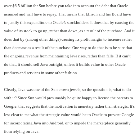
over $6.5 billion for Sun before you take into account the debt that Oracle
assumed and will have to repay. That means that Ellison and his Board have
to justify this expenditure to Oracle’s stockholders. It does that by causing the
value of its stock to go up, rather than down, as a result of the purchase. And it
does that by (among other things) causing its profit margin to increase rather
than decrease as a result of the purchase. One way to do that is to be sure that
the ongoing revenue from maintaining Java rises, rather than falls. If it can’t
do that, it should sell Java outright, unless it builds value in other Oracle
products and services in some other fashion.
Clearly, Java was one of the Sun crown jewels, so the question is, what to do
with it? Since Sun would presumably be quite happy to license the patents to
Google, that suggests that the motivation is monetary rather than strategic. It’s
less clear to me what the strategic value would be to Oracle to prevent Google
for incorporating Java into Android, or to impede the marketplace generally
from relying on Java.