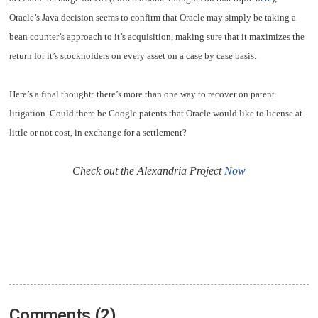
Oracle’s Java decision seems to confirm that Oracle may simply be taking a
bean counter’s approach to it’s acquisition, making sure that it maximizes the
return for it’s stockholders on every asset on a case by case basis.
Here’s a final thought: there’s more than one way to recover on patent
litigation. Could there be Google patents that Oracle would like to license at
little or not cost, in exchange for a settlement?
Check out the Alexandria Project
Now
Comments (2)