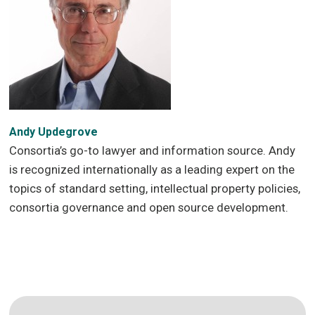
Andy Updegrove
Consortia’s go-to lawyer and information source. Andy
is recognized internationally as a leading expert on the
topics of standard setting, intellectual property policies,
consortia governance and open source development.