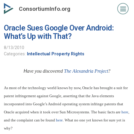
Skip
ConsortiumInfo.org
to
primary
Oracle Sues Google Over Android:
content
What’s Up with That?
8/13/2010
Categories:
Intellectual Property Rights
H
ave you discovered
The Alexandria Project
?
As most of the technology world knows by now, Oracle has brought a suit for
patent infringement against Google, asserting that the Java elements
incorporated into Google’s Android operating system infringe patents that
Oracle acquired when it took over Sun Microsystems. The basic facts are
here
,
and the complaint can be found
here
. What no one yet knows for sure yet is
why?