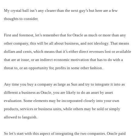
My crystal ball isn’t any clearer than the next guy’s but here are a few
thoughts to consider.
First and foremost, let’s remember that for Oracle as much or more than any
other company, this will be all about business, and not ideology. That means
dollars and cents, which means that it’s either direct revenues lost or available
that are at issue, or an indirect economic motivation that has to do with a
threat to, or an opportunity for, profits in some other fashion.
Any time you buy a company as large as Sun and try to integrate it into as
different a business as Oracle, you are likely to do an asset by asset
evaluation. Some elements may be incorporated closely into your own
products, services or business units, while others may be sold or simply
allowed to languish.
So let’s start with this aspect of integrating the two companies. Oracle paid