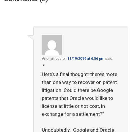
Anonymous
on
11/19/2019 at 6:56 pm
said:
"
Here’s a final thought: there’s more
than one way to recover on patent
litigation. Could there be Google
patents that Oracle would like to
license at little or not cost, in
exchange for a settlement?"
Undoubtedly. Google and Oracle