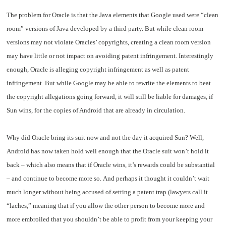
The problem for Oracle is that the Java elements that Google used were “clean
room” versions of Java developed by a third party. But while clean room
versions may not violate Oracles’ copyrights, creating a clean room version
may have little or not impact on avoiding patent infringement. Interestingly
enough, Oracle is alleging copyright infringement as well as patent
infringement. But while Google may be able to rewrite the elements to beat
the copyright allegations going forward, it will still be liable for damages, if
Sun wins, for the copies of Android that are already in circulation.
Why did Oracle bring its suit now and not the day it acquired Sun? Well,
Android has now taken hold well enough that the Oracle suit won’t hold it
back – which also means that if Oracle wins, it’s rewards could be substantial
– and continue to become more so. And perhaps it thought it couldn’t wait
much longer without being accused of setting a patent trap (lawyers call it
“laches,” meaning that if you allow the other person to become more and
more embroiled that you shouldn’t be able to profit from your keeping your