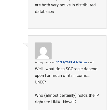
are both very active in distributed
databases.
Anonymous
on
11/19/2019 at 6:56 pm
said:
Well…what does SCOracle depend
upon for much of its income…
UNIX?
Who (almost certainly) holds the IP
rights to UNIX…Novell?