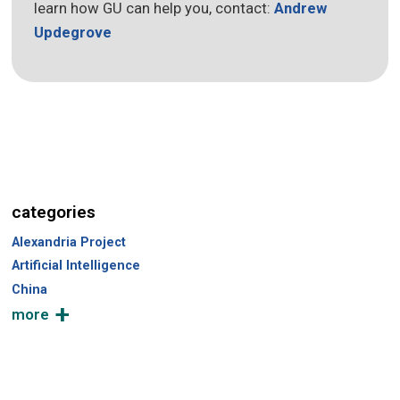
learn how GU can help you, contact:
Andrew
Updegrove
categories
Alexandria Project
Artificial Intelligence
China