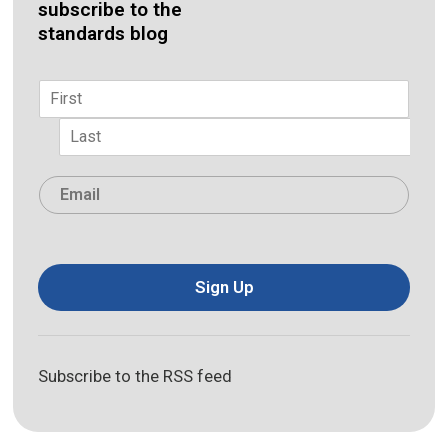
subscribe to the
standards blog
Name
*
First
Last
Email
*
Sign Up
Subscribe to the RSS feed