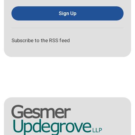
Sign Up
Subscribe to the RSS feed