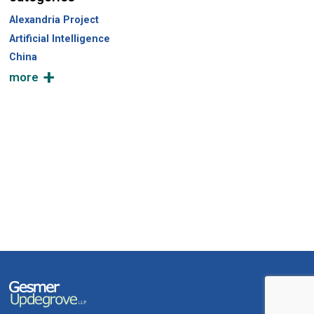
Alexandria Project
Artificial Intelligence
China