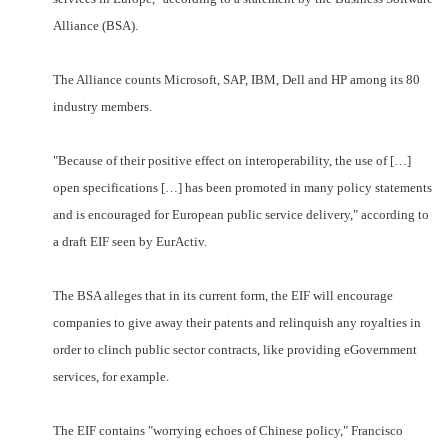
Alliance (BSA).
The Alliance counts Microsoft, SAP, IBM, Dell and HP among its 80
industry members.
"Because of their positive effect on interoperability, the use of […]
open specifications […] has been promoted in many policy statements
and is encouraged for European public service delivery," according to
a draft EIF seen by EurActiv.
The BSA alleges that in its current form, the EIF will encourage
companies to give away their patents and relinquish any royalties in
order to clinch public sector contracts, like providing eGovernment
services, for example.
The EIF contains "worrying echoes of Chinese policy," Francisco