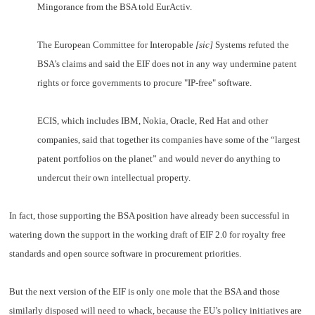
Mingorance from the BSA told EurActiv.
The European Committee for Interopable
[sic]
Systems refuted the
BSA’s claims and said the EIF does not in any way undermine patent
rights or force governments to procure "IP-free" software.
ECIS, which includes IBM, Nokia, Oracle, Red Hat and other
companies, said that together its companies have some of the “largest
patent portfolios on the planet” and would never do anything to
undercut their own intellectual property.
In fact, those supporting the BSA position have already been successful in
watering down the support in the working draft of EIF 2.0 for royalty free
standards and open source software in procurement priorities.
But the next version of the EIF is only one mole that the BSA and those
similarly disposed will need to whack, because the EU’s policy initiatives are