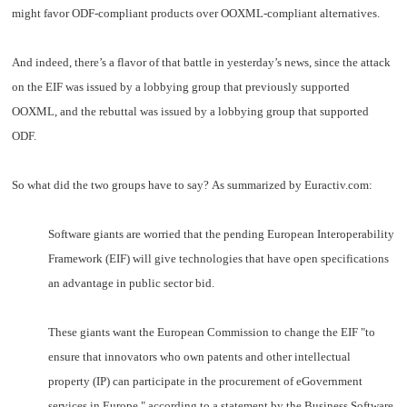
might favor ODF-compliant products over OOXML-compliant alternatives.
And indeed, there’s a flavor of that battle in yesterday’s news, since the attack
on the EIF was issued by a lobbying group that previously supported
OOXML, and the rebuttal was issued by a lobbying group that supported
ODF.
So what did the two groups have to say? As summarized by Euractiv.com:
Software giants are worried that the pending European Interoperability
Framework (EIF) will give technologies that have open specifications
an advantage in public sector bid.
These giants want the European Commission to change the EIF "to
ensure that innovators who own patents and other intellectual
property (IP) can participate in the procurement of eGovernment
services in Europe," according to a statement by the Business Software