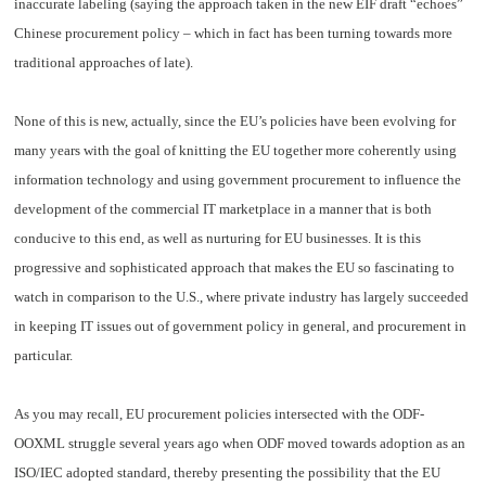
inaccurate labeling (saying the approach taken in the new EIF draft “echoes”
Chinese procurement policy – which in fact has been turning towards more
traditional approaches of late).
None of this is new, actually, since the EU’s policies have been evolving for
many years with the goal of knitting the EU together more coherently using
information technology and using government procurement to influence the
development of the commercial IT marketplace in a manner that is both
conducive to this end, as well as nurturing for EU businesses. It is this
progressive and sophisticated approach that makes the EU so fascinating to
watch in comparison to the U.S., where private industry has largely succeeded
in keeping IT issues out of government policy in general, and procurement in
particular.
As you may recall, EU procurement policies intersected with the ODF-
OOXML struggle several years ago when ODF moved towards adoption as an
ISO/IEC adopted standard, thereby presenting the possibility that the EU