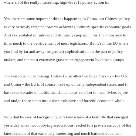
where all of the really interesting, high-level IT policy action is.
Yes, there are some important things happening in China, but Chinese policy
is very narrowly targeted towards achieving industry-specific economic goals.
And yes, isolated initiatives and skirmishes pop up in the U.S. from time to
time, much to the bewilderment of most legislators. But it’s in the EU where
you find by far and away the greatest sophistication on the part of policy
makers, and the most extensive grass-roots engagement by citizen groups.
T
he reason is not surprising. Unlike those other two huge markets – the U.S.
and China – the EU is of course made up of many independent states, and it
has taken decades of multidimensional, creative effort to incentivize, cajole
and nudge those states into a more cohesive and forceful economic whole.
W
ith that by way of background, let’s take a look at a kerfuffle that emerged
yesterday when two lobbying associations reacted to a pre-release copy of the
latest version of that extremely interesting and much battered document