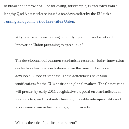
so broad and intertwined. The following, for example, is excerpted from a
lengthy Q ad A press
release
issued a few days earlier by the EU, titled
Turning Europe into a true Innovation Union
:
Why is slow standard setting currently a problem and what is the
Innovation Union proposing to speed it up?
The development of common standards is essential. Today innovation
cycles have become much shorter than the time it often takes to
develop a European standard. These deficiencies have wide
ramifications for the EU’s position in global markets. The Commission
will present by early 2011 a legislative proposal on standardisation.
Its aim is to speed up standard-setting to enable interoperability and
foster innovation in fast-moving global markets.
What is the role of public procurement?