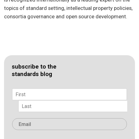
topics of standard setting, intellectual property policies,
consortia governance and open source development.
subscribe to the
standards blog
Name
*
First
Last
Email
*