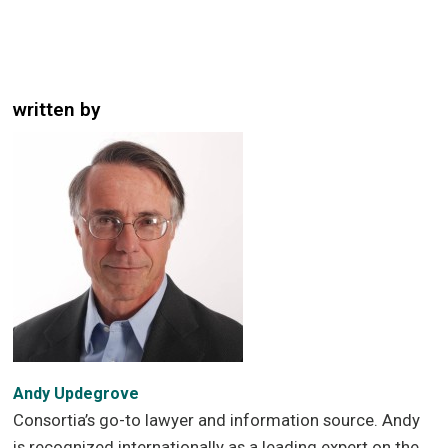
written by
Andy Updegrove
Consortia’s go-to lawyer and information source. Andy
is recognized internationally as a leading expert on the