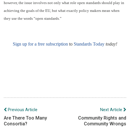
however, the issue involves not only what role open standards should play in
achieving the goals of the EU, but what exactly policy makers mean when
they use the words “open standards.”
Sign up for a free subscription
to
Standards Today
today!
Post
Previous Article
Next Article
navigation
Are There Too Many
Community Rights and
Consortia?
Community Wrongs