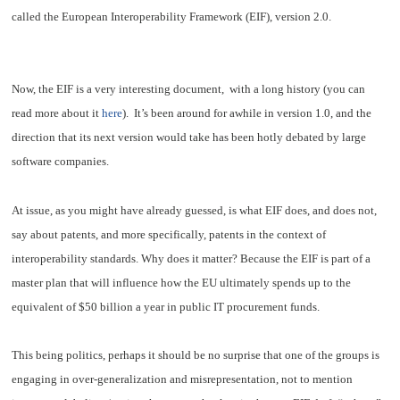
called the European Interoperability Framework (EIF), version 2.0.
Now, the EIF is a very interesting document, with a long history (you can
read more about it
here
). It’s been around for awhile in version 1.0, and the
direction that its next version would take has been hotly debated by large
software companies.
At issue, as you might have already guessed, is what EIF does, and does not,
say about patents, and more specifically, patents in the context of
interoperability standards. Why does it matter? Because the EIF is part of a
master plan that will influence how the EU ultimately spends up to the
equivalent of $50 billion a year in public IT procurement funds.
This being politics, perhaps it should be no surprise that one of the groups is
engaging in over-generalization and misrepresentation, not to mention