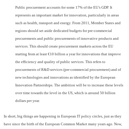
Public procurement accounts for some 17% of the EU’s GDP. It
represents an important market for innovation, particularly in areas
such as health, transport and energy. From 2011, Member States and
regions should set aside dedicated budgets for pre-commercial
procurements and public procurements of innovative products and
services. This should create procurement markets across the EU
starting from at least €10 billion a year for innovations that improve
the efficiency and quality of public services. This refers to
procurements of R&D services (pre-commercial procurement) and of
new technologies and innovations as identified by the European
Innovation Partnerships. The ambition will be to increase these levels
over time towards the level in the US, which is around 50 billion
dollars per year.
In short, big things are happening in European IT policy circles, just as they
have since the birth of the European Common Market many years ago. Now,