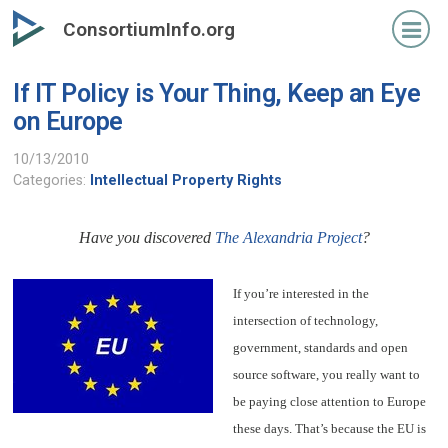
Skip
ConsortiumInfo.org
to
primary
If IT Policy is Your Thing, Keep an Eye
content
on Europe
10/13/2010
Categories:
Intellectual Property Rights
Have you discovered
The Alexandria Project
?
If you’re interested in the
intersection of technology,
government, standards and open
source software, you really want to
be paying close attention to Europe
these days. That’s because the EU is