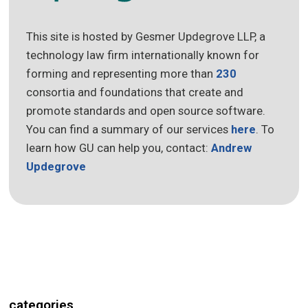
This site is hosted by Gesmer Updegrove LLP, a
technology law firm internationally known for
forming and representing more than
230
consortia and foundations that create and
promote standards and open source software.
You can find a summary of our services
here
. To
learn how GU can help you, contact:
Andrew
Updegrove
categories