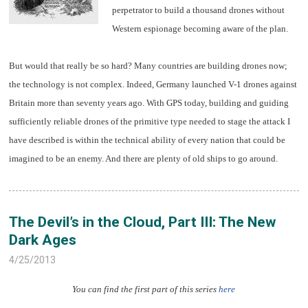
perpetrator to build a thousand drones without
Western espionage becoming aware of the plan.
But would that really be so hard? Many countries are building drones now;
the technology is not complex. Indeed, Germany launched V-1 drones against
Britain more than seventy years ago. With GPS today, building and guiding
sufficiently reliable drones of the primitive type needed to stage the attack I
have described is within the technical ability of every nation that could be
imagined to be an enemy. And there are plenty of old ships to go around.
The Devil’s in the Cloud, Part III: The New
Dark Ages
4/25/2013
You can find the first part of this series
here