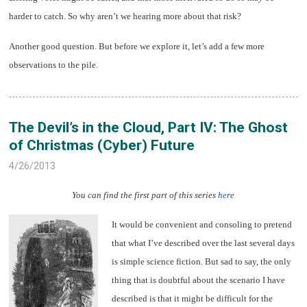
harder to catch. So why aren’t we hearing more about that risk?
Another good question. But before we explore it, let’s add a few more
observations to the pile.
The Devil’s in the Cloud, Part IV: The Ghost
of Christmas (Cyber) Future
4/26/2013
You can find the first part of this series
here
It would be convenient and consoling to pretend
that what I’ve described over the last several days
is simple science fiction. But sad to say, the only
thing that is doubtful about the scenario I have
described is that it might be difficult for the