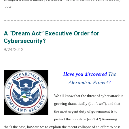
book.
A “Dream Act” Executive Order for
Cybersecurity?
9/24/2012
Have you discovered
The
Alexandria Project
?
We all know that the threat of cyber attack is
growing dramatically (don’t we?), and that
the most urgent duty of government is to
protect the populace (isn’t it?) Assuming
that’s the case, how are we to explain the recent collapse of an effort to pass