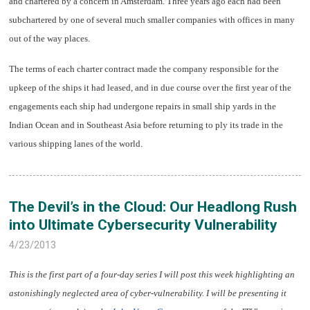
and chartered by a concern in Amsterdam. Three years ago each had been
subchartered by one of several much smaller companies with offices in many
out of the way places.
The terms of each charter contract made the company responsible for the
upkeep of the ships it had leased, and in due course over the first year of the
engagements each ship had undergone repairs in small ship yards in the
Indian Ocean and in Southeast Asia before returning to ply its trade in the
various shipping lanes of the world.
The Devil’s in the Cloud: Our Headlong Rush
into Ultimate Cybersecurity Vulnerability
4/23/2013
This is the first part of a four-day series I will post this week highlighting an
astonishingly neglected area of cyber-vulnerability. I will be presenting it