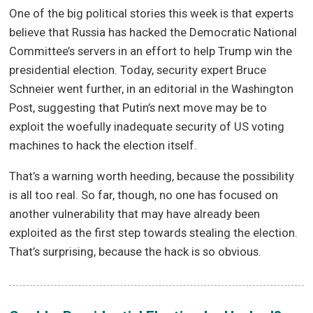
One of the big political stories this week is that experts
believe that Russia has hacked the Democratic National
Committee’s servers in an effort to help Trump win the
presidential election. Today, security expert Bruce
Schneier went further, in an editorial in the Washington
Post, suggesting that Putin’s next move may be to
exploit the woefully inadequate security of US voting
machines to hack the election itself.
That’s a warning worth heeding, because the possibility
is all too real. So far, though, no one has focused on
another vulnerability that may have already been
exploited as the first step towards stealing the election.
That’s surprising, because the hack is so obvious.