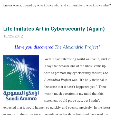
knows where, owned by who knows who, and vulnerable to who knows what?
Life Imitates Art in Cybersecurity (Again)
10/25/2012
Have you discovered
The Alexandria Project
?
Well, it’s an interesting world we live in, isn’t it?
I say that because one of the lines I came up
with to promote my cybersecurity thriller,
The
Alexandria Project
was, “It’s only fictional in
the sense that it hasn’t happened yet.” There
wasn’t much question in my mind that this
statement would prove true, but I hadn’t
expected that it would happen so quickly, and even so precisely. In the latest
example, it almost makes you wonder whether those involved have read my