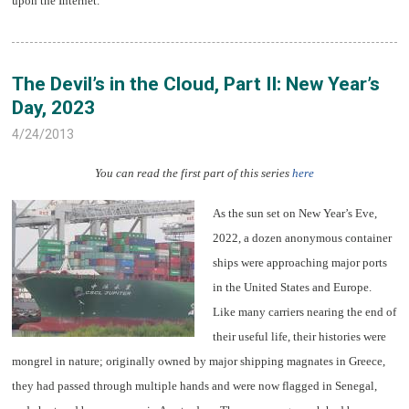
upon the Internet.
The Devil’s in the Cloud, Part II: New Year’s
Day, 2023
4/24/2013
You can read the first part of this series
here
As the sun set on New Year’s Eve,
2022, a dozen anonymous container
ships were approaching major ports
in the United States and Europe.
Like many carriers nearing the end of
their useful life, their histories were
mongrel in nature; originally owned by major shipping magnates in Greece,
they had passed through multiple hands and were now flagged in Senegal,