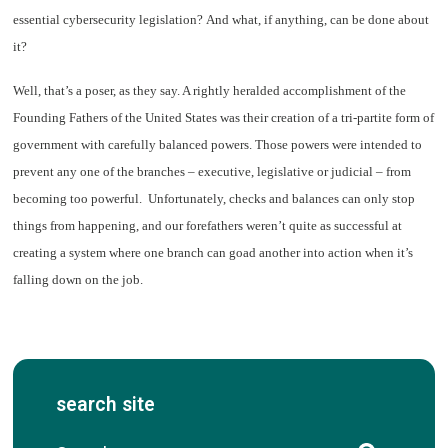
essential cybersecurity legislation? And what, if anything, can be done about
it?
Well, that’s a poser, as they say. A rightly heralded accomplishment of the
Founding Fathers of the United States was their creation of a tri-partite form of
government with carefully balanced powers. Those powers were intended to
prevent any one of the branches – executive, legislative or judicial – from
becoming too powerful. Unfortunately, checks and balances can only stop
things from happening, and our forefathers weren’t quite as successful at
creating a system where one branch can goad another into action when it’s
falling down on the job.
search site