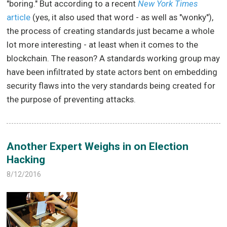
"boring." But according to a recent
New York Times
article
(yes, it also used that word - as well as "wonky"),
the process of creating standards just became a whole
lot more interesting - at least when it comes to the
blockchain. The reason? A standards working group may
have been infiltrated by state actors bent on embedding
security flaws into the very standards being created for
the purpose of preventing attacks.
Another Expert Weighs in on Election
Hacking
8/12/2016