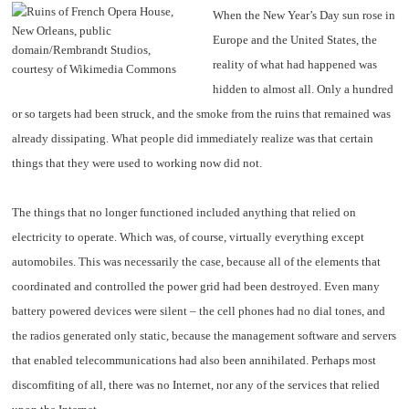
When the New Year’s Day sun rose in
Europe and the United States, the
reality of what had happened was
hidden to almost all. Only a hundred
or so targets had been struck, and the smoke from the ruins that remained was
already dissipating. What people did immediately realize was that certain
things that they were used to working now did not.
The things that no longer functioned included anything that relied on
electricity to operate. Which was, of course, virtually everything except
automobiles. This was necessarily the case, because all of the elements that
coordinated and controlled the power grid had been destroyed. Even many
battery powered devices were silent – the cell phones had no dial tones, and
the radios generated only static, because the management software and servers
that enabled telecommunications had also been annihilated. Perhaps most
discomfiting of all, there was no Internet, nor any of the services that relied