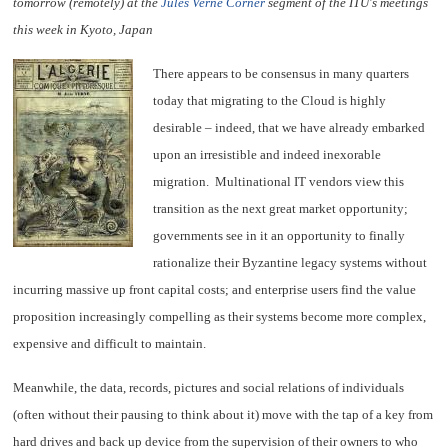
tomorrow (remotely) at the
Jules Verne Corner
segment of the ITU's meetings
this week in Kyoto, Japan
There appears to be consensus in many quarters
today that migrating to the Cloud is highly
desirable – indeed, that we have already embarked
upon an irresistible and indeed inexorable
migration. Multinational IT vendors view this
transition as the next great market opportunity;
governments see in it an opportunity to finally
rationalize their Byzantine legacy systems without
incurring massive up front capital costs; and enterprise users find the value
proposition increasingly compelling as their systems become more complex,
expensive and difficult to maintain.
Meanwhile, the data, records, pictures and social relations of individuals
(often without their pausing to think about it) move with the tap of a key from
hard drives and back up device from the supervision of their owners to who