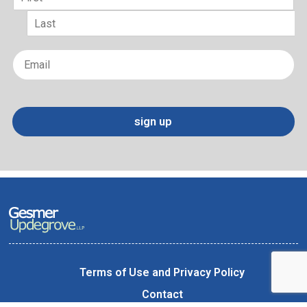
First
Last
Email
*
sign up
Terms of Use and Privacy Policy
Contact