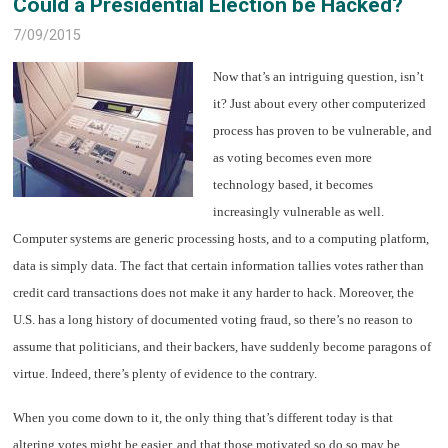
Could a Presidential Election be Hacked?
7/09/2015
Now that’s an intriguing question, isn’t
it? Just about every other computerized
process has proven to be vulnerable, and
as voting becomes even more
technology based, it becomes
increasingly vulnerable as well.
Computer systems are generic processing hosts, and to a computing platform,
data is simply data. The fact that certain information tallies votes rather than
credit card transactions does not make it any harder to hack. Moreover, the
U.S. has a long history of documented voting fraud, so there’s no reason to
assume that politicians, and their backers, have suddenly become paragons of
virtue. Indeed, there’s plenty of evidence to the contrary.
When you come down to it, the only thing that’s different today is that
altering votes might be easier, and that those motivated so do so may be