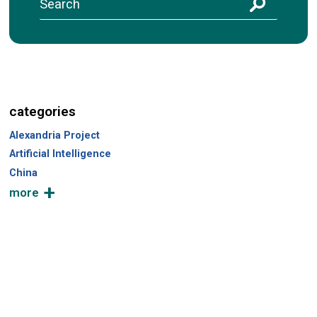
S
e
a
r
c
h
categories
Alexandria Project
Artificial Intelligence
China