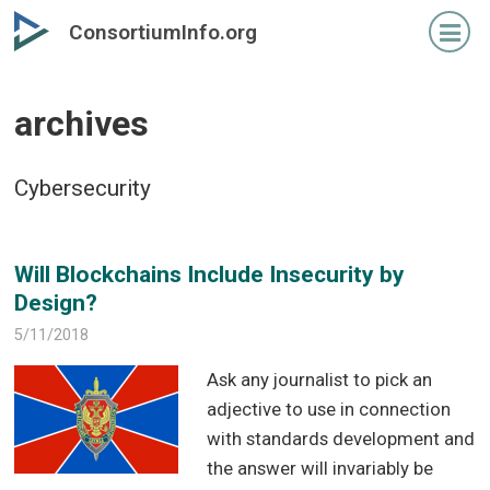
Skip
Skip
ConsortiumInfo.org
to
to
primary
secondary
content
content
archives
Cybersecurity
Will Blockchains Include Insecurity by
Design?
5/11/2018
Ask any journalist to pick an
adjective to use in connection
with standards development and
the answer will invariably be