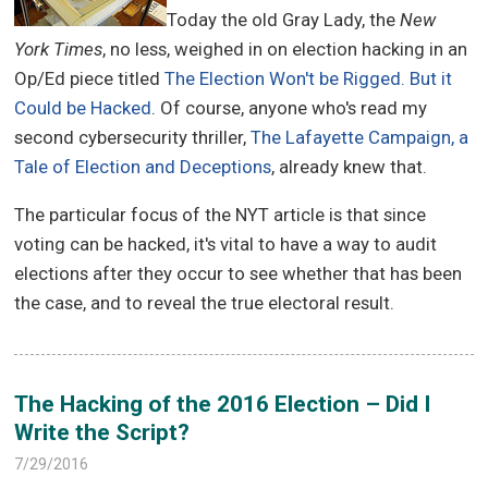
Today the old Gray Lady, the
New
York Times
, no less, weighed in on election hacking in an
Op/Ed piece titled
The Election Won't be Rigged. But it
Could be Hacked
. Of course, anyone who's read my
second cybersecurity thriller,
The Lafayette Campaign, a
Tale of Election and Deceptions
, already knew that.
The particular focus of the NYT article is that since
voting can be hacked, it's vital to have a way to audit
elections after they occur to see whether that has been
the case, and to reveal the true electoral result.
The Hacking of the 2016 Election – Did I
Write the Script?
7/29/2016