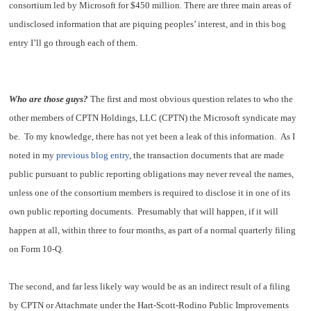
consortium led by Microsoft for $450 million. There are three main areas of
undisclosed information that are piquing peoples’ interest, and in this bog
entry I’ll go through each of them.
Who are those guys?
The first and most obvious question relates to who the
other members of CPTN Holdings, LLC (CPTN) the Microsoft syndicate may
be. To my knowledge, there has not yet been a leak of this information. As I
noted in my
previous blog entry
, the transaction documents that are made
public pursuant to public reporting obligations may never reveal the names,
unless one of the consortium members is required to disclose it in one of its
own public reporting documents. Presumably that will happen, if it will
happen at all, within three to four months, as part of a normal quarterly filing
on Form 10-Q.
The second, and far less likely way would be as an indirect result of a filing
by CPTN or Attachmate under the Hart-Scott-Rodino Public Improvements