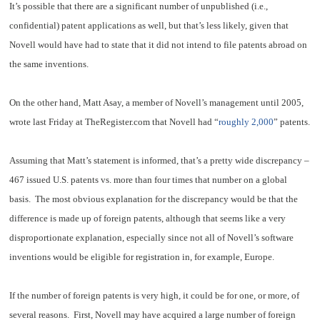
It’s possible that there are a significant number of unpublished (i.e.,
confidential) patent applications as well, but that’s less likely, given that
Novell would have had to state that it did not intend to file patents abroad on
the same inventions.
On the other hand, Matt Asay, a member of Novell’s management until 2005,
wrote last Friday at TheRegister.com that Novell had “
roughly 2,000
” patents.
Assuming that Matt’s statement is informed, that’s a pretty wide discrepancy –
467 issued U.S. patents vs. more than four times that number on a global
basis. The most obvious explanation for the discrepancy would be that the
difference is made up of foreign patents, although that seems like a very
disproportionate explanation, especially since not all of Novell’s software
inventions would be eligible for registration in, for example, Europe.
If the number of foreign patents is very high, it could be for one, or more, of
several reasons. First, Novell may have acquired a large number of foreign