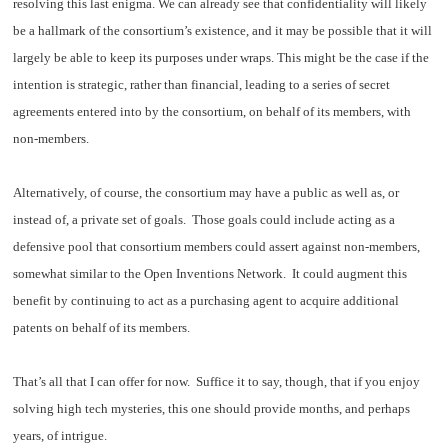
resolving this last enigma. We can already see that confidentiality will likely
be a hallmark of the consortium’s existence, and it may be possible that it will
largely be able to keep its purposes under wraps. This might be the case if the
intention is strategic, rather than financial, leading to a series of secret
agreements entered into by the consortium, on behalf of its members, with
non-members.
Alternatively, of course, the consortium may have a public as well as, or
instead of, a private set of goals. Those goals could include acting as a
defensive pool that consortium members could assert against non-members,
somewhat similar to the
Open Inventions Network
. It could augment this
benefit by continuing to act as a purchasing agent to acquire additional
patents on behalf of its members.
That’s all that I can offer for now. Suffice it to say, though, that if you enjoy
solving high tech mysteries, this one should provide months, and perhaps
years, of intrigue.