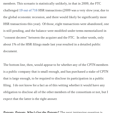
members. This scenario is statistically unlikely, in that in 2009, the FTC
challenged
19 out of 716
HSR transactions (2009 was a very slow year, due to
the global economic recession, and there would likely be significantly more
HSR transactions this year). Of those, eight transactions were abandoned, one
is still pending, and the balance were modified under terms memorialized in
“consent decrees” between the acquirer and the FTC. In other words, only
about 1% of the HSR filings made last year resulted in a detailed public
document.
The bottom line, then, would appear to be whether any of the CPTN members
is a public company that is small enough, and has purchased a stake of CPTN
that is large enough, to be required to disclose its participation in a public
filing. I do not know for a fact as of this writing whether it would have any
obligation to disclose all of the other members of the consortium or not, but I
expect that the latter is the right answer.
Patents, Patents, Who’s Got the Patents?
The next intriguing question is