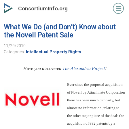
Skip
ConsortiumInfo.org
to
primary
What We Do (and Don’t) Know about
content
the Novell Patent Sale
11/29/2010
Categories:
Intellectual Property Rights
Have you discovered
The Alexandria Project
?
Ever since the proposed acquisition
of Novell by Attachmate Corporation
there has been much curiosity, but
almost no information, relating to
the other major piece of the deal: the
acquisition of 882 patents by a