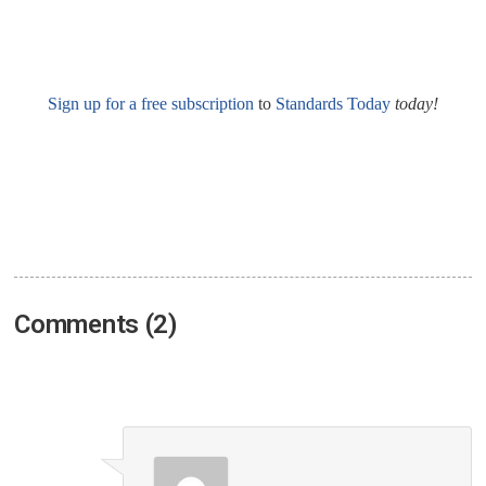
Sign up for a free subscription
to
Standards Today
today!
Comments (2)