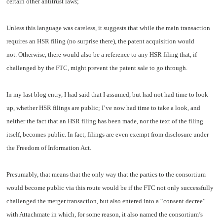
certain other antitrust laws;
Unless this language was careless, it suggests that while the main transaction
requires an HSR filing (no surprise there), the patent acquisition would
not. Otherwise, there would also be a reference to any HSR filing that, if
challenged by the FTC, might prevent the patent sale to go through.
In my last blog entry, I had said that I assumed, but had not had time to look
up, whether HSR filings are public; I’ve now had time to take a look, and
neither the fact that an HSR filing has been made, nor the text of the filing
itself, becomes public. In fact, filings are even exempt from disclosure under
the Freedom of Information Act.
Presumably, that means that the only way that the parties to the consortium
would become public via this route would be if the FTC not only successfully
challenged the merger transaction, but also entered into a “consent decree”
with Attachmate in which, for some reason, it also named the consortium’s