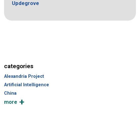
Updegrove
categories
Alexandria Project
Artificial Intelligence
China