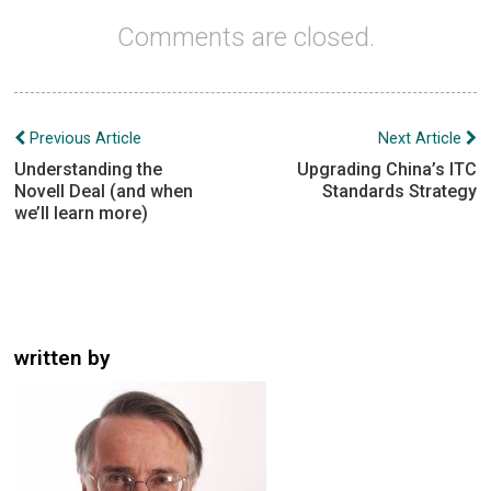
Comments are closed.
Post
Previous Article
Next Article
navigation
Understanding the
Upgrading China’s ITC
Novell Deal (and when
Standards Strategy
we’ll learn more)
written by