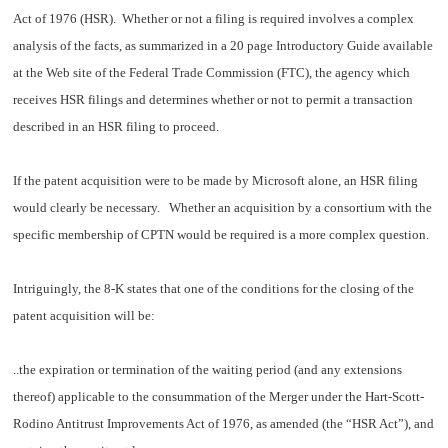
Act of 1976 (HSR). Whether or not a filing is required involves a complex
analysis of the facts, as summarized in a 20 page
Introductory Guide
available
at the Web site of the Federal Trade Commission (FTC), the agency which
receives HSR filings and determines whether or not to permit a transaction
described in an HSR filing to proceed.
If the patent acquisition were to be made by Microsoft alone, an HSR filing
would clearly be necessary. Whether an acquisition by a consortium with the
specific membership of CPTN would be required is a more complex question.
Intriguingly, the 8-K states that one of the conditions for the closing of the
patent acquisition will be:
..the expiration or termination of the waiting period (and any extensions
thereof) applicable to the consummation of the Merger under the Hart-Scott-
Rodino Antitrust Improvements Act of 1976, as amended (the “HSR Act”), and