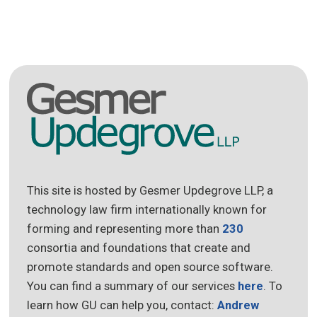
This site is hosted by Gesmer Updegrove LLP, a
technology law firm internationally known for
forming and representing more than
230
consortia and foundations that create and
promote standards and open source software.
You can find a summary of our services
here
. To
learn how GU can help you, contact:
Andrew