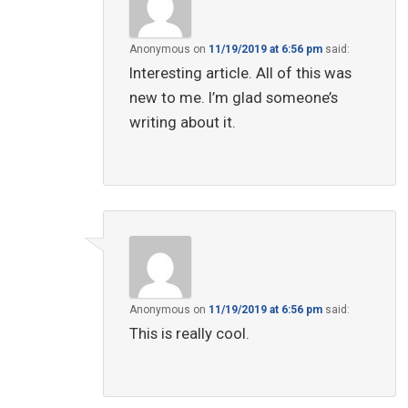
Anonymous
on
11/19/2019 at 6:56 pm
said:
Interesting article. All of this was
new to me. I’m glad someone’s
writing about it.
Anonymous
on
11/19/2019 at 6:56 pm
said:
This is really cool.