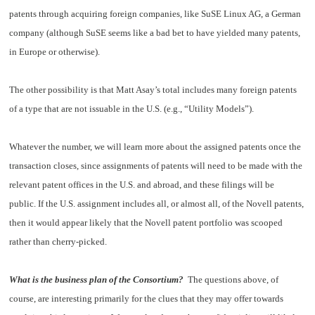
patents through acquiring foreign companies, like SuSE Linux AG, a German
company (although SuSE seems like a bad bet to have yielded many patents,
in Europe or otherwise).
The other possibility is that Matt Asay’s total includes many foreign patents
of a type that are not issuable in the U.S. (e.g., “Utility Models”).
Whatever the number, we will learn more about the assigned patents once the
transaction closes, since assignments of patents will need to be made with the
relevant patent offices in the U.S. and abroad, and these filings will be
public. If the U.S. assignment includes all, or almost all, of the Novell patents,
then it would appear likely that the Novell patent portfolio was scooped
rather than cherry-picked.
What is the business plan of the Consortium?
The questions above, of
course, are interesting primarily for the clues that they may offer towards