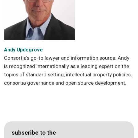
Andy Updegrove
Consortia’s go-to lawyer and information source. Andy
is recognized internationally as a leading expert on the
topics of standard setting, intellectual property policies,
consortia governance and open source development.
subscribe to the