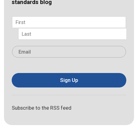
standards blog
Name
*
First
Last
Email
*
Sign Up
Subscribe to the RSS feed