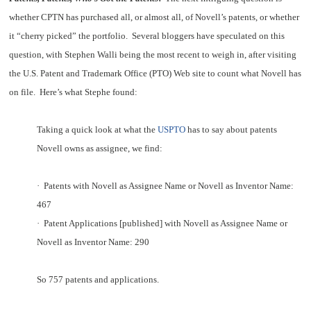
whether CPTN has purchased all, or almost all, of Novell’s patents, or whether
it “cherry picked” the portfolio. Several bloggers have speculated on this
question, with Stephen Walli being the
most recent
to weigh in, after visiting
the U.S. Patent and Trademark Office (PTO) Web site to count what Novell has
on file. Here’s what Stephe found:
Taking a quick look at what the
USPTO
has to say about patents
Novell owns as assignee, we find:
·
Patents with Novell as Assignee Name or Novell as Inventor Name:
467
·
Patent Applications [published] with Novell as Assignee Name or
Novell as Inventor Name: 290
So 757 patents and applications.