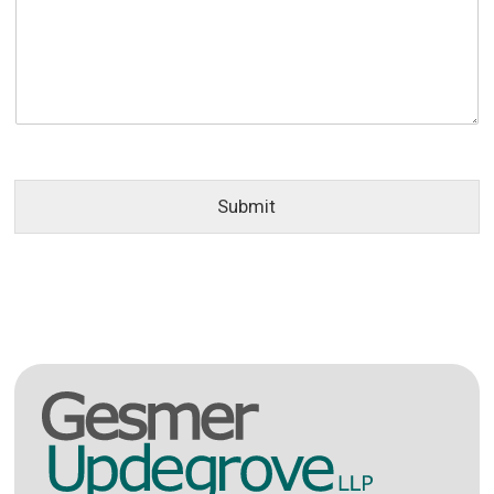
Submit