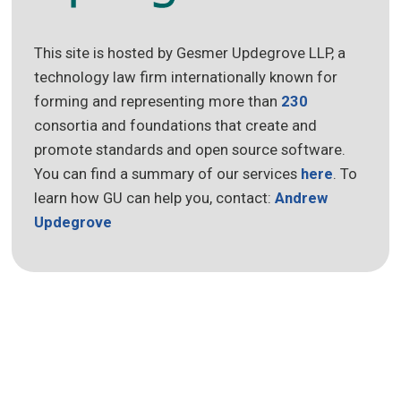
This site is hosted by Gesmer Updegrove LLP, a
technology law firm internationally known for
forming and representing more than
230
consortia and foundations that create and
promote standards and open source software.
You can find a summary of our services
here
. To
learn how GU can help you, contact:
Andrew
Updegrove