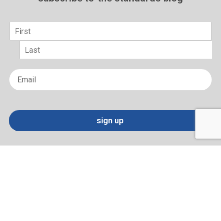
Name
*
First
Last
Email
*
sign up