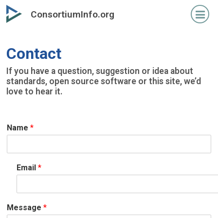
Skip
ConsortiumInfo.org
to
primary
content
Contact
If you have a question, suggestion or idea about
standards, open source software or this site, we’d
love to hear it.
Name
*
Email
*
Message
*