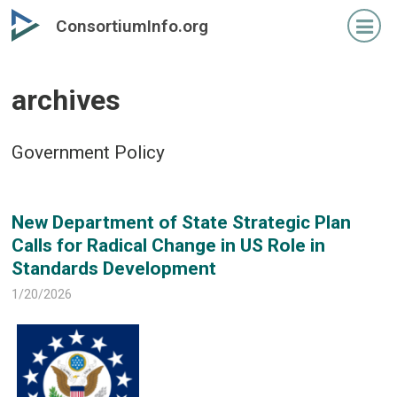
Skip
Skip
ConsortiumInfo.org
to
to
primary
secondary
content
content
archives
Government Policy
New Department of State Strategic Plan
Calls for Radical Change in US Role in
Standards Development
1/20/2026