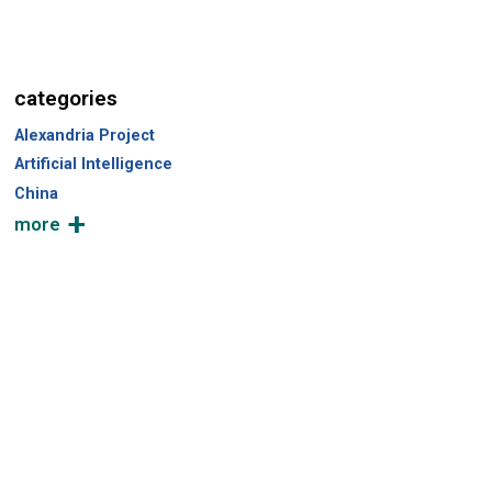
r
c
h
categories
Alexandria Project
Artificial Intelligence
China