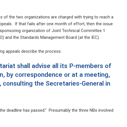
of the two organizations are charged with trying to reach a
ppeals. If that fails after one month of effort, then the issue
 sponsoring organization of Joint Technical Committee 1
O) and the Standards Management Board (at the IEC).
ling appeals describe the process:
ariat shall advise all its P-members of
n, by correspondence or at a meeting,
 consulting the Secretaries-General in
 the deadline has passed." Presumably the three NBs involved