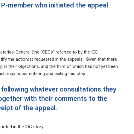
e P-member who initiated the appeal
taries-General (the "CEOs" referred to by the IEC
ify the action(s) requested in the appeals. Given that there
p in their objections, and the third of which has not yet been
ich may occur entering and exiting this step.
 following whatever consultations they
ogether with their comments to the
ipt of the appeal.
uoted in the IDG story.