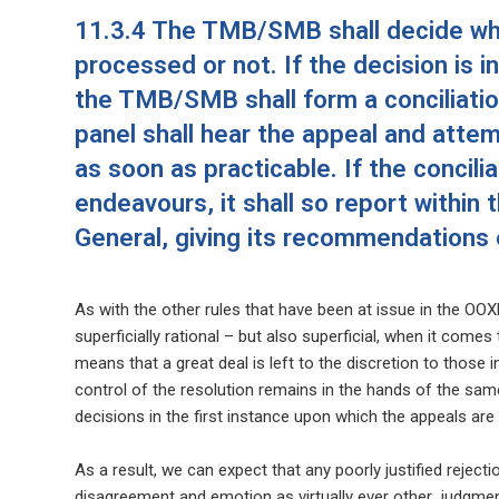
11.3.4 The TMB/SMB shall decide whe
processed or not. If the decision is 
the TMB/SMB shall form a conciliation
panel shall hear the appeal and attem
as soon as practicable. If the concilia
endeavours, it shall so report within
General, giving its recommendations 
As with the other rules that have been at issue in the OOX
superficially rational – but also superficial, when it comes
means that a great deal is left to the discretion to those 
control of the resolution remains in the hands of the same
decisions in the first instance upon which the appeals ar
As a result, we can expect that any poorly justified reject
disagreement and emotion as virtually ever other judgmen