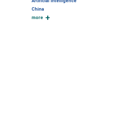
Artificial Intelligence
China