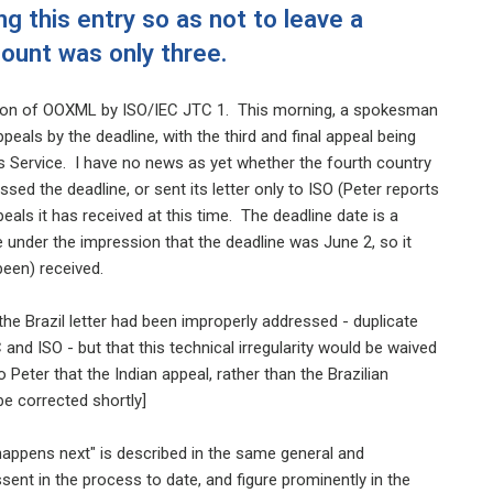
ng this entry so as not to leave a
count was only three.
option of OOXML by ISO/IEC JTC 1. This morning, a spokesman
peals by the deadline, with the third and final appeal being
 Service. I have no news as yet whether the fourth country
sed the deadline, or sent its letter only to ISO (Peter reports
ls it has received at this time. The deadline date is a
under the impression that the deadline was June 2, so it
 been) received.
he Brazil letter had been improperly addressed - duplicate
nd ISO - but that this technical irregularity would be waived
Peter that the Indian appeal, rather than the Brazilian
be corrected shortly]
happens next" is described in the same general and
nt in the process to date, and figure prominently in the