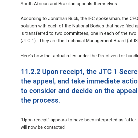
South African and Brazilian appeals themselves.
According to Jonathan Buck, the IEC spokesman, the CEOs 
solution with each of the National Bodies that have filed a
is transferred to two committees, one in each of the two
(JTC 1). They are
the Technical Management Board (at IS
Here’s how the actual rules under the Directives for hand
11.2.2 Upon receipt, the JTC 1 Secret
the appeal, and take immediate actio
to consider and decide on the appeal,
the process.
"Upon receipt" appears to have been interpreted as "after
will now be contacted.