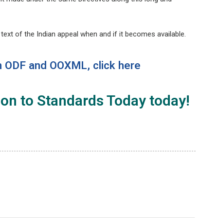
e text of the Indian appeal when and if it becomes available.
n
ODF and OOXML
, click
here
ion
to
Standards Today
today!