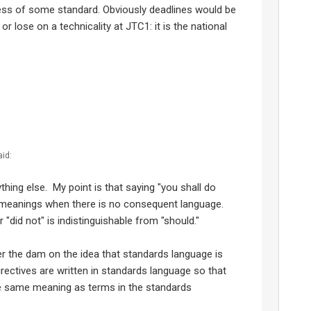
ess of some standard. Obviously deadlines would be
or lose on a technicality at JTC1: it is the national
aid:
thing else. My point is that saying "you shall do
t meanings when there is no consequent language.
"did not" is indistinguishable from "should."
er the dam on the idea that standards language is
Directives are written in standards language so that
he same meaning as terms in the standards