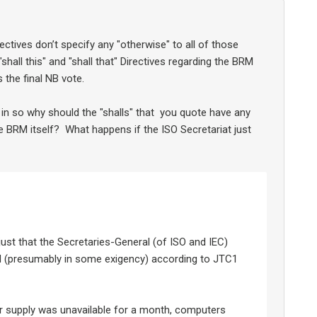
ectives don’t specify any "otherwise" to all of those
"shall this" and "shall that" Directives regarding the BRM
s the final NB vote.
 in so why should the "shalls" that you quote have any
 BRM itself? What happens if the ISO Secretariat just
 just that the Secretaries-General (of ISO and IEC)
d (presumably in some exigency) according to JTC1
 supply was unavailable for a month, computers