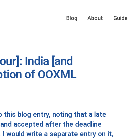
Blog
About
Guide
ur]: India [and
ption of OOXML
this blog entry, noting that a late
and accepted after the deadline
I would write a separate entry on it,