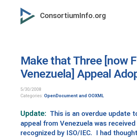
Skip
to
ConsortiumInfo.org
primary
content
Make that Three [now Fo
Venezuela] Appeal Ado
5/30/2008
Categories:
OpenDocument and OOXML
Update:
This is an overdue update to 
appeal from
Venezuela
was received 
recognized by ISO/IEC. I had thought 