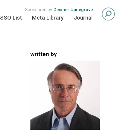
Sponsored by
Gesmer Updegrove
SSO List
Meta Library
Journal
written by