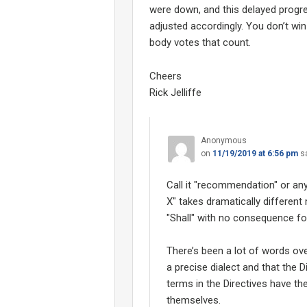
were down, and this delayed progr
adjusted accordingly. You don’t win 
body votes that count.
Cheers
Rick Jelliffe
Anonymous
on
11/19/2019 at 6:56 pm
s
Call it "recommendation" or any
X" takes dramatically differen
"Shall" with no consequence for 
There’s been a lot of words ov
a precise dialect and that the 
terms in the Directives have t
themselves.