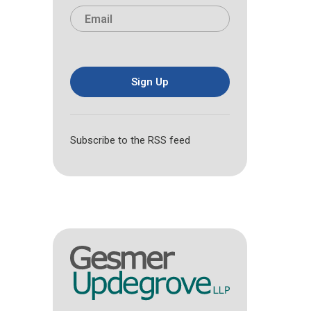
i
a
E
e
r
s
m
*
s
t
a
t
i
l
*
Sign Up
Subscribe to the RSS feed