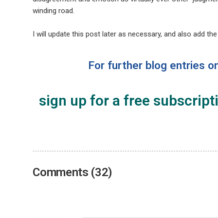
winding road.
I will update this post later as necessary, and also add th
For further blog entries o
sign up for a free subscript
Comments (32)