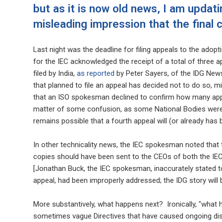
but as it is now old news, I am updati
misleading impression that the final 
Last night was the deadline for filing appeals to the ad
for the IEC acknowledged the receipt of a total of three ap
filed by India,
as reported
by Peter Sayers, of the IDG News
that planned to file an appeal has decided not to do so, mis
that an ISO spokesman declined to confirm how many appea
matter of some confusion, as some National Bodies were 
remains possible that a fourth appeal will (or already has
In other technicality news, the IEC spokesman noted that t
copies should have been sent to the CEOs of both the IEC a
[Jonathan Buck, the IEC spokesman, inaccurately stated to 
appeal, had been improperly addressed; the IDG story will 
More substantively, what happens next? Ironically, "what 
sometimes vague Directives that have caused ongoing disse