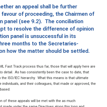
ther an appeal shall be further
in favour of proceeding, the Chairmen of
 panel (see 9.2). The conciliation
pt to resolve the difference of opinion
tion panel is unsuccessful in its
 three months to the Secretaries-
on how the matter should be settled.
ML Fast Track process thus far, those that will apply here are
 to detail. As has consistently been the case to date, that
in the ISO/IEC hierarchy. What this means is that ultimate
 individuals, and their colleagues, that made or approved, the
e based.
ion of these appeals will be met with the as much
t made under the same Directives along this long and