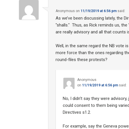
Anonymous
on
11/19/2019 at 6:56 pm
said:
As we’ve been discussing lately, the Dir
"shalls." Thus, as Rick reminds us, the 
are really advisory and all that counts i
Well, in the same regard the NB vote is
more force than the ones regarding the
round-files these protests?
Anonymous
on
11/19/2019 at 6:56 pm
said:
No, I didn’t say they were advisory,
could consent to them being varie
Directives s1.2.
For example, say the Geneva power