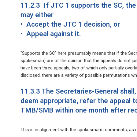
11.2.3 If JTC 1 supports the SC, th
may either
• Accept the JTC 1 decision, or
• Appeal against it.
"Supports the SC" here presumably means that if the Secre
spokesman) are of the opinion that the appeals do not just
have been three appeals, two of which only partially overla
disclosed, there are a variety of possible permutations wh
11.3.3 The Secretaries-General shall,
deem appropriate, refer the appeal t
TMB/SMB within one month after rece
This is in alignment with the spokesman’s comments, as q