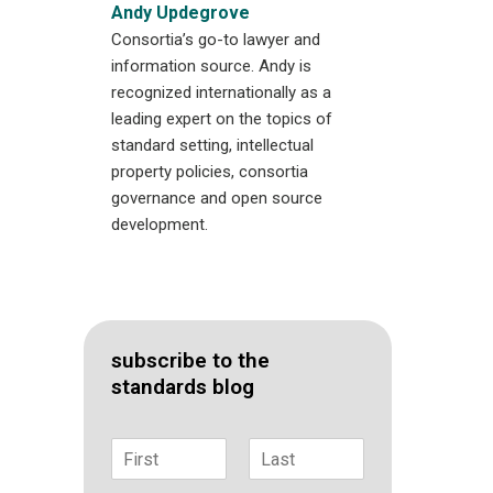
Andy Updegrove
Consortia’s go-to lawyer and
information source. Andy is
recognized internationally as a
leading expert on the topics of
standard setting, intellectual
property policies, consortia
governance and open source
development.
subscribe to the
standards blog
N
a
F
L
m