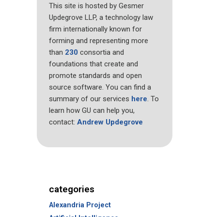
This site is hosted by Gesmer
Updegrove LLP, a technology law
firm internationally known for
forming and representing more
than
230
consortia and
foundations that create and
promote standards and open
source software. You can find a
summary of our services
here
. To
learn how GU can help you,
contact:
Andrew Updegrove
categories
Alexandria Project