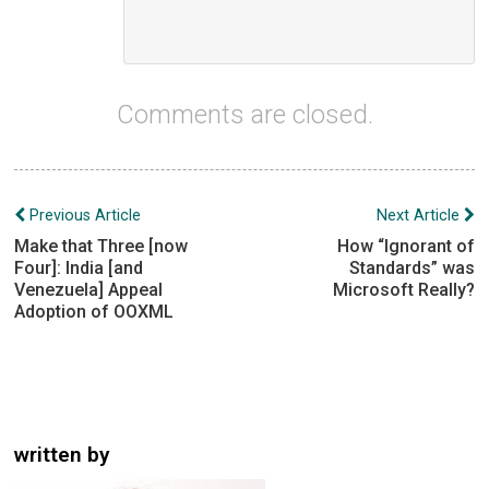
Comments are closed.
Post
Previous Article
Next Article
navigation
Make that Three [now
How “Ignorant of
Four]: India [and
Standards” was
Venezuela] Appeal
Microsoft Really?
Adoption of OOXML
written by