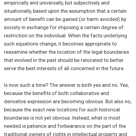
empirically and universally, but subjectively and
situationally, based upon the assumption that a certain
amount of benefit can be gained (or harm avoided) by
society in exchange for imposing a certain degree of
restriction on the individual. When the facts underlying
such equations change, it becomes appropriate to
reexamine whether the location of the legal boundaries
that evolved in the past should be relocated to better
serve the best interests of all concerned in the future.
Is now such a time? The answer is both yes and no. Yes,
because the benefits of both collaborative and
derivative expression are becoming obvious. But also no,
because the exact new locations for such historical
boundaries is not yet obvious. Instead, what is most
needed is patience and forbearance on the part of the
traditional owners of rights in intellectual property and