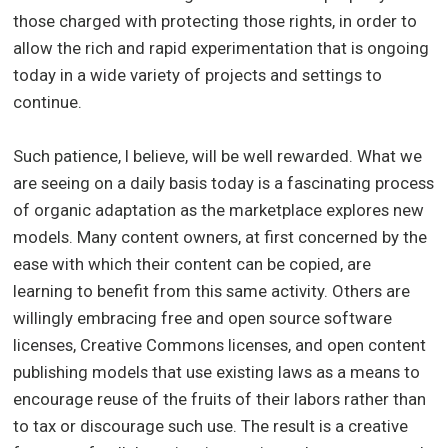
those charged with protecting those rights, in order to
allow the rich and rapid experimentation that is ongoing
today in a wide variety of projects and settings to
continue.
Such patience, I believe, will be well rewarded. What we
are seeing on a daily basis today is a fascinating process
of organic adaptation as the marketplace explores new
models. Many content owners, at first concerned by the
ease with which their content can be copied, are
learning to benefit from this same activity. Others are
willingly embracing free and open source software
licenses, Creative Commons licenses, and open content
publishing models that use existing laws as a means to
encourage reuse of the fruits of their labors rather than
to tax or discourage such use. The result is a creative