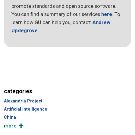
promote standards and open source software.
You can find a summary of our services
here
. To
learn how GU can help you, contact:
Andrew
Updegrove
categories
Alexandria Project
Artificial Intelligence
China