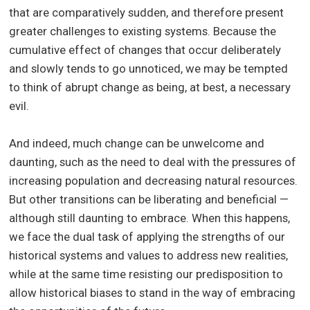
that are comparatively sudden, and therefore present
greater challenges to existing systems. Because the
cumulative effect of changes that occur deliberately
and slowly tends to go unnoticed, we may be tempted
to think of abrupt change as being, at best, a necessary
evil.
And indeed, much change can be unwelcome and
daunting, such as the need to deal with the pressures of
increasing population and decreasing natural resources.
But other transitions can be liberating and beneficial —
although still daunting to embrace. When this happens,
we face the dual task of applying the strengths of our
historical systems and values to address new realities,
while at the same time resisting our predisposition to
allow historical biases to stand in the way of embracing