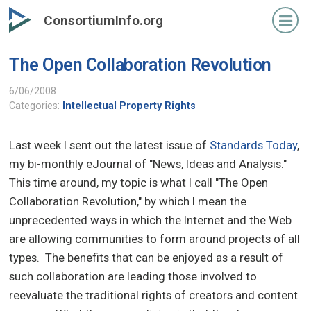
Skip
ConsortiumInfo.org
to
primary
The Open Collaboration Revolution
content
6/06/2008
Categories:
Intellectual Property Rights
Last week I sent out the latest issue of
Standards Today
,
my bi-monthly eJournal of "News, Ideas and Analysis."
This time around, my topic is what I call "The Open
Collaboration Revolution," by which I mean the
unprecedented ways in which the Internet and the Web
are allowing communities to form around projects of all
types. The benefits that can be enjoyed as a result of
such collaboration are leading those involved to
reevaluate the traditional rights of creators and content