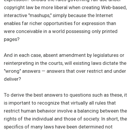
copyright law be more liberal when creating Web-based,
interactive "mashups," simply because the Internet
enables far richer opportunities for expression than
were conceivable in a world possessing only printed
pages?
And in each case, absent amendment by legislatures or
reinterpreting in the courts, will existing laws dictate the
"wrong" answers — answers that over restrict and under
deliver?
To derive the best answers to questions such as these, it
is important to recognize that virtually all rules that
restrict human behavior involve a balancing between the
rights of the individual and those of society. In short, the
specifics of many laws have been determined not