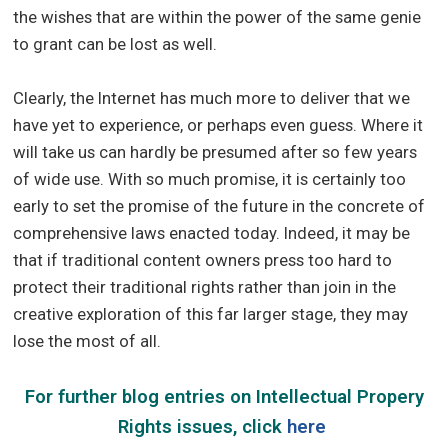
the wishes that are within the power of the same genie
to grant can be lost as well.
Clearly, the Internet has much more to deliver that we
have yet to experience, or perhaps even guess. Where it
will take us can hardly be presumed after so few years
of wide use. With so much promise, it is certainly too
early to set the promise of the future in the concrete of
comprehensive laws enacted today. Indeed, it may be
that if traditional content owners press too hard to
protect their traditional rights rather than join in the
creative exploration of this far larger stage, they may
lose the most of all.
For further blog entries on Intellectual Propery
Rights issues, click
here