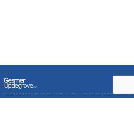
Terms of Use and Privacy Policy
Contact
Sitemap