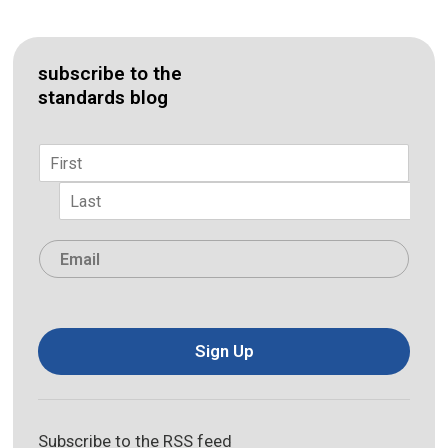
subscribe to the
standards blog
Name
*
First
Last
Email
*
Sign Up
Subscribe to the RSS feed