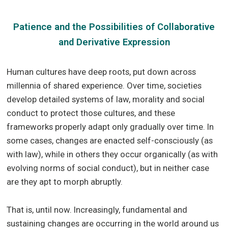
Patience and the Possibilities of Collaborative
and Derivative Expression
Human cultures have deep roots, put down across
millennia of shared experience. Over time, societies
develop detailed systems of law, morality and social
conduct to protect those cultures, and these
frameworks properly adapt only gradually over time. In
some cases, changes are enacted self-consciously (as
with law), while in others they occur organically (as with
evolving norms of social conduct), but in neither case
are they apt to morph abruptly.
That is, until now. Increasingly, fundamental and
sustaining changes are occurring in the world around us