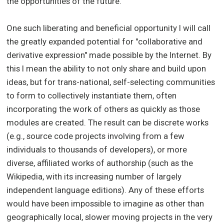
the opportunities of the future.
One such liberating and beneficial opportunity I will call
the greatly expanded potential for "collaborative and
derivative expression" made possible by the Internet. By
this I mean the ability to not only share and build upon
ideas, but for trans-national, self-selecting communities
to form to collectively instantiate them, often
incorporating the work of others as quickly as those
modules are created. The result can be discrete works
(e.g., source code projects involving from a few
individuals to thousands of developers), or more
diverse, affiliated works of authorship (such as the
Wikipedia, with its increasing number of largely
independent language editions). Any of these efforts
would have been impossible to imagine as other than
geographically local, slower moving projects in the very