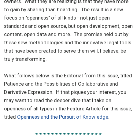
owners. What they are realizing is that they have more
to gain by sharing than hoarding. The result is a new
focus on "openness" of all kinds - not just open
standards and open source, but open development, open
content, open data and more. The promise held out by
these new methodologies and the innovative legal tools
that have been created to serve them will, I believe, be
truly transforming.
What follows below is the Editorial from this issue, titled
Patience and the Possibilities of Collaborative and
Derivative Expression. If that piques your interest, you
may want to read the deeper dive that I take on
openness of all types in the Feature Article for this issue,
titled
Openness and the Pursuit of Knowledge
.
* * * * * * * * * * * * * * * * *