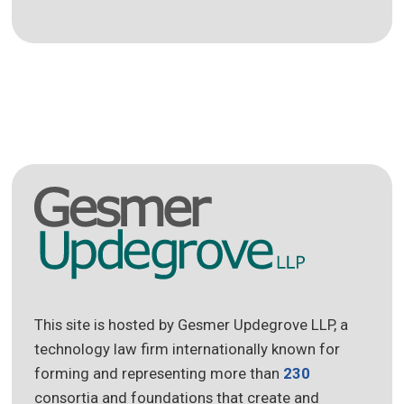
This site is hosted by Gesmer Updegrove LLP, a
technology law firm internationally known for
forming and representing more than
230
consortia and foundations that create and