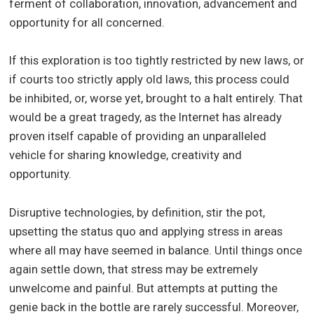
ferment of collaboration, innovation, advancement and
opportunity for all concerned.
If this exploration is too tightly restricted by new laws, or
if courts too strictly apply old laws, this process could
be inhibited, or, worse yet, brought to a halt entirely. That
would be a great tragedy, as the Internet has already
proven itself capable of providing an unparalleled
vehicle for sharing knowledge, creativity and
opportunity.
Disruptive technologies, by definition, stir the pot,
upsetting the status quo and applying stress in areas
where all may have seemed in balance. Until things once
again settle down, that stress may be extremely
unwelcome and painful. But attempts at putting the
genie back in the bottle are rarely successful. Moreover,