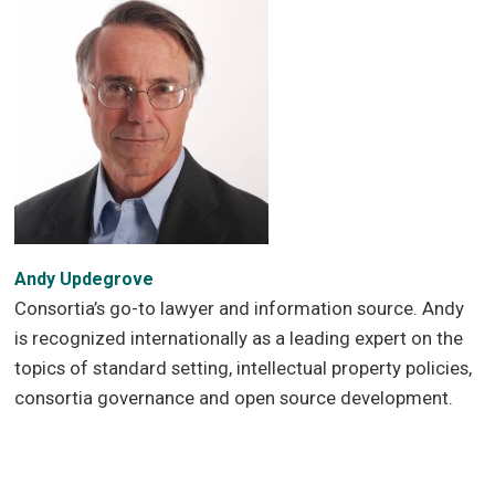
Andy Updegrove
Consortia’s go-to lawyer and information source. Andy
is recognized internationally as a leading expert on the
topics of standard setting, intellectual property policies,
consortia governance and open source development.