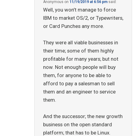
Anonymous
on
11/19/2019 at 6:56 pm
said:
Well, you won’t manage to force
IBM to market OS/2, or Typewriters,
or Card Punches any more.
They were all viable businesses in
their time; some of them highly
profitable for many years; but not
now. Not enough people will buy
them, for anyone to be able to
afford to pay a salesman to sell
them and an engineer to service
them.
And the successor; the new growth
business on the open standard
platform; that has to be Linux.