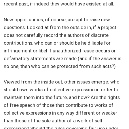
recent past, if indeed they would have existed at all.
New opportunities, of course, are apt to raise new
questions. Looked at from the outside in, if a project
does not carefully record the authors of discrete
contributions, who can or should be held liable for
infringement or libel if unauthorized reuse occurs or
defamatory statements are made (and if the answer is
no one, then who can be protected from such acts?)
Viewed from the inside out, other issues emerge: who
should own works of collective expression in order to
maintain them into the future, and how? Are the rights
of free speech of those that contribute to works of
collective expressions in any way different or weaker
than those of the sole author of a work of self
expression? Should the rules governing fair use under