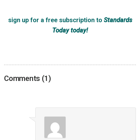
sign up for a free subscription
to
Standards
Today
today!
Comments (1)