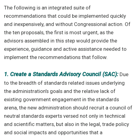
The following is an integrated suite of
recommendations that could be implemented quickly
and inexpensively, and without Congressional action. Of
the ten proposals, the first is most urgent, as the
advisors assembled in this step would provide the
experience, guidance and active assistance needed to
implement the recommendations that follow.
1. Create a Standards Advisory Council (SAC):
Due
to the breadth of standards related issues underlying
the administration’s goals and the relative lack of
existing government engagement in the standards
arena, the new administration should recruit a council of
neutral standards experts versed not only in technical
and scientific matters, but also in the legal, trade policy
and social impacts and opportunities that a