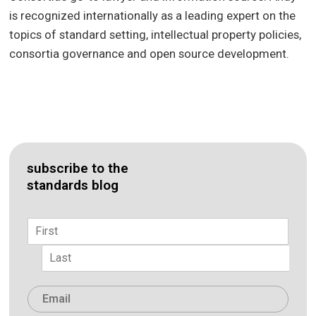
is recognized internationally as a leading expert on the
topics of standard setting, intellectual property policies,
consortia governance and open source development.
subscribe to the
standards blog
Name
*
First
Last
Email
*