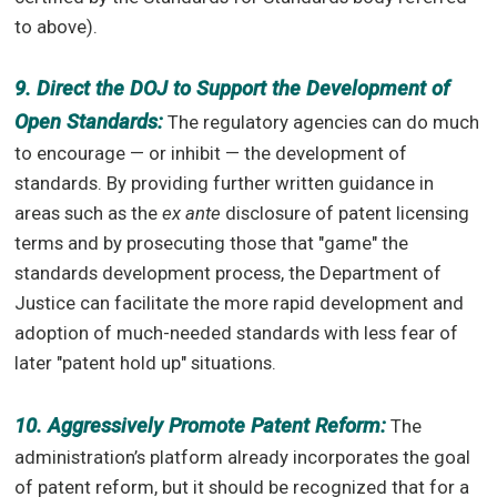
to above).
9. Direct the DOJ to Support the Development of
Open Standards:
The regulatory agencies can do much
to encourage — or inhibit — the development of
standards. By providing further written guidance in
areas such as the
ex ante
disclosure of patent licensing
terms and by prosecuting those that "game" the
standards development process, the Department of
Justice can facilitate the more rapid development and
adoption of much-needed standards with less fear of
later "patent hold up" situations.
10. Aggressively Promote Patent Reform:
The
administration’s platform already incorporates the goal
of patent reform, but it should be recognized that for a