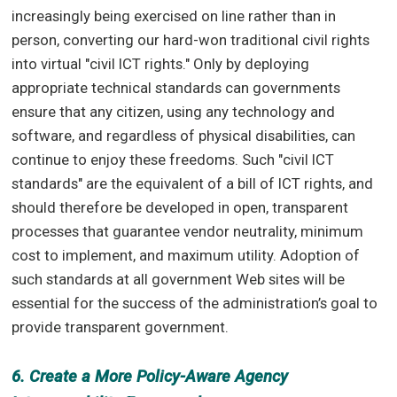
increasingly being exercised on line rather than in
person, converting our hard-won traditional civil rights
into virtual "civil ICT rights." Only by deploying
appropriate technical standards can governments
ensure that any citizen, using any technology and
software, and regardless of physical disabilities, can
continue to enjoy these freedoms. Such "civil ICT
standards" are the equivalent of a bill of ICT rights, and
should therefore be developed in open, transparent
processes that guarantee vendor neutrality, minimum
cost to implement, and maximum utility. Adoption of
such standards at all government Web sites will be
essential for the success of the administration’s goal to
provide transparent government.
6. Create a More Policy-Aware Agency