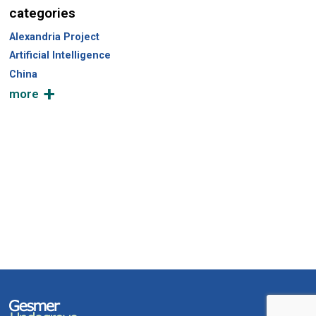
categories
Alexandria Project
Artificial Intelligence
China