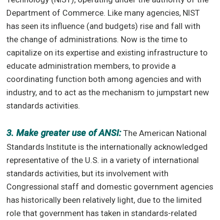
Department of Commerce. Like many agencies, NIST
has seen its influence (and budgets) rise and fall with
the change of administrations. Now is the time to
capitalize on its expertise and existing infrastructure to
educate administration members, to provide a
coordinating function both among agencies and with
industry, and to act as the mechanism to jumpstart new
standards activities.
3. Make greater use of ANSI:
The American National
Standards Institute is the internationally acknowledged
representative of the U.S. in a variety of international
standards activities, but its involvement with
Congressional staff and domestic government agencies
has historically been relatively light, due to the limited
role that government has taken in standards-related