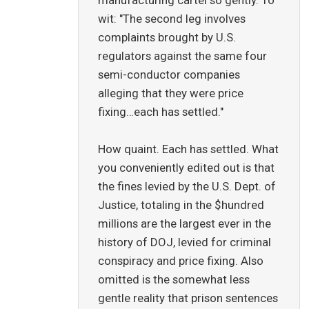
manufacturing cartel so gently. To
wit: "The second leg involves
complaints brought by U.S.
regulators against the same four
semi-conductor companies
alleging that they were price
fixing…each has settled."
How quaint. Each has settled. What
you conveniently edited out is that
the fines levied by the U.S. Dept. of
Justice, totaling in the $hundred
millions are the largest ever in the
history of DOJ, levied for criminal
conspiracy and price fixing. Also
omitted is the somewhat less
gentle reality that prison sentences