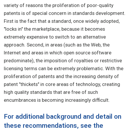
variety of reasons the proliferation of poor-quality
patents is of special concern in standards development.
First is the fact that a standard, once widely adopted,
"locks in" the marketplace, because it becomes
extremely expensive to switch to an alternative
approach. Second, in areas (such as the Web, the
Internet and areas in which open source software
predominate), the imposition of royalties or restrictive
licensing terms can be extremely problematic. With the
proliferation of patents and the increasing density of
patent "thickets" in core areas of technology, creating
high quality standards that are free of such
encumbrances is becoming increasingly difficult.
For additional background and detail on
these recommendations, see the