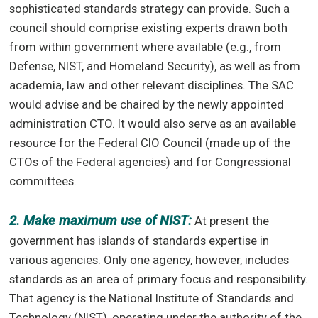
sophisticated standards strategy can provide. Such a
council should comprise existing experts drawn both
from within government where available (e.g., from
Defense, NIST, and Homeland Security), as well as from
academia, law and other relevant disciplines. The SAC
would advise and be chaired by the newly appointed
administration CTO. It would also serve as an available
resource for the Federal CIO Council (made up of the
CTOs of the Federal agencies) and for Congressional
committees.
2. Make maximum use of NIST:
At present the
government has islands of standards expertise in
various agencies. Only one agency, however, includes
standards as an area of primary focus and responsibility.
That agency is the National Institute of Standards and
Technology (NIST), operating under the authority of the