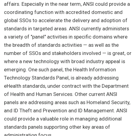
affairs. Especially in the near term, ANSI could provide a
coordinating function with accredited domestic and
global SSOs to accelerate the delivery and adoption of
standards in targeted areas. ANSI currently administers
a variety of "panel" activities in specific domains where
the breadth of standards activities — as well as the
number of SSOs and stakeholders involved — is great, or
where a new technology with broad industry appeal is
emerging. One such panel, the Health Information
Technology Standards Panel, is already addressing
eHealth standards, under contract with the Department
of Health and Human Services. Other current ANSI
panels are addressing areas such as Homeland Security,
and ID Theft and Prevention and ID Management. ANSI
could provide a valuable role in managing additional
standards panels supporting other key areas of
administration focus.