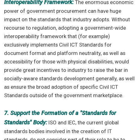
Interoperability Framework:
The enormous economic
power of government procurement can have huge
impact on the standards that industry adopts. Without
recourse to regulation, adopting a government-wide
interoperability framework that (for example)
exclusively implements Civil ICT Standards for
document format and platform neutrality, as well as
accessibility for those with physical disabilities, would
provide great incentives to industry to raise the bar in
socially-aware standards development generally, as well
as ensure the broad adoption of specific Civil ICT
Standards outside of the government marketplace.
7. Support the Formation of a "Standards for
Standards" Body:
ISO and IEC, the current global
standards bodies involved in the creation of IT
standards, do not consider part of their role to be to