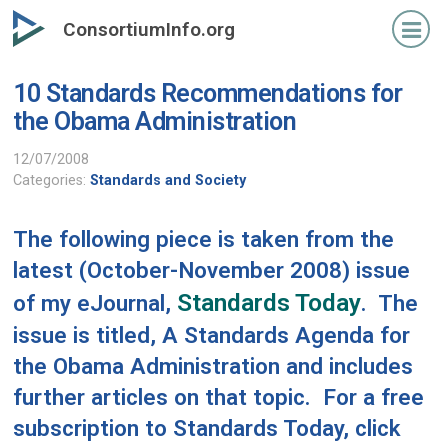
Skip
ConsortiumInfo.org
to
primary
10 Standards Recommendations for
content
the Obama Administration
12/07/2008
Categories:
Standards and Society
The following piece is taken from the
latest (October-November 2008) issue
Standards Today
of my eJournal,
. The
issue is titled,
A Standards Agenda for
the Obama Administration
and includes
further articles on that topic. For a free
subscription to Standards Today, click