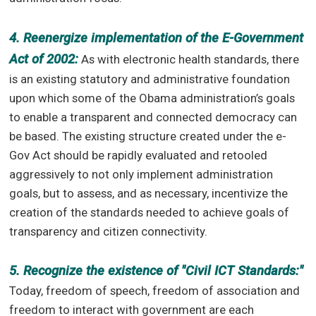
4. Reenergize implementation of the E-Government
Act of 2002:
As with electronic health standards, there
is an existing statutory and administrative foundation
upon which some of the Obama administration’s goals
to enable a transparent and connected democracy can
be based. The existing structure created under the e-
Gov Act should be rapidly evaluated and retooled
aggressively to not only implement administration
goals, but to assess, and as necessary, incentivize the
creation of the standards needed to achieve goals of
transparency and citizen connectivity.
5. Recognize the existence of "Civil ICT Standards:"
Today, freedom of speech, freedom of association and
freedom to interact with government are each