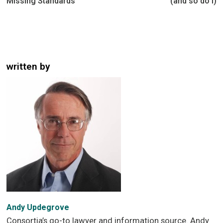
Missing Standards
(and so do I)
written by
Andy Updegrove
Consortia’s go-to lawyer and information source. Andy