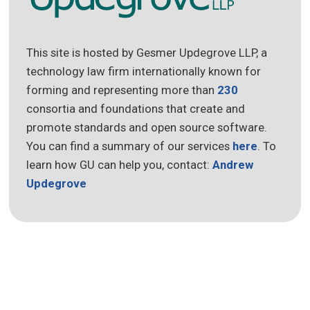
This site is hosted by Gesmer Updegrove LLP, a
technology law firm internationally known for
forming and representing more than
230
consortia and foundations that create and
promote standards and open source software.
You can find a summary of our services
here
. To
learn how GU can help you, contact:
Andrew
Updegrove