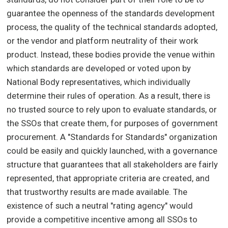
guarantee the openness of the standards development
process, the quality of the technical standards adopted,
or the vendor and platform neutrality of their work
product. Instead, these bodies provide the venue within
which standards are developed or voted upon by
National Body representatives, which individually
determine their rules of operation. As a result, there is
no trusted source to rely upon to evaluate standards, or
the SSOs that create them, for purposes of government
procurement. A "Standards for Standards" organization
could be easily and quickly launched, with a governance
structure that guarantees that all stakeholders are fairly
represented, that appropriate criteria are created, and
that trustworthy results are made available. The
existence of such a neutral "rating agency" would
provide a competitive incentive among all SSOs to