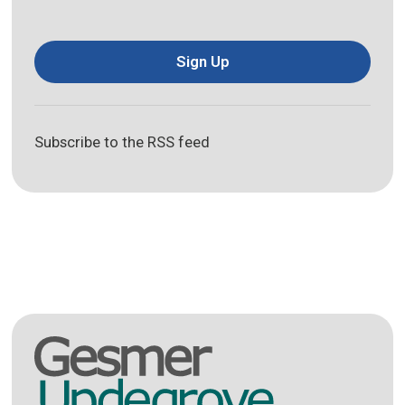
Sign Up
Subscribe to the RSS feed