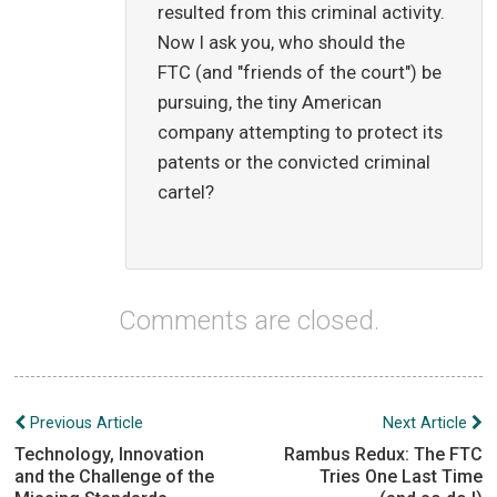
resulted from this criminal activity.
Now I ask you, who should the
FTC (and "friends of the court") be
pursuing, the tiny American
company attempting to protect its
patents or the convicted criminal
cartel?
Comments are closed.
Post
Previous Article
Next Article
navigation
Technology, Innovation
Rambus Redux: The FTC
and the Challenge of the
Tries One Last Time