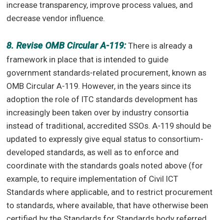
increase transparency, improve process values, and
decrease vendor influence.
8. Revise OMB Circular A-119:
There is already a
framework in place that is intended to guide
government standards-related procurement, known as
OMB Circular A-119. However, in the years since its
adoption the role of ITC standards development has
increasingly been taken over by industry consortia
instead of traditional, accredited SSOs. A-119 should be
updated to expressly give equal status to consortium-
developed standards, as well as to enforce and
coordinate with the standards goals noted above (for
example, to require implementation of Civil ICT
Standards where applicable, and to restrict procurement
to standards, where available, that have otherwise been
certified by the Standards for Standards body referred