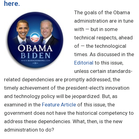
here
.
The goals of the Obama
administration are in tune
with — but in some
technical respects, ahead
of — the technological
times. As discussed in the
Editorial
to this issue,
unless certain standards-
related dependencies are promptly addressed, the
timely achievement of the president-elect's innovation
and technology policy will be jeopardized. But, as
examined in the
Feature Article
of this issue, the
government does not have the historical competency to
address these dependencies. What, then, is the new
administration to do?