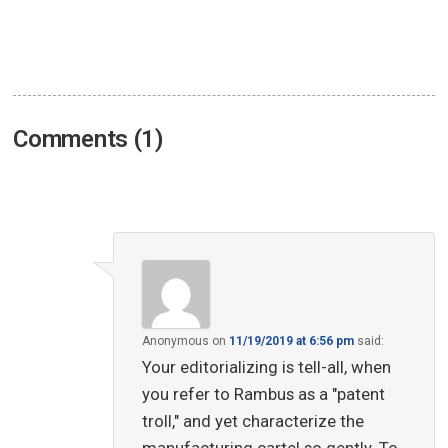
Comments (1)
Anonymous
on
11/19/2019 at 6:56 pm
said:
Your editorializing is tell-all, when
you refer to Rambus as a "patent
troll," and yet characterize the