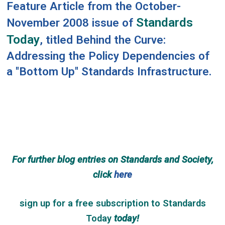
Feature Article from the October-
Standards
November 2008 issue of
Today
, titled
Behind the Curve:
Addressing the Policy Dependencies of
a "Bottom Up" Standards Infrastructure
.
For further blog entries on Standards and Society,
click
here
sign up for a free subscription
to
Standards
Today
today!