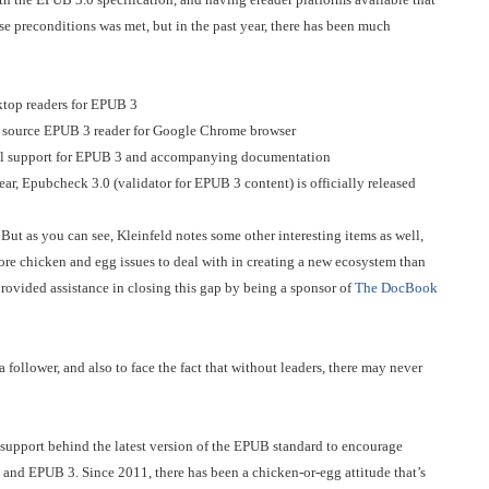
ese preconditions was met, but in the past year, there has been much
ktop readers for EPUB 3
 source EPUB 3 reader for Google Chrome browser
mal support for EPUB 3 and accompanying documentation
r, Epubcheck 3.0 (validator for EPUB 3 content) is officially released
ut as you can see, Kleinfeld notes some other interesting items as well,
 more chicken and egg issues to deal with in creating a new ecosystem than
rovided assistance in closing this gap by being a sponsor of
The DocBook
a follower, and also to face the fact that without leaders, there may never
r support behind the latest version of the EPUB standard to encourage
and EPUB 3. Since 2011, there has been a chicken-or-egg attitude that’s