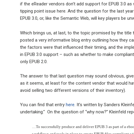
if the eReader vendors don’t add support for EPUB 3.0 as w
tipping point issue here. And the question for the last yea
EPUB 3.0, or, like the Semantic Web, will key players be un
Which brings us, at last, to the topic promised by the title 
posted a very informative blog entry outlining how they c
the factors were that influenced their timing, and the imp
in EPUB 3.0 support – such as whether to make compliant 
only EPUB 2.0.
The answer to that last question may sound obvious, given
as it seems, at least for the content vendor that would h
avoid selling two different versions of their inventory).
You can find that entry
here
. It’s written by Sanders Kleinf
undertaking.” On the question of “why now?” Kleinfeld rep
…To successfully produce and deliver EPUB 3 as part of a eboo
workflows and tools in place to create EPUB files compliant wi