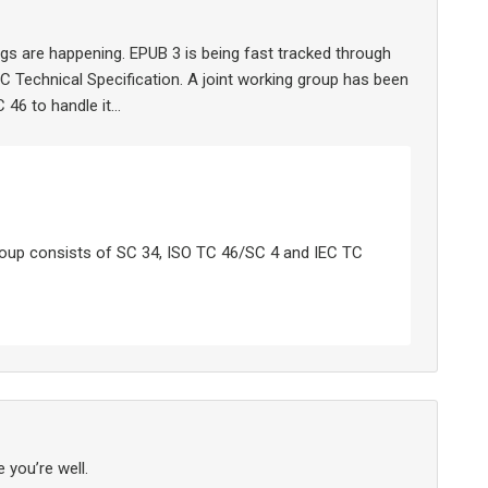
gs are happening. EPUB 3 is being fast tracked through
 Technical Specification. A joint working group has been
 46 to handle it…
group consists of SC 34, ISO TC 46/SC 4 and IEC TC
 you’re well.