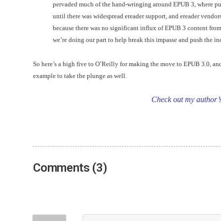
pervaded much of the hand-wringing around EPUB 3, where publ
until there was widespread ereader support, and ereader vendor
because there was no significant influx of EPUB 3 content from
we’re doing our part to help break this impasse and push the in
So here’s a high five to O’Reilly for making the move to EPUB 3.0, an
example to take the plunge as well.
Check out my author’
Comments (3)