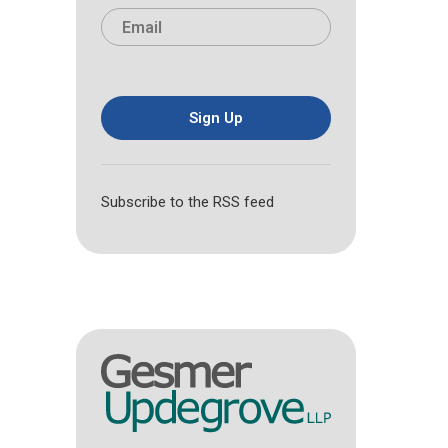
i
a
E
e
r
s
m
*
s
t
a
t
i
l
*
Sign Up
Subscribe to the RSS feed