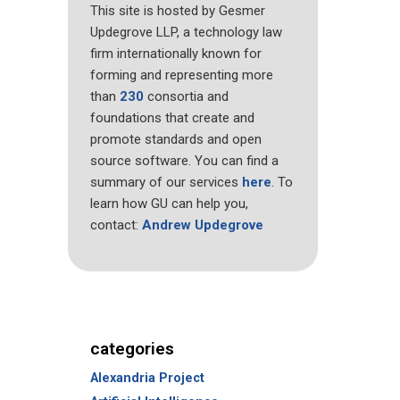
This site is hosted by Gesmer
Updegrove LLP, a technology law
firm internationally known for
forming and representing more
than
230
consortia and
foundations that create and
promote standards and open
source software. You can find a
summary of our services
here
. To
learn how GU can help you,
contact:
Andrew Updegrove
categories
Alexandria Project