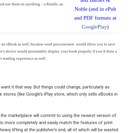
nd use them on anything – a Kindle, an
Noble
(and in ePub
and PDF formats at
GooglePlay
)
eate an eBook as well, because word processessers would allow you to save
dor’s device would presumably display your book properly if you’d done a
er reading experience as well.
ant it that way. But things could change, particularly as
 stores (like Google’s iPlay store, which only sells eBooks in
t the marketplace will commit to using the newest version of
to more completely and easily match the features of print
eavy lifting at the publisher’s end, all of which will be wasted