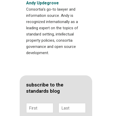
Andy Updegrove
Consortia’s go-to lawyer and
information source. Andy is
recognized internationally as a
leading expert on the topics of
standard setting, intellectual
property policies, consortia
governance and open source
development.
subscribe to the
standards blog
N
a
F
L
m