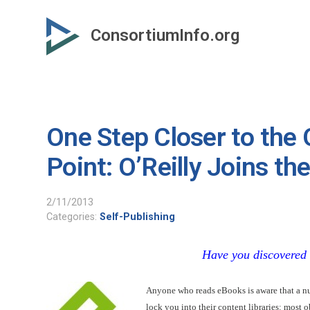
Skip
to
ConsortiumInfo.org
primary
content
One Step Closer to the
Point: O’Reilly Joins t
2/11/2013
Categories:
Self-Publishing
Have you discovered
Anyone who reads eBooks is aware that a num
lock you into their content libraries: most