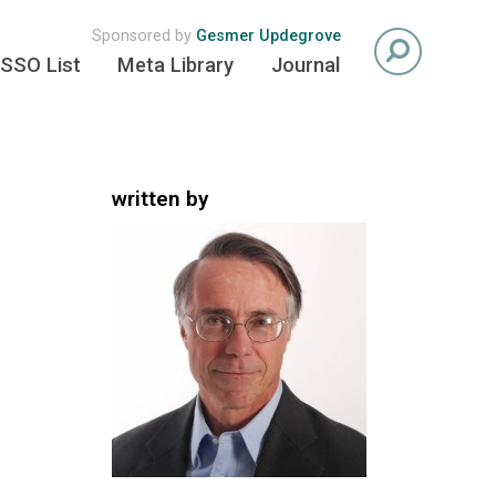
Sponsored by
Gesmer Updegrove
SSO List
Meta Library
Journal
written by