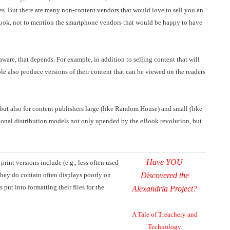
es. But there are many non-content vendors that would love to sell you an
ook, not to mention the smartphone vendors that would be happy to have
ware, that depends. For example, in addition to selling content that will
e also produce versions of their content that can be viewed on the readers
 but also for content publishers large (like Random House) and small (like
ditional distribution models not only upended by the eBook revolution, but
Have YOU
rint versions include (e.g., less often used
they do contain often displays poorly on
Discovered the
put into formatting their files for the
Alexandria Project?
A Tale of Treachery and
Technology