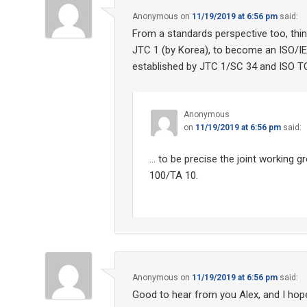
Anonymous
on
11/19/2019 at 6:56 pm
said:
From a standards perspective too, thin
JTC 1 (by Korea), to become an ISO/IEC
established by JTC 1/SC 34 and ISO TC
Anonymous
on
11/19/2019 at 6:56 pm
said:
… to be precise the joint working 
100/TA 10.
Anonymous
on
11/19/2019 at 6:56 pm
said:
Good to hear from you Alex, and I hope