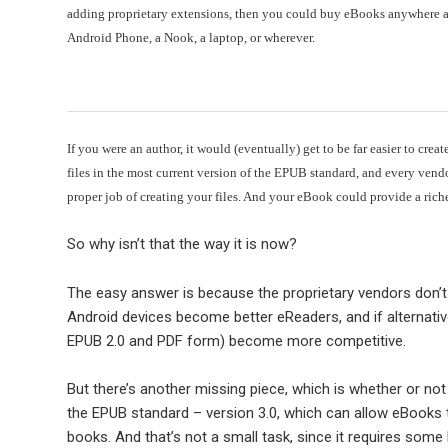
adding proprietary extensions, then you could buy eBooks anywhere a
Android Phone, a Nook, a laptop, or wherever.
If you were an author, it would (eventually) get to be far easier to cr
files in the most current version of the EPUB standard, and every ven
proper job of creating your files. And your eBook could provide a rich
So why isn’t that the way it is now?
The easy answer is because the proprietary vendors don’t w
Android devices become better eReaders, and if alternative
EPUB 2.0 and PDF form) become more competitive.
But there’s another missing piece, which is whether or no
the EPUB standard – version 3.0, which can allow eBooks 
books. And that’s not a small task, since it requires some h