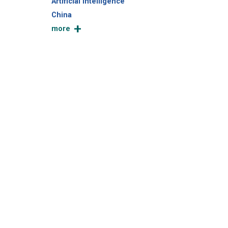
Artificial Intelligence
China