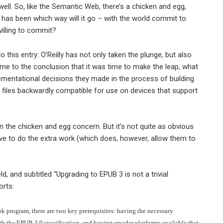
ell. So, like the Semantic Web, there’s a chicken and egg,
r has been which way will it go – with the world commit to
willing to commit?
to this entry: O’Reilly has not only taken the plunge, but also
ame to the conclusion that it was time to make the leap, what
lementational decisions they made in the process of building
files backwardly compatible for use on devices that support
 the chicken and egg concern. But it’s not quite as obvious
ave to do the extra work (which does, however, allow them to
eld, and subtitled “Upgrading to EPUB 3 is not a trivial
orts:
k program, there are two key prerequisites: having the necessary
th the EPUB 3.0 specification, and having ereader platforms available that