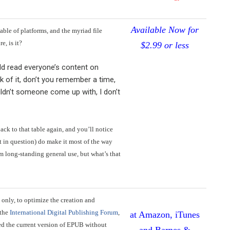
Available Now for
table of platforms, and the myriad file
e, is it?
$2.99 or less
uld read everyone’s content on
nk of it, don’t you remember a time,
ldn’t someone come up with, I don’t
back to that table again, and you’ll notice
mat in question) do make it most of the way
m long-standing general use, but what’s that
 only, to optimize the creation and
 the
International Digital Publishing Forum
,
at Amazon, iTunes
ted the current version of EPUB without
and Barnes &