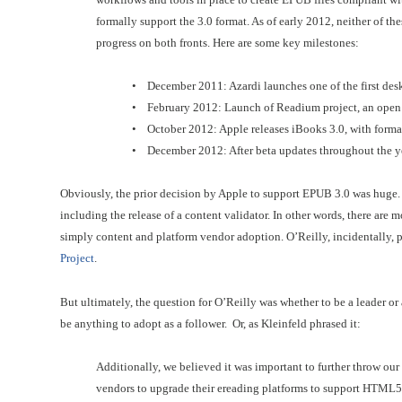
formally support the 3.0 format. As of early 2012, neither of th
progress on both fronts. Here are some key milestones:
• December 2011: Azardi launches one of the first des
• February 2012: Launch of Readium project, an open
• October 2012: Apple releases iBooks 3.0, with for
• December 2012: After beta updates throughout the yea
Obviously, the prior decision by Apple to support EPUB 3.0 was huge. B
including the release of a content validator. In other words, there are
simply content and platform vendor adoption. O’Reilly, incidentally, p
Project
.
But ultimately, the question for O’Reilly was whether to be a leader or 
be anything to adopt as a follower. Or, as Kleinfeld phrased it:
Additionally, we believed it was important to further throw ou
vendors to upgrade their ereading platforms to support HTML5 