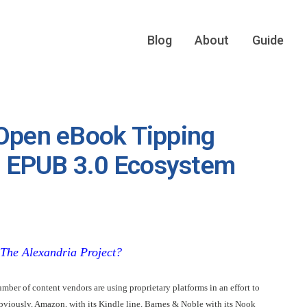
Blog
About
Guide
 Open eBook Tipping
he EPUB 3.0 Ecosystem
The Alexandria Project
?
ber of content vendors are using proprietary platforms in an effort to
 obviously, Amazon, with its Kindle line, Barnes & Noble with its Nook