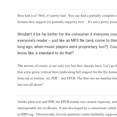
How bad is it? Well, it’s pretty bad. You can find a partially complete 
formats they support (or partially support),
here
. It’s not a pretty pictur
Wouldn’t it be far better for the consumer if everyone co
everyone’s reader – just like an MP3 file (and, come to thi
long ago, when music players were proprietary, too?) Cou
know, like, a standard to do that?
The answer, of course, is not only yes, but they already have. Let’s go 
that a few green vertical lines (indicating full support for the file for
from top to bottom: txt, PDF – and EPUB. The first two are familiar fro
last one all about?
Unlike plain text and PDF, the EPUB format was created expressly, and
interoperable use of eBooks. It was developed by a consortium called
or IDPF.org. Theoretically, if every platform vendor faithfully suppor