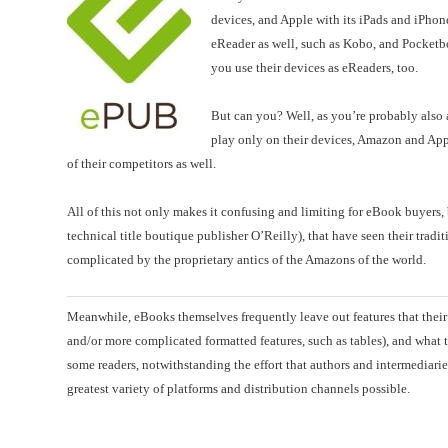
devices, and Apple with its iPads and iPhon
eReader as well, such as Kobo, and Pocketb
you use their devices as eReaders, too.
But can you? Well, as you’re probably also a
play only on their devices, Amazon and Appl
of their competitors as well.
All of this not only makes it confusing and limiting for eBook buyers,
technical title boutique publisher O’Reilly), that have seen their tra
complicated by the proprietary antics of the Amazons of the world.
Meanwhile, eBooks themselves frequently leave out features that their p
and/or more complicated formatted features, such as tables), and what 
some readers, notwithstanding the effort that authors and intermediaries 
greatest variety of platforms and distribution channels possible.