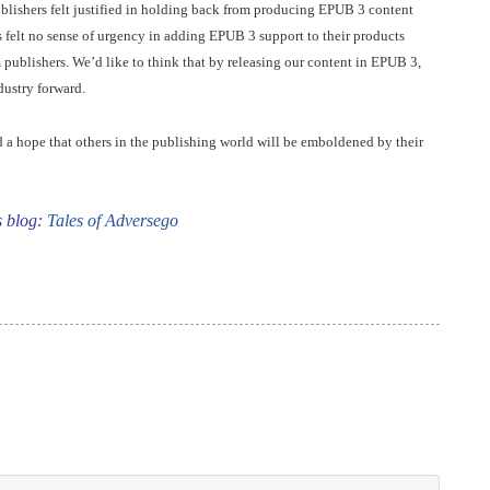
ishers felt justified in holding back from producing EPUB 3 content
s felt no sense of urgency in adding EPUB 3 support to their products
 publishers. We’d like to think that by releasing our content in EPUB 3,
dustry forward.
d a hope that others in the publishing world will be emboldened by their
s blog:
Tales of Adversego