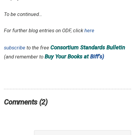
To be continued…
For further blog entries on ODF, click
here
Consortium Standards Bulletin
subscribe
to the free
Buy Your Books at
Biff’s)
(and remember to
Comments (2)