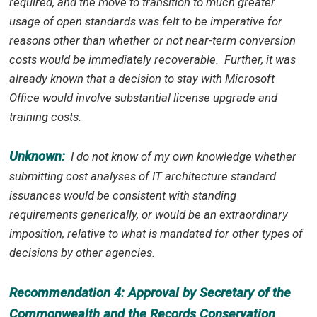
required, and the move to transition to much greater
usage of open standards was felt to be imperative for
reasons other than whether or not near-term conversion
costs would be immediately recoverable. Further, it was
already known that a decision to stay with Microsoft
Office would involve substantial license upgrade and
training costs.
Unknown:
I do not know of my own knowledge whether
submitting cost analyses of IT architecture standard
issuances would be consistent with standing
requirements generically, or would be an extraordinary
imposition, relative to what is mandated for other types of
decisions by other agencies.
Recommendation 4: Approval by Secretary of the
Commonwealth and the Records Conservation