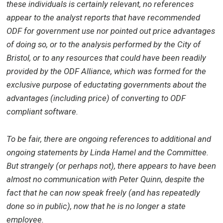
these individuals is certainly relevant, no references
appear to the analyst reports that have recommended
ODF for government use nor pointed out price advantages
of doing so, or to the analysis performed by the City of
Bristol, or to any resources that could have been readily
provided by the ODF Alliance, which was formed for the
exclusive purpose of eductating governments about the
advantages (including price) of converting to ODF
compliant software.
To be fair, there are ongoing references to additional and
ongoing statements by Linda Hamel and the Committee.
But s
trangely (or perhaps not), there appears to have been
almost no communication with Peter Quinn, despite the
fact that he can now speak freely (and has repeatedly
done so in public), now that he is no longer a state
employee.