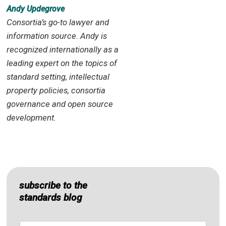
Andy Updegrove
Consortia’s go-to lawyer and
information source. Andy is
recognized internationally as a
leading expert on the topics of
standard setting, intellectual
property policies, consortia
governance and open source
development.
subscribe to the
standards blog
Name
*