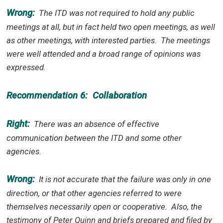
Wrong:
The ITD was not required to hold any public
meetings at all, but in fact held two open meetings, as well
as other meetings, with interested parties.
The meetings
were well attended and a broad range of opinions was
expressed.
Recommendation 6:
Collaboration
Right:
There was an absence of effective
communication between the ITD and some other
agencies.
Wrong:
It is not accurate that the failure was only in one
direction, or that other agencies referred to were
themselves necessarily open or cooperative.
Also, the
testimony of Peter Quinn and briefs prepared and filed by