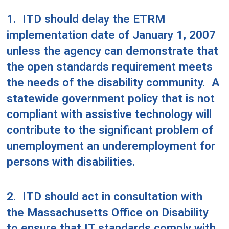
1.
ITD should delay the ETRM
implementation date of January 1, 2007
unless the agency can demonstrate that
the open standards requirement meets
the needs of the disability community.
A
statewide government policy that is not
compliant with assistive technology will
contribute to the significant problem of
unemployment an underemployment for
persons with disabilities.
2.
ITD should act in consultation with
the Massachusetts Office on Disability
to ensure that IT standards comply with