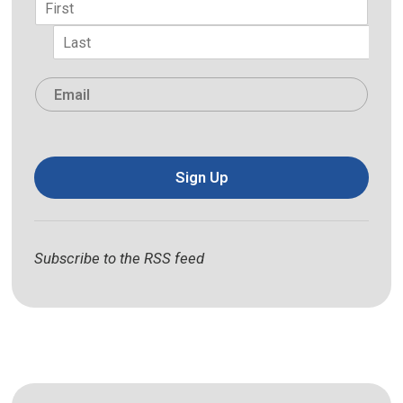
First
Last
Email
*
Sign Up
Subscribe to the RSS feed