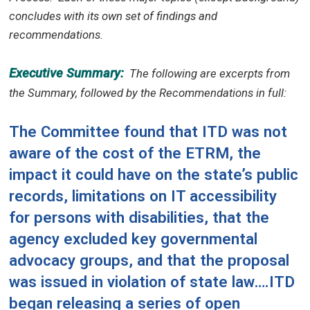
concludes with its own set of findings and
recommendations.
Executive Summary:
The following are excerpts from
the Summary, followed by the Recommendations in full:
The Committee found that ITD was not
aware of the cost of the ETRM, the
impact it could have on the state’s public
records, limitations on IT accessibility
for persons with disabilities, that the
agency excluded key governmental
advocacy groups, and that the proposal
was issued in violation of state law….ITD
began releasing a series of open