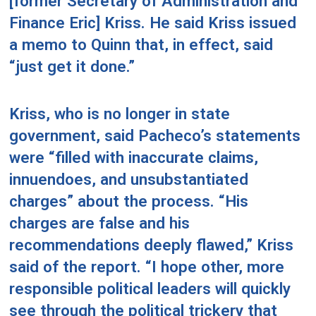
[former Secretary of Administration and
Finance Eric] Kriss. He said Kriss issued
a memo to Quinn that, in effect, said
“just get it done.”
Kriss, who is no longer in state
government, said Pacheco’s statements
were “filled with inaccurate claims,
innuendoes, and unsubstantiated
charges” about the process. “His
charges are false and his
recommendations deeply flawed,” Kriss
said of the report. “I hope other, more
responsible political leaders will quickly
see through the political trickery that