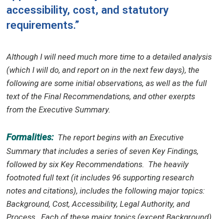
accessibility, cost, and statutory
requirements.”
Although I will need much more time to a detailed analysis
(which I will do, and report on in the next few days), the
following are some initial observations, as well as the full
text of the Final Recommendations, and other exerpts
from the Executive Summary.
Formalities:
The report begins with an Executive
Summary that includes a series of seven Key Findings,
followed by six Key Recommendations.
The heavily
footnoted full text (it includes 96 supporting research
notes and citations), includes the following major topics:
Background, Cost, Accessibility, Legal Authority, and
Process.
Each of these major topics (except Background)