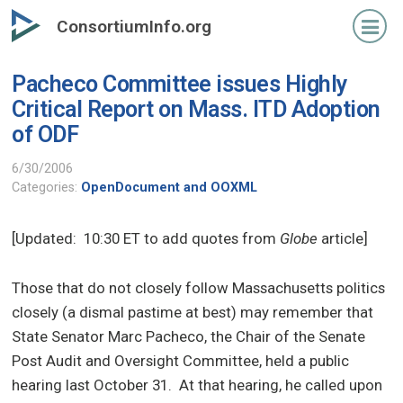
Skip
ConsortiumInfo.org
to
primary
Pacheco Committee issues Highly
content
Critical Report on Mass. ITD Adoption
of ODF
6/30/2006
Categories:
OpenDocument and OOXML
[Updated: 10:30 ET to add quotes from
Globe
article]
Those that do not closely follow Massachusetts politics
closely (a dismal pastime at best) may remember that
State Senator Marc Pacheco, the Chair of the Senate
Post Audit and Oversight Committee, held a public
hearing last October 31.
At that hearing, he called upon