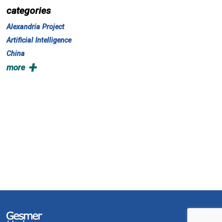
categories
Alexandria Project
Artificial Intelligence
China