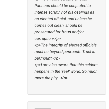
Pacheco should be subjected to
intense scrutiny of his dealings as
an elected official, and unless he
comes out clean, should be
prosecuted for fraud and/or
corruption</p>
<p>The integrity of elected officials
must be beyond peproach. Trust is
parmount.</p>
<p>I am also aware that this seldom
happens in the ‘real’ world, So much
more the pity…</p>