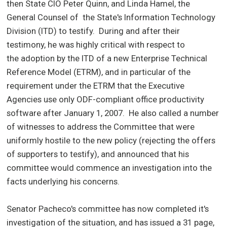
then State CIO Peter Quinn, and Linda Hamel, the
General Counsel of the State's Information Technology
Division (ITD) to testify. During and after their
testimony, he was highly critical with respect to
the adoption by the ITD of a new Enterprise Technical
Reference Model (ETRM), and in particular of the
requirement under the ETRM that the Executive
Agencies use only ODF-compliant office productivity
software after January 1, 2007.
He also called a number
of witnesses to address the Committee that were
uniformly hostile to the new policy (rejecting the offers
of supporters to testify), and announced that his
committee would commence an investigation into the
facts underlying his concerns.
Senator Pacheco's committee has now completed it's
investigation of the situation, and has issued a 31 page,