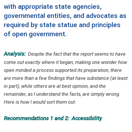
with appropriate state agencies,
governmental entities, and advocates as
required by state statue and principles
of open government.
Analysis:
Despite the fact that the report seems to have
come out exactly where it began, making one wonder how
open minded a process supported its preparation, there
are more than a few findings that have substance (at least
in part), while others are at best opinion, and the
remainder, as I understand the facts, are simply wrong.
Here is how I would sort them out:
Recommendations 1 and 2:
Accessibility