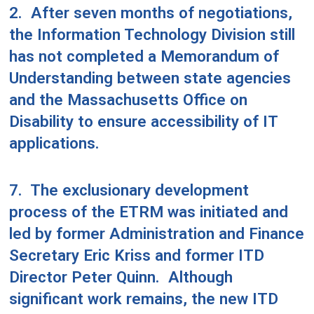
2.
After seven months of negotiations,
the Information Technology Division still
has not completed a Memorandum of
Understanding between state agencies
and the Massachusetts Office on
Disability to ensure accessibility of IT
applications.
7.
The exclusionary development
process of the ETRM was initiated and
led by former Administration and Finance
Secretary Eric Kriss and former ITD
Director Peter Quinn.
Although
significant work remains, the new ITD