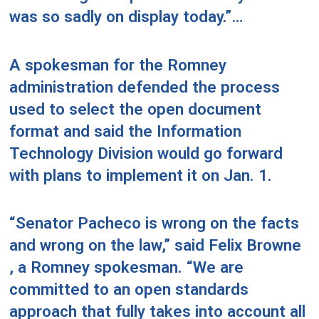
was so sadly on display today.”…
A spokesman for the Romney
administration defended the process
used to select the open document
format and said the Information
Technology Division would go forward
with plans to implement it on Jan. 1.
“Senator Pacheco is wrong on the facts
and wrong on the law,” said Felix Browne
, a Romney spokesman. “We are
committed to an open standards
approach that fully takes into account all