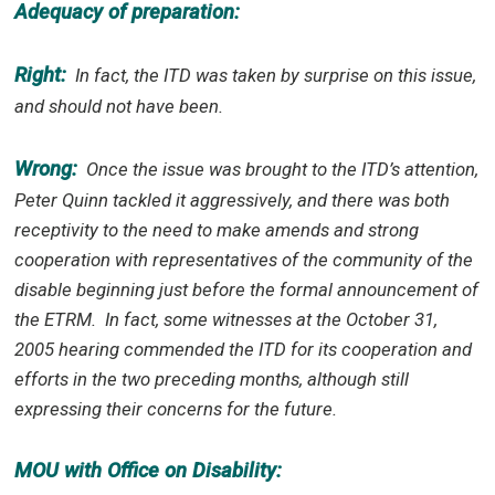
Adequacy of preparation:
Right:
In fact, the ITD was taken by surprise on this issue,
and should not have been.
Wrong:
Once the issue was brought to the ITD’s attention,
Peter Quinn tackled it aggressively, and there was both
receptivity to the need to make amends and strong
cooperation with representatives of the community of the
disable beginning just before the formal announcement of
the ETRM.
In fact, some witnesses at the October 31,
2005 hearing commended the ITD for its cooperation and
efforts in the two preceding months, although still
expressing their concerns for the future.
MOU with Office on Disability: