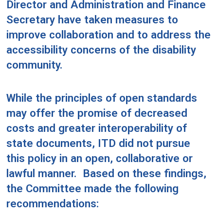
Director and Administration and Finance
Secretary have taken measures to
improve collaboration and to address the
accessibility concerns of the disability
community.
While the principles of open standards
may offer the promise of decreased
costs and greater interoperability of
state documents, ITD did not pursue
this policy in an open, collaborative or
lawful manner.
Based on these findings,
the Committee made the following
recommendations: