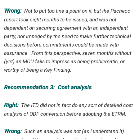
Wrong:
Not to put too fine a point on it, but the Pacheco
report took eight months to be issued, and was not
dependent on securing agreement with an independent
party, nor impeded by the need to make further technical
decisions before commitments could be made with
assurance.
From this perspective, seven months without
(yet) an MOU fails to impress as being problematic, or
worthy of being a Key Finding.
Recommendation 3:
Cost analysis
Right:
The ITD did not in fact do any sort of detailed cost
analysis of ODF conversion before adopting the ETRM.
Wrong:
Such an analysis was not (as I understand it)