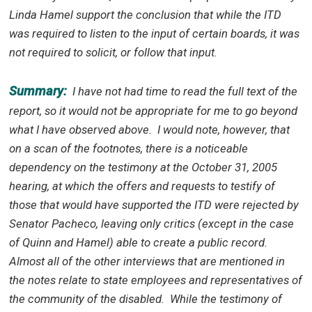
Linda Hamel support the conclusion that while the ITD
was required to listen to the input of certain boards, it was
not required to solicit, or follow that input.
Summary:
I have not had time to read the full text of the
report, so it would not be appropriate for me to go beyond
what I have observed above.
I would note, however, that
on a scan of the footnotes, there is a noticeable
dependency on the testimony at the October 31, 2005
hearing, at which the offers and requests to testify of
those that would have supported the ITD were rejected by
Senator Pacheco, leaving only critics (except in the case
of Quinn and Hamel) able to create a public record.
Almost all of the other interviews that are mentioned in
the notes relate to state employees and representatives of
the community of the disabled.
While the testimony of