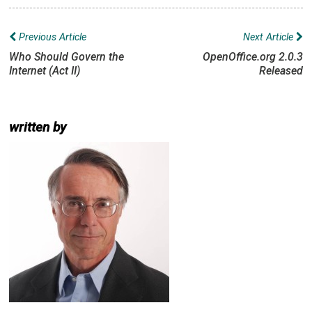
Post
Previous Article
Next Article
navigation
Who Should Govern the
OpenOffice.org 2.0.3
Internet (Act II)
Released
written by