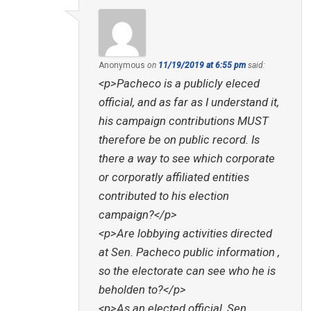
Anonymous
on
11/19/2019 at 6:55 pm
said:
<p>Pacheco is a publicly eleced
official, and as far as I understand it,
his campaign contributions MUST
therefore be on public record. Is
there a way to see which corporate
or corporatly affiliated entities
contributed to his election
campaign?</p>
<p>Are lobbying activities directed
at Sen. Pacheco public information ,
so the electorate can see who he is
beholden to?</p>
<p>As an elected official, Sen.