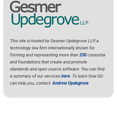
This site is hosted by Gesmer Updegrove LLP, a
technology law firm internationally known for
forming and representing more than
230
consortia
and foundations that create and promote
standards and open source software. You can find
a summary of our services
here
. To learn how GU
can help you, contact:
Andrew Updegrove