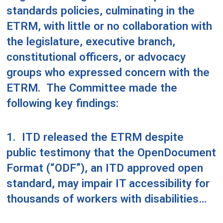
standards policies, culminating in the
ETRM, with little or no collaboration with
the legislature, executive branch,
constitutional officers, or advocacy
groups who expressed concern with the
ETRM.
The Committee made the
following key findings:
1.
ITD released the ETRM despite
public testimony that the OpenDocument
Format (“ODF”), an ITD approved open
standard, may impair IT accessibility for
thousands of workers with disabilities…