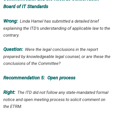
Board of IT Standards
Wrong:
Linda Hamel has submitted a detailed brief
explaining the ITD’s understanding of applicable law to the
contrary.
Question:
Were the legal conclusions in the report
prepared by knowledgeable legal counsel, or are these the
conclusions of the Committee?
Recommendation 5:
Open process
Right:
The ITD did not follow any state-mandated formal
notice and open meeting process to solicit comment on
the ETRM.