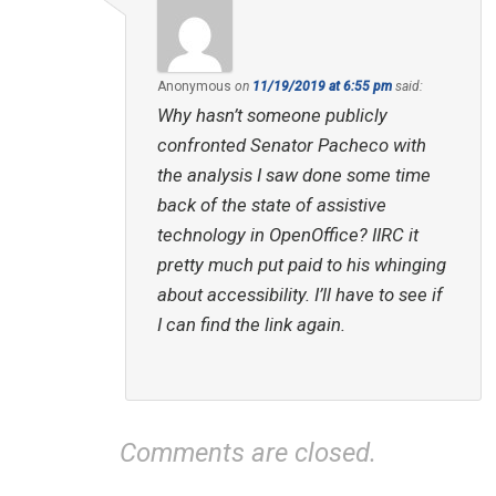
Anonymous
on
11/19/2019 at 6:55 pm
said:
Why hasn’t someone publicly
confronted Senator Pacheco with
the analysis I saw done some time
back of the state of assistive
technology in OpenOffice? IIRC it
pretty much put paid to his whinging
about accessibility. I’ll have to see if
I can find the link again.
Comments are closed.