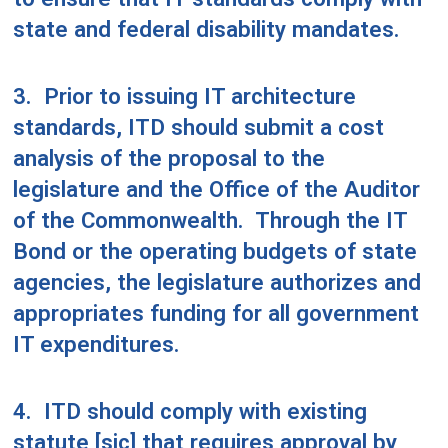
state and federal disability mandates.
3.
Prior to issuing IT architecture
standards, ITD should submit a cost
analysis of the proposal to the
legislature and the Office of the Auditor
of the Commonwealth.
Through the IT
Bond or the operating budgets of state
agencies, the legislature authorizes and
appropriates funding for all government
IT expenditures.
4.
ITD should comply with existing
statute [sic] that requires approval by