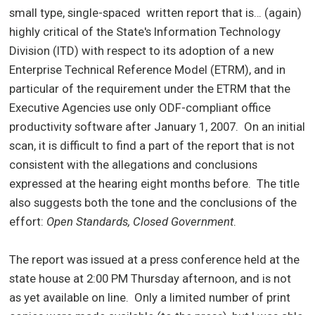
small type, single-spaced written report that is… (again)
highly critical of the State's Information Technology
Division (ITD) with respect to its adoption of a new
Enterprise Technical Reference Model (ETRM), and in
particular of the requirement under the ETRM that the
Executive Agencies use only ODF-compliant office
productivity software after January 1, 2007.
On an initial
scan, it is difficult to find a part of the report that is not
consistent with the allegations and conclusions
expressed at the hearing eight months before.
The title
also suggests both the tone and the conclusions of the
effort:
Open Standards, Closed Government
.
The report was issued at a press conference held at the
state house at 2:00 PM Thursday afternoon, and is not
as yet available on line.
Only a limited number of print