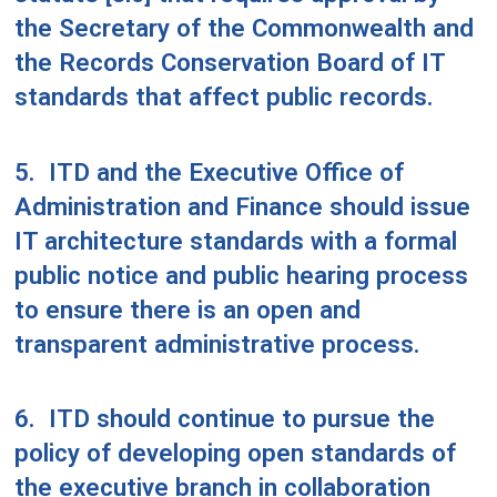
the Secretary of the Commonwealth and
the Records Conservation Board of IT
standards that affect public records.
5.
ITD and the Executive Office of
Administration and Finance should issue
IT architecture standards with a formal
public notice and public hearing process
to ensure there is an open and
transparent administrative process.
6.
ITD should continue to pursue the
policy of developing open standards of
the executive branch in collaboration