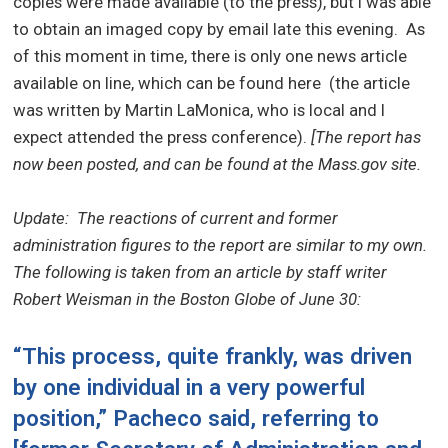
copies were made available (to the press), but I was able
to obtain an imaged copy by email late this evening.
As
of this moment in time, there is only one news article
available on line, which can be found here (the article
was written by Martin LaMonica, who is local and I
expect attended the press conference).
[The report has
now been posted, and can be found at the Mass.gov site.
Update: The reactions of current and former
administration figures to the report are similar to my own.
The following is taken from an article by staff writer
Robert Weisman in the Boston
Globe
of June 30:
“This process, quite frankly, was driven
by one individual in a very powerful
position,” Pacheco said, referring to