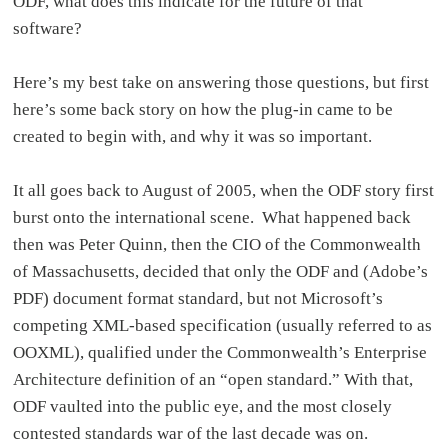
ODF, what does this indicate for the future of that
software?
Here’s my best take on answering those questions, but first
here’s some back story on how the plug-in came to be
created to begin with, and why it was so important.
It all goes back to August of 2005, when the ODF story first
burst onto the international scene. What happened back
then was Peter Quinn, then the CIO of the Commonwealth
of Massachusetts, decided that only the ODF and (Adobe’s
PDF) document format standard, but not Microsoft’s
competing XML-based specification (usually referred to as
OOXML), qualified under the Commonwealth’s Enterprise
Architecture definition of an “open standard.” With that,
ODF vaulted into the public eye, and the most closely
contested standards war of the last decade was on.