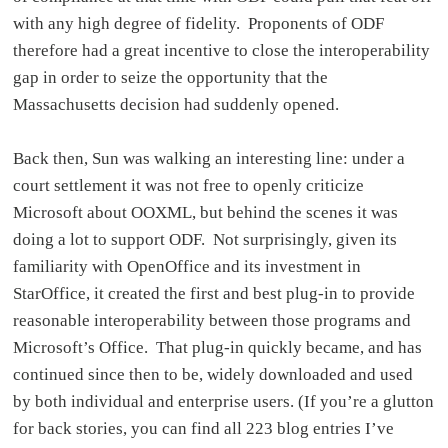
with any high degree of fidelity. Proponents of ODF
therefore had a great incentive to close the interoperability
gap in order to seize the opportunity that the
Massachusetts decision had suddenly opened.
Back then, Sun was walking an interesting line: under a
court settlement it was not free to openly criticize
Microsoft about OOXML, but behind the scenes it was
doing a lot to support ODF. Not surprisingly, given its
familiarity with OpenOffice and its investment in
StarOffice, it created the first and best plug-in to provide
reasonable interoperability between those programs and
Microsoft’s Office. That plug-in quickly became, and has
continued since then to be, widely downloaded and used
by both individual and enterprise users. (If you’re a glutton
for back stories, you can find all 223 blog entries I’ve