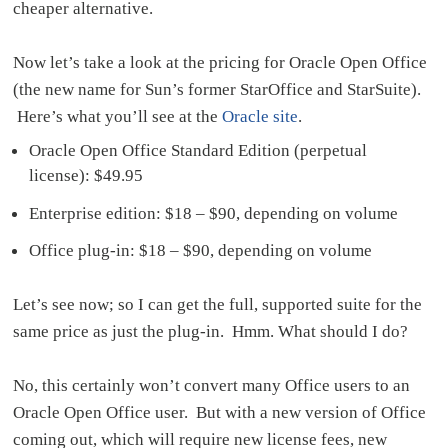
cheaper alternative.
Now let’s take a look at the pricing for Oracle Open Office
(the new name for Sun’s former StarOffice and StarSuite).
Here’s what you’ll see at the
Oracle site
.
Oracle Open Office Standard Edition (perpetual
license): $49.95
Enterprise edition: $18 – $90, depending on volume
Office plug-in: $18 – $90, depending on volume
Let’s see now; so I can get the full, supported suite for the
same price as just the plug-in. Hmm. What should I do?
No, this certainly won’t convert many Office users to an
Oracle Open Office user. But with a new version of Office
coming out, which will require new license fees, new