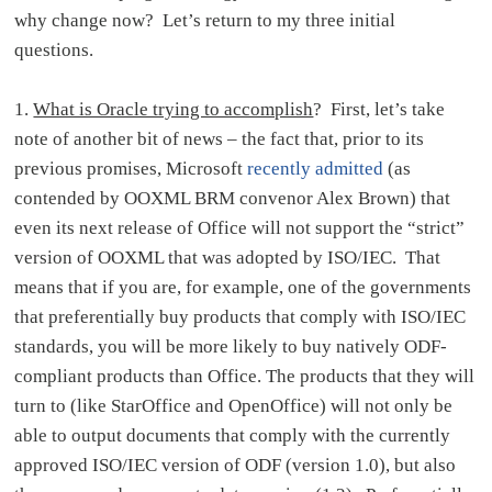
why change now? Let’s return to my three initial
questions.
1.
What is Oracle trying to accomplish
? First, let’s take
note of another bit of news – the fact that, prior to its
previous promises, Microsoft
recently admitted
(as
contended by OOXML BRM convenor Alex Brown) that
even its next release of Office will not support the “strict”
version of OOXML that was adopted by ISO/IEC. That
means that if you are, for example, one of the governments
that preferentially buy products that comply with ISO/IEC
standards, you will be more likely to buy natively ODF-
compliant products than Office. The products that they will
turn to (like StarOffice and OpenOffice) will not only be
able to output documents that comply with the currently
approved ISO/IEC version of ODF (version 1.0), but also