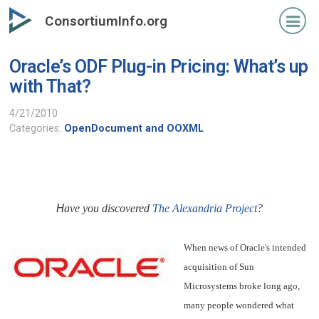
Skip
ConsortiumInfo.org
to
primary
Oracle’s ODF Plug-in Pricing: What’s up
content
with That?
4/21/2010
Categories:
OpenDocument and OOXML
H
ave you discovered
The Alexandria Project
?
When news of Oracle's intended
acquisition of Sun
Microsystems broke long ago,
many people wondered what