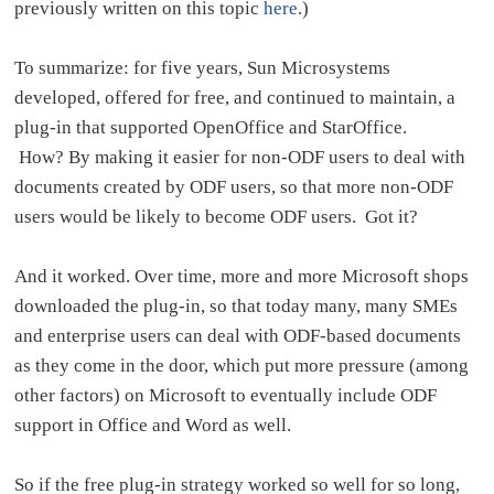
previously written on this topic
here
.)
To summarize: for five years, Sun Microsystems
developed, offered for free, and continued to maintain, a
plug-in that supported OpenOffice and StarOffice.
How? By making it easier for non-ODF users to deal with
documents created by ODF users, so that more non-ODF
users would be likely to become ODF users. Got it?
And it worked. Over time, more and more Microsoft shops
downloaded the plug-in, so that today many, many SMEs
and enterprise users can deal with ODF-based documents
as they come in the door, which put more pressure (among
other factors) on Microsoft to eventually include ODF
support in Office and Word as well.
So if the free plug-in strategy worked so well for so long,