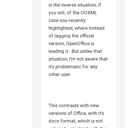
is the inverse situation, if
you will, of the OOXML
case you recently
highlighted, where instead
of lagging the official
version, OpenOffice is
leading it. But unlike that
situation, I’m not aware that
it’s problematic for any
other user.
This contrasts with new
versions of Office, with it’s
docx format, which is not