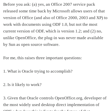
Before you ask: (a) yes, an Office 2007 service pack
released some time back by Microsoft allows users of that
version of Office (and also of Office 2000, 2003 and XP) to
work with documents using ODF 1.0, but not the most
current version of ODF, which is version 1.2; and (2) no,
unlike OpenOffice, the plug-in was never made available
by Sun as open source software.
For me, this raises three important questions:
1. What is Oracle trying to accomplish?
2. Is it likely to work?
3. Given that Oracle controls OpenOffice.org, developer of
the most widely used desktop direct implementation of