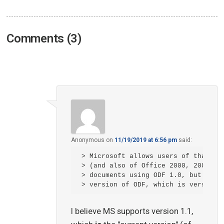
Comments (3)
Anonymous
on
11/19/2019 at 6:56 pm
said:
> Microsoft allows users of that ver
> (and also of Office 2000, 2003 and
> documents using ODF 1.0, but not t
I believe MS supports version 1.1,