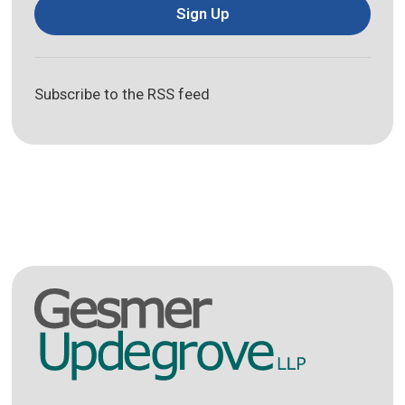
Sign Up
Subscribe to the RSS feed