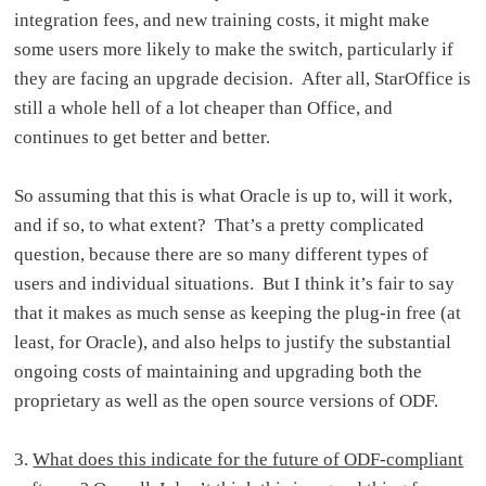
integration fees, and new training costs, it might make
some users more likely to make the switch, particularly if
they are facing an upgrade decision. After all, StarOffice is
still a whole hell of a lot cheaper than Office, and
continues to get better and better.
So assuming that this is what Oracle is up to, will it work,
and if so, to what extent? That’s a pretty complicated
question, because there are so many different types of
users and individual situations. But I think it’s fair to say
that it makes as much sense as keeping the plug-in free (at
least, for Oracle), and also helps to justify the substantial
ongoing costs of maintaining and upgrading both the
proprietary as well as the open source versions of ODF.
3.
What does this indicate for the future of ODF-compliant