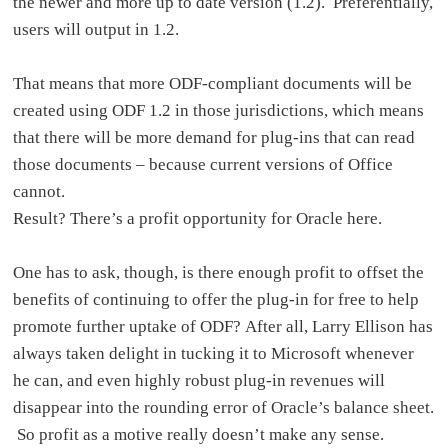
the newer and more up to date version (1.2). Preferentially,
users will output in 1.2.
That means that more ODF-compliant documents will be
created using ODF 1.2 in those jurisdictions, which means
that there will be more demand for plug-ins that can read
those documents – because current versions of Office
cannot.
Result? There’s a profit opportunity for Oracle here.
One has to ask, though, is there enough profit to offset the
benefits of continuing to offer the plug-in for free to help
promote further uptake of ODF? After all, Larry Ellison has
always taken delight in tucking it to Microsoft whenever
he can, and even highly robust plug-in revenues will
disappear into the rounding error of Oracle’s balance sheet.
So profit as a motive really doesn’t make any sense.