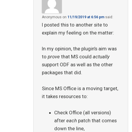
Anonymous
on
11/19/2019 at 6:56 pm
said:
I posted this to another site to
explain my feeling on the matter:
In my opinion, the plugin’s aim was
to
prove
that MS could
actually
support ODF as well as the other
packages that did.
Since MS Office is a moving target,
it takes resources to:
Check Office (all versions)
after
each
patch that comes
down the line,