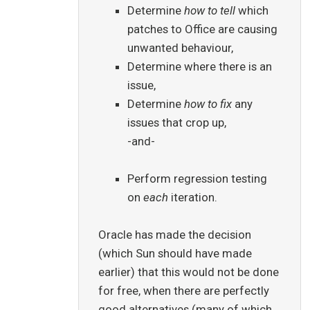
Determine
how to tell
which
patches to Office are causing
unwanted behaviour,
Determine where there is an
issue,
Determine
how to fix
any
issues that crop up,
-and-
Perform regression testing
on
each
iteration.
Oracle has made the decision
(which Sun should have made
earlier) that this would not be done
for free, when there are perfectly
good alternatives (many of which