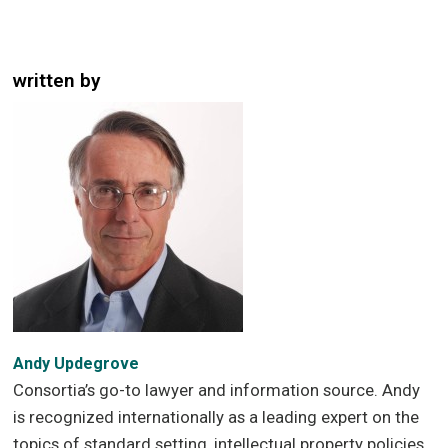
written by
Andy Updegrove
Consortia’s go-to lawyer and information source. Andy
is recognized internationally as a leading expert on the
topics of standard setting, intellectual property policies,