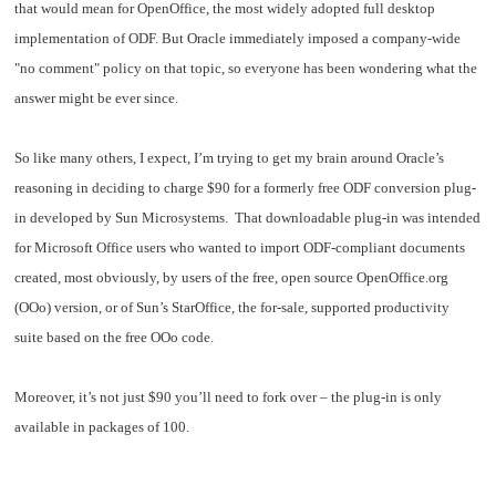
that would mean for OpenOffice, the most widely adopted full desktop
implementation of ODF. But Oracle immediately imposed a company-wide
"no comment" policy on that topic, so everyone has been wondering what the
answer might be ever since.
So like many others, I expect, I’m trying to get my brain around Oracle’s
reasoning in deciding to charge $90 for a formerly free ODF conversion plug-
in developed by Sun Microsystems. That downloadable plug-in was intended
for Microsoft Office users who wanted to import ODF-compliant documents
created, most obviously, by users of the free, open source OpenOffice.org
(OOo) version, or of Sun’s StarOffice, the for-sale, supported productivity
suite based on the free OOo code.
Moreover, it’s not just $90 you’ll need to fork over – the plug-in is only
available in packages of 100.