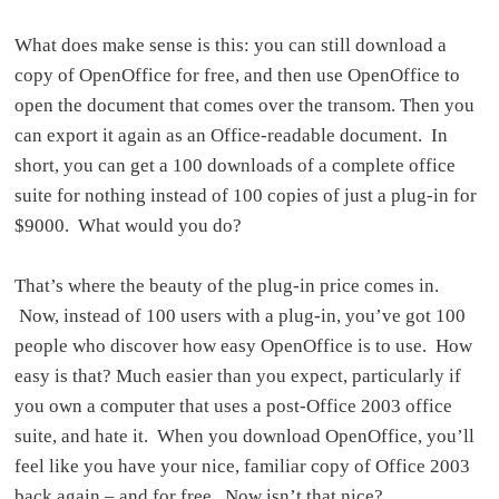
What does make sense is this: you can still download a
copy of OpenOffice for free, and then use OpenOffice to
open the document that comes over the transom. Then you
can export it again as an Office-readable document. In
short, you can get a 100 downloads of a complete office
suite for nothing instead of 100 copies of just a plug-in for
$9000. What would you do?
That’s where the beauty of the plug-in price comes in.
Now, instead of 100 users with a plug-in, you’ve got 100
people who discover how easy OpenOffice is to use. How
easy is that? Much easier than you expect, particularly if
you own a computer that uses a post-Office 2003 office
suite, and hate it. When you download OpenOffice, you’ll
feel like you have your nice, familiar copy of Office 2003
back again – and for free. Now isn’t that nice?