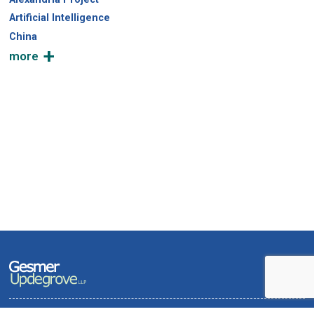
Artificial Intelligence
China