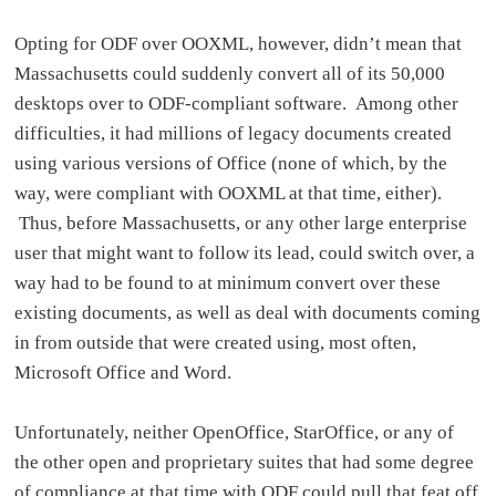
Opting for ODF over OOXML, however, didn’t mean that
Massachusetts could suddenly convert all of its 50,000
desktops over to ODF-compliant software. Among other
difficulties, it had millions of legacy documents created
using various versions of Office (none of which, by the
way, were compliant with OOXML at that time, either).
Thus, before Massachusetts, or any other large enterprise
user that might want to follow its lead, could switch over, a
way had to be found to at minimum convert over these
existing documents, as well as deal with documents coming
in from outside that were created using, most often,
Microsoft Office and Word.
Unfortunately, neither OpenOffice, StarOffice, or any of
the other open and proprietary suites that had some degree
of compliance at that time with ODF could pull that feat off