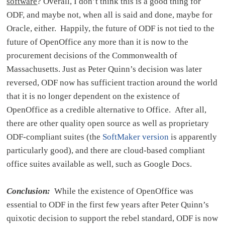
software
? Overall, I don’t think this is a good thing for
ODF, and maybe not, when all is said and done, maybe for
Oracle, either. Happily, the future of ODF is not tied to the
future of OpenOffice any more than it is now to the
procurement decisions of the Commonwealth of
Massachusetts. Just as Peter Quinn’s decision was later
reversed, ODF now has sufficient traction around the world
that it is no longer dependent on the existence of
OpenOffice as a credible alternative to Office. After all,
there are other quality open source as well as proprietary
ODF-compliant suites (the
SoftMaker version
is apparently
particularly good), and there are cloud-based compliant
office suites available as well, such as Google Docs.
Conclusion:
While the existence of OpenOffice was
essential to ODF in the first few years after Peter Quinn’s
quixotic decision to support the rebel standard, ODF is now