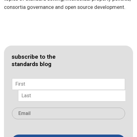
consortia governance and open source development.
subscribe to the
standards blog
Name
*
First
Last
Email
*