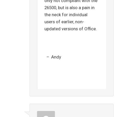
only not compliant with the
26500, but is also a pain in
the neck for individual
users of earlier, non-
updated versions of Office.
– Andy