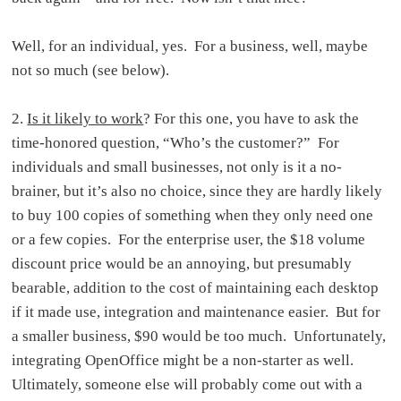
Well, for an individual, yes. For a business, well, maybe
not so much (see below).
2.
Is it likely to work
? For this one, you have to ask the
time-honored question, “Who’s the customer?” For
individuals and small businesses, not only is it a no-
brainer, but it’s also no choice, since they are hardly likely
to buy 100 copies of something when they only need one
or a few copies. For the enterprise user, the $18 volume
discount price would be an annoying, but presumably
bearable, addition to the cost of maintaining each desktop
if it made use, integration and maintenance easier. But for
a smaller business, $90 would be too much. Unfortunately,
integrating OpenOffice might be a non-starter as well.
Ultimately, someone else will probably come out with a