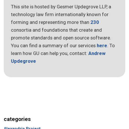
This site is hosted by Gesmer Updegrove LLP, a
technology law firm internationally known for
forming and representing more than
230
consortia and foundations that create and
promote standards and open source software.
You can find a summary of our services
here
. To
learn how GU can help you, contact:
Andrew
Updegrove
categories
Alexandria Project