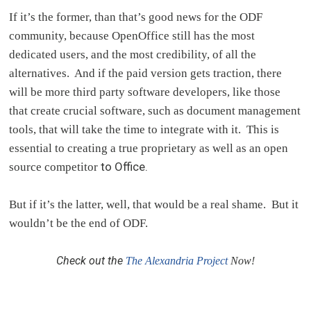
If it’s the former, than that’s good news for the ODF
community, because OpenOffice still has the most
dedicated users, and the most credibility, of all the
alternatives. And if the paid version gets traction, there
will be more third party software developers, like those
that create crucial software, such as document management
tools, that will take the time to integrate with it. This is
essential to creating a true proprietary as well as an open
to Office.
source competitor
But if it’s the latter, well, that would be a real shame. But it
wouldn’t be the end of ODF.
Check out the
The Alexandria Project
Now!