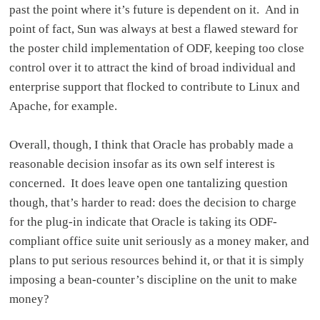
past the point where it’s future is dependent on it. And in
point of fact, Sun was always at best a flawed steward for
the poster child implementation of ODF, keeping too close
control over it to attract the kind of broad individual and
enterprise support that flocked to contribute to Linux and
Apache, for example.
Overall, though, I think that Oracle has probably made a
reasonable decision insofar as its own self interest is
concerned. It does leave open one tantalizing question
though, that’s harder to read: does the decision to charge
for the plug-in indicate that Oracle is taking its ODF-
compliant office suite unit seriously as a money maker, and
plans to put serious resources behind it, or that it is simply
imposing a bean-counter’s discipline on the unit to make
money?