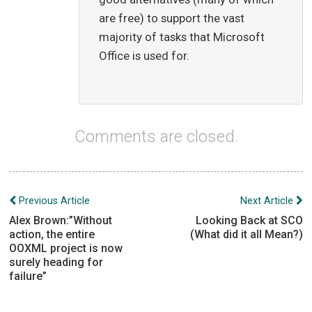
are free) to support the vast
majority of tasks that Microsoft
Office is used for.
Comments are closed.
Post
Previous Article
Next Article
navigation
Alex Brown:”Without
Looking Back at SCO
action, the entire
(What did it all Mean?)
OOXML project is now
surely heading for
failure”