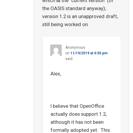
which
is
the "current version" (of
the OASIS standard anyway);
version 1.2 is an unapproved draft,
still being worked on.
Anonymous
on
11/19/2019 at 6:56 pm
said:
Alex,
I believe that OpenOffice
actually does support 1.2,
although it has not been
formally adopted yet. This