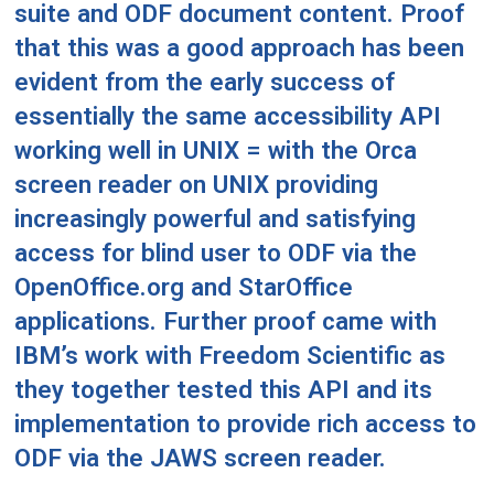
suite and ODF document content. Proof
that this was a good approach has been
evident from the early success of
essentially the same accessibility API
working well in UNIX = with the
Orca
screen reader
on UNIX providing
increasingly powerful and satisfying
access for blind user to ODF via the
OpenOffice.org and StarOffice
applications. Further proof came with
IBM’s work with Freedom Scientific as
they together tested this API and its
implementation to provide rich access to
ODF via the JAWS screen reader.