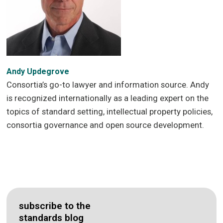
Andy Updegrove
Consortia’s go-to lawyer and information source. Andy
is recognized internationally as a leading expert on the
topics of standard setting, intellectual property policies,
consortia governance and open source development.
subscribe to the
standards blog