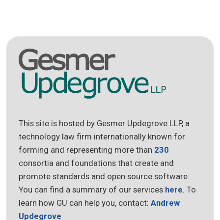
This site is hosted by Gesmer Updegrove LLP, a
technology law firm internationally known for
forming and representing more than
230
consortia and foundations that create and
promote standards and open source software.
You can find a summary of our services
here
. To
learn how GU can help you, contact:
Andrew
Updegrove