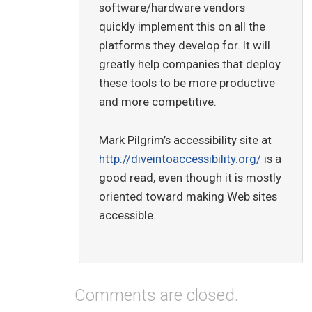
software/hardware vendors
quickly implement this on all the
platforms they develop for. It will
greatly help companies that deploy
these tools to be more productive
and more competitive.
Mark Pilgrim’s accessibility site at
http://diveintoaccessibility.org/
is a
good read, even though it is mostly
oriented toward making Web sites
accessible.
Comments are closed.