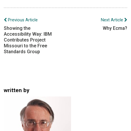
Post
Previous Article
Next Article
navigation
Showing the
Why Ecma?
Accessibility Way: IBM
Contributes Project
Missouri to the Free
Standards Group
written by