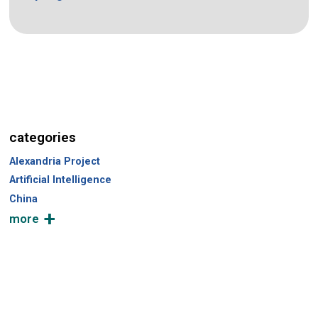
categories
Alexandria Project
Artificial Intelligence
China