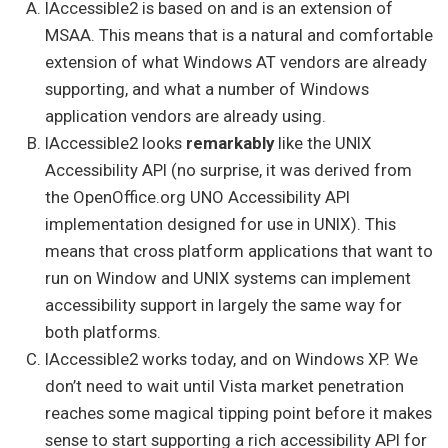
IAccessible2 is based on and is an extension of
MSAA. This means that is a natural and comfortable
extension of what Windows AT vendors are already
supporting, and what a number of Windows
application vendors are already using.
IAccessible2 looks
remarkably
like the UNIX
Accessibility API (no surprise, it was derived from
the OpenOffice.org UNO Accessibility API
implementation designed for use in UNIX). This
means that cross platform applications that want to
run on Window and UNIX systems can implement
accessibility support in largely the same way for
both platforms.
IAccessible2 works today, and on Windows XP. We
don’t need to wait until Vista market penetration
reaches some magical tipping point before it makes
sense to start supporting a rich accessibility API for