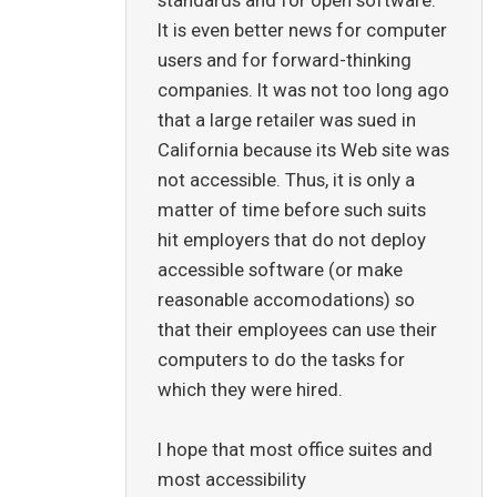
It is even better news for computer
users and for forward-thinking
companies. It was not too long ago
that a large retailer was sued in
California because its Web site was
not accessible. Thus, it is only a
matter of time before such suits
hit employers that do not deploy
accessible software (or make
reasonable accomodations) so
that their employees can use their
computers to do the tasks for
which they were hired.
I hope that most office suites and
most accessibility