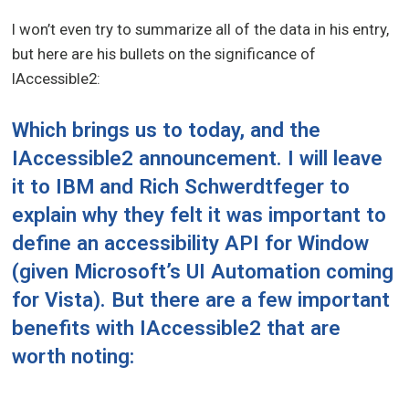
I won’t even try to summarize all of the data in his entry,
but here are his bullets on the significance of
IAccessible2:
Which brings us to today, and the
IAccessible2 announcement. I will leave
it to IBM and
Rich Schwerdtfeger
to
explain why they felt it was important to
define an accessibility API for Window
(given Microsoft’s UI Automation coming
for Vista). But there are a few important
benefits with IAccessible2 that are
worth noting: