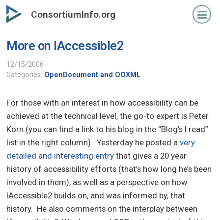
Skip
ConsortiumInfo.org
to
primary
More on IAccessible2
content
12/15/2006
Categories:
OpenDocument and OOXML
For those with an interest in how accessibility can be
achieved at the technical level, the go-to expert is Peter
Korn (you can find a link to his blog in the “Blog’s I read”
list in the right column). Yesterday he posted a
very
detailed and interesting entry
that gives a 20 year
history of accessibility efforts (that’s how long he’s been
involved in them), as well as a perspective on how
IAccessible2 builds on, and was informed by, that
history. He also comments on the interplay between