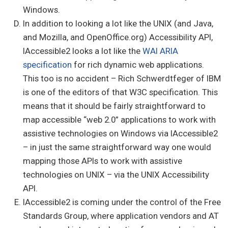
Windows.
In addition to looking a lot like the UNIX (and Java,
and Mozilla, and OpenOffice.org) Accessibility API,
IAccessible2 looks a lot like the
WAI ARIA
specification
for rich dynamic web applications.
This too is no accident – Rich Schwerdtfeger of IBM
is one of the editors of that W3C specification. This
means that it should be fairly straightforward to
map accessible “web 2.0” applications to work with
assistive technologies on Windows via IAccessible2
– in just the same straightforward way one would
mapping those APIs to work with assistive
technologies on UNIX – via the UNIX Accessibility
API.
IAccessible2 is coming under the control of the Free
Standards Group, where application vendors and AT