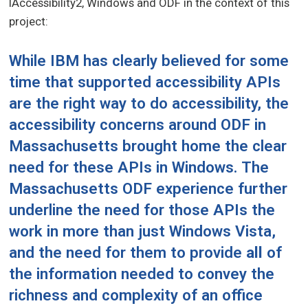
IAccessibility2, Windows and ODF in the context of this
project:
While IBM has clearly believed for some
time that supported accessibility APIs
are the right way to do accessibility, the
accessibility concerns around ODF in
Massachusetts
brought home the clear
need for these APIs in Windows. The
Massachusetts ODF experience further
underline the need for those APIs the
work in more than just Windows Vista,
and the need for them to provide
all
of
the information needed to convey the
richness and complexity of an office