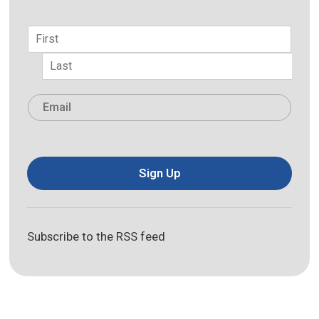
Name
*
First
Last
Email
*
Sign Up
Subscribe to the RSS feed