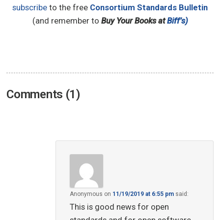
subscribe
to the free
Consortium Standards Bulletin
(and remember to
Buy Your Books at
Biff’s)
Comments (1)
Anonymous
on
11/19/2019 at 6:55 pm
said:
This is good news for open
standards and for open software.