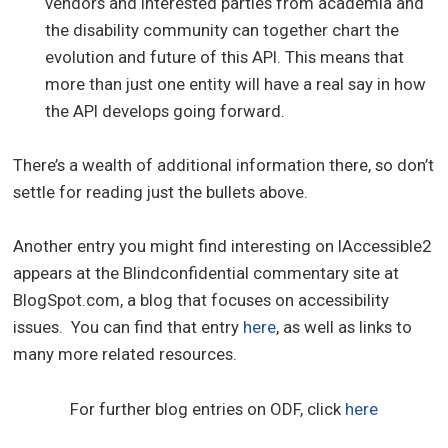
vendors and interested parties from academia and
the disability community can together chart the
evolution and future of this API. This means that
more than just one entity will have a real say in how
the API develops going forward.
There’s a wealth of additional information there, so don’t
settle for reading just the bullets above.
Another entry you might find interesting on IAccessible2
appears at the Blindconfidential commentary site at
BlogSpot.com, a blog that focuses on accessibility
issues. You can find that entry
here
, as well as links to
many more related resources.
For further blog entries on ODF, click
here