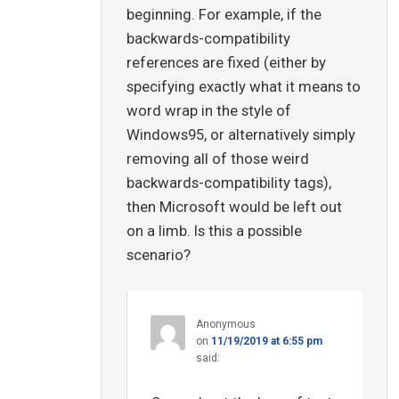
beginning. For example, if the
backwards-compatibility
references are fixed (either by
specifying exactly what it means to
word wrap in the style of
Windows95, or alternatively simply
removing all of those weird
backwards-compatibility tags),
then Microsoft would be left out
on a limb. Is this a possible
scenario?
Anonymous
on
11/19/2019 at 6:55 pm
said: