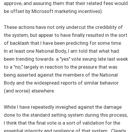
approve, and assuring them that their related fees would
be offset by Microsoft marketing incentives).
These actions have not only undercut the credibility of
the system, but appear to have finally resulted in the sort
of backlash that I have been predicting for some time.
In at least one National Body, I am told that what had
been trending towards a "yes" vote swung late last week
to a "no," largely in reaction to the pressure that was
being asserted against the members of the National
Body and the widespread reports of similar behavior
(and worse) elsewhere.
While I have repeatedly inveighed against the damage
done to the standard setting system during this process,
I think that the final vote is a sort of validation for the
essential integrity and resilience of that system. Clearly,