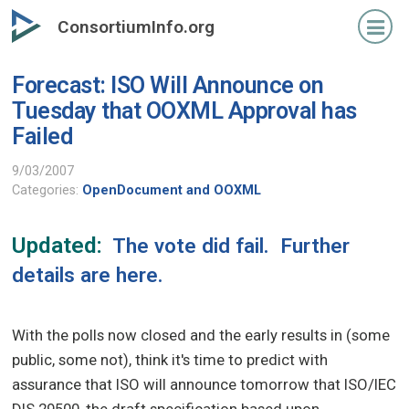
Skip
ConsortiumInfo.org
to
primary
Forecast: ISO Will Announce on
content
Tuesday that OOXML Approval has
Failed
9/03/2007
Categories:
OpenDocument and OOXML
Updated:
The vote did fail. Further
details are
here
.
With the polls now closed and the early results in (some
public, some not), think it's time to predict with
assurance that ISO will announce tomorrow that ISO/IEC
DIS 29500, the draft specification based upon