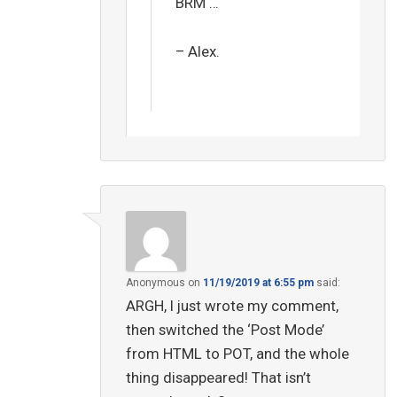
BRM …
– Alex.
Anonymous
on
11/19/2019 at 6:55 pm
said:
ARGH, I just wrote my comment,
then switched the ‘Post Mode’
from HTML to POT, and the whole
thing disappeared! That isn’t