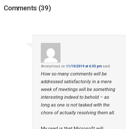
Comments (39)
Anonymous
on
11/19/2019 at 6:55 pm
said:
How so many comments will be
addressed satisfactorily in a mere
week of meetings will be something
interesting indeed to behold – as
long as one is not tasked with the
chore of actually resolving them all.
My read is that Microsoft will