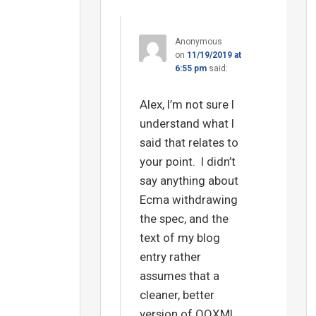
Anonymous
on
11/19/2019 at
6:55 pm
said:
Alex, I’m not sure I
understand what I
said that relates to
your point. I didn’t
say anything about
Ecma withdrawing
the spec, and the
text of my blog
entry rather
assumes that a
cleaner, better
version of OOXML