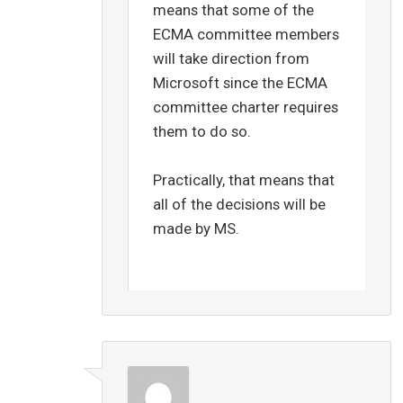
means that some of the
ECMA committee members
will take direction from
Microsoft since the ECMA
committee charter requires
them to do so.
Practically, that means that
all of the decisions will be
made by MS.