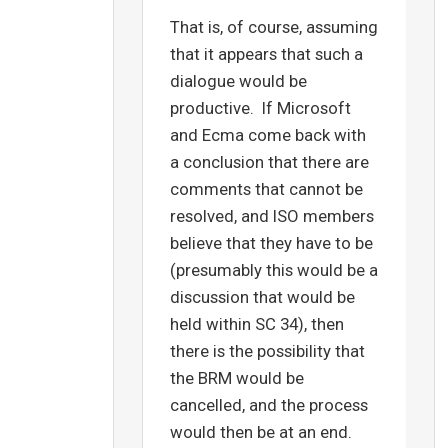
That is, of course, assuming
that it appears that such a
dialogue would be
productive. If Microsoft
and Ecma come back with
a conclusion that there are
comments that cannot be
resolved, and ISO members
believe that they have to be
(presumably this would be a
discussion that would be
held within SC 34), then
there is the possibility that
the BRM would be
cancelled, and the process
would then be at an end.