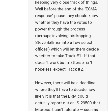
keeping very close track of things.
Well before the end of the "ECMA
response" phase they should know
whether they have the votes to
power through the process
(perhaps involving airdropping
Steve Ballmer into a few select
offices,) which will let them decide
whether to take Track #1. If that
doesn’t work but matters aren’t
hopeless, expect Track #2.
However, there will be a deadline
where they’ll have to decide how
likely it is that the BRM could
actually report out an IS-29500 that
Microsoft can’t tolerate — such as