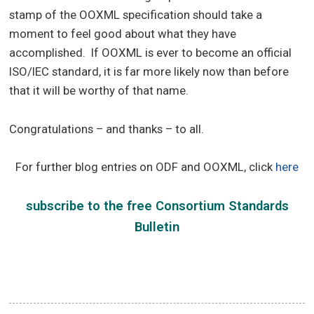
stamp of the OOXML specification should take a
moment to feel good about what they have
accomplished. If OOXML is ever to become an official
ISO/IEC standard, it is far more likely now than before
that it will be worthy of that name.
Congratulations – and thanks – to all.
For further blog entries on
ODF and OOXML
, click
here
subscribe
to the free
Consortium Standards
Bulletin