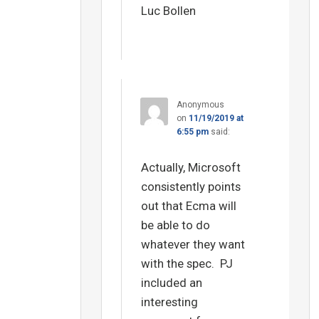
Luc Bollen
Anonymous
on
11/19/2019 at
6:55 pm
said:
Actually, Microsoft
consistently points
out that Ecma will
be able to do
whatever they want
with the spec. PJ
included an
interesting