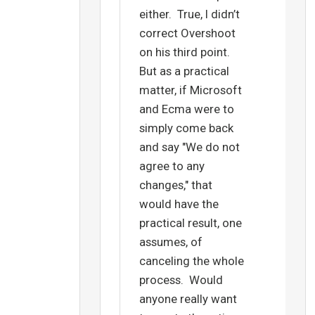
either. True, I didn’t
correct Overshoot
on his third point.
But as a practical
matter, if Microsoft
and Ecma were to
simply come back
and say "We do not
agree to any
changes," that
would have the
practical result, one
assumes, of
canceling the whole
process. Would
anyone really want