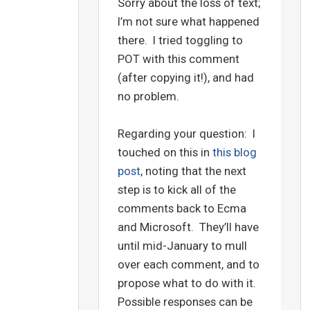
Sorry about the loss of text;
I’m not sure what happened
there. I tried toggling to
POT with this comment
(after copying it!), and had
no problem.
Regarding your question: I
touched on this in
this blog
post
, noting that the next
step is to kick all of the
comments back to Ecma
and Microsoft. They’ll have
until mid-January to mull
over each comment, and to
propose what to do with it.
Possible responses can be