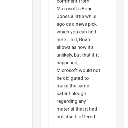
comment from
Microsoft’s Brian
Jones a little while
ago as a news pick,
which you can find
here
. In it, Brian
allows as how it’s
unlikely, but that if it
happened,
Microsoft would not
be obligated to
make the same
patent pledge
regarding any
material that it had
not, itself, offered.