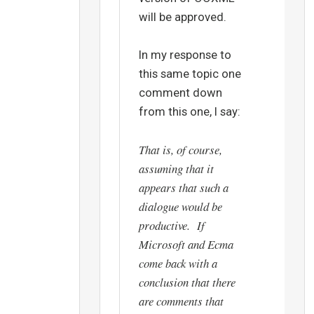
will be approved.
In my response to
this same topic one
comment down
from this one, I say:
That is, of course,
assuming that it
appears that such a
dialogue would be
productive. If
Microsoft and Ecma
come back with a
conclusion that there
are comments that