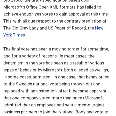
Microsoft’s Office Open XML formats, has failed to
achieve enough yes votes to gain approval at this time.
This, with all due respect to the contrary prediction of
The Old Gray Lady and US Paper of Record, the
New
York Times
.
The final vote has been a moving target for some time,
and for a variety of reasons. In most cases, the
dynamism in the vote has been as a result of various
types of behavior by Microsoft, both alleged as well as,
in some cases, admitted. In one case, that behavior led
to the Swedish national vote being thrown out and
replaced with an abstention, after it became apparent
that one company voted more than once (Microsoft
admitted that an employee had sent a memo urging
business partners to join the National Body and vote to