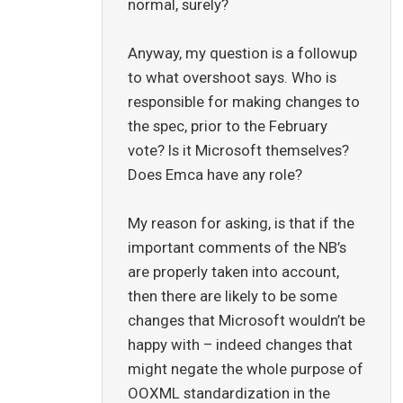
normal, surely?
Anyway, my question is a followup
to what overshoot says. Who is
responsible for making changes to
the spec, prior to the February
vote? Is it Microsoft themselves?
Does Emca have any role?
My reason for asking, is that if the
important comments of the NB’s
are properly taken into account,
then there are likely to be some
changes that Microsoft wouldn’t be
happy with – indeed changes that
might negate the whole purpose of
OOXML standardization in the