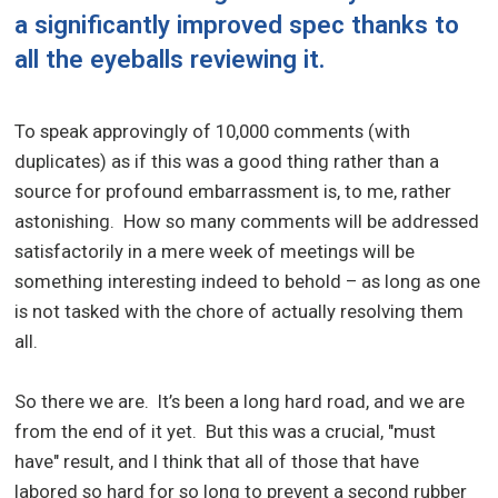
a significantly improved spec thanks to
all the eyeballs reviewing it.
To speak approvingly of 10,000 comments (with
duplicates) as if this was a good thing rather than a
source for profound embarrassment is, to me, rather
astonishing. How so many comments will be addressed
satisfactorily in a mere week of meetings will be
something interesting indeed to behold – as long as one
is not tasked with the chore of actually resolving them
all.
So there we are. It’s been a long hard road, and we are
from the end of it yet. But this was a crucial, "must
have" result, and I think that all of those that have
labored so hard for so long to prevent a second rubber