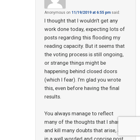
Anonymous
on
11/19/2019 at 6:55 pm
said:
I thought that I wouldn’t get any
work done today, expecting lots of
posts regarding this flooding my
reading capacity. But it seems that
the voting process is still ongoing,
or strange things might be
happening behind closed doors
(which I fear). I’m glad you wrote
this, even before having the final
results.
You always manage to reflect
many of the thoughts that I share,
and kill many doubts that arise, all
in a well worded and concise post.