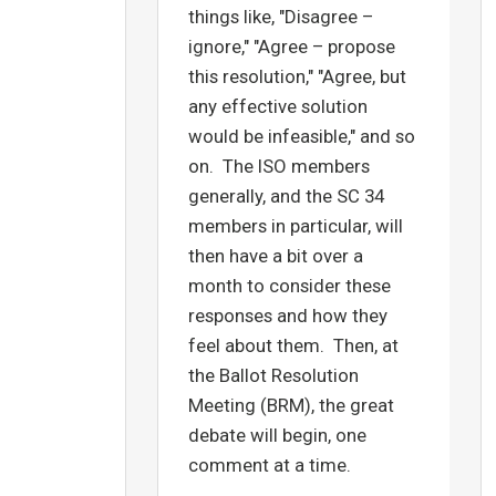
things like, "Disagree –
ignore," "Agree – propose
this resolution," "Agree, but
any effective solution
would be infeasible," and so
on. The ISO members
generally, and the SC 34
members in particular, will
then have a bit over a
month to consider these
responses and how they
feel about them. Then, at
the Ballot Resolution
Meeting (BRM), the great
debate will begin, one
comment at a time.