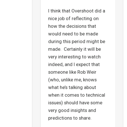
I think that Overshoot did a
nice job of reflecting on
how the decisions that
would need to be made
during this period might be
made. Certainly it will be
very interesting to watch
indeed, and I expect that
someone like Rob Weir
(who, unlike me, knows
what he’s talking about
when it comes to technical
issues) should have some
very good insights and
predictions to share.