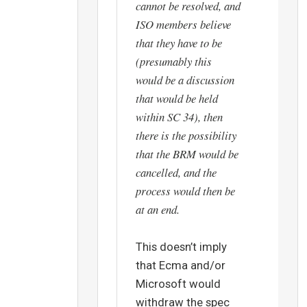
cannot be resolved, and
ISO members believe
that they have to be
(presumably this
would be a discussion
that would be held
within SC 34), then
there is the possibility
that the BRM would be
cancelled, and the
process would then be
at an end.
This doesn’t imply
that Ecma and/or
Microsoft would
withdraw the spec