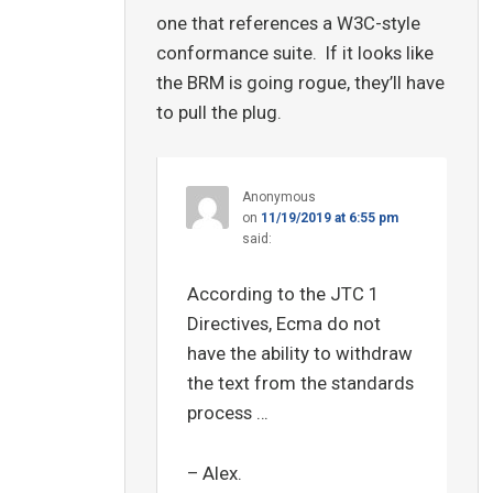
one that references a W3C-style
conformance suite. If it looks like
the BRM is going rogue, they’ll have
to pull the plug.
Anonymous
on
11/19/2019 at 6:55 pm
said:
According to the JTC 1
Directives, Ecma do not
have the ability to withdraw
the text from the standards
process …
– Alex.