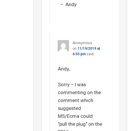
– Andy
Anonymous
on
11/19/2019 at
6:55 pm
said:
Andy,
Sorry – I was
commenting on the
comment which
suggested
MS/Ecma could
"pull the plug" on the