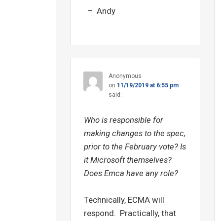
– Andy
Anonymous
on
11/19/2019 at 6:55 pm
said:
Who is responsible for
making changes to the spec,
prior to the February vote? Is
it Microsoft themselves?
Does Emca have any role?
Technically, ECMA will
respond. Practically, that