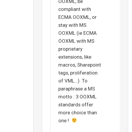
OOXML, be
compliant with
ECMA OOXML, or
stay with MS
OOXML (ie ECMA
OOXML with MS
proprietary
extensions, like
macros, Sharepoint
tags, proliferation
of VML…) To
paraphrase a MS
motto : 3 OOXML
standards offer
more choice than
one !