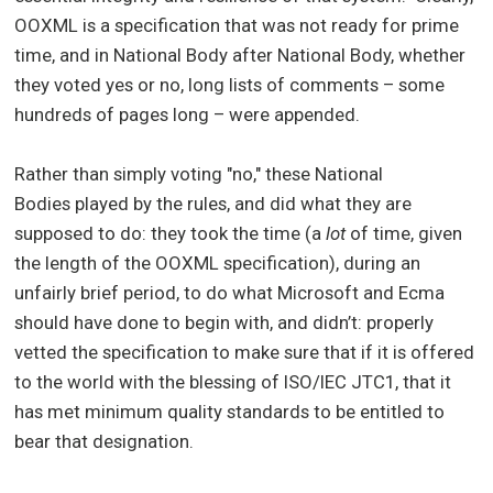
OOXML is a specification that was not ready for prime
time, and in National Body after National Body, whether
they voted yes or no, long lists of comments – some
hundreds of pages long – were appended.
Rather than simply voting "no," these National
Bodies played by the rules, and did what they are
supposed to do: they took the time (a
lot
of time, given
the length of the OOXML specification), during an
unfairly brief period, to do what Microsoft and Ecma
should have done to begin with, and didn’t: properly
vetted the specification to make sure that if it is offered
to the world with the blessing of ISO/IEC JTC1, that it
has met minimum quality standards to be entitled to
bear that designation.