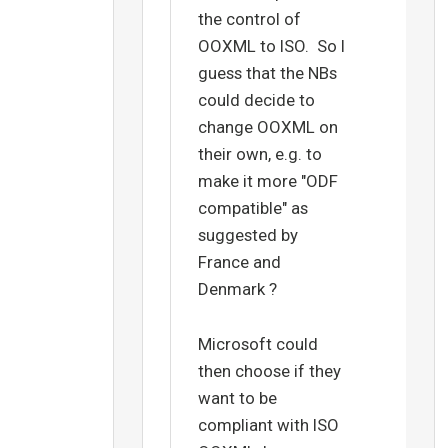
the control of
OOXML to ISO. So I
guess that the NBs
could decide to
change OOXML on
their own, e.g. to
make it more "ODF
compatible" as
suggested by
France and
Denmark ?
Microsoft could
then choose if they
want to be
compliant with ISO