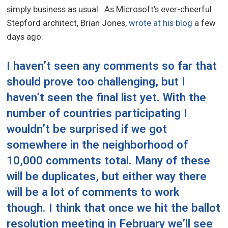
simply business as usual. As Microsoft’s ever-cheerful
Stepford architect, Brian Jones,
wrote at his blog
a few
days ago:
I haven’t seen any comments so far that
should prove too challenging, but I
haven’t seen the final list yet. With the
number of countries participating I
wouldn’t be surprised if we got
somewhere in the neighborhood of
10,000 comments total. Many of these
will be duplicates, but either way there
will be a lot of comments to work
though. I think that once we hit the ballot
resolution meeting in February we’ll see