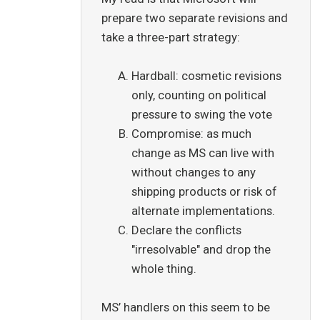
prepare two separate revisions and
take a three-part strategy:
Hardball: cosmetic revisions
only, counting on political
pressure to swing the vote
Compromise: as much
change as MS can live with
without changes to any
shipping products or risk of
alternate implementations.
Declare the conflicts
"irresolvable" and drop the
whole thing.
MS’ handlers on this seem to be