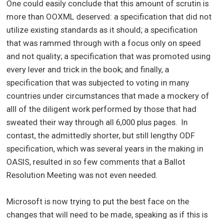
One could easily conclude that this amount of scrutin is
more than OOXML deserved: a specification that did not
utilize existing standards as it should; a specification
that was rammed through with a focus only on speed
and not quality; a specification that was promoted using
every lever and trick in the book; and finally, a
specification that was subjected to voting in many
countries under circumstances that made a mockery of
alll of the diligent work performed by those that had
sweated their way through all 6,000 plus pages. In
contast, the admittedly shorter, but still lengthy ODF
specification, which was several years in the making in
OASIS, resulted in so few comments that a Ballot
Resolution Meeting was not even needed.
Microsoft is now trying to put the best face on the
changes that will need to be made, speaking as if this is