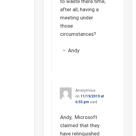
to waste there time,
after all, having a
meeting under
those
circumstances?
– Andy
Anonymous
on
11/19/2019 at
6:55 pm
said:
Andy, Microsoft
claimed that they
have relinquished