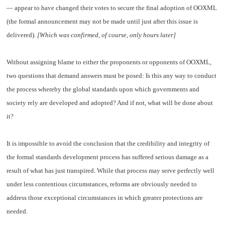
— appear to have changed their votes to secure the final adoption of OOXML
(the formal announcement may not be made until just after this issue is
delivered).
[Which was confirmed, of course, only hours later]
Without assigning blame to either the proponents or opponents of OOXML,
two questions that demand answers must be posed: Is this any way to conduct
the process whereby the global standards upon which governments and
society rely are developed and adopted? And if not, what will be done about
it?
It is impossible to avoid the conclusion that the credibility and integrity of
the formal standards development process has suffered serious damage as a
result of what has just transpired. While that process may serve perfectly well
under less contentious circumstances, reforms are obviously needed to
address those exceptional circumstances in which greater protections are
needed.