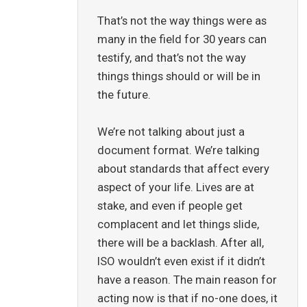
That’s not the way things were as
many in the field for 30 years can
testify, and that’s not the way
things things should or will be in
the future.
We’re not talking about just a
document format. We’re talking
about standards that affect every
aspect of your life. Lives are at
stake, and even if people get
complacent and let things slide,
there will be a backlash. After all,
ISO wouldn’t even exist if it didn’t
have a reason. The main reason for
acting now is that if no-one does, it