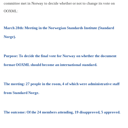
committee met in Norway to decide whether or not to change its vote on
OOXML:
March 28th: Meeting in the Norwegian Standards Institute (Standard
Norge).
Purpose: To decide the final vote for Norway on whether the document
format OOXML should become an international standard.
The meeting: 27 people in the room, 4 of which were administrative staff
from Standard Norge.
The outcome: Of the 24 members attending, 19 disapproved, 5 approved.