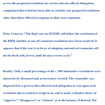
access the proposed resolutions for review, but one official delegation
complained that it had not been able to consider any proposed resolutions
other than those offered in response to their own comments.
Prior Concern:
“The final vote on OOXML will follow the conclusion of
the BRM, whether or not all comment resolutions have been resolved. It
appears that if the vote is in favor of adoption, unresolved comments will
not be dealt with, if ever, until the next review cycle.”
Reality:
Only a small percentage of the c. 900 substantive resolutions were
interactively discussed and, as necessary, revised. The remainder was
disposed of in a process that allowed each delegation to vote upon each
resolution that it wished to weigh in on, and to make a blanket choice of
“approve,” “disapprove” or “abstain” as to the balance, if desired. The