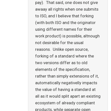
pay). That said, one does not give
awaay all rights when one submits
to ISO, and I believe that forking
(with both ISO and the originator
using different names for their
work product) is possible, altnough
not desirable for the usual
reasons. Unlike open source,
forking of a standard where the
two versions differ as to old
elements of the specification,
rather than simply extensions of it,
automatically negativelly impacts
the value of having a standard at
all as it would split apart an existing
ecosystem of already compliant
products, while separate open