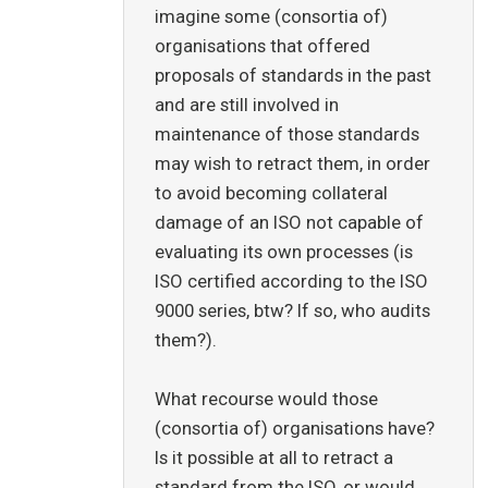
imagine some (consortia of)
organisations that offered
proposals of standards in the past
and are still involved in
maintenance of those standards
may wish to retract them, in order
to avoid becoming collateral
damage of an ISO not capable of
evaluating its own processes (is
ISO certified according to the ISO
9000 series, btw? If so, who audits
them?).
What recourse would those
(consortia of) organisations have?
Is it possible at all to retract a
standard from the ISO, or would