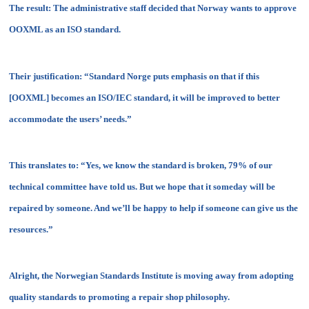
The result: The administrative staff decided that Norway wants to approve
OOXML as an ISO standard.
Their justification: “Standard Norge puts emphasis on that if this
[OOXML] becomes an ISO/IEC standard, it will be improved to better
accommodate the users’ needs.”
This translates to: “Yes, we know the standard is broken, 79% of our
technical committee have told us. But we hope that it someday will be
repaired by someone. And we’ll be happy to help if someone can give us the
resources.”
Alright, the Norwegian Standards Institute is moving away from adopting
quality standards to promoting a repair shop philosophy.