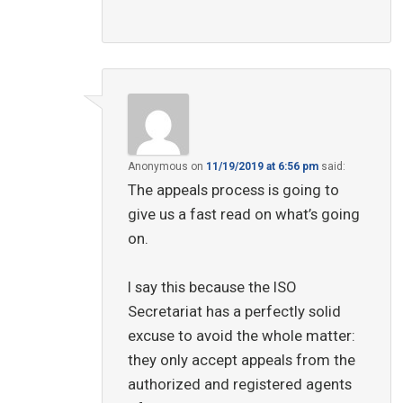
Anonymous
on
11/19/2019 at 6:56 pm
said:
The appeals process is going to
give us a fast read on what’s going
on.
I say this because the ISO
Secretariat has a perfectly solid
excuse to avoid the whole matter:
they only accept appeals from the
authorized and registered agents