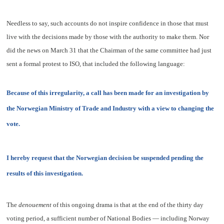
Needless to say, such accounts do not inspire confidence in those that must
live with the decisions made by those with the authority to make them. Nor
did the news on March 31 that the Chairman of the same committee had just
sent a formal protest to ISO, that included the following language:
Because of this irregularity, a call has been made for an investigation by
the Norwegian Ministry of Trade and Industry with a view to changing the
vote.
I hereby request that the Norwegian decision be suspended pending the
results of this investigation.
The
denouement
of this ongoing drama is that at the end of the thirty day
voting period, a sufficient number of National Bodies — including Norway