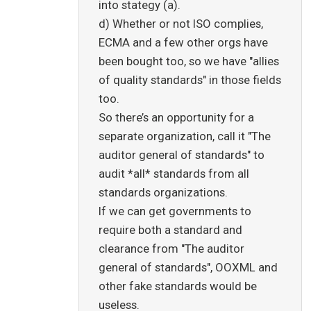
into stategy (a).
d) Whether or not ISO complies,
ECMA and a few other orgs have
been bought too, so we have "allies
of quality standards" in those fields
too.
So there’s an opportunity for a
separate organization, call it "The
auditor general of standards" to
audit *all* standards from all
standards organizations.
If we can get governments to
require both a standard and
clearance from "The auditor
general of standards", OOXML and
other fake standards would be
useless.