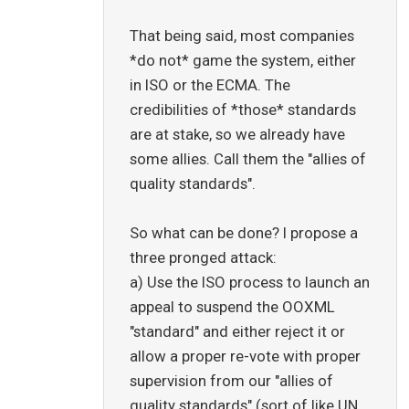
That being said, most companies
*do not* game the system, either
in ISO or the ECMA. The
credibilities of *those* standards
are at stake, so we already have
some allies. Call them the "allies of
quality standards".
So what can be done? I propose a
three pronged attack:
a) Use the ISO process to launch an
appeal to suspend the OOXML
"standard" and either reject it or
allow a proper re-vote with proper
supervision from our "allies of
quality standards" (sort of like UN