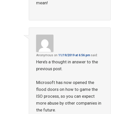
mean!
Anonymous
on
11/19/2019 at 6:56 pm
said:
Here’s a thought in answer to the
previous post.
Microsoft has now opened the
flood doors on how to game the
ISO process, so you can expect
more abuse by other companies in
the future.