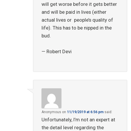
will get worse before it gets better
and will be paid in lives (either
actual lives or people’s quality of
life). This has to be nipped in the
bud.
— Robert Devi
Anonymous
on
11/19/2019 at 6:56 pm
said:
Unfortunately, I’m not an expert at
the detail level regarding the