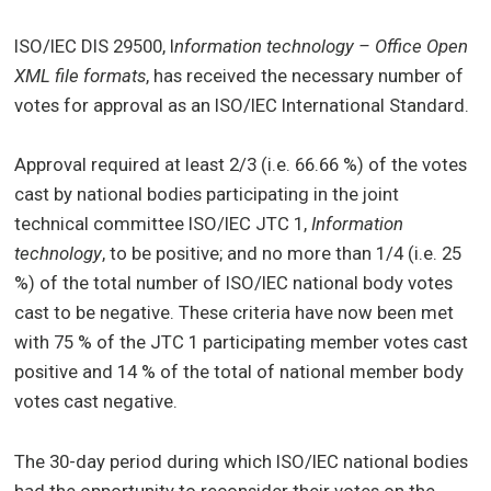
ISO/IEC DIS 29500, I
nformation technology – Office Open
XML file formats
, has received the necessary number of
votes for approval as an ISO/IEC International Standard.
Approval required at least 2/3 (i.e. 66.66 %) of the votes
cast by national bodies participating in the joint
technical committee ISO/IEC JTC 1,
Information
technology
, to be positive; and no more than 1/4 (i.e. 25
%) of the total number of ISO/IEC national body votes
cast to be negative. These criteria have now been met
with 75 % of the JTC 1 participating member votes cast
positive and 14 % of the total of national member body
votes cast negative.
The 30-day period during which ISO/IEC national bodies
had the opportunity to reconsider their votes on the