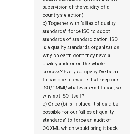
supervision of the validity of a
country’s election).
b) Together with "allies of quality
standards", force ISO to adopt
standards of standardization. ISO
is a quality standards organization.
Why on earth don’t they have a
quality auditor on the whole
process? Every company I’ve been
to has one to ensure that keep our
ISO/CMMI/whatever creditation, so
why not ISO itself?
c) Once (b) is in place, it should be
possible for our "allies of quality
standards" to force an audit of
OOXML which would bring it back