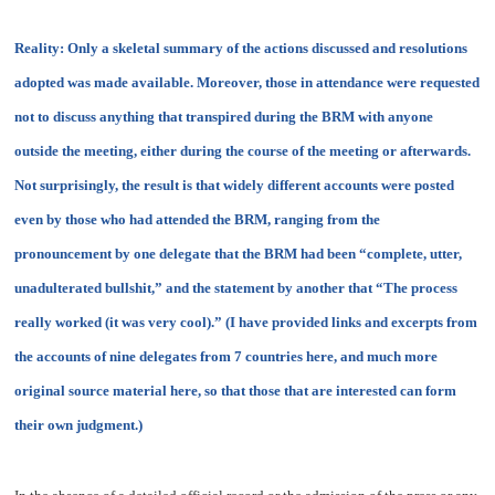
Reality:
Only a skeletal summary of the actions discussed and resolutions
adopted was made available. Moreover, those in attendance were requested
not to discuss anything that transpired during the BRM with anyone
outside the meeting, either during the course of the meeting or afterwards.
Not surprisingly, the result is that widely different accounts were posted
even by those who had attended the BRM, ranging from the
pronouncement by one delegate that the BRM had been “
complete, utter,
unadulterated bullshit
,” and the statement by another that “
The process
really worked (it was very cool)
.” (I have provided links and excerpts from
the accounts of nine delegates from 7 countries here, and much more
original source material here, so that those that are interested can form
their own judgment.)