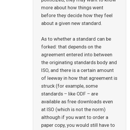
more about how things went
before they decide how they feel
about a given new standard.
As to whether a standard can be
forked: that depends on the
agreement entered into between
the originating standards body and
ISO, and there is a certain amount
of leeway in how that agreement is
struck (for example, some
standards – like ODF – are
available as free downloads even
at ISO (which is not the norm)
although if you want to order a
paper copy, you would still have to