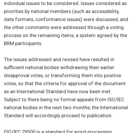
individual issues to be considered. Issues considered as
priorities by national members (such as accessibility,
date formats, conformance issues) were discussed, and
the other comments were addressed through a voting
process on the remaining items, a system agreed by the
BRM participants.
The issues addressed and revised have resulted in
sufficient national bodies withdrawing their earlier
disapproval votes, or transforming them into positive
votes, so that the criteria for approval of the document
as an International Standard have now been met.
Subject to there being no formal appeals from ISO/IEC
national bodies in the next two months, the International
Standard will accordingly proceed to publication.
ISO/IEC 29500 is a standard for word-processing