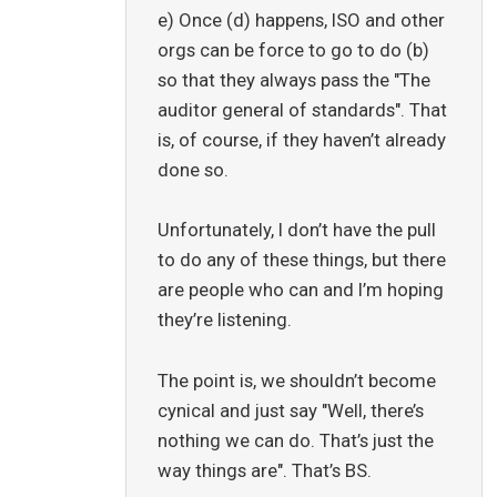
e) Once (d) happens, ISO and other
orgs can be force to go to do (b)
so that they always pass the "The
auditor general of standards". That
is, of course, if they haven’t already
done so.
Unfortunately, I don’t have the pull
to do any of these things, but there
are people who can and I’m hoping
they’re listening.
The point is, we shouldn’t become
cynical and just say "Well, there’s
nothing we can do. That’s just the
way things are". That’s BS.