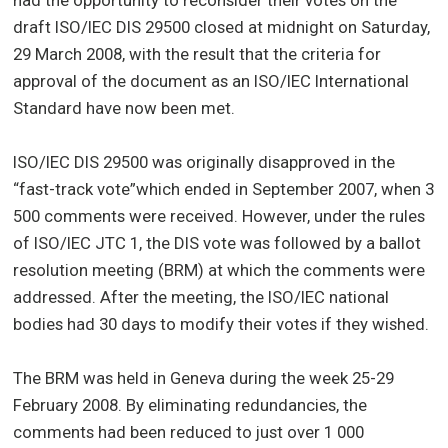
draft ISO/IEC DIS 29500 closed at midnight on Saturday,
29 March 2008, with the result that the criteria for
approval of the document as an ISO/IEC International
Standard have now been met.
ISO/IEC DIS 29500 was originally disapproved in the
“fast-track vote”which ended in September 2007, when 3
500 comments were received. However, under the rules
of ISO/IEC JTC 1, the DIS vote was followed by a ballot
resolution meeting (BRM) at which the comments were
addressed. After the meeting, the ISO/IEC national
bodies had 30 days to modify their votes if they wished.
The BRM was held in Geneva during the week 25-29
February 2008. By eliminating redundancies, the
comments had been reduced to just over 1 000