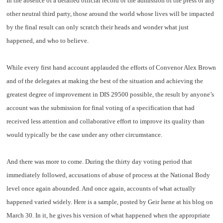
In the absence of a detailed official record or the admission of the press or any
other neutral third party, those around the world whose lives will be impacted
by the final result can only scratch their heads and wonder what just
happened, and who to believe.
While every first hand account applauded the efforts of Convenor Alex Brown
and of the delegates at making the best of the situation and achieving the
greatest degree of improvement in DIS 29500 possible, the result by anyone’s
account was the submission for final voting of a specification that had
received less attention and collaborative effort to improve its quality than
would typically be the case under any other circumstance.
And there was more to come. During the thirty day voting period that
immediately followed, accusations of abuse of process at the National Body
level once again abounded. And once again, accounts of what actually
happened varied widely. Here is a sample, posted by Geir Isene at his blog on
March 30. In it, he gives his version of what happened when the appropriate