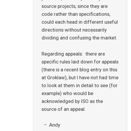
source projects, since they are
code rather than specifications,
could each head in different useful
directions without necessarily
dividing and confusing the market.
Regarding appeals: there are
specific rules laid down for appeals
(there is a recent blog entry on this
at Groklaw), but I have not had time
to look at them in detail to see (for
example) who would be
acknowledged by ISO as the
source of an appeal.
– Andy