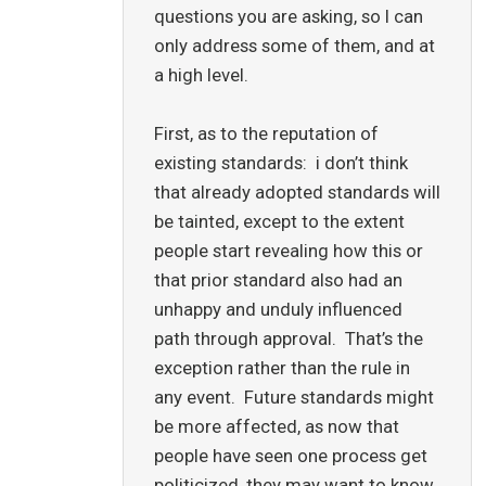
questions you are asking, so I can
only address some of them, and at
a high level.
First, as to the reputation of
existing standards: i don’t think
that already adopted standards will
be tainted, except to the extent
people start revealing how this or
that prior standard also had an
unhappy and unduly influenced
path through approval. That’s the
exception rather than the rule in
any event. Future standards might
be more affected, as now that
people have seen one process get
politicized, they may want to know