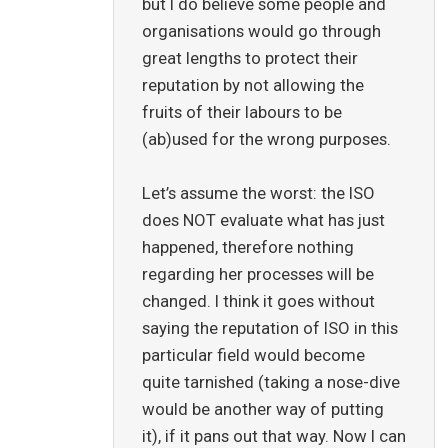
but I do believe some people and
organisations would go through
great lengths to protect their
reputation by not allowing the
fruits of their labours to be
(ab)used for the wrong purposes.
Let’s assume the worst: the ISO
does NOT evaluate what has just
happened, therefore nothing
regarding her processes will be
changed. I think it goes without
saying the reputation of ISO in this
particular field would become
quite tarnished (taking a nose-dive
would be another way of putting
it), if it pans out that way. Now I can