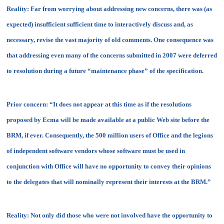
Reality:
Far from worrying about addressing new concerns, there was (as
expected) insufficient sufficient time to interactively discuss and, as
necessary, revise the vast majority of old comments. One consequence was
that addressing even many of the concerns submitted in 2007 were deferred
to resolution during a future “maintenance phase” of the specification.
Prior concern:
“It does not appear at this time as if the resolutions
proposed by Ecma will be made available at a public Web site before the
BRM, if ever. Consequently, the 500 million users of Office and the legions
of independent software vendors whose software must be used in
conjunction with Office will have no opportunity to convey their opinions
to the delegates that will nominally represent their interests at the BRM.”
Reality:
Not only did those who were not involved have the opportunity to