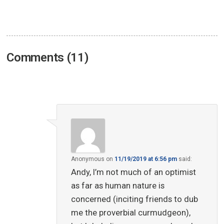
Comments (11)
Anonymous
on
11/19/2019 at 6:56 pm
said:
Andy, I’m not much of an optimist
as far as human nature is
concerned (inciting friends to dub
me the proverbial curmudgeon),