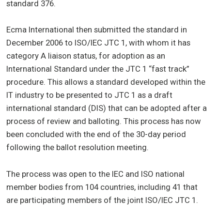
standard 376.
Ecma International then submitted the standard in
December 2006 to ISO/IEC JTC 1, with whom it has
category A liaison status, for adoption as an
International Standard under the JTC 1 “fast track”
procedure. This allows a standard developed within the
IT industry to be presented to JTC 1 as a draft
international standard (DIS) that can be adopted after a
process of review and balloting. This process has now
been concluded with the end of the 30-day period
following the ballot resolution meeting.
The process was open to the IEC and ISO national
member bodies from 104 countries, including 41 that
are participating members of the joint ISO/IEC JTC 1.