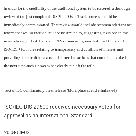
In order for the credibility of the traditional system to be restored, a thorough
review of the just completed DIS 29500 Fast Track process should be
immediately commissioned. That review should include recommendations for
reform that would include, but not be limited to, suggesting revisions to the
rules relating to Fast Track and PAS submissions, new National Body and
ISO/IEC JTC1 rules relating to transparency and conflicts of interest, and
providing for circuit breakers and corrective actions that could be invoked
the next time such a process has clearly run off the rails.
Text of ISO confirmatory press release (biolerplate at end eliminated):
ISO/IEC DIS 29500 receives necessary votes for
approval as an International Standard
2008-04-02