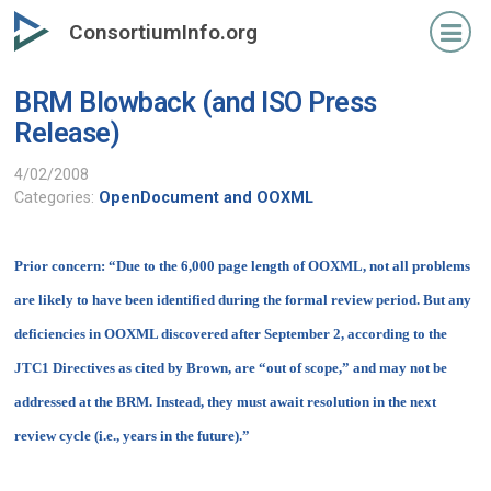
Skip
ConsortiumInfo.org
to
primary
BRM Blowback (and ISO Press
content
Release)
4/02/2008
Categories:
OpenDocument and OOXML
Prior concern:
“Due to the 6,000 page length of OOXML, not all problems
are likely to have been identified during the formal review period. But any
deficiencies in OOXML discovered after September 2, according to the
JTC1 Directives as cited by Brown, are “out of scope,” and may not be
addressed at the BRM. Instead, they must await resolution in the next
review cycle (i.e., years in the future).”