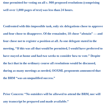
time permitted for voting on all c. 900 proposed resolutions (comprising
well over 1,000 pages of text) was less than 24 hours.
Confronted with this impossible task, only six delegations chose to approve
and four chose to disapprove. Of the remainder, 18 chose “abstain” — and
four chose not to register a position at all. As one delegate stated in the
meeting, “If this was all that would be permitted, I would have preferred to
have stayed at home and had two weeks to consider how to vote.” Despite
the fact that in the ordinary course all resolutions would be discussed,
during as many meetings as needed, OOXML proponents announced that
the BRM “
was an unqualified success
.”
Prior Concern:
“No outsiders will be allowed to attend the BRM, nor will
any transcript be prepared and made available.”