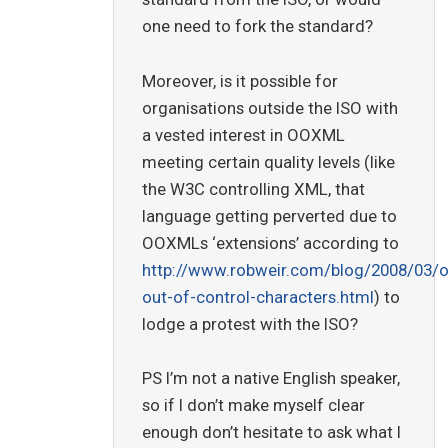
one need to fork the standard?
Moreover, is it possible for
organisations outside the ISO with
a vested interest in OOXML
meeting certain quality levels (like
the W3C controlling XML, that
language getting perverted due to
OOXMLs ‘extensions’ according to
http://www.robweir.com/blog/2008/03/
out-of-control-characters.html
) to
lodge a protest with the ISO?
PS I’m not a native English speaker,
so if I don’t make myself clear
enough don’t hesitate to ask what I