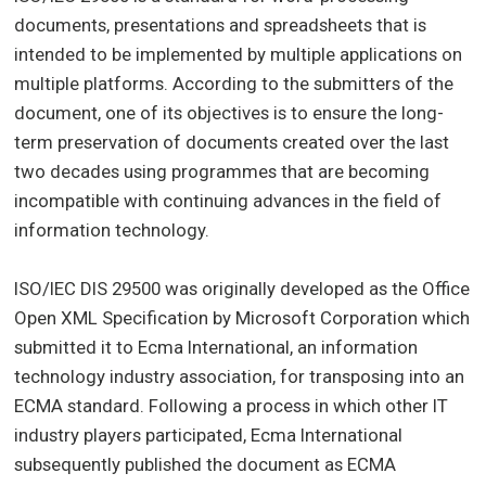
documents, presentations and spreadsheets that is
intended to be implemented by multiple applications on
multiple platforms. According to the submitters of the
document, one of its objectives is to ensure the long-
term preservation of documents created over the last
two decades using programmes that are becoming
incompatible with continuing advances in the field of
information technology.
ISO/IEC DIS 29500 was originally developed as the Office
Open XML Specification by Microsoft Corporation which
submitted it to Ecma International, an information
technology industry association, for transposing into an
ECMA standard. Following a process in which other IT
industry players participated, Ecma International
subsequently published the document as ECMA