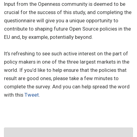
Input from the Openness community is deemed to be
crucial for the success of this study, and completing the
questionnaire will give you a unique opportunity to
contribute to shaping future Open Source policies in the
EU and, by example, potentially beyond.
It’s refreshing to see such active interest on the part of
policy makers in one of the three largest markets in the
world. If you’d like to help ensure that the policies that
result are good ones, please take a few minutes to
complete the survey. And you can help spread the word
with this
Tweet
.