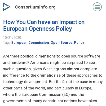
Skip
ConsortiumInfo.org
to
primary
How You Can have an Impact on
content
European Openness Policy
10/21/2020
Tags
European Commission
,
Open Source
,
Policy
Are there political dimensions to open source software
and hardware? Americans might be surprised to see
such a question, given Washington’s almost complete
indifference to the dramatic rise of these approaches to
technology development. But that’s not the case in many
other parts of the world, and particularly in Europe,
where the European Commission (EC) and the
governments of many constituent nations have taken