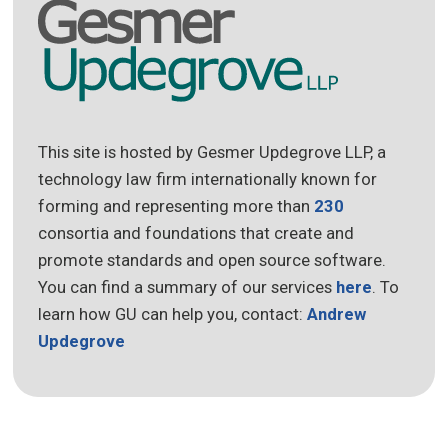
This site is hosted by Gesmer Updegrove LLP, a
technology law firm internationally known for
forming and representing more than
230
consortia and foundations that create and
promote standards and open source software.
You can find a summary of our services
here
. To
learn how GU can help you, contact:
Andrew
Updegrove