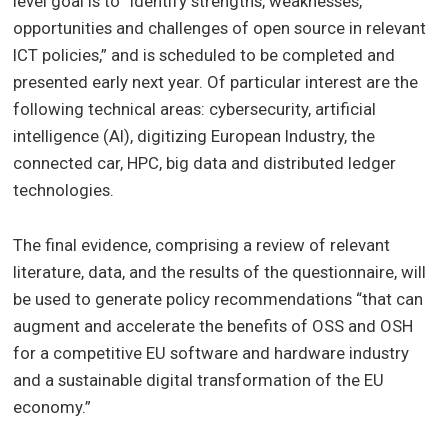
level goal is to “identify strengths, weaknesses,
opportunities and challenges of open source in relevant
ICT policies,” and is scheduled to be completed and
presented early next year. Of particular interest are the
following technical areas: cybersecurity, artificial
intelligence (AI), digitizing European Industry, the
connected car, HPC, big data and distributed ledger
technologies.
The final evidence, comprising a review of relevant
literature, data, and the results of the questionnaire, will
be used to generate policy recommendations “that can
augment and accelerate the benefits of OSS and OSH
for a competitive EU software and hardware industry
and a sustainable digital transformation of the EU
economy.”