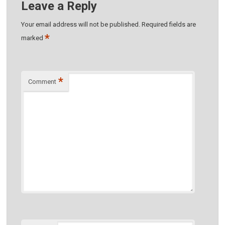
Leave a Reply
Your email address will not be published.
Required fields are
*
marked
*
Comment