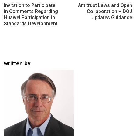
navigation
Invitation to Participate
Antitrust Laws and Open
in Comments Regarding
Collaboration – DOJ
Huawei Participation in
Updates Guidance
Standards Development
written by