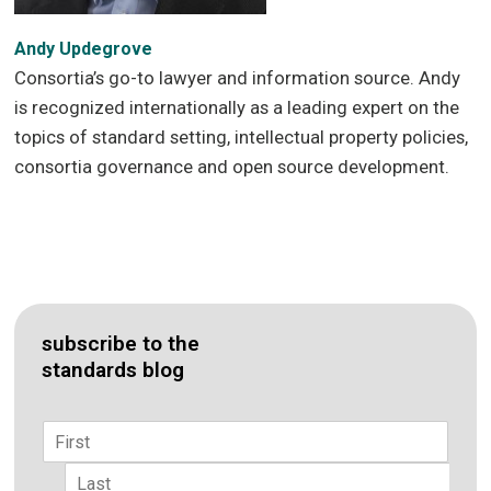
Andy Updegrove
Consortia’s go-to lawyer and information source. Andy
is recognized internationally as a leading expert on the
topics of standard setting, intellectual property policies,
consortia governance and open source development.
subscribe to the
standards blog
Name
*
First