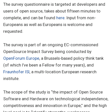
The survey questionnaire is targeted at developers and
users of open source, takes about fifteen minutes to
complete, and can be found
here
. Input from non-
Europeans as well as Europeans is welcome and
requested.
The survey is part of an ongoing EC-commissioned
OpenSource Impact Survey being conducted by
OpenForum Europe
, a Brussels-based policy think tank
(of which I’ve been a Fellow for many years), and
Fraunhofer ISI
, a multi-location European research
institute.
The scope of the study is “the impact of Open Source
Software and Hardware on technological independence,
competitiveness and innovation in Europe,” and the high