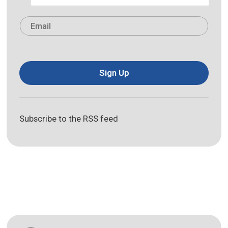
Last
Email
*
Sign Up
Subscribe to the RSS feed