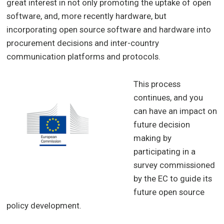
great interest in not only promoting the uptake of open
software, and, more recently hardware, but
incorporating open source software and hardware into
procurement decisions and inter-country
communication platforms and protocols.
This process
continues, and you
can have an impact on
future decision
making by
participating in a
survey commissioned
by the EC to guide its
future open source
policy development.