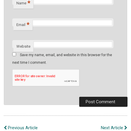
*
Name
*
Email
Website
Save my name, email, and website in this browser for the
next time I comment.
Post
Previous Article
Next Article