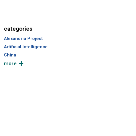
categories
Alexandria Project
Artificial Intelligence
China