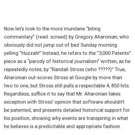
Now let’s look to the more mundane “biting
commentary” (read: screed) by Gregory Aharonian, who
obviously did not jump out of bed Sunday morning
yelling “Huzzah!” Instead, he refers to the “3,000 Patents”
piece as a “parody of historical journalism” written, as he
repeatedly notes, by “Randall Stross (who ?????)” True,
Aharonian out-scores Stross at Google by more than
two to one, but Stross still pulls a respectable 4, 850 hits.
Regardless, suffice it to say that Mr. Aharonian takes
exception with Stross’ opinion that software shouldn’t
be patented, and presents detailed historical support for
his position, showing why events are transpiring in what
he believes is a predicitable and appropriate fashion.