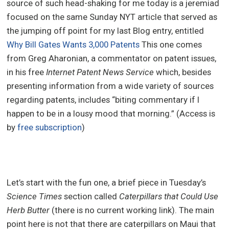
source of such head-shaking for me today is a jeremiad
focused on the same Sunday NYT article that served as
the jumping off point for my last Blog entry, entitled
Why Bill Gates Wants 3,000 Patents
This one comes
from Greg Aharonian, a commentator on patent issues,
in his free
Internet Patent News Service
which, besides
presenting information from a wide variety of sources
regarding patents, includes “biting commentary if I
happen to be in a lousy mood that morning.” (Access is
by
free subscription
)
Let’s start with the fun one, a brief piece in Tuesday’s
Science Times
section called
Caterpillars that Could Use
Herb Butter
(there is no current working link). The main
point here is not that there are caterpillars on Maui that