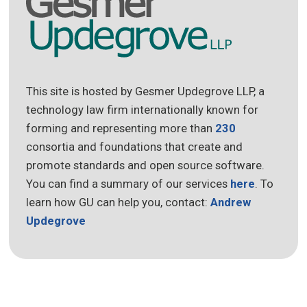
This site is hosted by Gesmer Updegrove LLP, a
technology law firm internationally known for
forming and representing more than
230
consortia and foundations that create and
promote standards and open source software.
You can find a summary of our services
here
. To
learn how GU can help you, contact:
Andrew
Updegrove