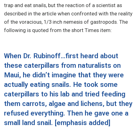
trap and eat snails, but the reaction of a scientist as
described in the article when confronted with the reality
of the voracious, 1/3 inch nemesis of gastropods. The
following is quoted from the short Times item:
When Dr. Rubinoff…first heard about
these caterpillars
from naturalists on
Maui
, he didn’t imagine that they were
actually eating snails. He took some
caterpillars to his lab and tried feeding
them carrots, algae and lichens, but they
refused everything. Then he gave one a
small land snail.
[emphasis added]