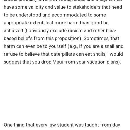
have some validity and value to stakeholders that need
to be understood and accommodated to some
appropriate extent, lest more harm than good be
achieved (I obviously exclude racism and other bias-
based beliefs from this proposition). Sometimes, that
harm can even be to yourself (e.g., if you are a snail and
refuse to believe that caterpillars can eat snails, I would
suggest that you drop Maui from your vacation plans).
One thing that every law student was taught from day