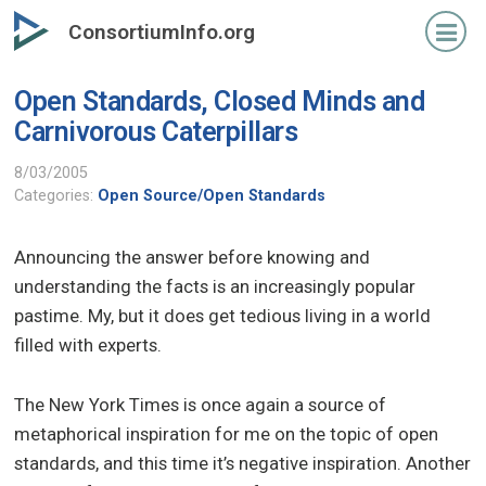
Skip
ConsortiumInfo.org
to
primary
Open Standards, Closed Minds and
content
Carnivorous Caterpillars
8/03/2005
Categories:
Open Source/Open Standards
Announcing the answer before knowing and
understanding the facts is an increasingly popular
pastime. My, but it does get tedious living in a world
filled with experts.
The New York Times is once again a source of
metaphorical inspiration for me on the topic of open
standards, and this time it’s negative inspiration. Another