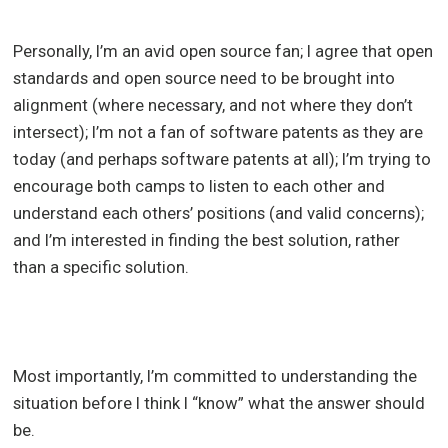
Personally, I’m an avid open source fan; I agree that open
standards and open source need to be brought into
alignment (where necessary, and not where they don’t
intersect); I’m not a fan of software patents as they are
today (and perhaps software patents at all); I’m trying to
encourage both camps to listen to each other and
understand each others’ positions (and valid concerns);
and I’m interested in finding the best solution, rather
than a specific solution.
Most importantly, I’m committed to understanding the
situation before I think I “know” what the answer should
be.