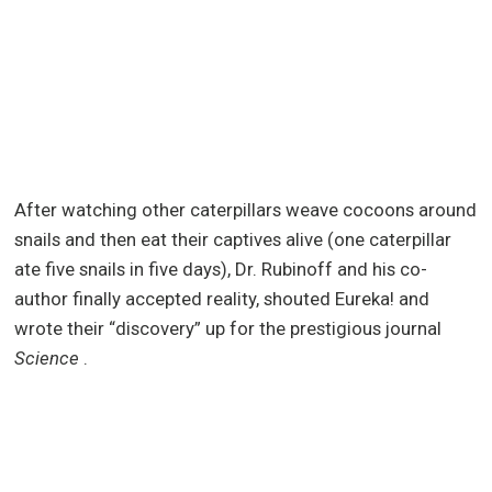
After watching other caterpillars weave cocoons around
snails and then eat their captives alive (one caterpillar
ate five snails in five days), Dr. Rubinoff and his co-
author finally accepted reality, shouted Eureka! and
wrote their “discovery” up for the prestigious journal
Science
.