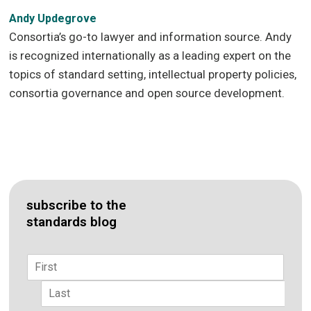
Andy Updegrove
Consortia’s go-to lawyer and information source. Andy
is recognized internationally as a leading expert on the
topics of standard setting, intellectual property policies,
consortia governance and open source development.
subscribe to the
standards blog
Name
*
First