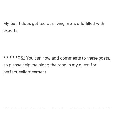
My, but it does get tedious living in a world filled with
experts.
* * * * *P.S.: You can now add comments to these posts,
so please help me along the road in my quest for
perfect enlightenment.