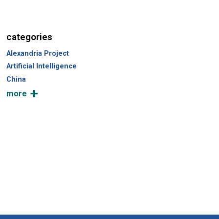
categories
Alexandria Project
Artificial Intelligence
China