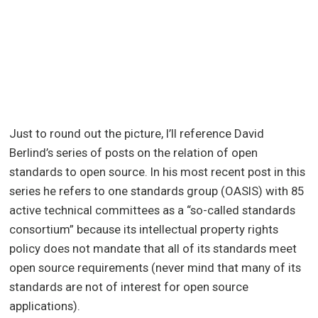
Just to round out the picture, I’ll reference David
Berlind’s series of posts on the relation of open
standards to open source. In his most recent post in this
series he refers to one standards group (OASIS) with 85
active technical committees as a “so-called standards
consortium” because its intellectual property rights
policy does not mandate that all of its standards meet
open source requirements (never mind that many of its
standards are not of interest for open source
applications).