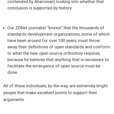
contended by Aharonian) looking into whether that
conclusion is supported by history
Our ZDNet journalist “knows” that the thousands of
standards development organizations, some of which
have been around for over 100 years, must throw
away their definitions of open standards and conform
to what the new open source orthodoxy requires,
because he believes that anything that is necessary to
facilitate the emergence of open source must be
done
All of these individuals, by the way, are extremely bright
people that make excellent points to support their
arguments.