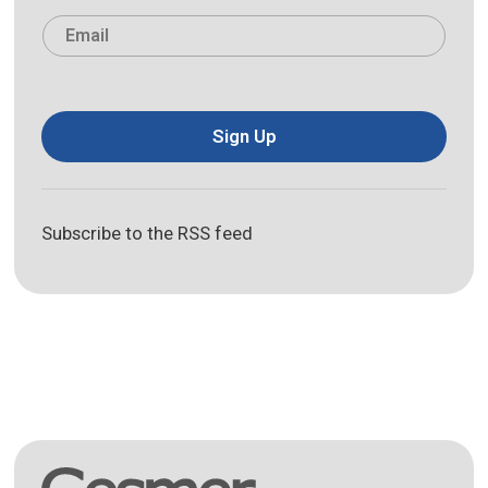
Last
Email
*
Sign Up
Subscribe to the RSS feed