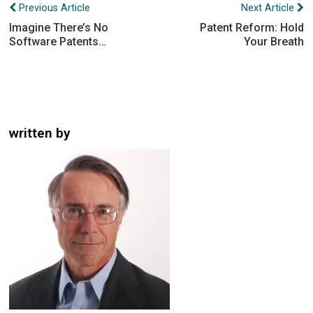
Post
Previous Article
Next Article
navigation
Imagine There’s No
Patent Reform: Hold
Software Patents…
Your Breath
written by