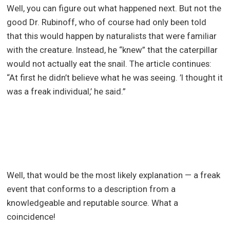
Well, you can figure out what happened next. But not the
good Dr. Rubinoff, who of course had only been told
that this would happen by naturalists that were familiar
with the creature. Instead, he “knew” that the caterpillar
would not actually eat the snail. The article continues:
“At first he didn’t believe what he was seeing. ’I thought it
was a freak individual,’ he said.”
Well, that would be the most likely explanation — a freak
event that conforms to a description from a
knowledgeable and reputable source. What a
coincidence!