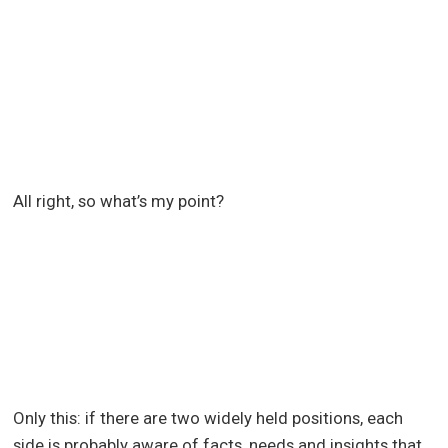
All right, so what’s my point?
Only this: if there are two widely held positions, each
side is probably aware of facts, needs and insights that