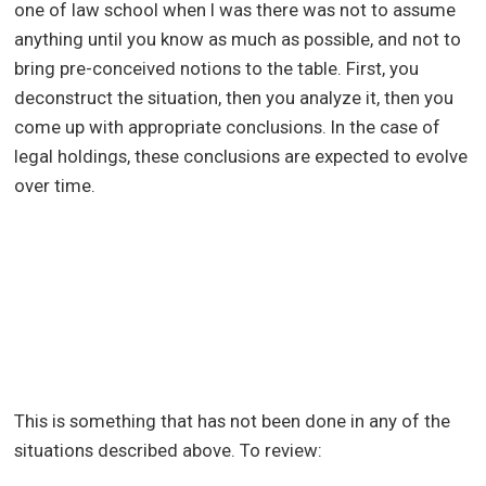
one of law school when I was there was not to assume
anything until you know as much as possible, and not to
bring pre-conceived notions to the table. First, you
deconstruct the situation, then you analyze it, then you
come up with appropriate conclusions. In the case of
legal holdings, these conclusions are expected to evolve
over time.
This is something that has not been done in any of the
situations described above. To review: