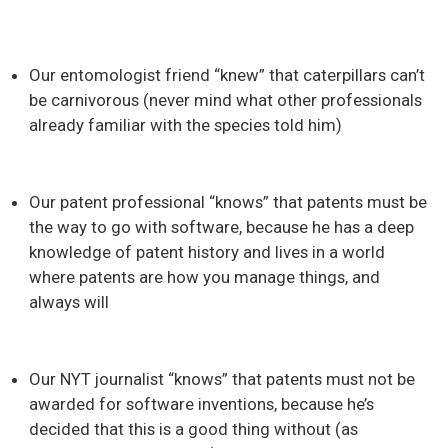
Our entomologist friend “knew” that caterpillars can’t
be carnivorous (never mind what other professionals
already familiar with the species told him)
Our patent professional “knows” that patents must be
the way to go with software, because he has a deep
knowledge of patent history and lives in a world
where patents are how you manage things, and
always will
Our NYT journalist “knows” that patents must not be
awarded for software inventions, because he’s
decided that this is a good thing without (as