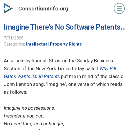
Skip
ConsortiumInfo.org
to
primary
Imagine There’s No Software Patents…
content
7/31/2005
Categories:
Intellectual Property Rights
An article by Randall Stross in the Sunday Business
Section of the New York Times today called
Why Bill
Gates Wants 3,000 Patents
put me in mind of the classic
John Lennon song, "Imagine", one verse of which reads
as follows:
Imagine no possessions,
I wonder if you can,
No need for greed or hunger,