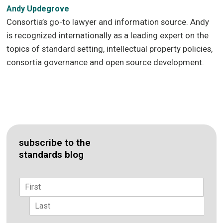
Andy Updegrove
Consortia’s go-to lawyer and information source. Andy
is recognized internationally as a leading expert on the
topics of standard setting, intellectual property policies,
consortia governance and open source development.
subscribe to the
standards blog
Name
*
First
Last