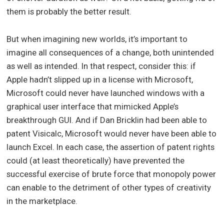
them is probably the better result.
But when imagining new worlds, it’s important to
imagine all consequences of a change, both unintended
as well as intended. In that respect, consider this: if
Apple hadn’t slipped up in a license with Microsoft,
Microsoft could never have launched windows with a
graphical user interface that mimicked Apple’s
breakthrough GUI. And if Dan Bricklin had been able to
patent Visicalc, Microsoft would never have been able to
launch Excel. In each case, the assertion of patent rights
could (at least theoretically) have prevented the
successful exercise of brute force that monopoly power
can enable to the detriment of other types of creativity
in the marketplace.