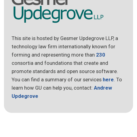
This site is hosted by Gesmer Updegrove LLP, a
technology law firm internationally known for
forming and representing more than
230
consortia and foundations that create and
promote standards and open source software.
You can find a summary of our services
here
. To
learn how GU can help you, contact:
Andrew
Updegrove