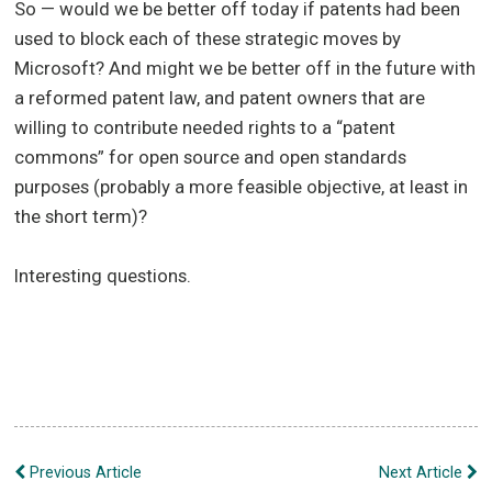
So — would we be better off today if patents had been
used to block each of these strategic moves by
Microsoft? And might we be better off in the future with
a reformed patent law, and patent owners that are
willing to contribute needed rights to a “patent
commons” for open source and open standards
purposes (probably a more feasible objective, at least in
the short term)?
Interesting questions.
Post
Previous Article
Next Article