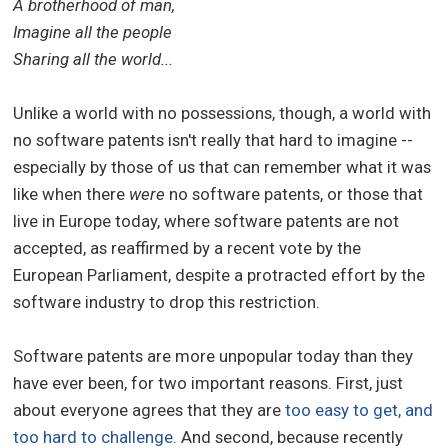
A brotherhood of man,
Imagine all the people
Sharing all the world...
Unlike a world with no possessions, though, a world with
no software patents isn't really that hard to imagine --
especially by those of us that can remember what it was
like when there
were
no software patents, or those that
live in Europe today, where software patents are not
accepted, as reaffirmed by a recent vote by the
European Parliament, despite a protracted effort by the
software industry to drop this restriction.
Software patents are more unpopular today than they
have ever been, for two important reasons. First, just
about everyone agrees that they are
too easy to get, and
too hard to challenge
. And second, because recently