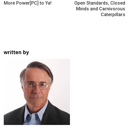
navigation
More Power[PC] to Ya!
Open Standards, Closed
Minds and Carnivorous
Caterpillars
written by