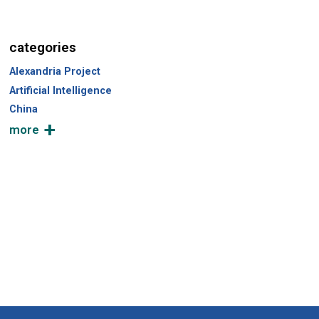
categories
Alexandria Project
Artificial Intelligence
China