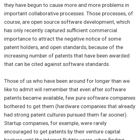
they have begun to cause more and more problems in
important collaborative processes. Those processes, of
course, are open source software development, which
has only recently captured sufficient commercial
importance to attract the negative notice of some
patent holders, and open standards, because of the
increasing number of patents that have been awarded
that can be cited against software standards.
Those of us who have been around for longer than we
like to admit will remember that even after software
patents became available, few pure software companies
bothered to get them (hardware companies that already
had strong patent cultures pursued them far sooner).
Startup companies, for example, were rarely
encouraged to get patents by their venture capital