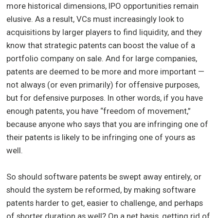
more historical dimensions, IPO opportunities remain
elusive. As a result, VCs must increasingly look to
acquisitions by larger players to find liquidity, and they
know that strategic patents can boost the value of a
portfolio company on sale. And for large companies,
patents are deemed to be more and more important —
not always (or even primarily) for offensive purposes,
but for defensive purposes. In other words, if you have
enough patents, you have “freedom of movement,”
because anyone who says that you are infringing one of
their patents is likely to be infringing one of yours as
well.
So should software patents be swept away entirely, or
should the system be reformed, by making software
patents harder to get, easier to challenge, and perhaps
of shorter duration as well? On a net basis, getting rid of