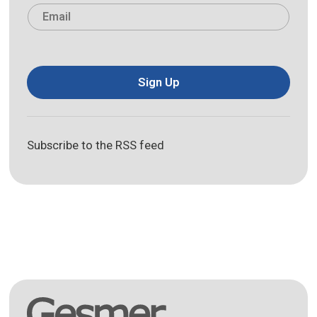
Email
*
Sign Up
Subscribe to the RSS feed