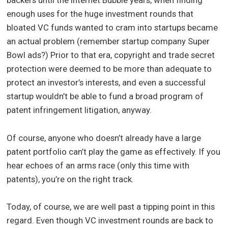
backers until the Internet Bubble years, when finding
enough uses for the huge investment rounds that
bloated VC funds wanted to cram into startups became
an actual problem (remember startup company Super
Bowl ads?) Prior to that era, copyright and trade secret
protection were deemed to be more than adequate to
protect an investor’s interests, and even a successful
startup wouldn’t be able to fund a broad program of
patent infringement litigation, anyway.
Of course, anyone who doesn’t already have a large
patent portfolio can’t play the game as effectively. If you
hear echoes of an arms race (only this time with
patents), you’re on the right track.
Today, of course, we are well past a tipping point in this
regard. Even though VC investment rounds are back to