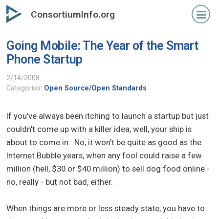
Skip
ConsortiumInfo.org
to
primary
Going Mobile: The Year of the Smart
content
Phone Startup
2/14/2008
Categories:
Open Source/Open Standards
If you've always been itching to launch a startup but just
couldn't come up with a killer idea, well, your ship is
about to come in. No, it won't be quite as good as the
Internet Bubble years, when any fool could raise a few
million (hell, $30 or $40 million) to sell dog food online -
no, really - but not bad, either.
When things are more or less steady state, you have to