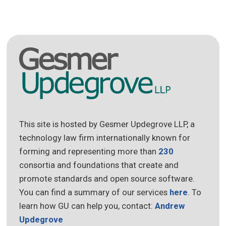
This site is hosted by Gesmer Updegrove LLP, a
technology law firm internationally known for
forming and representing more than
230
consortia and foundations that create and
promote standards and open source software.
You can find a summary of our services
here
. To
learn how GU can help you, contact:
Andrew
Updegrove