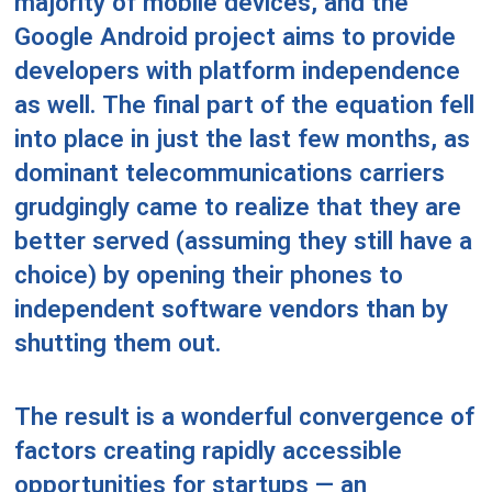
majority of mobile devices, and the
Google Android project aims to provide
developers with platform independence
as well. The final part of the equation fell
into place in just the last few months, as
dominant telecommunications carriers
grudgingly came to realize that they are
better served (assuming they still have a
choice) by opening their phones to
independent software vendors than by
shutting them out.
The result is a wonderful convergence of
factors creating rapidly accessible
opportunities for startups — an