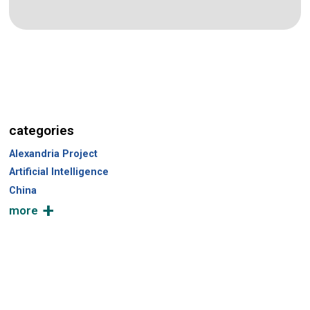
categories
Alexandria Project
Artificial Intelligence
China