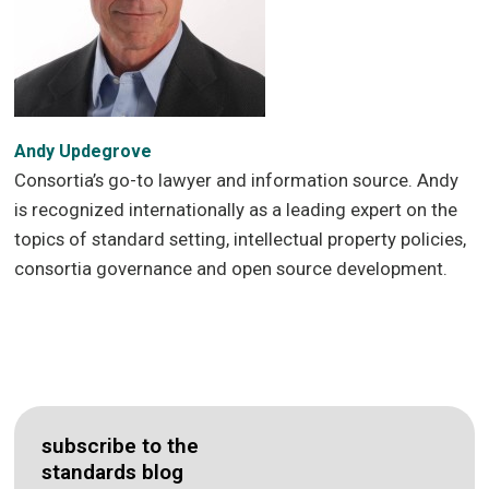
Andy Updegrove
Consortia’s go-to lawyer and information source. Andy
is recognized internationally as a leading expert on the
topics of standard setting, intellectual property policies,
consortia governance and open source development.
subscribe to the
standards blog