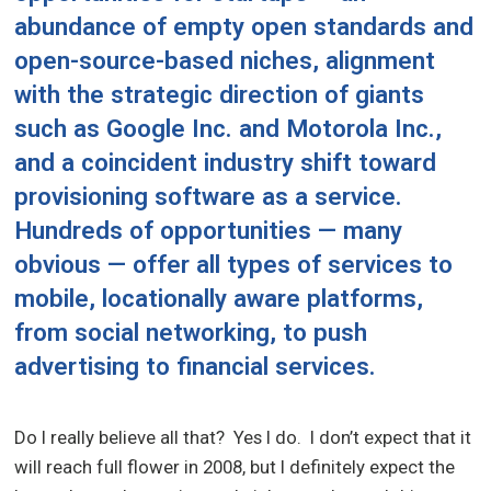
abundance of empty open standards and
open-source-based niches, alignment
with the strategic direction of giants
such as Google Inc. and Motorola Inc.,
and a coincident industry shift toward
provisioning software as a service.
Hundreds of opportunities — many
obvious — offer all types of services to
mobile, locationally aware platforms,
from social networking, to push
advertising to financial services.
Do I really believe all that? Yes I do. I don’t expect that it
will reach full flower in 2008, but I definitely expect the