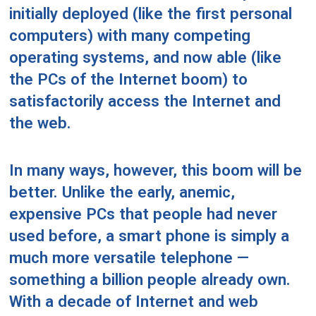
initially deployed (like the first personal
computers) with many competing
operating systems, and now able (like
the PCs of the Internet boom) to
satisfactorily access the Internet and
the web.
In many ways, however, this boom will be
better. Unlike the early, anemic,
expensive PCs that people had never
used before, a smart phone is simply a
much more versatile telephone —
something a billion people already own.
With a decade of Internet and web