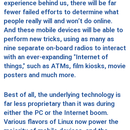
experience behind us, there will be far
fewer failed efforts to determine what
people really will and won’t do online.
And these mobile devices will be able to
perform new tricks, using as many as
nine separate on-board radios to interact
with an ever-expanding "Internet of
things," such as ATMs, film kiosks, movie
posters and much more.
Best of all, the underlying technology is
far less proprietary than it was during
either the PC or the Internet boom.
Various flavors of Linux now power the