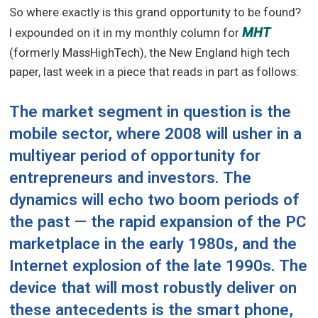
So where exactly is this grand opportunity to be found?
MHT
I expounded on it in my monthly column for
(formerly MassHighTech), the New England high tech
paper, last week in a piece that reads in part as follows:
The market segment in question is the
mobile sector, where 2008 will usher in a
multiyear period of opportunity for
entrepreneurs and investors. The
dynamics will echo two boom periods of
the past — the rapid expansion of the PC
marketplace in the early 1980s, and the
Internet explosion of the late 1990s. The
device that will most robustly deliver on
these antecedents is the smart phone,