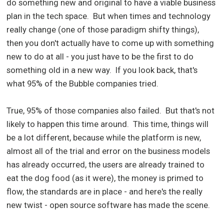
do something new and original to have a viable business
plan in the tech space. But when times and technology
really change (one of those paradigm shifty things),
then you don't actually have to come up with something
new to do at all - you just have to be the first to do
something old in a new way. If you look back, that's
what 95% of the Bubble companies tried.
True, 95% of those companies also failed. But that's not
likely to happen this time around. This time, things will
be a lot different, because while the platform is new,
almost all of the trial and error on the business models
has already occurred, the users are already trained to
eat the dog food (as it were), the money is primed to
flow, the standards are in place - and here's the really
new twist - open source software has made the scene.