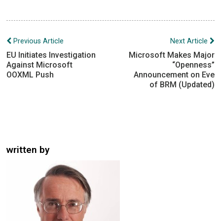
Post
Previous Article
Next Article
navigation
EU Initiates Investigation
Microsoft Makes Major
Against Microsoft
“Openness”
OOXML Push
Announcement on Eve
of BRM (Updated)
written by