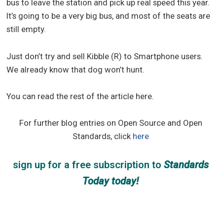
bus to leave the station and pick up real speed this year.
It’s going to be a very big bus, and most of the seats are
still empty.
Just don’t try and sell Kibble (R) to Smartphone users.
We already know that dog won’t hunt.
You can read the rest of the article here.
For further blog entries on Open Source and Open
Standards, click
here
sign up for a free subscription
to
Standards
Today
today!