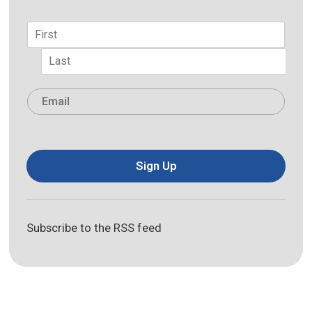
Name
*
First
Last
Email
*
Sign Up
Subscribe to the RSS feed