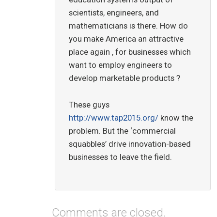
scientists, engineers, and
mathematicians is there. How do
you make America an attractive
place again , for businesses which
want to employ engineers to
develop marketable products ?
These guys
http://www.tap2015.org/
know the
problem. But the ‘commercial
squabbles’ drive innovation-based
businesses to leave the field.
Comments are closed.