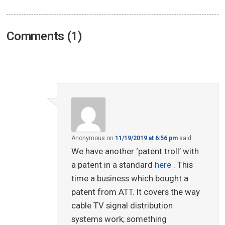
Comments (1)
Anonymous
on
11/19/2019 at 6:56 pm
said:
We have another ‘patent troll’ with
a patent in a standard
here
. This
time a business which bought a
patent from ATT. It covers the way
cable TV signal distribution
systems work; something