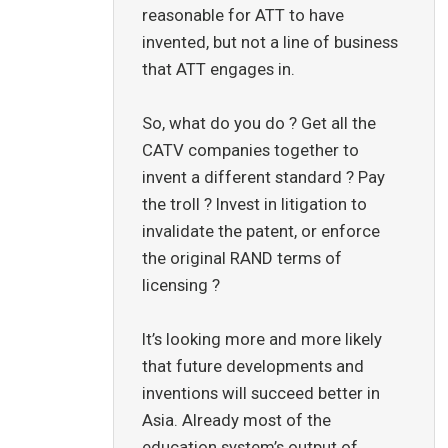
reasonable for ATT to have
invented, but not a line of business
that ATT engages in.
So, what do you do ? Get all the
CATV companies together to
invent a different standard ? Pay
the troll ? Invest in litigation to
invalidate the patent, or enforce
the original RAND terms of
licensing ?
It’s looking more and more likely
that future developments and
inventions will succeed better in
Asia. Already most of the
education system’s output of