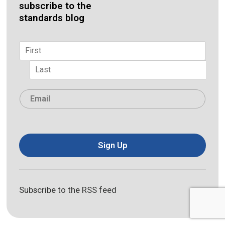
subscribe to the
standards blog
Name
*
First
Last
Email
*
Sign Up
Subscribe to the RSS feed