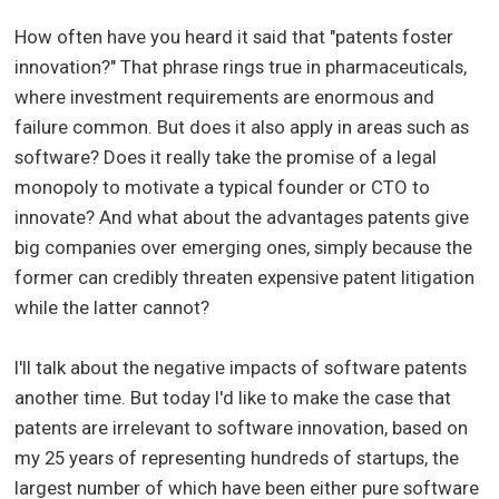
How often have you heard it said that "patents foster
innovation?" That phrase rings true in pharmaceuticals,
where investment requirements are enormous and
failure common. But does it also apply in areas such as
software? Does it really take the promise of a legal
monopoly to motivate a typical founder or CTO to
innovate? And what about the advantages patents give
big companies over emerging ones, simply because the
former can credibly threaten expensive patent litigation
while the latter cannot?
I'll talk about the negative impacts of software patents
another time. But today I'd like to make the case that
patents are irrelevant to software innovation, based on
my 25 years of representing hundreds of startups, the
largest number of which have been either pure software