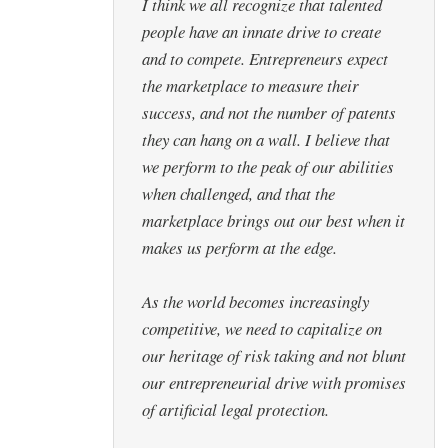
I think we all recognize that talented
people have an innate drive to create
and to compete. Entrepreneurs expect
the marketplace to measure their
success, and not the number of patents
they can hang on a wall. I believe that
we perform to the peak of our abilities
when challenged, and that the
marketplace brings out our best when it
makes us perform at the edge.
As the world becomes increasingly
competitive, we need to capitalize on
our heritage of risk taking and not blunt
our entrepreneurial drive with promises
of artificial legal protection.