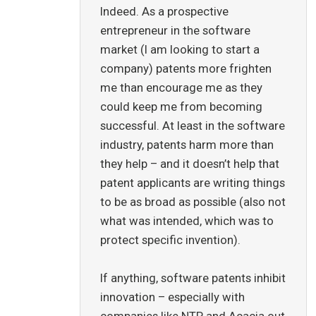
Indeed. As a prospective
entrepreneur in the software
market (I am looking to start a
company) patents more frighten
me than encourage me as they
could keep me from becoming
successful. At least in the software
industry, patents harm more than
they help – and it doesn’t help that
patent applicants are writing things
to be as broad as possible (also not
what was intended, which was to
protect specific invention).
If anything, software patents inhibit
innovation – especially with
companies like NTP and Acacia out