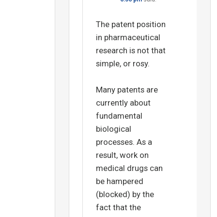
The patent position
in pharmaceutical
research is not that
simple, or rosy.
Many patents are
currently about
fundamental
biological
processes. As a
result, work on
medical drugs can
be hampered
(blocked) by the
fact that the