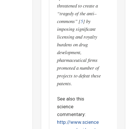
threatened to create a
“tragedy of the anti–
commons”
[
5
] by
imposing significant
licensing and royalty
burdens on drug
development,
pharmaceutical firms
promoted a number of
projects to defeat these
patents.
See also this
science
commentary:
http://www.science