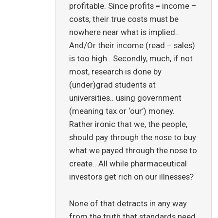
profitable. Since profits = income –
costs, their true costs must be
nowhere near what is implied..
And/Or their income (read – sales)
is too high. Secondly, much, if not
most, research is done by
(under)grad students at
universities.. using government
(meaning tax or ‘our’) money.
Rather ironic that we, the people,
should pay through the nose to buy
what we payed through the nose to
create.. All while pharmaceutical
investors get rich on our illnesses?
None of that detracts in any way
from the truth that standards need