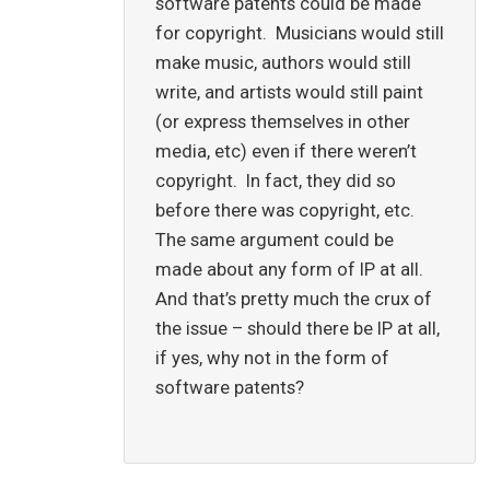
software patents could be made
for copyright. Musicians would still
make music, authors would still
write, and artists would still paint
(or express themselves in other
media, etc) even if there weren’t
copyright. In fact, they did so
before there was copyright, etc.
The same argument could be
made about any form of IP at all.
And that’s pretty much the crux of
the issue – should there be IP at all,
if yes, why not in the form of
software patents?