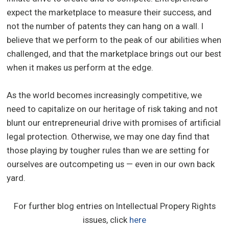
expect the marketplace to measure their success, and
not the number of patents they can hang on a wall. I
believe that we perform to the peak of our abilities when
challenged, and that the marketplace brings out our best
when it makes us perform at the edge.
As the world becomes increasingly competitive, we
need to capitalize on our heritage of risk taking and not
blunt our entrepreneurial drive with promises of artificial
legal protection. Otherwise, we may one day find that
those playing by tougher rules than we are setting for
ourselves are outcompeting us — even in our own back
yard.
For further blog entries on Intellectual Propery Rights
issues, click
here