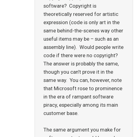
software? Copyright is
theoretically reserved for artistic
expression (code is only art in the
same behind-the-scenes way other
useful items may be – such as an
assembly line). Would people write
code if there were no copyright?
The answer is probably the same,
though you can’t prove it in the
same way. You can, however, note
that Microsoft rose to prominence
in the era of rampant software
piracy, especially among its main
customer base.
The same argument you make for