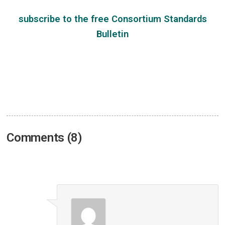
subscribe
to the free
Consortium Standards
Bulletin
Comments (8)