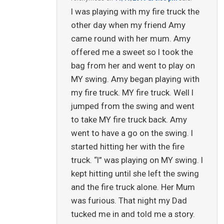
I was playing with my fire truck the
other day when my friend Amy
came round with her mum. Amy
offered me a sweet so I took the
bag from her and went to play on
MY swing. Amy began playing with
my fire truck. MY fire truck. Well I
jumped from the swing and went
to take MY fire truck back. Amy
went to have a go on the swing. I
started hitting her with the fire
truck. “I” was playing on MY swing. I
kept hitting until she left the swing
and the fire truck alone. Her Mum
was furious. That night my Dad
tucked me in and told me a story.