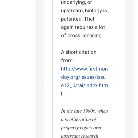
underlying, or
upstream, biology is
patented. That
again requires a lot
of cross licensing.
A short citation
from:
http://www.firstmon
day.org/issues/issu
e12_6/rai/index.htm
l
In the late 1990s, when
a proliferation of
property rights over
upstream research