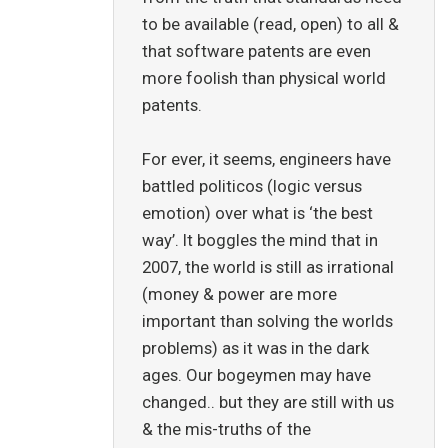
to be available (read, open) to all &
that software patents are even
more foolish than physical world
patents.
For ever, it seems, engineers have
battled politicos (logic versus
emotion) over what is ‘the best
way’. It boggles the mind that in
2007, the world is still as irrational
(money & power are more
important than solving the worlds
problems) as it was in the dark
ages. Our bogeymen may have
changed.. but they are still with us
& the mis-truths of the