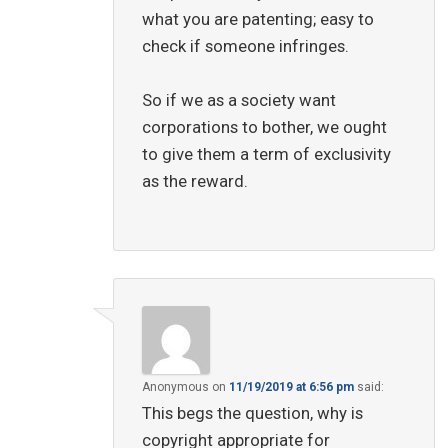
what you are patenting; easy to
check if someone infringes.
So if we as a society want
corporations to bother, we ought
to give them a term of exclusivity
as the reward.
Anonymous
on
11/19/2019 at 6:56 pm
said:
This begs the question, why is
copyright appropriate for