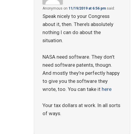
Anonymous
on
11/19/2019 at 6:56 pm
said:
Speak nicely to your Congress
about it, then. There’s absolutely
nothing I can do about the
situation.
NASA need software. They don’t
need software patents, thougn.
And mostly they’re perfectly happy
to give you the software they
wrote, too. You can take it
here
Your tax dollars at work. In all sorts
of ways.