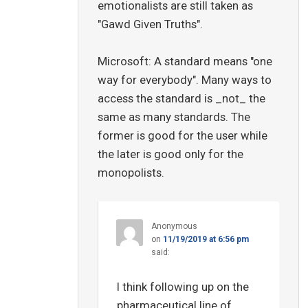
emotionalists are still taken as
"Gawd Given Truths".
Microsoft: A standard means "one
way for everybody". Many ways to
access the standard is _not_ the
same as many standards. The
former is good for the user while
the later is good only for the
monopolists.
Anonymous
on
11/19/2019 at 6:56 pm
said:
I think following up on the
pharmaceutical line of