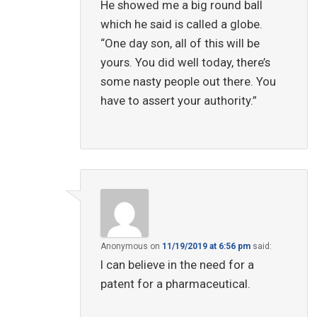
He showed me a big round ball
which he said is called a globe.
“One day son, all of this will be
yours. You did well today, there’s
some nasty people out there. You
have to assert your authority.”
Anonymous
on
11/19/2019 at 6:56 pm
said:
I can believe in the need for a
patent for a pharmaceutical.