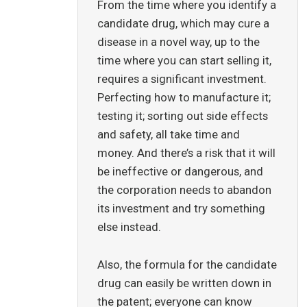
From the time where you identify a
candidate drug, which may cure a
disease in a novel way, up to the
time where you can start selling it,
requires a significant investment.
Perfecting how to manufacture it;
testing it; sorting out side effects
and safety, all take time and
money. And there’s a risk that it will
be ineffective or dangerous, and
the corporation needs to abandon
its investment and try something
else instead.
Also, the formula for the candidate
drug can easily be written down in
the patent; everyone can know