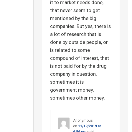
it to market needs done,
that never seem to get
mentioned by the big
companies. But yes, there is
a lot of research that is
done by outside people, or
is related to some
compound of interest, that
is not paid for by the drug
company in question,
sometimes it is
government money,
sometimes other money.
Anonymous
on
11/19/2019 at
6:56 pm
said: