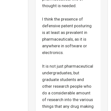
thought is needed.
I think the presence of
defensive patent posturing
is at least as prevalent in
pharmaceuticals, as it is
anywhere in software or
electronics.
It is not just pharmaceutical
undergraduates, but
graduate students and
other research people who
do a considerable amount
of research into the various
things that any drug making