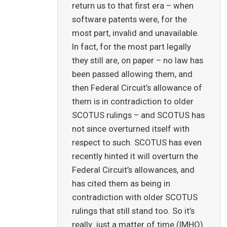
return us to that first era – when
software patents were, for the
most part, invalid and unavailable.
In fact, for the most part legally
they still are, on paper – no law has
been passed allowing them, and
then Federal Circuit’s allowance of
them is in contradiction to older
SCOTUS rulings – and SCOTUS has
not since overturned itself with
respect to such. SCOTUS has even
recently hinted it will overturn the
Federal Circuit’s allowances, and
has cited them as being in
contradiction with older SCOTUS
rulings that still stand too. So it’s
really just a matter of time (IMHO)