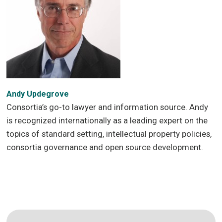
Andy Updegrove
Consortia’s go-to lawyer and information source. Andy
is recognized internationally as a leading expert on the
topics of standard setting, intellectual property policies,
consortia governance and open source development.