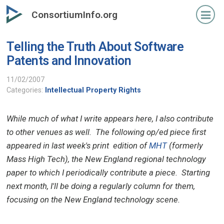
Skip
ConsortiumInfo.org
to
primary
Telling the Truth About Software
content
Patents and Innovation
11/02/2007
Categories:
Intellectual Property Rights
While much of what I write appears here, I also contribute
to other venues as well. The following op/ed piece first
appeared in last week's print edition of
MHT
(formerly
Mass High Tech), the New England regional technology
paper to which I periodically contribute a piece. Starting
next month, I'll be doing a regularly column for them,
focusing on the New England technology scene.