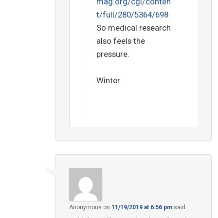
mag.org/cgi/conten
t/full/280/5364/698
So medical research
also feels the
pressure.
Winter
Anonymous
on
11/19/2019 at 6:56 pm
said: