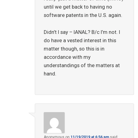
until we get back to having no
software patents in the U.S. again.
Didn’t I say – IANAL? B/c I’m not. I
do have a vested interest in this
matter though, so this is in
accordance with my
understandings of the matters at
hand.
Anonymous
on
11/19/2019 at 6:56 pm
said: