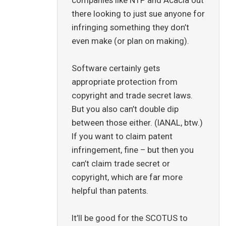
there looking to just sue anyone for
infringing something they don’t
even make (or plan on making).
Software certainly gets
appropriate protection from
copyright and trade secret laws.
But you also can’t double dip
between those either. (IANAL, btw.)
If you want to claim patent
infringement, fine – but then you
can’t claim trade secret or
copyright, which are far more
helpful than patents.
It’ll be good for the SCOTUS to