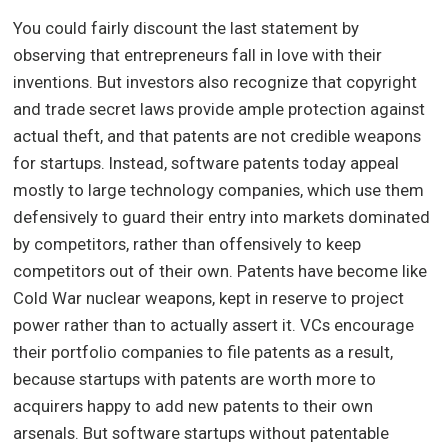
You could fairly discount the last statement by
observing that entrepreneurs fall in love with their
inventions. But investors also recognize that copyright
and trade secret laws provide ample protection against
actual theft, and that patents are not credible weapons
for startups. Instead, software patents today appeal
mostly to large technology companies, which use them
defensively to guard their entry into markets dominated
by competitors, rather than offensively to keep
competitors out of their own. Patents have become like
Cold War nuclear weapons, kept in reserve to project
power rather than to actually assert it. VCs encourage
their portfolio companies to file patents as a result,
because startups with patents are worth more to
acquirers happy to add new patents to their own
arsenals. But software startups without patentable