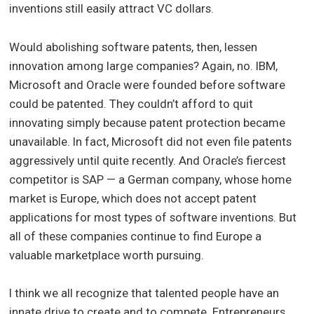
inventions still easily attract VC dollars.
Would abolishing software patents, then, lessen
innovation among large companies? Again, no. IBM,
Microsoft and Oracle were founded before software
could be patented. They couldn’t afford to quit
innovating simply because patent protection became
unavailable. In fact, Microsoft did not even file patents
aggressively until quite recently. And Oracle’s fiercest
competitor is SAP — a German company, whose home
market is Europe, which does not accept patent
applications for most types of software inventions. But
all of these companies continue to find Europe a
valuable marketplace worth pursuing.
I think we all recognize that talented people have an
innate drive to create and to compete. Entrepreneurs