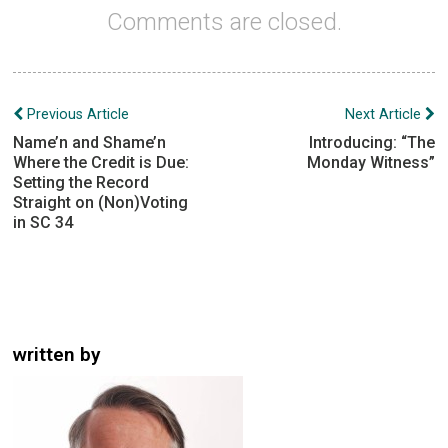
Comments are closed.
Post
Previous Article
Next Article
navigation
Name’n and Shame’n
Introducing: “The
Where the Credit is Due:
Monday Witness”
Setting the Record
Straight on (Non)Voting
in SC 34
written by