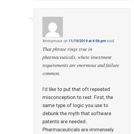
Anonymous
on
11/19/2019 at 6:56 pm
said:
That phrase rings true in
pharmaceuticals, where investment
requirements are enormous and failure
common.
I’d like to put that oft repeated
misconception to rest. First, the
same type of logic you use to
debunk the myth that software
patents are needed..
Pharmaceuticals are immensely