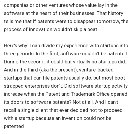
companies or other ventures whose value lay in the
software at the heart of their businesses. That history
tells me that if patents were to disappear tomorrow, the
process of innovation wouldn't skip a beat.
Here’s why: I can divide my experience with startups into
three periods: In the first, software couldn’t be patented.
During the second, it could but virtually no startups did.
And in the third (aka the present), venture-backed
startups that can file patents usually do, but most boot-
strapped enterprises don’t. Did software startup activity
increase when the Patent and Trademark Office opened
its doors to software patents? Not at all. And I can’t
recall a single client that ever decided not to proceed
with a startup because an invention could not be
patented.