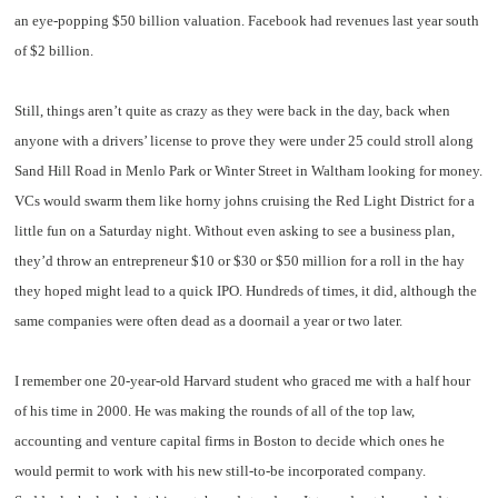
an eye-popping $50 billion valuation. Facebook had revenues last year south
of $2 billion.
Still, things aren’t quite as crazy as they were back in the day, back when
anyone with a drivers’ license to prove they were under 25 could stroll along
Sand Hill Road in Menlo Park or Winter Street in Waltham looking for money.
VCs would swarm them like horny johns cruising the Red Light District for a
little fun on a Saturday night. Without even asking to see a business plan,
they’d throw an entrepreneur $10 or $30 or $50 million for a roll in the hay
they hoped might lead to a quick IPO. Hundreds of times, it did, although the
same companies were often dead as a doornail a year or two later.
I remember one 20-year-old Harvard student who graced me with a half hour
of his time in 2000. He was making the rounds of all of the top law,
accounting and venture capital firms in Boston to decide which ones he
would permit to work with his new still-to-be incorporated company.