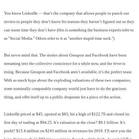
You know LinkedIn — that’s the company that allows people to punch out
invites to people they don’t know for reasons they haven’t figured out so they
can waste time they don’t have (this is something the business experts refer to
as "Social Media." Others refer to it as "another stupid time suck.")
But never mind that. The stories about Groupon and Facebook have been
streaming into the collective conscience for a while now, and the fever is
rising. Because Groupon and Facebook aren’t available, it’s the perfect tease.
With so much hype about the exploding valuations of these two companies,
some
nominally comparable company would just have to do the gracious
thing, and offer itself up to a public desperate for a piece of the action.
LinkedIn priced at $45, opened at $83, hit a high of $122.70 and closed its
first day of trading at $94.25. It’s valuation at the close? $9.1 billion. It’s
profit? $15.4 million on $243 million in revenues for 2010. I’ll save you the