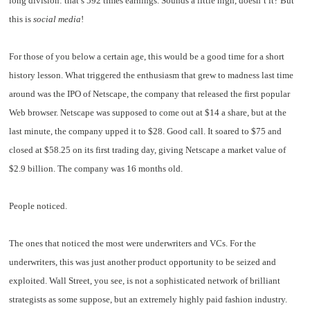
long division: that’s 592 times earnings. Sounds a little high, doesn’t it? But
this is
social media
!
For those of you below a certain age, this would be a good time for a short
history lesson. What triggered the enthusiasm that grew to madness last time
around was the IPO of Netscape, the company that released the first popular
Web browser. Netscape was supposed to come out at $14 a share, but at the
last minute, the company upped it to $28. Good call. It soared to $75 and
closed at $58.25 on its first trading day, giving Netscape a market value of
$2.9 billion. The company was 16 months old.
People noticed.
The ones that noticed the most were underwriters and VCs. For the
underwriters, this was just another product opportunity to be seized and
exploited. Wall Street, you see, is not a sophisticated network of brilliant
strategists as some suppose, but an extremely highly paid fashion industry.