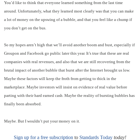
You’d like to think that everyone learned something from the last time
around. Unfortunately, what they learned most clearly was that you can make
a lot of money on the upswing of a bubble, and that you feel like a chump if
you don’t get on the bus.
So my hopes aren’t high that we’ll avoid another boom and bust, especially if
Groupon and Facebook go public later this year. It’s true that these are real
companies with real revenues, and also that we are still recovering from the
brutal impact of another bubble that burst after the Internet brought us low.
Maybe these factors will keep the froth from getting to thick in the
marketplace. Maybe investors will insist on evidence of real value before
parting with their hard earned cash. Maybe the reality of bursting bubbles has
finally been absorbed.
Maybe. But I wouldn’t put your money on it.
Sign up for a free subscription
to
Standards Today
today!