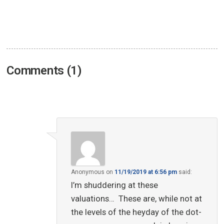
Comments (1)
Anonymous
on
11/19/2019 at 6:56 pm
said:
I’m shuddering at these
valuations… These are, while not at
the levels of the heyday of the dot-