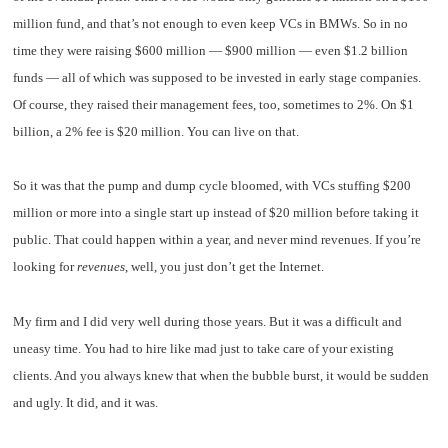
million fund, and that’s not enough to even keep VCs in BMWs. So in no
time they were raising $600 million — $900 million — even $1.2 billion
funds — all of which was supposed to be invested in early stage companies.
Of course, they raised their management fees, too, sometimes to 2%. On $1
billion, a 2% fee is $20 million. You can live on that.
So it was that the pump and dump cycle bloomed, with VCs stuffing $200
million or more into a single start up instead of $20 million before taking it
public. That could happen within a year, and never mind revenues. If you’re
looking for
revenues
, well, you just don’t get the Internet.
My firm and I did very well during those years. But it was a difficult and
uneasy time. You had to hire like mad just to take care of your existing
clients. And you always knew that when the bubble burst, it would be sudden
and ugly. It did, and it was.