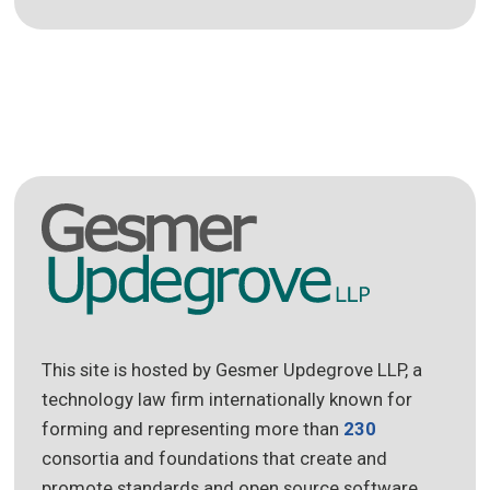
This site is hosted by Gesmer Updegrove LLP, a
technology law firm internationally known for
forming and representing more than
230
consortia and foundations that create and
promote standards and open source software.