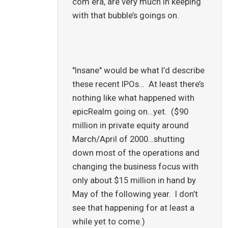
com era, are very much in keeping
with that bubble’s goings on.
"Insane" would be what I’d describe
these recent IPOs… At least there’s
nothing like what happened with
epicRealm going on…yet. ($90
million in private equity around
March/April of 2000…shutting
down most of the operations and
changing the business focus with
only about $15 million in hand by
May of the following year. I don’t
see that happening for at least a
while yet to come.)