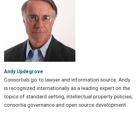
Andy Updegrove
Consortia’s go-to lawyer and information source. Andy
is recognized internationally as a leading expert on the
topics of standard setting, intellectual property policies,
consortia governance and open source development.