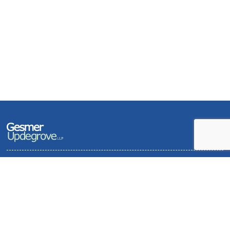
Terms of Use and Privacy Policy
Contact
Sitemap