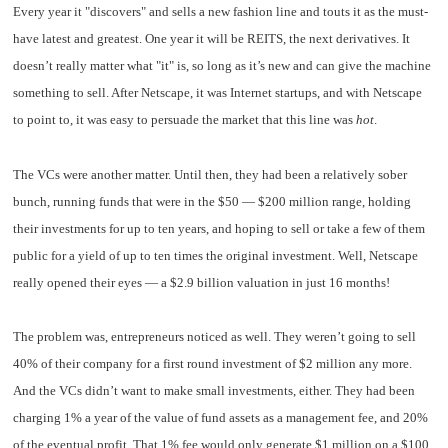
Every year it "discovers" and sells a new fashion line and touts it as the must-
have latest and greatest. One year it will be REITS, the next derivatives. It
doesn’t really matter what "it" is, so long as it’s new and can give the machine
something to sell. After Netscape, it was Internet startups, and with Netscape
to point to, it was easy to persuade the market that this line was
hot
.
The VCs were another matter. Until then, they had been a relatively sober
bunch, running funds that were in the $50 — $200 million range, holding
their investments for up to ten years, and hoping to sell or take a few of them
public for a yield of up to ten times the original investment. Well, Netscape
really opened their eyes — a $2.9 billion valuation in just 16 months!
The problem was, entrepreneurs noticed as well. They weren’t going to sell
40% of their company for a first round investment of $2 million any more.
And the VCs didn’t want to make small investments, either. They had been
charging 1% a year of the value of fund assets as a management fee, and 20%
of the eventual profit. That 1% fee would only generate $1 million on a $100