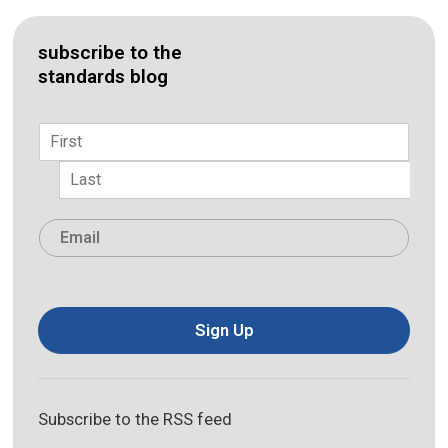
subscribe to the
standards blog
Name
*
First
Last
Email
*
Sign Up
Subscribe to the RSS feed