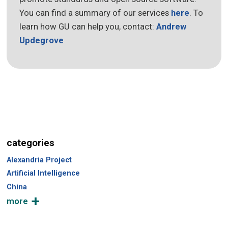
You can find a summary of our services
here
. To
learn how GU can help you, contact:
Andrew
Updegrove
categories
Alexandria Project
Artificial Intelligence
China