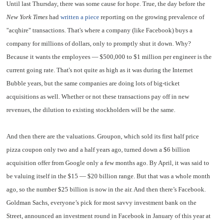
Until last Thursday, there was some cause for hope. True, the day before the
New York Times
had
written a piece
reporting on the growing prevalence of
"acqhire" transactions. That's where a company (like Facebook) buys a
company for millions of dollars, only to promptly shut it down. Why?
Because it wants the employees — $500,000 to $1 million per engineer is the
current going rate. That's not quite as high as it was during the Internet
Bubble years, but the same companies are doing lots of big-ticket
acquisitions as well. Whether or not these transactions pay off in new
revenues, the dilution to existing stockholders will be the same.
And then there are the valuations. Groupon, which sold its first half price
pizza coupon only two and a half years ago, turned down a $6 billion
acquisition offer from Google only a few months ago. By April, it was said to
be valuing itself in the $15 — $20 billion range. But that was a whole month
ago, so the number $25 billion is now in the air. And then there’s Facebook.
Goldman Sachs, everyone’s pick for most savvy investment bank on the
Street, announced an investment round in Facebook in January of this year at