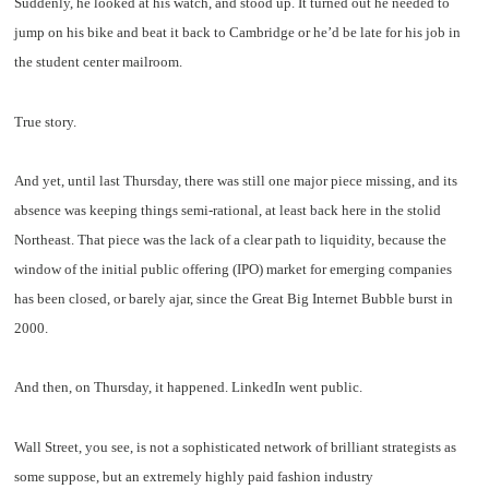
Suddenly, he looked at his watch, and stood up. It turned out he needed to
jump on his bike and beat it back to Cambridge or he’d be late for his job in
the student center mailroom.
True story.
And yet, until last Thursday, there was still one major piece missing, and its
absence was keeping things semi-rational, at least back here in the stolid
Northeast. That piece was the lack of a clear path to liquidity, because the
window of the initial public offering (IPO) market for emerging companies
has been closed, or barely ajar, since the Great Big Internet Bubble burst in
2000.
And then, on Thursday, it happened. LinkedIn went public.
Wall Street, you see, is not a sophisticated network of brilliant strategists as
some suppose, but an extremely highly paid fashion industry