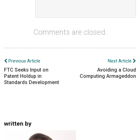
Comments are closed.
Post
Previous Article
Next Article
navigation
FTC Seeks Input on
Avoiding a Cloud
Patent Holdup in
Computing Armageddon
Standards Development
written by