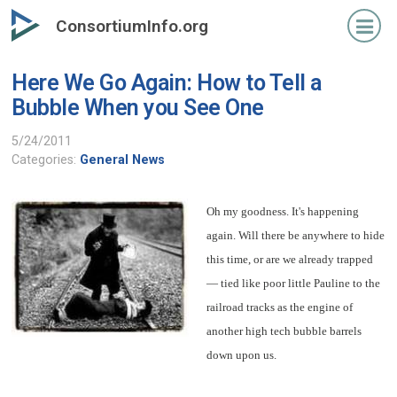
Skip
ConsortiumInfo.org
to
primary
Here We Go Again: How to Tell a
content
Bubble When you See One
5/24/2011
Categories:
General News
Oh my goodness. It's happening
again. Will there be anywhere to hide
this time, or are we already trapped
— tied like poor little Pauline to the
railroad tracks as the engine of
another high tech bubble barrels
down upon us.