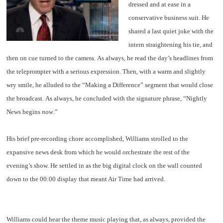
dressed and at ease in a
conservative business suit. He
shared a last quiet joke with the
intern straightening his tie, and
then on cue turned to the camera. As always, he read the day’s headlines from
the teleprompter with a serious expression. Then, with a warm and slightly
wry smile, he alluded to the “Making a Difference” segment that would close
the broadcast. As always, he concluded with the signature phrase, “Nightly
News begins
now
.”
His brief pre-recording chore accomplished, Williams strolled to the
expansive news desk from which he would orchestrate the rest of the
evening’s show. He settled in as the big digital clock on the wall counted
down to the 00:00 display that meant Air Time had arrived.
Williams could hear the theme music playing that, as always, provided the