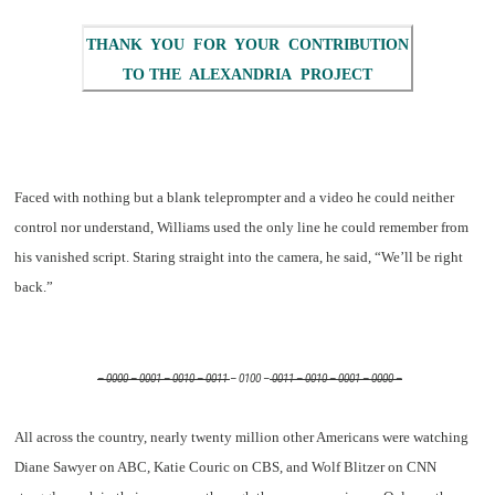
THANK YOU FOR YOUR CONTRIBUTION
TO THE ALEXANDRIA PROJECT
Faced with nothing but a blank teleprompter and a video he could neither
control nor understand, Williams used the only line he could remember from
his vanished script. Staring straight into the camera, he said, “We’ll be right
back.”
– 0000 – 0001 – 0010 – 0011
– 0100 –
0011 – 0010 – 0001 – 0000 –
All across the country, nearly twenty million other Americans were watching
Diane Sawyer on ABC, Katie Couric on CBS, and Wolf Blitzer on CNN