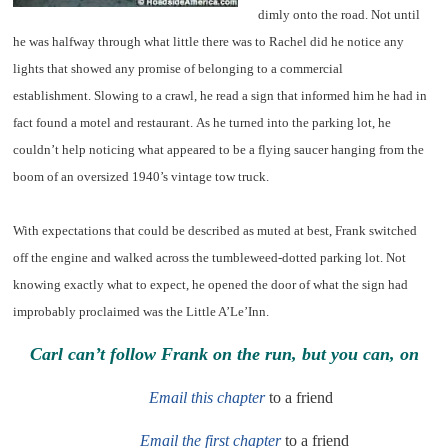
dimly onto the road. Not until
he was halfway through what little there was to Rachel did he notice any
lights that showed any promise of belonging to a commercial
establishment. Slowing to a crawl, he read a sign that informed him he had in
fact found a motel and restaurant. As he turned into the parking lot, he
couldn’t help noticing what appeared to be a flying saucer hanging from the
boom of an oversized 1940’s vintage tow truck.
With expectations that could be described as muted at best, Frank switched
off the engine and walked across the tumbleweed-dotted parking lot. Not
knowing exactly what to expect, he opened the door of what the sign had
improbably proclaimed was the Little A’Le’Inn.
Carl can’t follow Frank on the run, but you can, on
Email this chapter
to a friend
Email the first chapter
to a friend