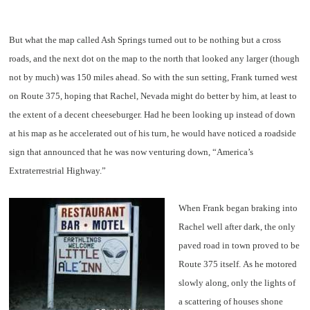
But what the map called Ash Springs turned out to be nothing but a cross
roads, and the next dot on the map to the north that looked any larger (though
not by much) was 150 miles ahead. So with the sun setting, Frank turned west
on Route 375, hoping that Rachel, Nevada might do better by him, at least to
the extent of a decent cheeseburger. Had he been looking up instead of down
at his map as he accelerated out of his turn, he would have noticed a roadside
sign that announced that he was now venturing down, “America’s
Extraterrestrial Highway.”
When Frank began braking into
Rachel well after dark, the only
paved road in town proved to be
Route 375 itself. As he motored
slowly along, only the lights of
a scattering of houses shone