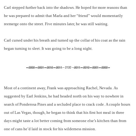
Carl stepped further back into the shadows. He hoped for more reasons than
he was prepared to admit that Marla and her “friend” would momentarily
reemerge onto the street. Five minutes later, he was still waiting.
Carl cursed under his breath and turned up the collar of his coat as the rain
began turning to sleet. It was going to be a long night.
– 0000 – 0001 – 0010 – 0011
– 0100 –
0011 – 0010 – 0001 – 0000 –
Most of a continent away, Frank was approaching Rachel, Nevada. As
suggested by Earl Jenkins, he had headed north on his way to nowhere in
search of Ponderosa Pines and a secluded place to crack code. A couple hours
out of Las Vegas, though, he began to think that his first hot meal in three
days might taste a lot better coming from someone else’s kitchen than from
one of cans he’d laid in stock for his wilderness mission.