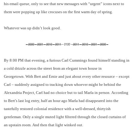
his email queue, only to see that new messages with “urgent” icons next to
them were popping up like crocuses on the first warm day of spring.
Whatever was up didn’t look good.
– 0000 – 0001 – 0010 – 0011
– 0100 –
0011 – 0010 – 0001 – 0000 –
By 8:00 PM that evening, a furious Carl Cummings found himself standing in
a cold drizzle across the street from an elegant town house in
Georgetown. With Bert and Ernie and just about every other resource – except
Carl – suddenly assigned to tracking down whoever might be behind the
Alexandria Project, Carl had no choice but to tail Marla in person. According
to Bert’s last log entry, half an hour ago Marla had disappeared into the
tastefully restored colonial residence with a well-dressed, thirtyish
gentleman. Only a single muted light filtered through the closed curtains of
an upstairs room. And then that light winked out.