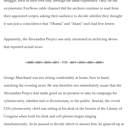
struggle, each in their own way, through the same experience. Only on the
oxymoronic FoxNews cable channel did the anchors continue to read from
their appointed scripts, asking their audience to decide whether they thought
it was just a coincidence that “Obama” and “Islam” each had five letters.
Apparently, the Alexandria Project was only interested in archiving shows
that reported actual news.
– 0000 – 0001 – 0010 – 0011
– 0100 –
0011 – 0010 – 0001 – 0000 –
George Marchand was not sitting comfortably at home, beer in hand,
watching the evening news. He was therefore not immediately aware that the
Alexandria Project had made good on its promise to take its campaign for
cybersecurity, whether real or diversionary, to the public. Instead, the covert
CIA cybersecurity chief was sitting at his desk in the bowels of the Library of
Congress when both his desk and cell phones began ringing
simultaneously. As he paused to decide which to answer first, he glanced up at