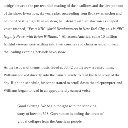
bridge between the pre-recorded reading of the headlines and the live portion
of the show. Even now, six years after succeeding Tom Brokaw as anchor and
editor of NBC’s nightly news show, he listened with satisfaction as a taped
voice intoned,
“From NBC World Headquarters in New York City, this is NBC
Nightly News, with Brian Williams.”
All across America, some 10 million
faithful viewers were settling into their couches and chairs as usual to watch
the leading evening network news show.
As the last bar of theme music faded at 00:42 on the now reversed timer,
Williams looked directly into the camera, ready to read the lead story of the
day. Right on schedule, his script started to scroll down the teleprompter, and
Williams began to read in an appropriately earnest voice.
Good evening. We begin tonight with the shocking
story of how the U.S. Government is hiding the threat of
global collapse from the American people.