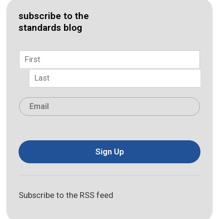
subscribe to the
standards blog
Name
*
First
Last
Email
*
Sign Up
Subscribe to the RSS feed