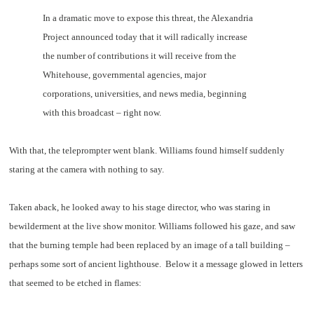
In a dramatic move to expose this threat, the Alexandria
Project announced today that it will radically increase
the number of contributions it will receive from the
Whitehouse, governmental agencies, major
corporations, universities, and news media, beginning
with this broadcast – right now.
With that, the teleprompter went blank. Williams found himself suddenly
staring at the camera with nothing to say.
Taken aback, he looked away to his stage director, who was staring in
bewilderment at the live show monitor. Williams followed his gaze, and saw
that the burning temple had been replaced by an image of a tall building –
perhaps some sort of ancient lighthouse. Below it a message glowed in letters
that seemed to be etched in flames: