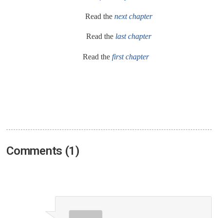
Read the
next chapter
Read the
last chapter
Read the
first chapter
Comments (1)