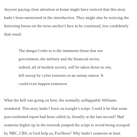
Anyone paying close attention at home might have noticed that this story
hadn’t been mentioned in the introduction. They might also be noticing the
furrowing brows on the news anchor’s face as he continued, less confidently
than usual:
The danger I refer to is the imminent threat that our
government, the military and the financial sector,
indeed, all of modern society, will be taken down in one,
fell swoop by cyber terrorists or an enemy nation. It
could even happen tomorrow.
What the hell was going on here, the normally unflappable Williams
wondered. This story hadn’t been on tonight’s script. Could it be that some
just-confirmed report had been called in, literally at the last second? Had
someone higher up in the network jumped the script to avoid being scooped
by NBC, CBS, or God help us, FoxNews? Why hadn’t someone at least