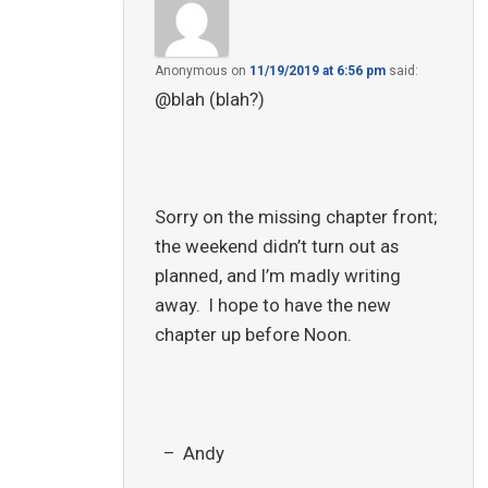
Anonymous
on
11/19/2019 at 6:56 pm
said:
@blah (blah?)
Sorry on the missing chapter front;
the weekend didn’t turn out as
planned, and I’m madly writing
away. I hope to have the new
chapter up before Noon.
– Andy