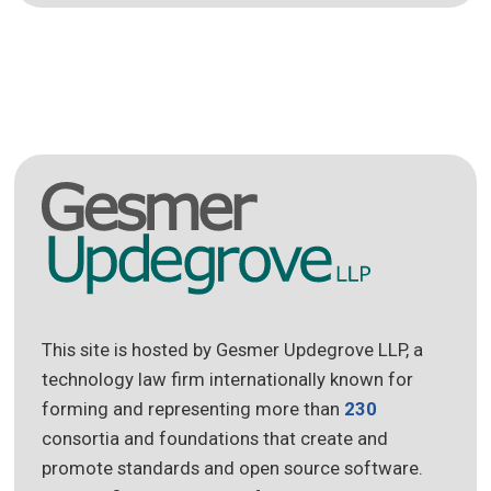
This site is hosted by Gesmer Updegrove LLP, a
technology law firm internationally known for
forming and representing more than
230
consortia and foundations that create and
promote standards and open source software.