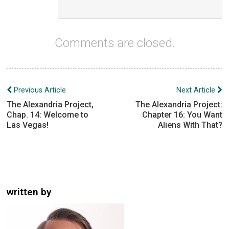
Comments are closed.
Post
Previous Article
Next Article
navigation
The Alexandria Project,
The Alexandria Project:
Chap. 14: Welcome to
Chapter 16: You Want
Las Vegas!
Aliens With That?
written by