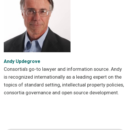
Andy Updegrove
Consortia’s go-to lawyer and information source. Andy
is recognized internationally as a leading expert on the
topics of standard setting, intellectual property policies,
consortia governance and open source development.