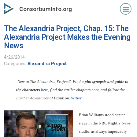
Skip
ConsortiumInfo.org
to
primary
The Alexandria Project, Chap. 15: The
content
Alexandria Project Makes the Evening
News
4/26/2014
Categories:
Alexandria Project
New to The Alexandria Project? Find a
plot synopsis and guide to
the characters
here
, find the earlier chapters
here
, and follow the
Further Adventures of Frank on
Twitter
Brian Williams stood center
stage in the NBC Nightly News
studio, as always impeccably