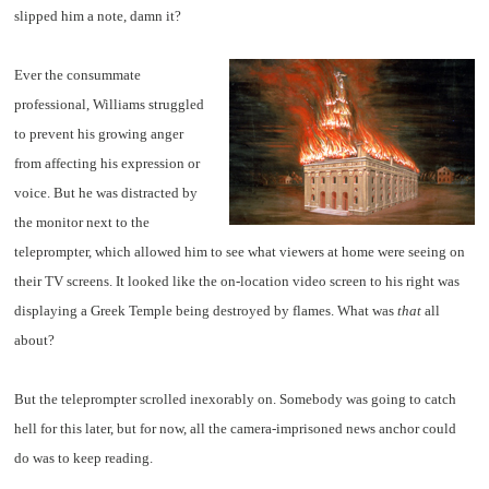
slipped him a note, damn it?
Ever the consummate
professional, Williams struggled
to prevent his growing anger
from affecting his expression or
voice. But he was distracted by
the monitor next to the
teleprompter, which allowed him to see what viewers at home were seeing on
their TV screens. It looked like the on-location video screen to his right was
displaying a Greek Temple being destroyed by flames. What was
that
all
about?
But the teleprompter scrolled inexorably on. Somebody was going to catch
hell for this later, but for now, all the camera-imprisoned news anchor could
do was to keep reading.