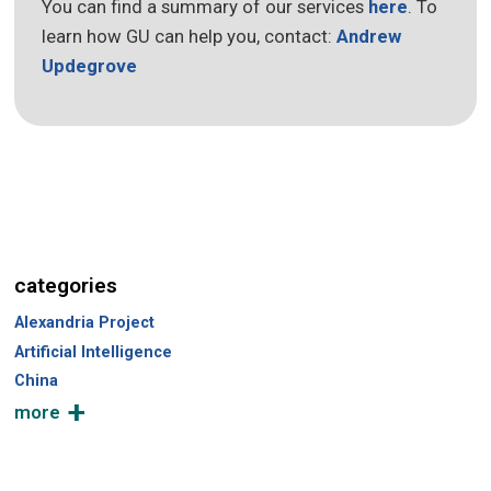
You can find a summary of our services
here
. To
learn how GU can help you, contact:
Andrew
Updegrove
categories
Alexandria Project
Artificial Intelligence
China