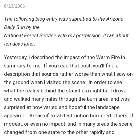
8/23/2006
The following blog entry was submitted to the Arizona
Daily Sun by the
National Forest Service with my permission. It ran about
ten days later.
Yesterday, I described the impact of the Warm Fire in
summary terms.
If you read that post, you'll find a
description that sounds rather worse than what I saw on
the ground when I visited the scene.
In order to see
what the reality behind the statistics might be, I drove
and walked many miles through the burn area, and was
surprised at how varied and hopeful the landscape
appeared.
Areas of total destruction bordered others of
modest, or even no impact, and in many areas the scene
changed from one state to the other rapidly and