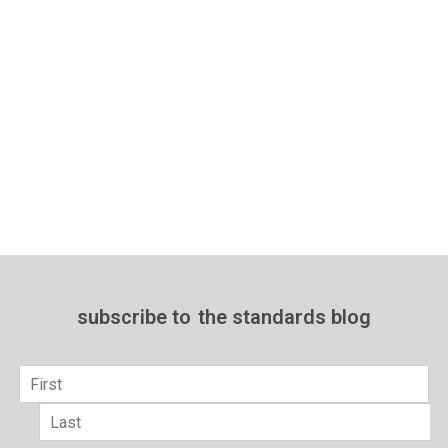
subscribe to
the standards blog
Name
*
First
Last