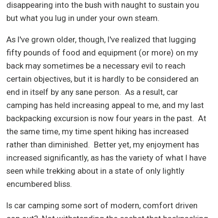
disappearing into the bush with naught to sustain you
but what you lug in under your own steam.
As I've grown older, though, I've realized that lugging
fifty pounds of food and equipment (or more) on my
back may sometimes be a necessary evil to reach
certain objectives, but it is hardly to be considered an
end in itself by any sane person.
As a result, car
camping has held increasing appeal to me, and my last
backpacking excursion is now four years in the past.
At
the same time, my time spent hiking has increased
rather than diminished.
Better yet, my enjoyment has
increased significantly, as has the variety of what I have
seen while trekking about in a state of only lightly
encumbered bliss.
Is car camping some sort of modern, comfort driven