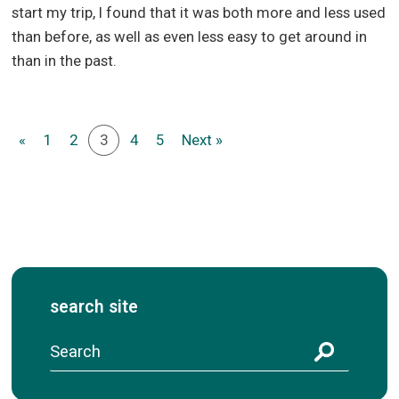
start my trip, I found that it was both more and less used
than before, as well as even less easy to get around in
than in the past.
«
1
2
3
4
5
Next »
search site
S
e