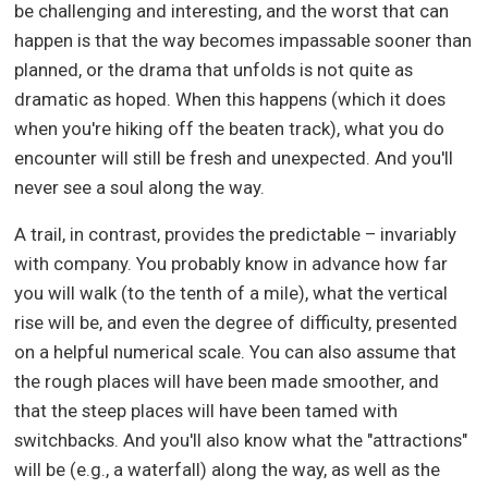
be challenging and interesting, and the worst that can
happen is that the way becomes impassable sooner than
planned, or the drama that unfolds is not quite as
dramatic as hoped. When this happens (which it does
when you're hiking off the beaten track), what you do
encounter will still be fresh and unexpected. And you'll
never see a soul along the way.
A trail, in contrast, provides the predictable – invariably
with company. You probably know in advance how far
you will walk (to the tenth of a mile), what the vertical
rise will be, and even the degree of difficulty, presented
on a helpful numerical scale. You can also assume that
the rough places will have been made smoother, and
that the steep places will have been tamed with
switchbacks. And you'll also know what the "attractions"
will be (e.g., a waterfall) along the way, as well as the