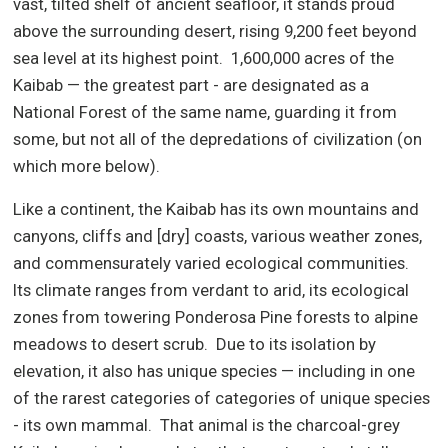
vast, tilted shelf of ancient seafloor, it stands proud
above the surrounding desert, rising 9,200 feet beyond
sea level at its highest point.
1,600,000 acres of the
Kaibab — the greatest part - are designated as a
National Forest of the same name, guarding it from
some, but not all of the depredations of civilization (on
which more below).
Like a continent, the Kaibab has its own mountains and
canyons, cliffs and [dry] coasts, various weather zones,
and commensurately varied ecological communities.
Its climate ranges from verdant to arid, its ecological
zones from towering Ponderosa Pine forests to alpine
meadows to desert scrub.
Due to its isolation by
elevation, it also has unique species — including in one
of the rarest categories of categories of unique species
- its own mammal.
That animal is the charcoal-grey