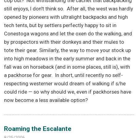
cop out?
Not withstanding the cachet that backpacking
still enjoys, I don't think so.
After all, the west was hardly
opened by pioneers with ultralight backpacks and high
tech tents, but by settlers perfectly happy to sit in
Conestoga wagons and let the oxen do the walking, and
by prospectors with their donkeys and their mules to
tote their gear. Similarly, the way to move your stock up
into high meadows in the early summer and back in the
fall was on horseback (and in some places, still is), with
a packhorse for gear.
In short, until recently no self-
respecting westerner would dream of walking if s/he
could ride — so why should we, even if packhorses have
now become a less available option?
Roaming the Escalante
8/25/2006