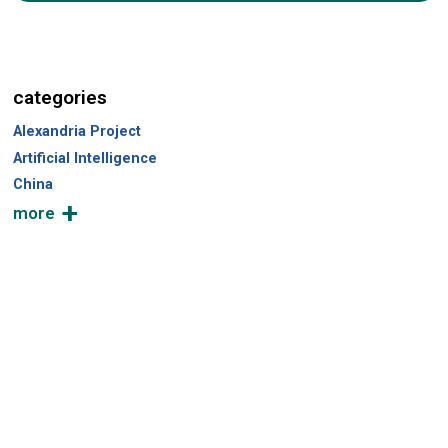
a
r
c
h
categories
Alexandria Project
Artificial Intelligence
China