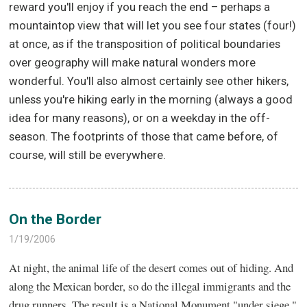
reward you'll enjoy if you reach the end – perhaps a
mountaintop view that will let you see four states (four!)
at once, as if the transposition of political boundaries
over geography will make natural wonders more
wonderful. You'll also almost certainly see other hikers,
unless you're hiking early in the morning (always a good
idea for many reasons), or on a weekday in the off-
season. The footprints of those that came before, of
course, will still be everywhere.
On the Border
1/19/2006
At night, the animal life of the desert comes out of hiding. And
along the Mexican border, so do the illegal immigrants and the
drug runners. The result is a National Monument "under siege."