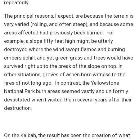
repeatedly.
The principal reasons, I expect, are because the terrain is
very varied (rolling, and often steep), and because some
areas affected had previously been burned.
For
example, a slope fifty feet high might be utterly
destroyed where the wind swept flames and burning
embers uphill, and yet green grass and trees would have
survived right up to the break of the slope on top. In
other situations, groves of aspen bore witness to the
fires of not long ago.
In contrast, the Yellowstone
National Park burn areas seemed vastly and uniformly
devastated when I visited them several years after their
destruction.
On the Kaibab, the result has been the creation of what