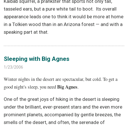
Kaibab squirrel, a prankster that sports not only tall,
tasseled ears, but a pure white tail to boot.
Its overall
appearance leads one to think it would be more at home
in a Tolkien wood than in an Arizona forest — and with a
speaking part at that.
Sleeping with Big Agnes
1/23/2006
Winter nights in the desert are spectacular, but cold. To get a
Big Agnes
good night's sleep, you need
.
One of the great joys of hiking in the desert is sleeping
under the brilliant, ever-present stars and the even more
prominent planets, accompanied by gentle breezes, the
smells of the desert, and often, the serenade of