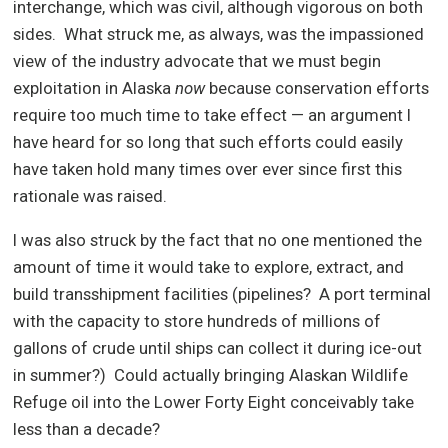
interchange, which was civil, although vigorous on both
sides.
What struck me, as always, was the impassioned
view of the industry advocate that we must begin
exploitation in Alaska
now
because conservation efforts
require too much time to take effect — an argument I
have heard for so long that such efforts could easily
have taken hold many times over ever since first this
rationale was raised.
I was also struck by the fact that no one mentioned the
amount of time it would take to explore, extract, and
build transshipment facilities (pipelines?
A port terminal
with the capacity to store hundreds of millions of
gallons of crude until ships can collect it during ice-out
in summer?)
Could actually bringing Alaskan Wildlife
Refuge oil into the Lower Forty Eight conceivably take
less than a decade?