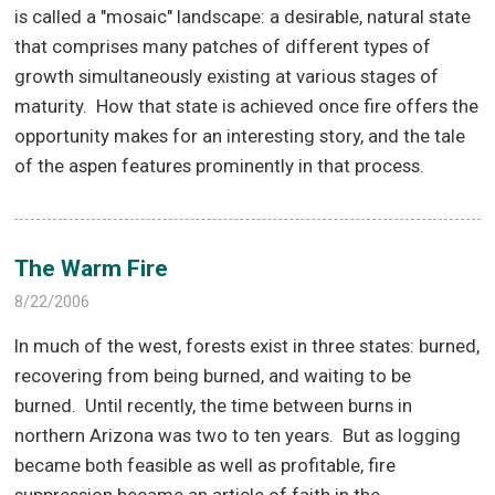
is called a "mosaic" landscape: a desirable, natural state
that comprises many patches of different types of
growth simultaneously existing at various stages of
maturity.
How that state is achieved once fire offers the
opportunity makes for an interesting story, and the tale
of the aspen features prominently in that process.
The Warm Fire
8/22/2006
In much of the west, forests exist in three states: burned,
recovering from being burned, and waiting to be
burned.
Until recently, the time between burns in
northern Arizona was two to ten years.
But as logging
became both feasible as well as profitable, fire