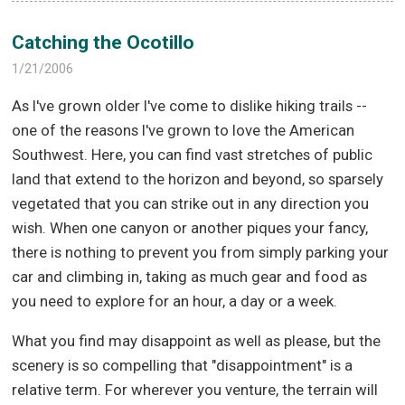
Catching the Ocotillo
1/21/2006
As I've grown older I've come to dislike hiking trails --
one of the reasons I've grown to love the American
Southwest. Here, you can find vast stretches of public
land that extend to the horizon and beyond, so sparsely
vegetated that you can strike out in any direction you
wish. When one canyon or another piques your fancy,
there is nothing to prevent you from simply parking your
car and climbing in, taking as much gear and food as
you need to explore for an hour, a day or a week.
What you find may disappoint as well as please, but the
scenery is so compelling that "disappointment" is a
relative term. For wherever you venture, the terrain will