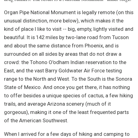
Organ Pipe National Monument is legally remote (on this
unusual distinction, more below), which makes it the
kind of place I like to visit -- big, empty, lightly visited and
beautiful. It is 142 miles by two-lane road from Tucson
and about the same distance from Phoenix, and is
surrounded on all sides by areas that do not draw a
crowd: the Tohono O'odham Indian reservation to the
East, and the vast Barry Goldwater Air Force testing
range to the North and West. To the South is the Sonora
State of Mexico. And once you get there, it has nothing
to offer besides a unique species of cactus, a few hiking
trails, and average Arizona scenery (much of it
gorgeous), making it one of the least frequented parts
of the American Southwest.
When I arrived for a few days of hiking and camping to