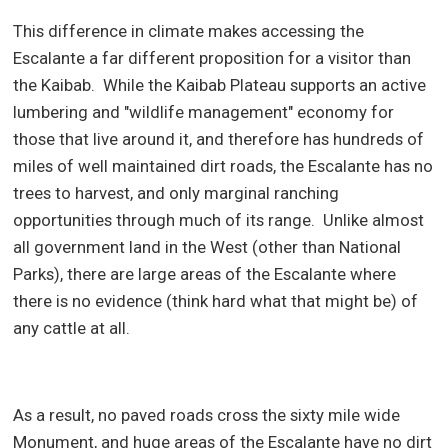
This difference in climate makes accessing the
Escalante a far different proposition for a visitor than
the Kaibab.
While the Kaibab Plateau supports an active
lumbering and "wildlife management" economy for
those that live around it, and therefore has hundreds of
miles of well maintained dirt roads, the Escalante has no
trees to harvest, and only marginal ranching
opportunities through much of its range.
Unlike almost
all government land in the West (other than National
Parks), there are large areas of the Escalante where
there is no evidence (think hard what that might be) of
any cattle at all.
As a result, no paved roads cross the sixty mile wide
Monument, and huge areas of the Escalante have no dirt