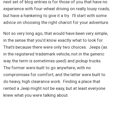
next set of blog entries is for those of you that have no
experience with four-wheel driving on really lousy roads,
but have a hankering to give it a try.
I'll start with some
advice on choosing the right chariot for your adventure.
Not so very long ago, that would have been very simple,
in the sense that you'd know exactly what to look for.
That's because there were only two choices:
Jeeps (as
in the registered trademark vehicle, not in the generic
way the term is sometimes used) and pickup trucks.
The former were built to go anywhere, with no
compromises for comfort, and the latter were built to
do heavy, high clearance work.
Finding a place that
rented a Jeep might not be easy, but at least everyone
knew what you were talking about.