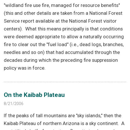
"wildland fire use fire, managed for resource benefits"
(this and other details are taken from a National Forest
Service report available at the National Forest visitor
centers).
What this means principally is that conditions
were deemed appropriate to allow a naturally occurring
fire to clear out the "fuel load" (i.e., dead logs, branches,
needles and so on) that had accumulated through the
decades during which the preceding fire suppression
policy was in force.
On the Kaibab Plateau
8/21/2006
If the peaks of tall mountains are "sky islands," then the
Kaibab Plateau of northern Arizona is a sky continent.
A