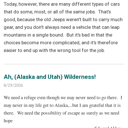
Today, however, there are many different types of cars
that do some, most, or all of the same jobs.
That's
good, because the old Jeeps weren't built to carry much
gear, and you don't always need a vehicle that can leap
mountains in a single bound.
But it's bad in that the
choices become more complicated, and it's therefore
easier to end up with the wrong tool for the job.
Ah, (Alaska and Utah) Wilderness!
8/29/2006
We need a refuge even though we may never need to go there. I
may never in my life get to Alaska,...but I am grateful that it is
there. We need the possibility of escape as surely as we need
hope