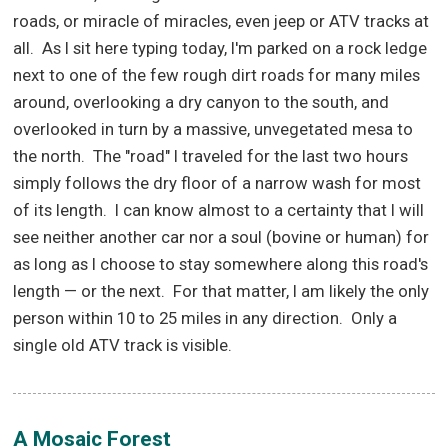
roads, or miracle of miracles, even jeep or ATV tracks at
all.
As I sit here typing today, I'm parked on a rock ledge
next to one of the few rough dirt roads for many miles
around, overlooking a dry canyon to the south, and
overlooked in turn by a massive, unvegetated mesa to
the north.
The "road" I traveled for the last two hours
simply follows the dry floor of a narrow wash for most
of its length.
I can know almost to a certainty that I will
see neither another car nor a soul (bovine or human) for
as long as I choose to stay somewhere along this road's
length — or the next.
For that matter, I am likely the only
person within 10 to 25 miles in any direction.
Only a
single old ATV track is visible.
A Mosaic Forest