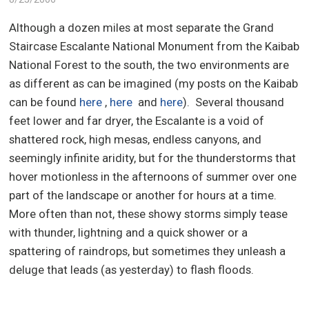
Although a dozen miles at most separate the Grand
Staircase Escalante National Monument from the Kaibab
National Forest to the south, the two environments are
as different as can be imagined (my posts on the Kaibab
can be found
here
,
here
and
here
).
Several thousand
feet lower and far dryer, the Escalante is a void of
shattered rock, high mesas, endless canyons, and
seemingly infinite aridity, but for the thunderstorms that
hover motionless in the afternoons of summer over one
part of the landscape or another for hours at a time.
More often than not, these showy storms simply tease
with thunder, lightning and a quick shower or a
spattering of raindrops, but sometimes they unleash a
deluge that leads (as yesterday) to flash floods.