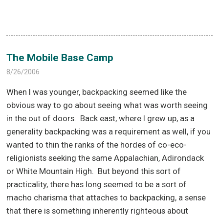
The Mobile Base Camp
8/26/2006
When I was younger, backpacking seemed like the
obvious way to go about seeing what was worth seeing
in the out of doors.
Back east, where I grew up, as a
generality backpacking was a requirement as well, if you
wanted to thin the ranks of the hordes of co-eco-
religionists seeking the same Appalachian, Adirondack
or White Mountain High.
But beyond this sort of
practicality, there has long seemed to be a sort of
macho charisma that attaches to backpacking, a sense
that there is something inherently righteous about