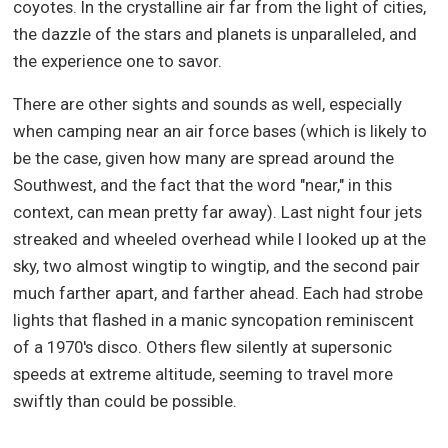
coyotes. In the crystalline air far from the light of cities,
the dazzle of the stars and planets is unparalleled, and
the experience one to savor.
There are other sights and sounds as well, especially
when camping near an air force bases (which is likely to
be the case, given how many are spread around the
Southwest, and the fact that the word "near," in this
context, can mean pretty far away). Last night four jets
streaked and wheeled overhead while I looked up at the
sky, two almost wingtip to wingtip, and the second pair
much farther apart, and farther ahead. Each had strobe
lights that flashed in a manic syncopation reminiscent
of a 1970's disco. Others flew silently at supersonic
speeds at extreme altitude, seeming to travel more
swiftly than could be possible.