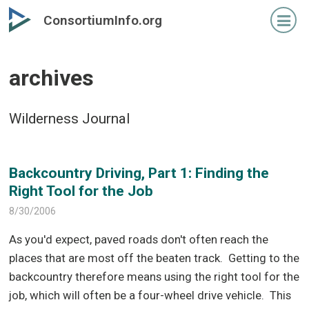
Skip
Skip
ConsortiumInfo.org
to
to
primary
secondary
content
content
archives
Wilderness Journal
Backcountry Driving, Part 1: Finding the
Right Tool for the Job
8/30/2006
As you'd expect, paved roads don't often reach the
places that are most off the beaten track.
Getting to the
backcountry therefore means using the right tool for the
job, which will often be a four-wheel drive vehicle.
This