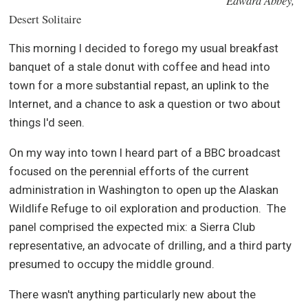
Edward Abbey,
Desert Solitaire
This morning I decided to forego my usual breakfast
banquet of a stale donut with coffee and head into
town for a more substantial repast, an uplink to the
Internet, and a chance to ask a question or two about
things I'd seen.
On my way into town I heard part of a BBC broadcast
focused on the perennial efforts of the current
administration in Washington to open up the Alaskan
Wildlife Refuge to oil exploration and production.
The
panel comprised the expected mix: a Sierra Club
representative, an advocate of drilling, and a third party
presumed to occupy the middle ground.
There wasn't anything particularly new about the