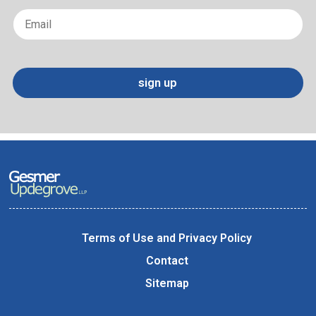
Email
*
sign up
Terms of Use and Privacy Policy
Contact
Sitemap