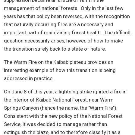
suppression became an article of faith in the
management of national forests.
Only in the last few
years has that policy been reversed, with the recognition
that naturally occurring fires are a necessary and
important part of maintaining forest health.
The difficult
question necessarily arises, however, of how to make
the transition safely back to a state of nature.
The Warm Fire on the Kaibab plateau provides an
interesting example of how this transition is being
addressed in practice.
On June 8 of this year, a lightning strike ignited a fire in
the interior of Kaibab National Forest, near Warm
Springs Canyon (hence the name, the "Warm Fire").
Consistent with the new policy of the National Forest
Service, it was decided to manage rather than
extinguish the blaze, and to therefore classify it as a