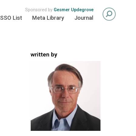
Sponsored by
Gesmer Updegrove
SSO List
Meta Library
Journal
written by