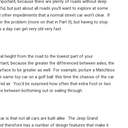
portant, because there are plenty of roads without deep
ful, but just about all roads you’ll want to explore at some
 other impediments that a normal street car won’t clear.
If
r the problem (more on that in Part II), but having to stop
a day can get very old very fast.
al height from the road to the lowest part of your
rtant, because the greater the differenced between axles, the
urface to be greater as well.
For example, picture a Matchbox
 same toy car on a golf ball: this time the chassis of the car
id air.
You’d be surprised how often that extra foot or two
ce between bottoming out or sailing through.
 is that not all cars are built alike.
The Jeep Grand
nd therefore has a number of design features that make it