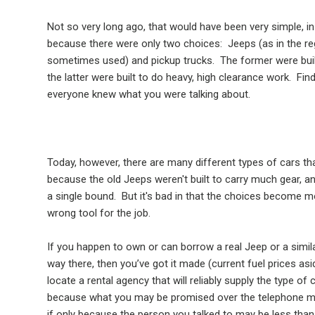
Not so very long ago, that would have been very simple, in
because there were only two choices:
Jeeps (as in the re
sometimes used) and pickup trucks.
The former were bui
the latter were built to do heavy, high clearance work.
Find
everyone knew what you were talking about.
Today, however, there are many different types of cars th
because the old Jeeps weren't built to carry much gear, a
a single bound.
But it's bad in that the choices become mo
wrong tool for the job.
If you happen to own or can borrow a real Jeep or a similar
way there, then you’ve got it made (current fuel prices asi
locate a rental agency that will reliably supply the type of
because what you may be promised over the telephone may 
if only because the person you talked to may be less tha