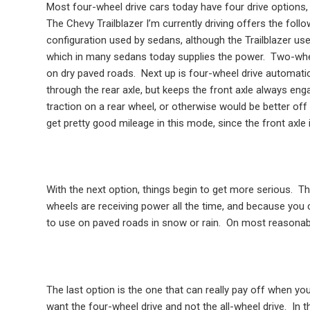
Most four-wheel drive cars today have four drive options, 
The Chevy Trailblazer I’m currently driving offers the foll
configuration used by sedans, although the Trailblazer use
which in many sedans today supplies the power.
Two-whee
on dry paved roads.
Next up is four-wheel drive automatic,
through the rear axle, but keeps the front axle always enga
traction on a rear wheel, or otherwise would be better off 
get pretty good mileage in this mode, since the front axle 
With the next option, things begin to get more serious.
Th
wheels are receiving power all the time, and because you 
to use on paved roads in snow or rain.
On most reasonable
The last option is the one that can really pay off when yo
want the four-wheel drive and not the all-wheel drive.
In t