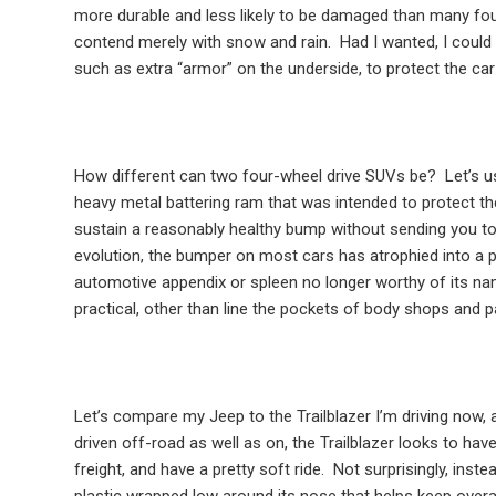
more durable and less likely to be damaged than many fo
contend merely with snow and rain.
Had I wanted, I could
such as extra “armor” on the underside, to protect the 
How different can two four-wheel drive SUVs be?
Let’s 
heavy metal battering ram that was intended to protect t
sustain a reasonably healthy bump without sending you t
evolution, the bumper on most cars has atrophied into a path
automotive appendix or spleen no longer worthy of its na
practical, other than line the pockets of body shops and pa
Let’s compare my Jeep to the Trailblazer I’m driving now
driven off-road as well as on, the Trailblazer looks to hav
freight, and have a pretty soft ride.
Not surprisingly, inste
plastic wrapped low around its nose that helps keep overal