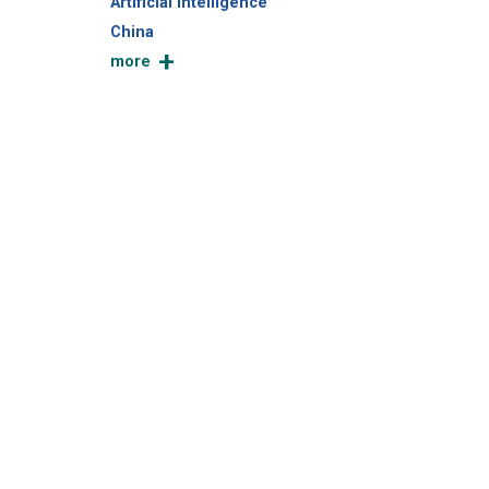
Artificial Intelligence
China