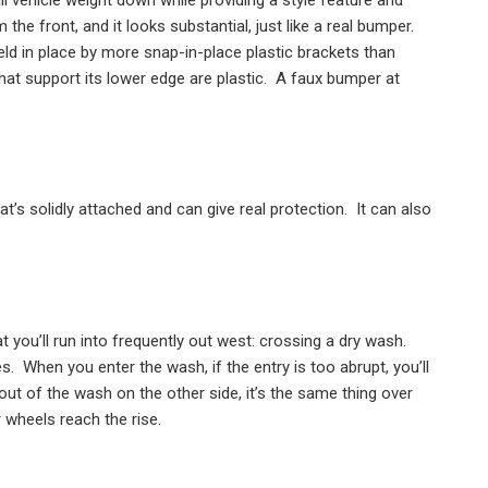
m the front, and it looks substantial, just like a real bumper.
held in place by more snap-in-place plastic brackets than
hat support its lower edge are plastic.
A faux bumper at
’s solidly attached and can give real protection.
It can also
at you’ll run into frequently out west: crossing a dry wash.
es.
When you enter the wash, if the entry is too abrupt, you’ll
ut of the wash on the other side, it’s the same thing over
 wheels reach the rise.