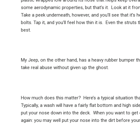
some aerodynamic properties, but that’s it.
Look at it fro
Take a peek underneath, however, and you’ll see that it’s 
bolts. Tap it, and you’ll feel how thin it is.
Even the struts t
best.
My Jeep, on the other hand, has a heavy rubber bumper that
take real abuse without given up the ghost.
How much does this matter?
Here’s a typical situation th
Typically, a wash will have a fairly flat bottom and high sid
put your nose down into the deck.
When you want to get o
again: you may well put your nose into the dirt before your