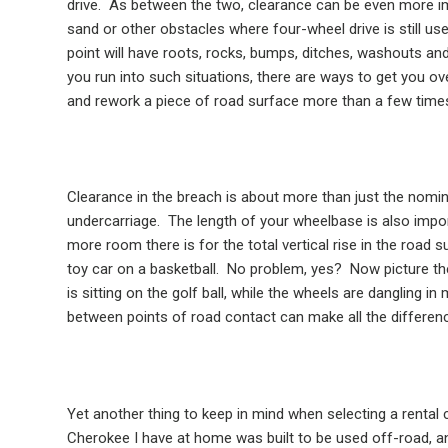
drive.
As between the two, clearance can be even more im
sand or other obstacles where four-wheel drive is still use
point will have roots, rocks, bumps, ditches, washouts and
you run into such situations, there are ways to get you ove
and rework a piece of road surface more than a few times 
Clearance in the breach is about more than just the nomin
undercarriage.
The length of your wheelbase is also impo
more room there is for the total vertical rise in the road s
toy car on a basketball.
No problem, yes?
Now picture the
is sitting on the golf ball, while the wheels are dangling in m
between points of road contact can make all the differen
Yet another thing to keep in mind when selecting a rental car
Cherokee I have at home was built to be used off-road, a