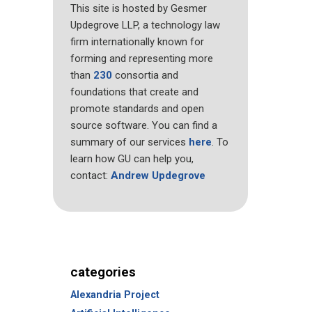
This site is hosted by Gesmer
Updegrove LLP, a technology law
firm internationally known for
forming and representing more
than
230
consortia and
foundations that create and
promote standards and open
source software. You can find a
summary of our services
here
. To
learn how GU can help you,
contact:
Andrew Updegrove
categories
Alexandria Project