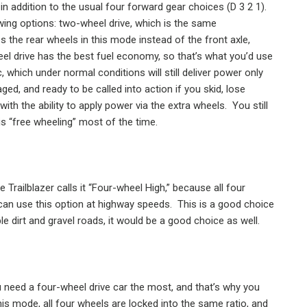
in addition to the usual four forward gear choices (D 3 2 1).
owing options: two-wheel drive, which is the same
s the rear wheels in this mode instead of the front axle,
l drive has the best fuel economy, so that’s what you’d use
 which under normal conditions will still deliver power only
ged, and ready to be called into action if you skid, lose
with the ability to apply power via the extra wheels.
You still
is “free wheeling” most of the time.
e Trailblazer calls it “Four-wheel High,” because all four
can use this option at highway speeds.
This is a good choice
 dirt and gravel roads, it would be a good choice as well.
u need a four-wheel drive car the most, and that’s why you
his mode, all four wheels are locked into the same ratio, and