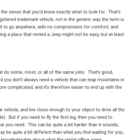
 the sense that you'd know exactly what to look for.
That's
gistered trademark vehicle, not in the generic way the term is
lt to go anywhere, with no compromises for comfort, and
ing a place that rented a Jeep might not be easy, but at least
at do some, most, or all of the same jobs.
That's good,
nd you don't always need a vehicle that can leap mountains in
re complicated, and it's therefore easier to end up with the
 vehicle, and live close enough to your object to drive all the
de).
But if you need to fly the first leg, then you need to
 car you need.
This can be quite a bit harder than it sounds,
be quite a bit different than what you find waiting for you,
n knowledgeable about what the rental office owns.