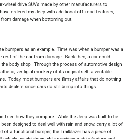
ur-wheel drive SUVs made by other manufacturers to
 have ordered my Jeep with additional off-road features,
car from damage when bottoming out.
use bumpers as an example.
Time was when a bumper was a
he rest of the car from damage.
Back then, a car could
o the body shop.
Through the process of automotive design
etic, vestigial mockery of its original self, a veritable
me.
Today, most bumpers are flimsy affairs that do nothing
rts dealers since cars do still bump into things.
, and see how they compare.
While the Jeep was built to be
e been designed to deal well with rain and snow, carry a lot of
ad of a functional bumper, the Trailblazer has a piece of
l vehicle weight down while providing a style feature and