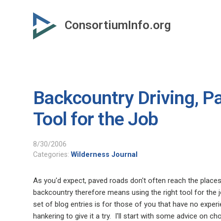
Skip
to
ConsortiumInfo.org
primary
content
Backcountry Driving, Pa
Tool for the Job
8/30/2006
Categories:
Wilderness Journal
As you'd expect, paved roads don't often reach the places
backcountry therefore means using the right tool for the jo
set of blog entries is for those of you that have no experi
hankering to give it a try.
I'll start with some advice on ch