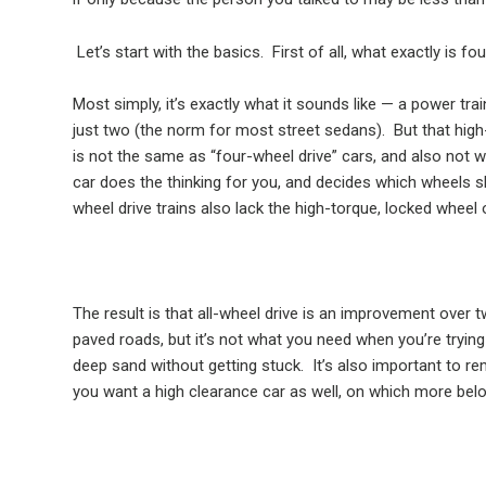
Let’s start with the basics.
First of all, what exactly is fo
Most simply, it’s exactly what it sounds like — a power train
just two (the norm for most street sedans).
But that high
is not the same as “four-wheel drive” cars, and also not 
car does the thinking for you, and decides which wheels s
wheel drive trains also lack the high-torque, locked wheel 
The result is that all-wheel drive is an improvement over 
paved roads, but it’s not what you need when you’re trying
deep sand without getting stuck.
It’s also important to r
you want a high clearance car as well, on which more bel