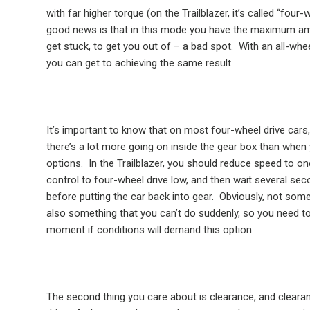
with far higher torque (on the Trailblazer, it’s called “four
good news is that in this mode you have the maximum amo
get stuck, to get you out of – a bad spot.
With an all-whee
you can get to achieving the same result.
It’s important to know that on most four-wheel drive cars,
there’s a lot more going on inside the gear box than when 
options.
In the Trailblazer, you should reduce speed to one
control to four-wheel drive low, and then wait several sec
before putting the car back into gear.
Obviously, not some
also something that you can’t do suddenly, so you need to 
moment if conditions will demand this option.
The second thing you care about is clearance, and clearan