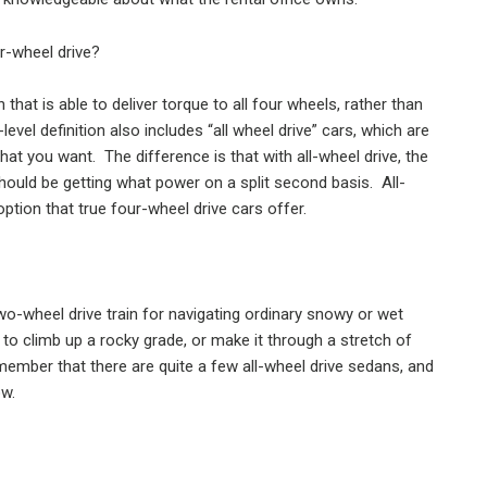
ur-wheel drive?
 that is able to deliver torque to all four wheels, rather than
-level definition also includes “all wheel drive” cars, which are
what you want.
The difference is that with all-wheel drive, the
hould be getting what power on a split second basis.
All-
option that true four-wheel drive cars offer.
two-wheel drive train for navigating ordinary snowy or wet
 to climb up a rocky grade, or make it through a stretch of
emember that there are quite a few all-wheel drive sedans, and
ow.