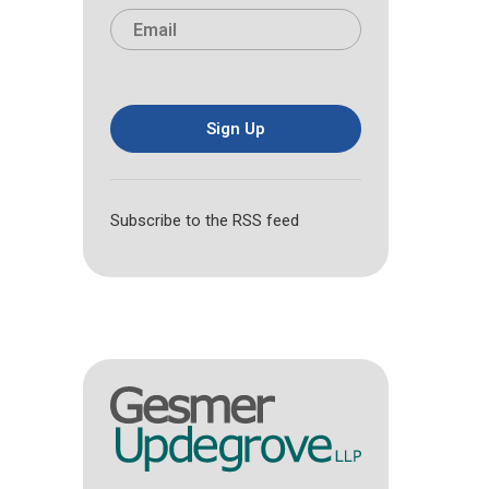
i
a
E
e
r
s
m
*
s
t
a
t
i
l
*
Sign Up
Subscribe to the RSS feed