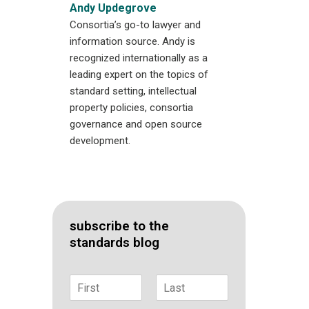
Andy Updegrove
Consortia’s go-to lawyer and
information source. Andy is
recognized internationally as a
leading expert on the topics of
standard setting, intellectual
property policies, consortia
governance and open source
development.
subscribe to the
standards blog
N
a
F
L
m