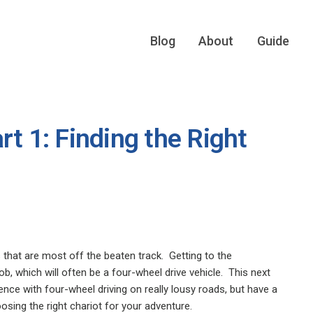
Blog
About
Guide
rt 1: Finding the Right
 that are most off the beaten track.
Getting to the
b, which will often be a four-wheel drive vehicle.
This next
ence with four-wheel driving on really lousy roads, but have a
oosing the right chariot for your adventure.