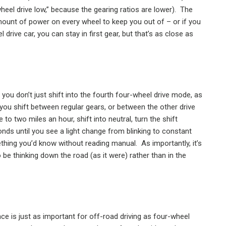
-wheel drive low,” because the gearing ratios are lower).
The
unt of power on every wheel to keep you out of – or if you
l drive car, you can stay in first gear, but that’s as close as
 you don’t just shift into the fourth four-wheel drive mode, as
you shift between regular gears, or between the other drive
 to two miles an hour, shift into neutral, turn the shift
onds until you see a light change from blinking to constant
thing you’d know without reading manual.
As importantly, it’s
be thinking down the road (as it were) rather than in the
ce is just as important for off-road driving as four-wheel