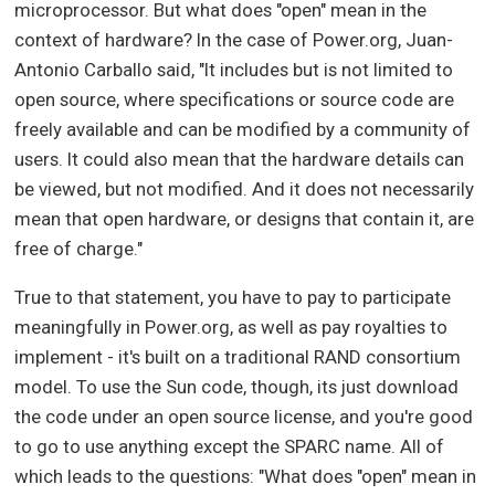
microprocessor. But what does "open" mean in the
context of hardware? In the case of Power.org, Juan-
Antonio Carballo said, "It includes but is not limited to
open source, where specifications or source code are
freely available and can be modified by a community of
users. It could also mean that the hardware details can
be viewed, but not modified. And it does not necessarily
mean that open hardware, or designs that contain it, are
free of charge."
True to that statement, you have to pay to participate
meaningfully in Power.org, as well as pay royalties to
implement - it's built on a traditional RAND consortium
model. To use the Sun code, though, its just download
the code under an open source license, and you're good
to go to use anything except the SPARC name. All of
which leads to the questions: "What does "open" mean in