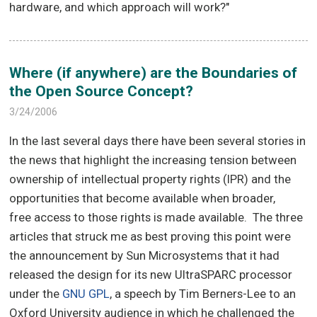
hardware, and which approach will work?"
Where (if anywhere) are the Boundaries of
the Open Source Concept?
3/24/2006
In the last several days there have been several stories in
the news that highlight the increasing tension between
ownership of intellectual property rights (IPR) and the
opportunities that become available when broader,
free access to those rights is made available. The three
articles that struck me as best proving this point were
the announcement by Sun Microsystems that it had
released the design for its new UltraSPARC processor
under the
GNU GPL
, a speech by Tim Berners-Lee to an
Oxford University audience in which he challenged the