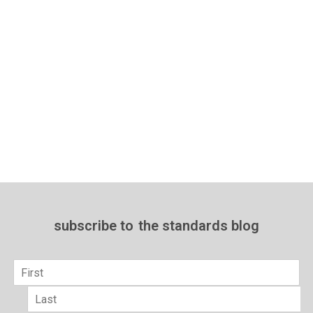
subscribe to
the standards blog
Name
*
First