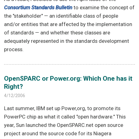
Consortium Standards Bulletin
to examine the concept of
the "stakeholder" — an identifiable class of people
and/or entities that are affected by the implementation
of standards — and whether these classes are
adequately represented in the standards development
process.
OpenSPARC or Power.org: Which One has it
Right?
4/12/2006
Last summer, IBM set up Power,org, to promote its
PowerPC chip as what it called "open hardware." This
year, Sun launched the OpenSPARC.net open source
project around the source code for its Niagera