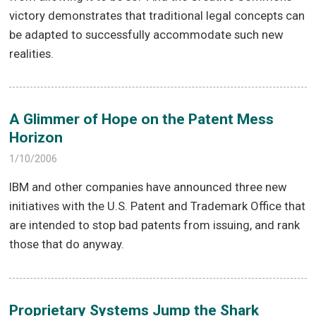
victory demonstrates that traditional legal concepts can
be adapted to successfully accommodate such new
realities.
A Glimmer of Hope on the Patent Mess
Horizon
1/10/2006
IBM and other companies have announced three new
initiatives with the U.S. Patent and Trademark Office that
are intended to stop bad patents from issuing, and rank
those that do anyway.
Proprietary Systems Jump the Shark