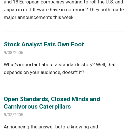
and 13 European companies wanting to roll the U.S. and
Japan in middleware have in common? They both made
major announcements this week.
Stock Analyst Eats Own Foot
9/08/2005
What's important about a standards story? Well, that
depends on your audience, doesn't it?
Open Standards, Closed Minds and
Carnivorous Caterpillars
8/03/2005
Announcing the answer before knowing and