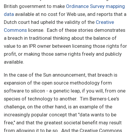
British government to make
Ordinance Survey mapping
data
available at no cost for Web use, and reports that a
Dutch court had upheld the validity of the
Creative
Commons
license. Each of these stories demonstrates
a breach in traditional thinking about the balance of
value to an IPR owner between licensing those rights for
profit, or making those same rights freely and publicly
available.
In the case of the Sun announcement, that breach is
expansion of the open source methodology form
software to silicon - a genetic leap, if you will, from one
species of technology to another. Tim Berners-Lee's
challenge, on the other hand, is an example of the
increasingly popular concept that "data wants to be
free," and that the greatest societal benefit may result
from allowing it to be so. And the Creative Commons