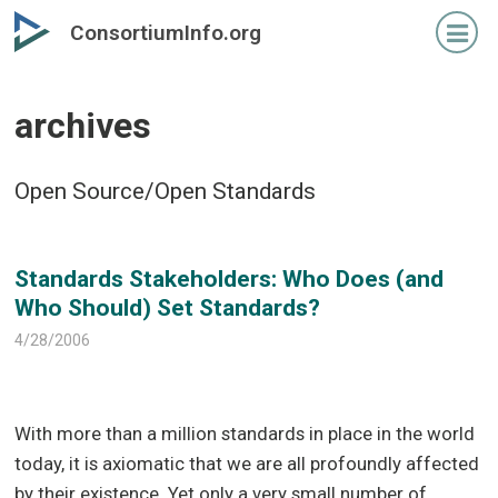
Skip
Skip
ConsortiumInfo.org
to
to
primary
secondary
content
content
archives
Open Source/Open Standards
Standards Stakeholders: Who Does (and
Who Should) Set Standards?
4/28/2006
With more than a million standards in place in the world
today, it is axiomatic that we are all profoundly affected
by their existence. Yet only a very small number of