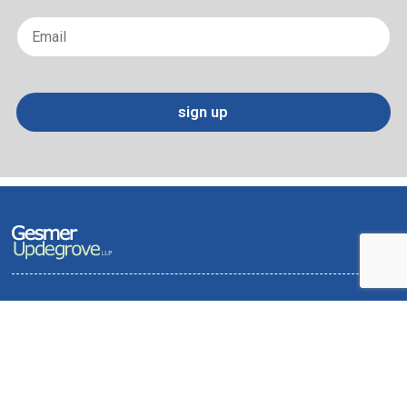
Last
Email
*
sign up
Terms of Use and Privacy Policy
Contact
Sitemap