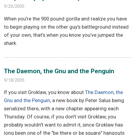
9/20/2005
When you're the 900 pound gorilla and realize you have
to begin playing on the other guy’s battleground instead
of your own, that’s when you know you’ve jumped the
shark.
The Daemon, the Gnu and the Penguin
9/18/2005
If you visit Groklaw, you know about
The Daemon, the
Gnu and the Penguin
, a new book by Peter Salus being
serialized there, with a new chapter appearing each
Thursday. Of course, if you don't visit Groklaw, you
probably wouldn't want to admit it, since Groklaw has
long been one of the "be there or be square" hangouts