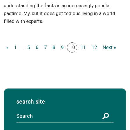
understanding the facts is an increasingly popular
pastime. My, but it does get tedious living in a world
filled with experts.
«
1
...
5
6
7
8
9
10
11
12
Next »
search site
S
e