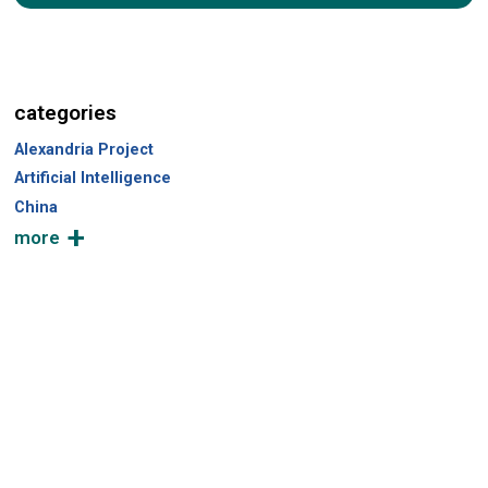
a
r
c
h
categories
Alexandria Project
Artificial Intelligence
China