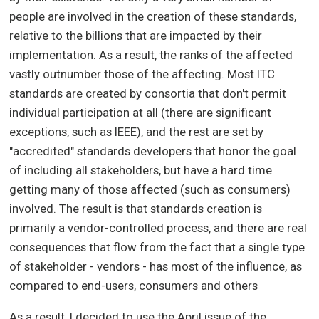
people are involved in the creation of these standards,
relative to the billions that are impacted by their
implementation. As a result, the ranks of the affected
vastly outnumber those of the affecting. Most ITC
standards are created by consortia that don't permit
individual participation at all (there are significant
exceptions, such as IEEE), and the rest are set by
"accredited" standards developers that honor the goal
of including all stakeholders, but have a hard time
getting many of those affected (such as consumers)
involved. The result is that standards creation is
primarily a vendor-controlled process, and there are real
consequences that flow from the fact that a single type
of stakeholder - vendors - has most of the influence, as
compared to end-users, consumers and others
As a result, I decided to use the April issue of the