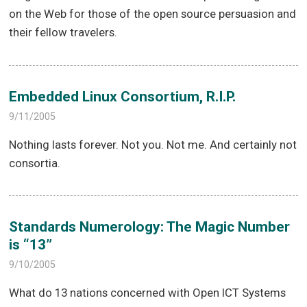
on the Web for those of the open source persuasion and
their fellow travelers.
Embedded Linux Consortium, R.I.P.
9/11/2005
Nothing lasts forever. Not you. Not me. And certainly not
consortia.
Standards Numerology: The Magic Number
is “13”
9/10/2005
What do 13 nations concerned with Open ICT Systems