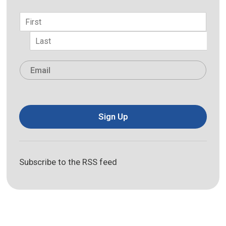
Name
*
First
Last
Email
*
Sign Up
Subscribe to the RSS feed