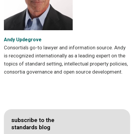
Andy Updegrove
Consortia’s go-to lawyer and information source. Andy
is recognized internationally as a leading expert on the
topics of standard setting, intellectual property policies,
consortia governance and open source development.
subscribe to the
standards blog