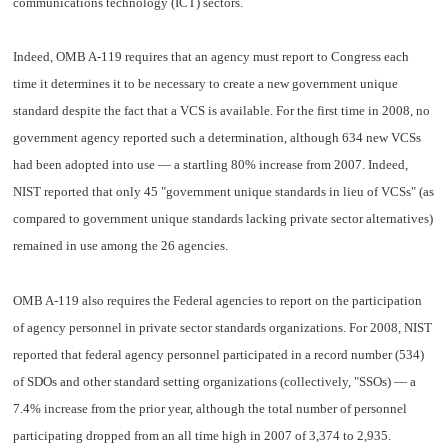
communications technology (ICT) sectors.
Indeed, OMB A-119 requires that an agency must report to Congress each
time it determines it to be necessary to create a new government unique
standard despite the fact that a VCS is available. For the first time in 2008, no
government agency reported such a determination, although 634 new VCSs
had been adopted into use — a startling 80% increase from 2007. Indeed,
NIST reported that only 45 "government unique standards in lieu of VCSs" (as
compared to government unique standards lacking private sector alternatives)
remained in use among the 26 agencies.
OMB A-119 also requires the Federal agencies to report on the participation
of agency personnel in private sector standards organizations. For 2008, NIST
reported that federal agency personnel participated in a record number (534)
of SDOs and other standard setting organizations (collectively, "SSOs) — a
7.4% increase from the prior year, although the total number of personnel
participating dropped from an all time high in 2007 of 3,374 to 2,935.