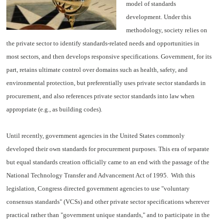
model of standards
development. Under this
methodology, society relies on
the private sector to identify standards-related needs and opportunities in
most sectors, and then develops responsive specifications. Government, for its
part, retains ultimate control over domains such as health, safety, and
environmental protection, but preferentially uses private sector standards in
procurement, and also references private sector standards into law when
appropriate (e.g., as building codes).
Until recently, government agencies in the United States commonly
developed their own standards for procurement purposes. This era of separate
but equal standards creation officially came to an end with the passage of the
National Technology Transfer and Advancement Act of 1995. With this
legislation, Congress directed government agencies to use "voluntary
consensus standards" (VCSs) and other private sector specifications wherever
practical rather than "government unique standards," and to participate in the