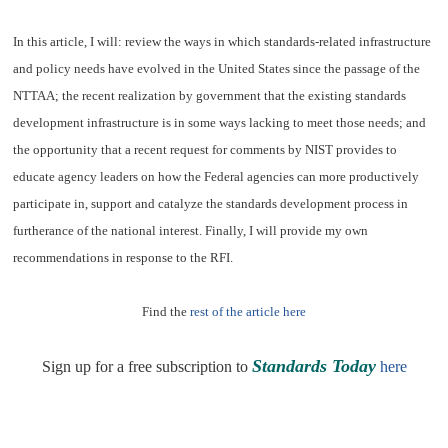
In this article, I will: review the ways in which standards-related infrastructure
and policy needs have evolved in the United States since the passage of the
NTTAA; the recent realization by government that the existing standards
development infrastructure is in some ways lacking to meet those needs; and
the opportunity that a recent request for comments by NIST provides to
educate agency leaders on how the Federal agencies can more productively
participate in, support and catalyze the standards development process in
furtherance of the national interest. Finally, I will provide my own
recommendations in response to the RFI.
Find the
rest of the article here
Standards Today
Sign up for a free subscription to
here