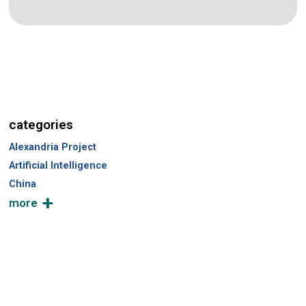
categories
Alexandria Project
Artificial Intelligence
China