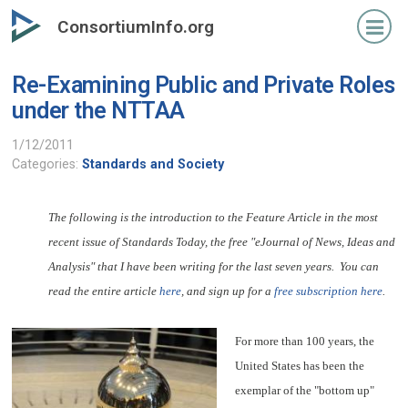
Skip
ConsortiumInfo.org
to
primary
Re-Examining Public and Private Roles
content
under the NTTAA
1/12/2011
Categories:
Standards and Society
The following is the introduction to the Feature Article in the most
recent issue of Standards Today, the free "eJournal of News, Ideas and
Analysis" that I have been writing for the last seven years. You can
read the entire article
here
, and sign up for a
free subscription here
.
For more than 100 years, the
United States has been the
exemplar of the "bottom up"