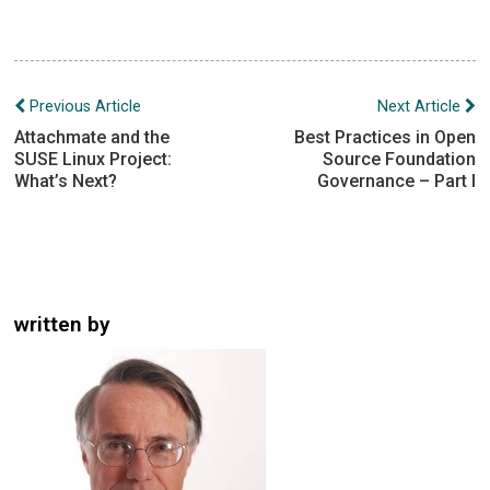
Post
Previous Article
Next Article
navigation
Attachmate and the
Best Practices in Open
SUSE Linux Project:
Source Foundation
What’s Next?
Governance – Part I
written by