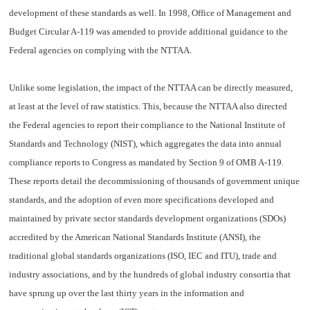
development of these standards as well. In 1998, Office of Management and
Budget Circular A-119 was amended to provide additional guidance to the
Federal agencies on complying with the NTTAA.
Unlike some legislation, the impact of the NTTAA can be directly measured,
at least at the level of raw statistics. This, because the NTTAA also directed
the Federal agencies to report their compliance to the National Institute of
Standards and Technology (NIST), which aggregates the data into annual
compliance reports to Congress as mandated by Section 9 of OMB A-119.
These reports detail the decommissioning of thousands of government unique
standards, and the adoption of even more specifications developed and
maintained by private sector standards development organizations (SDOs)
accredited by the American National Standards Institute (ANSI), the
traditional global standards organizations (ISO, IEC and ITU), trade and
industry associations, and by the hundreds of global industry consortia that
have sprung up over the last thirty years in the information and