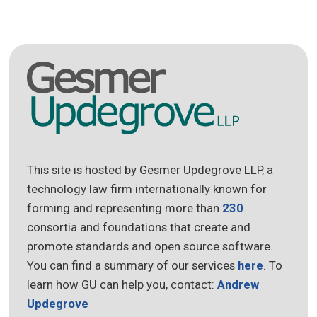
This site is hosted by Gesmer Updegrove LLP, a
technology law firm internationally known for
forming and representing more than
230
consortia and foundations that create and
promote standards and open source software.
You can find a summary of our services
here
. To
learn how GU can help you, contact:
Andrew
Updegrove