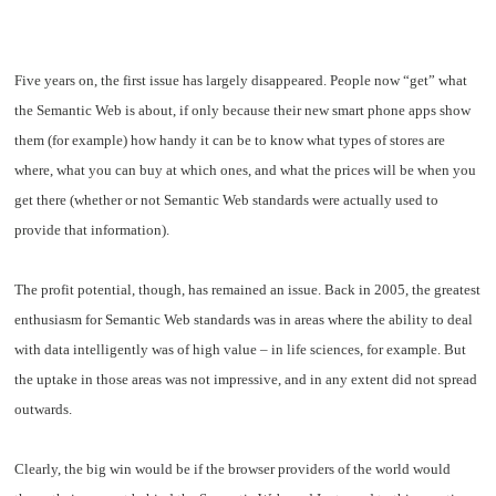
Five years on, the first issue has largely disappeared. People now “get” what
the Semantic Web is about, if only because their new smart phone apps show
them (for example) how handy it can be to know what types of stores are
where, what you can buy at which ones, and what the prices will be when you
get there (whether or not Semantic Web standards were actually used to
provide that information).
The profit potential, though, has remained an issue. Back in 2005, the greatest
enthusiasm for Semantic Web standards was in areas where the ability to deal
with data intelligently was of high value – in life sciences, for example. But
the uptake in those areas was not impressive, and in any extent did not spread
outwards.
Clearly, the big win would be if the browser providers of the world would