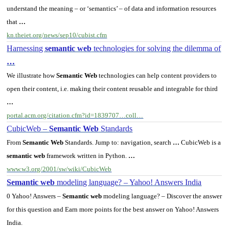
understand the meaning – or ‘semantics’ – of data and information resources
that
…
kn.theiet.org/news/sep10/cubist.cfm
Harnessing
semantic web
technologies for solving the dilemma of
…
We illustrate how
Semantic Web
technologies can help content providers to
open their content, i.e. making their content reusable and integrable for third
…
portal.acm.org/citation.cfm?id=1839707…coll…
CubicWeb –
Semantic Web
Standards
From
Semantic Web
Standards. Jump to: navigation, search
…
CubicWeb is a
semantic web
framework written in Python.
…
www.w3.org/2001/sw/wiki/CubicWeb
Semantic web
modeling language? – Yahoo! Answers India
0 Yahoo! Answers –
Semantic web
modeling language? – Discover the answer
for this question and Earn more points for the best answer on Yahoo! Answers
India.