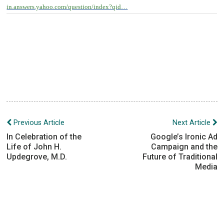
in.answers.yahoo.com/question/index?qid…
Post
Previous Article
Next Article
navigation
In Celebration of the
Google’s Ironic Ad
Life of John H.
Campaign and the
Updegrove, M.D.
Future of Traditional
Media