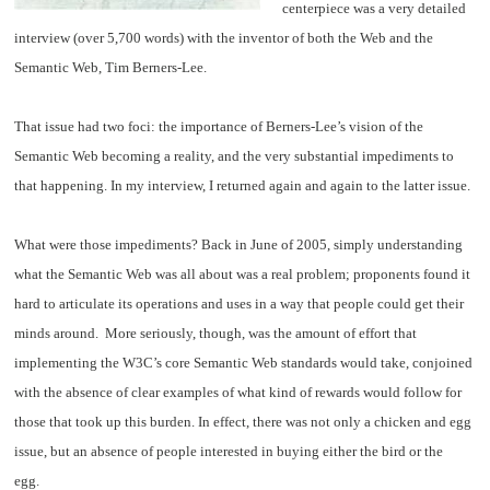
centerpiece was a very detailed
interview (over 5,700 words) with the inventor of both the Web and the
Semantic Web, Tim Berners-Lee.
That issue had two foci: the importance of Berners-Lee’s vision of the
Semantic Web becoming a reality, and the very substantial impediments to
that happening. In my interview, I returned again and again to the latter issue.
What were those impediments? Back in June of 2005, simply understanding
what the Semantic Web was all about was a real problem; proponents found it
hard to articulate its operations and uses in a way that people could get their
minds around. More seriously, though, was the amount of effort that
implementing the W3C’s core Semantic Web standards would take, conjoined
with the absence of clear examples of what kind of rewards would follow for
those that took up this burden. In effect, there was not only a chicken and egg
issue, but an absence of people interested in buying either the bird or the
egg.