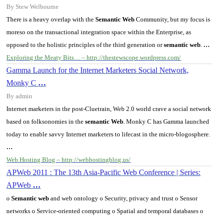
By Stew Welbourne
There is a heavy overlap with the
Semantic Web
Community, but my focus is
moreso on the transactional integration space within the
Enterprise
, as
opposed to the holistic principles of the third generation or
semantic web
.
…
Exploring the Meaty Bits… – http://thestewscope.wordpress.com/
Gamma Launch for the Internet Marketers Social Network,
Monky C
…
By admin
Internet marketers in the post-Cluetrain, Web 2.0 world crave a social network
based on folksonomies in the
semantic Web
. Monky C has Gamma launched
today to enable savvy Internet marketers to lifecast in the micro-blogosphere.
…
Web Hosting Blog – http://webhostingblog.us/
APWeb 2011 : The 13th Asia-Pacific Web Conference | Series:
APWeb
…
o
Semantic web
and web ontology o Security, privacy and trust o Sensor
networks o Service-oriented computing o Spatial and temporal databases o