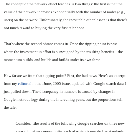
The concept of the network effect teaches us two things: the first is that the
value of the network increases exponentially with the number of nodes (e.g.,
users) on the network. Unfortunately, the inevitable other lesson is that there’s
not much reward to buying the very first telephone.
That’s where the second phrase comes in. Once the tipping point is past –
where the investment in effort is outweighed by the resulting benefits – the
momentum builds, and builds and builds under its own force.
How far are we from that tipping point? First, the bad news. Here’s an excerpt
from my
editorial
in that June, 2005 issue, updated with Google search data I
just pulled down. The discrepancy in numbers is caused by changes in
Google methodology during the intervening years, but the proportions tell
the tale:
Consider…the results of the following Google searches on three new
areas of business opportunity, each of which is enabled by standards