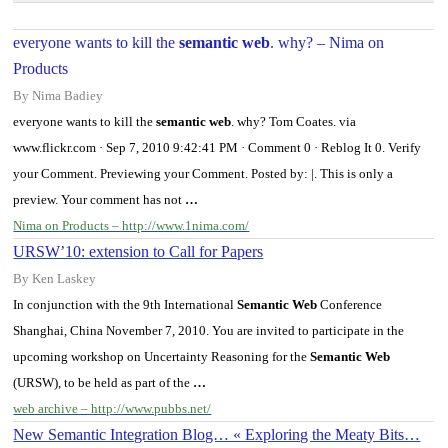
everyone wants to kill the
semantic web
. why? – Nima on
Products
By Nima Badiey
everyone wants to kill the
semantic web
. why? Tom Coates. via
www.flickr.com · Sep 7, 2010 9:42:41 PM · Comment 0 · Reblog It 0. Verify
your Comment. Previewing your Comment. Posted by: |. This is only a
preview. Your comment has not
…
Nima on Products – http://www.1nima.com/
URSW’10: extension to Call for Papers
By Ken Laskey
In conjunction with the 9th International
Semantic Web
Conference
Shanghai, China November 7, 2010. You are invited to participate in the
upcoming workshop on Uncertainty Reasoning for the
Semantic Web
(URSW), to be held as part of the
…
web archive – http://www.pubbs.net/
New Semantic Integration Blog… « Exploring the Meaty Bits…