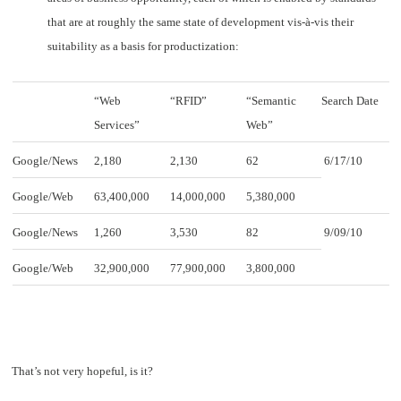
that are at roughly the same state of development vis-à-vis their
suitability as a basis for productization:
“Web
“RFID”
“Semantic
Search Date
Services”
Web”
Google/News
2,180
2,130
62
6/17/10
Google/Web
63,400,000
14,000,000
5,380,000
Google/News
1,260
3,530
82
9/09/10
Google/Web
32,900,000
77,900,000
3,800,000
That’s not very hopeful, is it?