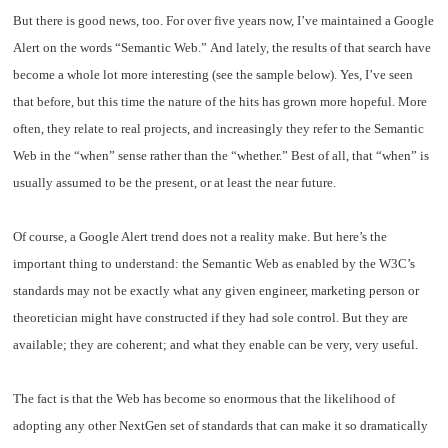
But there is good news, too. For over five years now, I’ve maintained a Google
Alert on the words “Semantic Web.” And lately, the results of that search have
become a whole lot more interesting (see the sample below). Yes, I’ve seen
that before, but this time the nature of the hits has grown more hopeful. More
often, they relate to real projects, and increasingly they refer to the Semantic
Web in the “when” sense rather than the “whether.” Best of all, that “when” is
usually assumed to be the present, or at least the near future.
Of course, a Google Alert trend does not a reality make. But here’s the
important thing to understand: the Semantic Web as enabled by the W3C’s
standards may not be exactly what any given engineer, marketing person or
theoretician might have constructed if they had sole control. But they are
available; they are coherent; and what they enable can be very, very useful.
The fact is that the Web has become so enormous that the likelihood of
adopting any other NextGen set of standards that can make it so dramatically