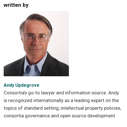
written by
Andy Updegrove
Consortia’s go-to lawyer and information source. Andy
is recognized internationally as a leading expert on the
topics of standard setting, intellectual property policies,
consortia governance and open source development.