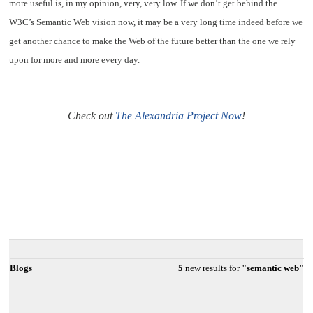
more useful is, in my opinion, very, very low. If we don’t get behind the
W3C’s Semantic Web vision now, it may be a very long time indeed before we
get another chance to make the Web of the future better than the one we rely
upon for more and more every day.
Check out
The Alexandria Project Now
!
Blogs
5
new results for
"semantic web"