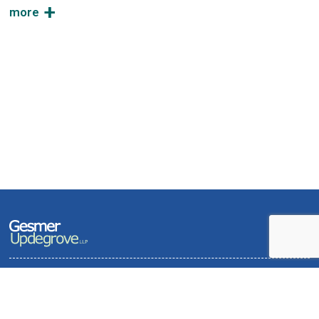
Terms of Use and Privacy Policy
Contact