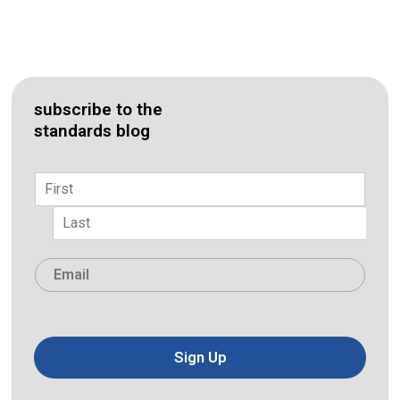
subscribe to the
standards blog
Name
*
First
Last
Email
*
Sign Up