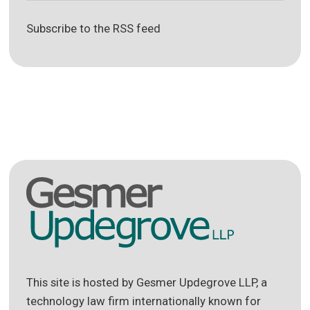
Subscribe to the RSS feed
This site is hosted by Gesmer Updegrove LLP, a
technology law firm internationally known for