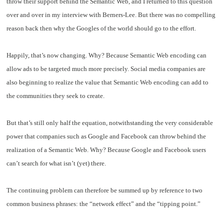
throw their support behind the Semantic Web, and I returned to this question
over and over in my interview with Berners-Lee. But there was no compelling
reason back then why the Googles of the world should go to the effort.
Happily, that’s now changing. Why? Because Semantic Web encoding can
allow ads to be targeted much more precisely. Social media companies are
also beginning to realize the value that Semantic Web encoding can add to
the communities they seek to create.
But that’s still only half the equation, notwithstanding the very considerable
power that companies such as Google and Facebook can throw behind the
realization of a Semantic Web. Why? Because Google and Facebook users
can’t search for what isn’t (yet) there.
The continuing problem can therefore be summed up by reference to two
common business phrases: the “network effect” and the “tipping point.”