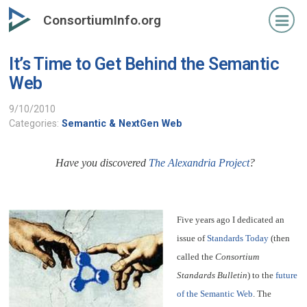
Skip
ConsortiumInfo.org
to
primary
It’s Time to Get Behind the Semantic
content
Web
9/10/2010
Categories:
Semantic & NextGen Web
Have you discovered
The Alexandria Project
?
Five years ago I dedicated an
issue of
Standards Today
(then
called the
Consortium
Standards Bulletin
) to the
future
of the Semantic Web
. The