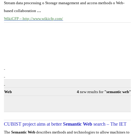
Stream data processing o Storage management and access methods o Web-
based collaboration
…
WikiCFP – http://www.wikicfp.com/
Web
4
new results for
"semantic web"
CUBIST project aims at better
Semantic Web
search – The IET
The
Semantic Web
describes methods and technologies to allow machines to