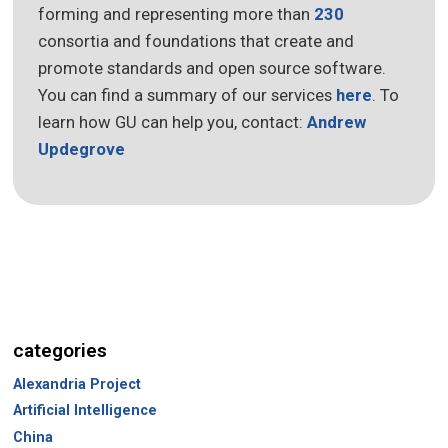
forming and representing more than
230
consortia and foundations that create and
promote standards and open source software.
You can find a summary of our services
here
. To
learn how GU can help you, contact:
Andrew
Updegrove
categories
Alexandria Project
Artificial Intelligence
China