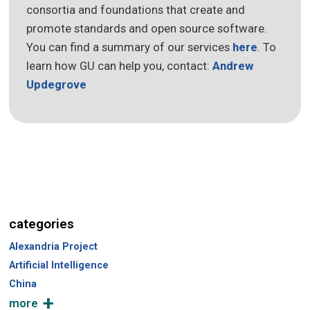
consortia and foundations that create and
promote standards and open source software.
You can find a summary of our services
here
. To
learn how GU can help you, contact:
Andrew
Updegrove
categories
Alexandria Project
Artificial Intelligence
China