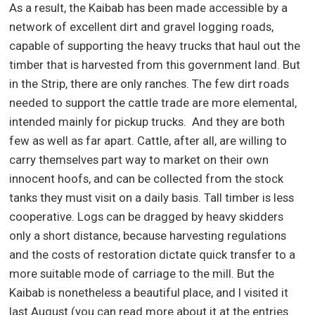
As a result, the Kaibab has been made accessible by a
network of excellent dirt and gravel logging roads,
capable of supporting the heavy trucks that haul out the
timber that is harvested from this government land. But
in the Strip, there are only ranches. The few dirt roads
needed to support the cattle trade are more elemental,
intended mainly for pickup trucks. And they are both
few as well as far apart. Cattle, after all, are willing to
carry themselves part way to market on their own
innocent hoofs, and can be collected from the stock
tanks they must visit on a daily basis. Tall timber is less
cooperative. Logs can be dragged by heavy skidders
only a short distance, because harvesting regulations
and the costs of restoration dictate quick transfer to a
more suitable mode of carriage to the mill. But the
Kaibab is nonetheless a beautiful place, and I visited it
last August (you can read more about it at the entries