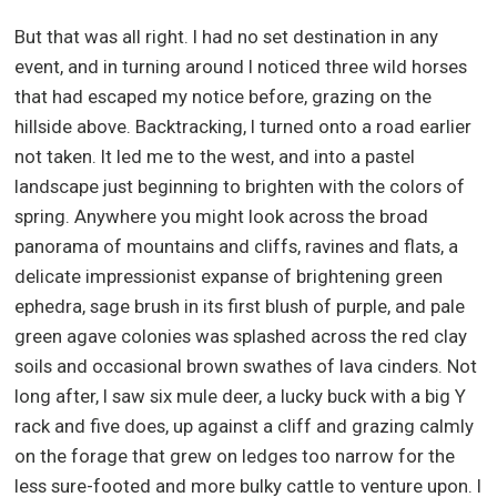
But that was all right. I had no set destination in any
event, and in turning around I noticed three wild horses
that had escaped my notice before, grazing on the
hillside above. Backtracking, I turned onto a road earlier
not taken. It led me to the west, and into a pastel
landscape just beginning to brighten with the colors of
spring. Anywhere you might look across the broad
panorama of mountains and cliffs, ravines and flats, a
delicate impressionist expanse of brightening green
ephedra, sage brush in its first blush of purple, and pale
green agave colonies was splashed across the red clay
soils and occasional brown swathes of lava cinders. Not
long after, I saw six mule deer, a lucky buck with a big Y
rack and five does, up against a cliff and grazing calmly
on the forage that grew on ledges too narrow for the
less sure-footed and more bulky cattle to venture upon. I