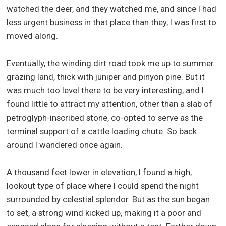
watched the deer, and they watched me, and since I had
less urgent business in that place than they, I was first to
moved along.
Eventually, the winding dirt road took me up to summer
grazing land, thick with juniper and pinyon pine. But it
was much too level there to be very interesting, and I
found little to attract my attention, other than a slab of
petroglyph-inscribed stone, co-opted to serve as the
terminal support of a cattle loading chute. So back
around I wandered once again.
A thousand feet lower in elevation, I found a high,
lookout type of place where I could spend the night
surrounded by celestial splendor. But as the sun began
to set, a strong wind kicked up, making it a poor and