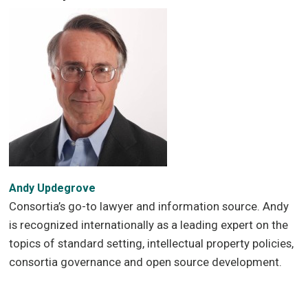
Andy Updegrove
Consortia’s go-to lawyer and information source. Andy
is recognized internationally as a leading expert on the
topics of standard setting, intellectual property policies,
consortia governance and open source development.