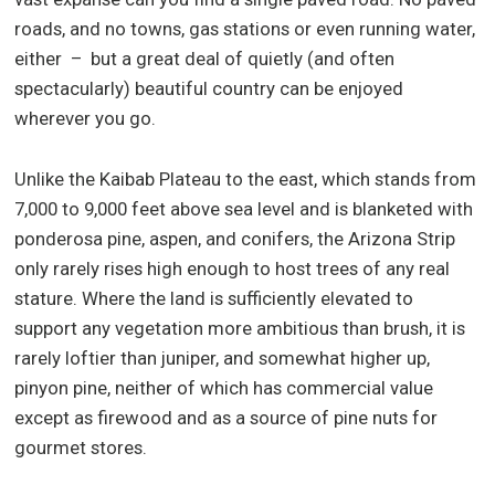
roads, and no towns, gas stations or even running water,
either – but a great deal of quietly (and often
spectacularly) beautiful country can be enjoyed
wherever you go.
Unlike the Kaibab Plateau to the east, which stands from
7,000 to 9,000 feet above sea level and is blanketed with
ponderosa pine, aspen, and conifers, the Arizona Strip
only rarely rises high enough to host trees of any real
stature. Where the land is sufficiently elevated to
support any vegetation more ambitious than brush, it is
rarely loftier than juniper, and somewhat higher up,
pinyon pine, neither of which has commercial value
except as firewood and as a source of pine nuts for
gourmet stores.