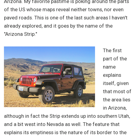
Arizona. My favorite pastime is poking around the parts
of the US whose maps reveal neither towns, nor even
paved roads. This is one of the last such areas I haven't
already explored, and it goes by the name of the
"Arizona Strip."
The first
part of the
name
explains
itself, given
that most of
the area lies
in Arizona,
although in fact the Strip extends up into southern Utah,
and a bit west into Nevada as well. The feature that
explains its emptiness is the nature of its border to the