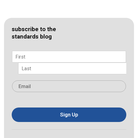
subscribe to the
standards blog
Name
*
First
Last
Email
*
Sign Up