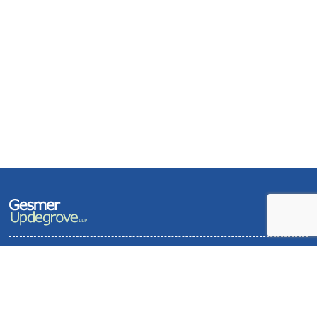
Terms of Use and Privacy Policy
Contact
Sitemap