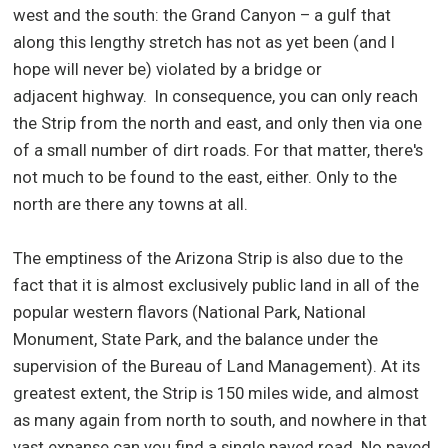
west and the south: the Grand Canyon – a gulf that
along this lengthy stretch has not as yet been (and I
hope will never be) violated by a bridge or
adjacent highway. In consequence, you can only reach
the Strip from the north and east, and only then via one
of a small number of dirt roads. For that matter, there's
not much to be found to the east, either. Only to the
north are there any towns at all.
The emptiness of the Arizona Strip is also due to the
fact that it is almost exclusively public land in all of the
popular western flavors (National Park, National
Monument, State Park, and the balance under the
supervision of the Bureau of Land Management). At its
greatest extent, the Strip is 150 miles wide, and almost
as many again from north to south, and nowhere in that
vast expanse can you find a single paved road. No paved