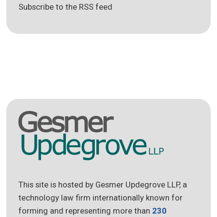
Subscribe to the RSS feed
This site is hosted by Gesmer Updegrove LLP, a
technology law firm internationally known for
forming and representing more than
230