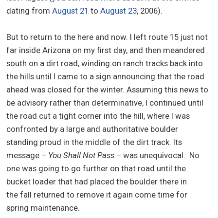
dating from
August 21
to
August 23
, 2006).
But to return to the here and now. I left route 15 just not
far inside Arizona on my first day, and then meandered
south on a dirt road, winding on ranch tracks back into
the hills until I came to a sign announcing that the road
ahead was closed for the winter. Assuming this news to
be advisory rather than determinative, I continued until
the road cut a tight corner into the hill, where I was
confronted by a large and authoritative boulder
standing proud in the middle of the dirt track. Its
message –
You Shall Not Pass
– was unequivocal. No
one was going to go further on that road until the
bucket loader that had placed the boulder there in
the fall returned to remove it again come time for
spring maintenance.