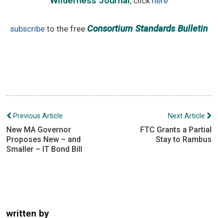
Wilderness Journal
, click
here
Consortium Standards Bulletin
subscribe
to the free
Post
Previous Article
Next Article
navigation
New MA Governor
FTC Grants a Partial
Proposes New – and
Stay to Rambus
Smaller – IT Bond Bill
written by