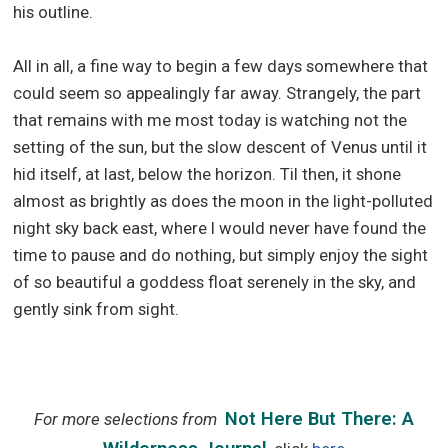
his outline.
All in all, a fine way to begin a few days somewhere that
could seem so appealingly far away. Strangely, the part
that remains with me most today is watching not the
setting of the sun, but the slow descent of Venus until it
hid itself, at last, below the horizon. Til then, it shone
almost as brightly as does the moon in the light-polluted
night sky back east, where I would never have found the
time to pause and do nothing, but simply enjoy the sight
of so beautiful a goddess float serenely in the sky, and
gently sink from sight.
Not Here But There: A
For more selections from