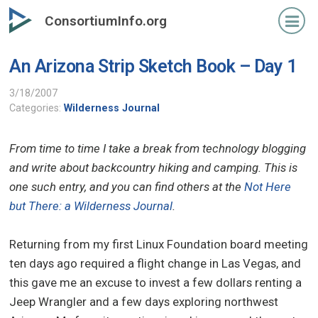
Skip
ConsortiumInfo.org
to
primary
An Arizona Strip Sketch Book – Day 1
content
3/18/2007
Categories:
Wilderness Journal
From time to time I take a break from technology blogging
and write about backcountry hiking and camping. This is
one such entry, and you can find others at the
Not Here
but There: a Wilderness Journal
.
Returning from my first Linux Foundation board meeting
ten days ago required a flight change in Las Vegas, and
this gave me an excuse to invest a few dollars renting a
Jeep Wrangler and a few days exploring northwest