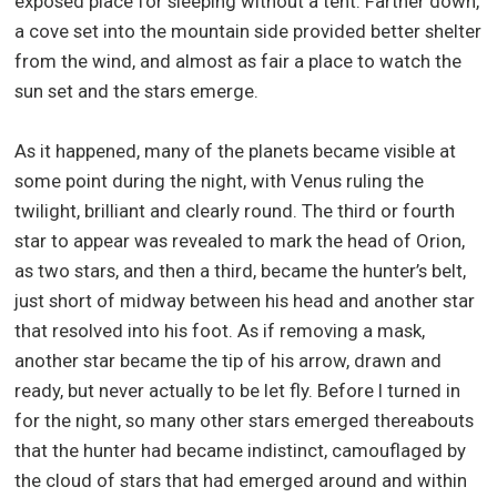
exposed place for sleeping without a tent. Farther down,
a cove set into the mountain side provided better shelter
from the wind, and almost as fair a place to watch the
sun set and the stars emerge.
As it happened, many of the planets became visible at
some point during the night, with Venus ruling the
twilight, brilliant and clearly round. The third or fourth
star to appear was revealed to mark the head of Orion,
as two stars, and then a third, became the hunter’s belt,
just short of midway between his head and another star
that resolved into his foot. As if removing a mask,
another star became the tip of his arrow, drawn and
ready, but never actually to be let fly. Before I turned in
for the night, so many other stars emerged thereabouts
that the hunter had became indistinct, camouflaged by
the cloud of stars that had emerged around and within