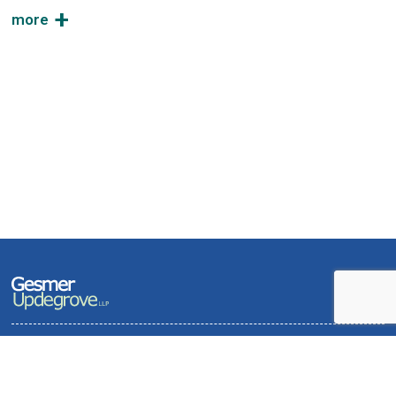
Terms of Use and Privacy Policy
Contact