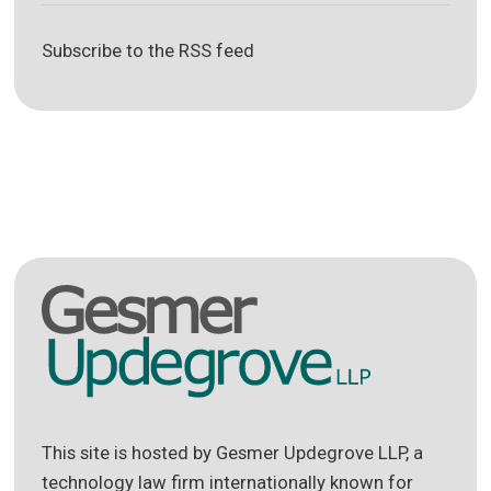
Subscribe to the RSS feed
This site is hosted by Gesmer Updegrove LLP, a
technology law firm internationally known for