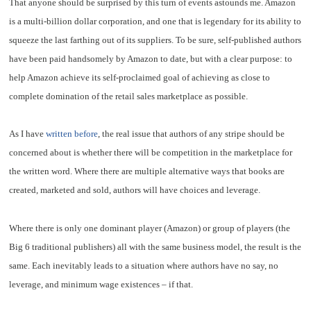
That anyone should be surprised by this turn of events astounds me. Amazon
is a multi-billion dollar corporation, and one that is legendary for its ability to
squeeze the last farthing out of its suppliers. To be sure, self-published authors
have been paid handsomely by Amazon to date, but with a clear purpose: to
help Amazon achieve its self-proclaimed goal of achieving as close to
complete domination of the retail sales marketplace as possible.
As I have
written before
, the real issue that authors of any stripe should be
concerned about is whether there will be competition in the marketplace for
the written word. Where there are multiple alternative ways that books are
created, marketed and sold, authors will have choices and leverage.
Where there is only one dominant player (Amazon) or group of players (the
Big 6 traditional publishers) all with the same business model, the result is the
same. Each inevitably leads to a situation where authors have no say, no
leverage, and minimum wage existences – if that.