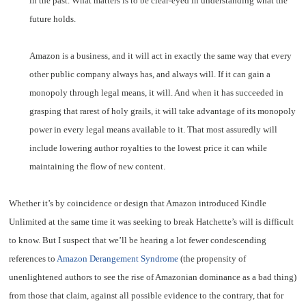
in the past. What matters is to be clear-eyed in understanding what the
future holds.
Amazon is a business, and it will act in exactly the same way that every
other public company always has, and always will. If it can gain a
monopoly through legal means, it will. And when it has succeeded in
grasping that rarest of holy grails, it will take advantage of its monopoly
power in every legal means available to it. That most assuredly will
include lowering author royalties to the lowest price it can while
maintaining the flow of new content.
Whether it’s by coincidence or design that Amazon introduced Kindle
Unlimited at the same time it was seeking to break Hatchette’s will is difficult
to know. But I suspect that we’ll be hearing a lot fewer condescending
references to
Amazon Derangement Syndrome
(the propensity of
unenlightened authors to see the rise of Amazonian dominance as a bad thing)
from those that claim, against all possible evidence to the contrary, that for