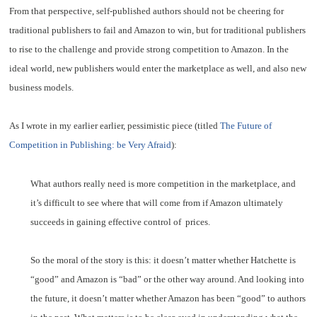
From that perspective, self-published authors should not be cheering for
traditional publishers to fail and Amazon to win, but for traditional publishers
to rise to the challenge and provide strong competition to Amazon. In the
ideal world, new publishers would enter the marketplace as well, and also new
business models.
As I wrote in my earlier earlier, pessimistic piece (titled
The Future of
Competition in Publishing: be Very Afraid
):
What authors really need is more competition in the marketplace, and
it’s difficult to see where that will come from if Amazon ultimately
succeeds in gaining effective control of prices.
So the moral of the story is this: it doesn’t matter whether Hatchette is
“good” and Amazon is “bad” or the other way around. And looking into
the future, it doesn’t matter whether Amazon has been “good” to authors