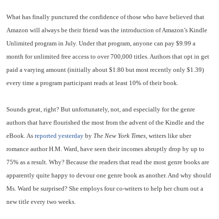
What has finally punctured the confidence of those who have believed that
Amazon will always be their friend was the introduction of Amazon’s Kindle
Unlimited program in July. Under that program, anyone can pay $9.99 a
month for unlimited free access to over 700,000 titles. Authors that opt in get
paid a varying amount (initially about $1.80 but most recently only $1.39)
every time a program participant reads at least 10% of their book.
Sounds great, right? But unfortunately, not, and especially for the genre
authors that have flourished the most from the advent of the Kindle and the
eBook. As
reported yesterday
by
The New York Times
, writers like uber
romance author H.M. Ward, have seen their incomes abruptly drop by up to
75% as a result. Why? Because the readers that read the most genre books are
apparently quite happy to devour one genre book as another. And why should
Ms. Ward be surprised? She employs four co-writers to help her churn out a
new title every two weeks.