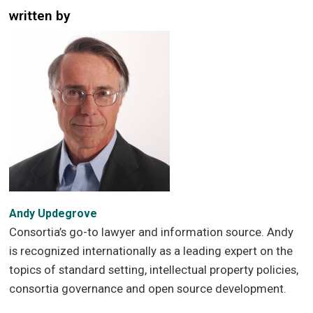
written by
Andy Updegrove
Consortia’s go-to lawyer and information source. Andy
is recognized internationally as a leading expert on the
topics of standard setting, intellectual property policies,
consortia governance and open source development.