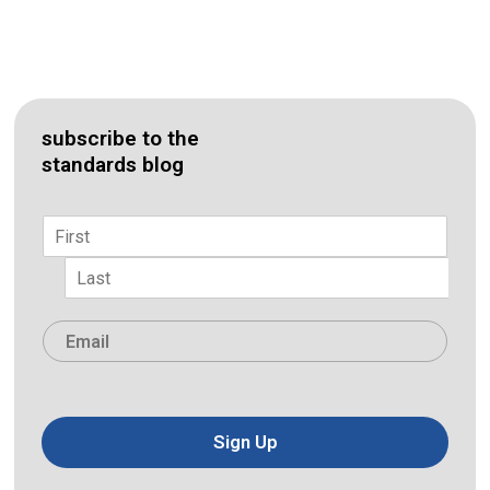
subscribe to the
standards blog
Name
*
First
Last
Email
*
Sign Up