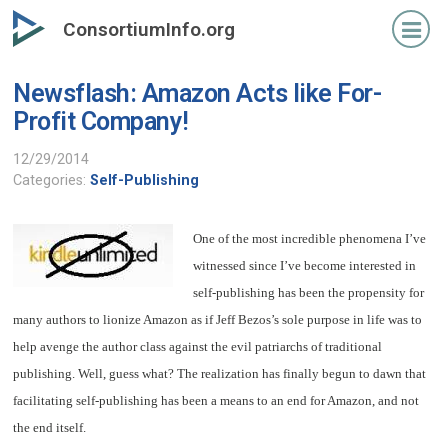
Skip
ConsortiumInfo.org
to
primary
Newsflash: Amazon Acts like For-
content
Profit Company!
12/29/2014
Categories:
Self-Publishing
One of the most incredible phenomena I’ve
witnessed since I’ve become interested in
self-publishing has been the propensity for
many authors to lionize Amazon as if Jeff Bezos’s sole purpose in life was to
help avenge the author class against the evil patriarchs of traditional
publishing. Well, guess what? The realization has finally begun to dawn that
facilitating self-publishing has been a means to an end for Amazon, and not
the end itself.