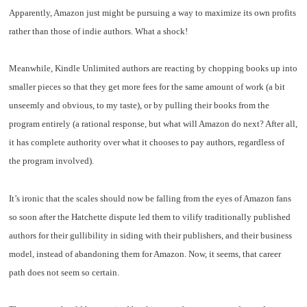
Apparently, Amazon just might be pursuing a way to maximize its own profits
rather than those of indie authors. What a shock!
Meanwhile, Kindle Unlimited authors are reacting by chopping books up into
smaller pieces so that they get more fees for the same amount of work (a bit
unseemly and obvious, to my taste), or by pulling their books from the
program entirely (a rational response, but what will Amazon do next? After all,
it has complete authority over what it chooses to pay authors, regardless of
the program involved).
It’s ironic that the scales should now be falling from the eyes of Amazon fans
so soon after the Hatchette dispute led them to vilify traditionally published
authors for their gullibility in siding with their publishers, and their business
model, instead of abandoning them for Amazon. Now, it seems, that career
path does not seem so certain.