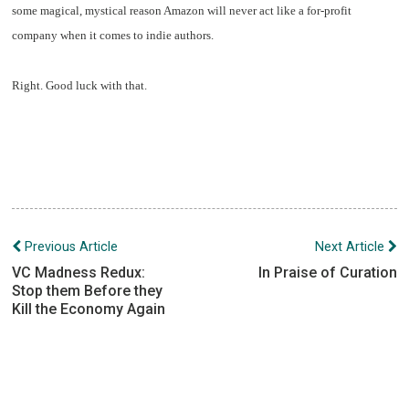
some magical, mystical reason Amazon will never act like a for-profit
company when it comes to indie authors.
Right. Good luck with that.
Post
Previous Article
Next Article
navigation
VC Madness Redux:
In Praise of Curation
Stop them Before they
Kill the Economy Again