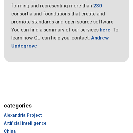
forming and representing more than
230
consortia and foundations that create and
promote standards and open source software.
You can find a summary of our services
here
. To
learn how GU can help you, contact:
Andrew
Updegrove
categories
Alexandria Project
Artificial Intelligence
China