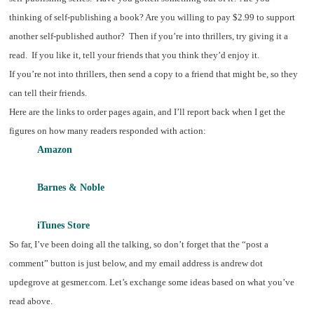
thinking of self-publishing a book? Are you willing to pay $2.99 to support
another self-published author? Then if you’re into thrillers, try giving it a
read. If you like it, tell your friends that you think they’d enjoy it.
If you’re not into thrillers, then send a copy to a friend that might be, so they
can tell their friends.
Here are the links to order pages again, and I’ll report back when I get the
figures on how many readers responded with action:
Amazon
Barnes & Noble
iTunes Store
So far, I’ve been doing all the talking, so don’t forget that the “post a
comment” button is just below, and my email address is andrew dot
updegrove at gesmer.com. Let’s exchange some ideas based on what you’ve
read above.