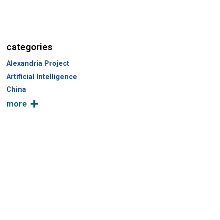
categories
Alexandria Project
Artificial Intelligence
China