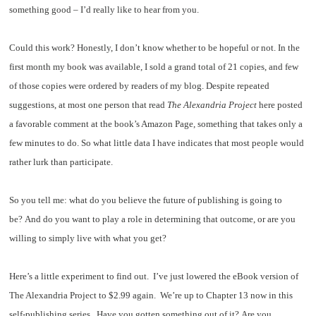
something good – I’d really like to hear from you.
Could this work? Honestly, I don’t know whether to be hopeful or not. In the
first month my book was available, I sold a grand total of 21 copies, and few
of those copies were ordered by readers of my blog. Despite repeated
suggestions, at most one person that read
The Alexandria Project
here posted
a favorable comment at the book’s Amazon Page, something that takes only a
few minutes to do. So what little data I have indicates that most people would
rather lurk than participate.
So you tell me: what do you believe the future of publishing is going to
be? And do you want to play a role in determining that outcome, or are you
willing to simply live with what you get?
Here’s a little experiment to find out. I’ve just lowered the eBook version of
The Alexandria Project to $2.99 again. We’re up to Chapter 13 now in this
self-publishing series. Have you gotten something out of it? Are you