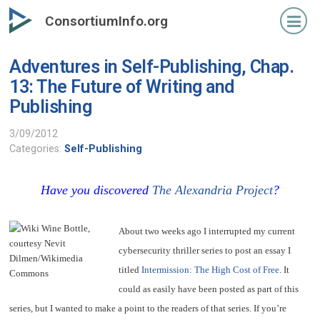
Skip
ConsortiumInfo.org
to
primary
Adventures in Self-Publishing, Chap.
content
13: The Future of Writing and
Publishing
3/09/2012
Categories:
Self-Publishing
Have you discovered
The Alexandria Project
?
About two weeks ago I interrupted my current
cybersecurity thriller series to post an essay I
titled
Intermission: The High Cost of Free
. It
could as easily have been posted as part of this
series, but I wanted to make a point to the readers of that series. If you’re