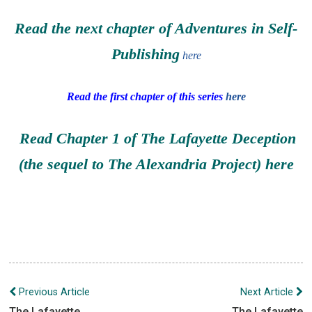
Read the next chapter of Adventures in Self-
Publishing
here
Read the first chapter of this series
here
Read Chapter 1 of The Lafayette Deception
(the sequel to The Alexandria Project)
here
Post
Previous Article
Next Article
navigation
The Lafayette
The Lafayette