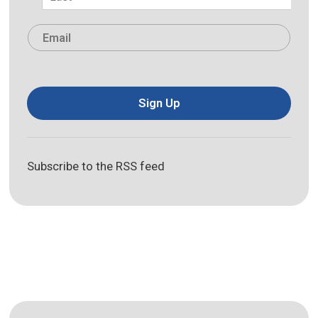
Last
Email
*
Sign Up
Subscribe to the RSS feed