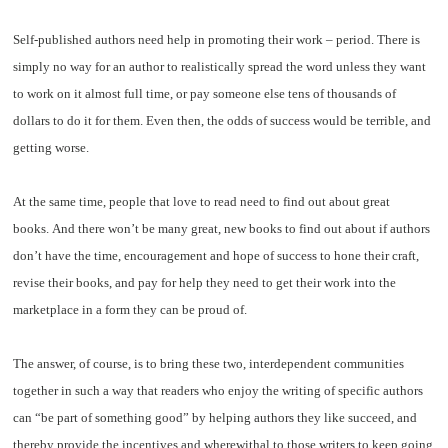
Self-published authors need help in promoting their work – period. There is
simply no way for an author to realistically spread the word unless they want
to work on it almost full time, or pay someone else tens of thousands of
dollars to do it for them. Even then, the odds of success would be terrible, and
getting worse.
At the same time, people that love to read need to find out about great
books. And there won’t be many great, new books to find out about if authors
don’t have the time, encouragement and hope of success to hone their craft,
revise their books, and pay for help they need to get their work into the
marketplace in a form they can be proud of.
The answer, of course, is to bring these two, interdependent communities
together in such a way that readers who enjoy the writing of specific authors
can “be part of something good” by helping authors they like succeed, and
thereby provide the incentives and wherewithal to those writers to keep going