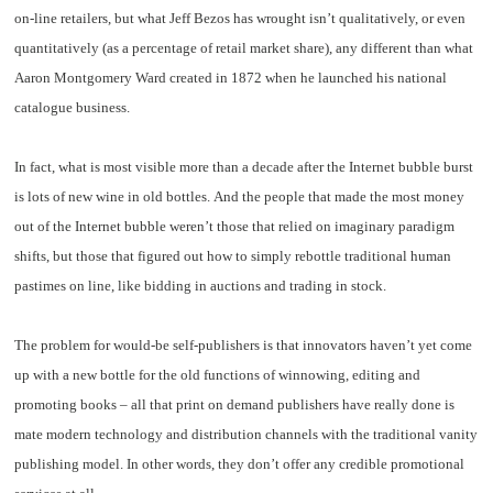
on-line retailers, but what Jeff Bezos has wrought isn’t qualitatively, or even
quantitatively (as a percentage of retail market share), any different than what
Aaron Montgomery Ward created in 1872 when he launched his national
catalogue business.
In fact, what is most visible more than a decade after the Internet bubble burst
is lots of new wine in old bottles. And the people that made the most money
out of the Internet bubble weren’t those that relied on imaginary paradigm
shifts, but those that figured out how to simply rebottle traditional human
pastimes on line, like bidding in auctions and trading in stock.
The problem for would-be self-publishers is that innovators haven’t yet come
up with a new bottle for the old functions of winnowing, editing and
promoting books – all that print on demand publishers have really done is
mate modern technology and distribution channels with the traditional vanity
publishing model. In other words, they don’t offer any credible promotional