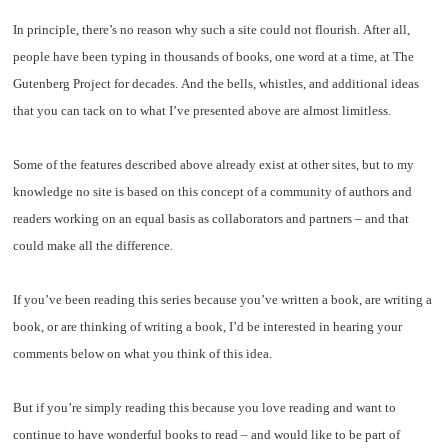
In principle, there’s no reason why such a site could not flourish. After all,
people have been typing in thousands of books, one word at a time, at The
Gutenberg Project for decades. And the bells, whistles, and additional ideas
that you can tack on to what I’ve presented above are almost limitless.
Some of the features described above already exist at other sites, but to my
knowledge no site is based on this concept of a community of authors and
readers working on an equal basis as collaborators and partners – and that
could make all the difference.
If you’ve been reading this series because you’ve written a book, are writing a
book, or are thinking of writing a book, I’d be interested in hearing your
comments below on what you think of this idea.
But if you’re simply reading this because you love reading and want to
continue to have wonderful books to read – and would like to be part of