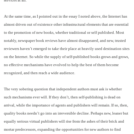
services at all.
At the same time, as I pointed out in the essay I noted above, the Internet has
almost driven out of existence other infrastructural elements that are essential
to the promotion of new books, whether traditional or self published. Most
notably, newspaper book reviews have almost disappeared, and new, trusted
reviewers haven’t emerged to take their place at heavily used destination sites
on the Internet. So while the supply of self-published books grows and grows,
no effective mechanisms have evolved to help the best of them become
recognized, and then reach a wide audience.
The very sobering question that independent authors must ask is whether
such mechanisms ever will. If they don’t, then self-publishing is dead on
arrival, while the importance of agents and publishers will remain. If so, then,
quality books needn’t go into an irreversible decline. Perhaps new, leaner but
equally serious virtual publishers will rise from the ashes of their brick and
mortar predecessors, expanding the opportunities for new authors to find