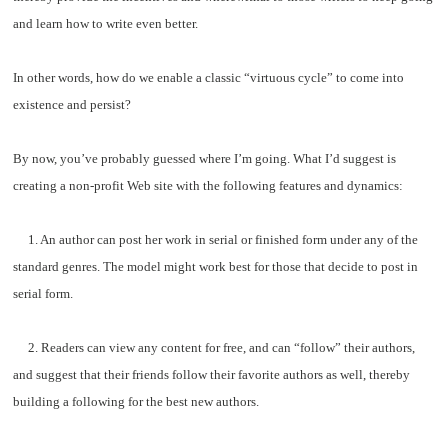
and learn how to write even better.
In other words, how do we enable a classic “virtuous cycle” to come into
existence and persist?
By now, you’ve probably guessed where I’m going. What I’d suggest is
creating a non-profit Web site with the following features and dynamics:
1. An author can post her work in serial or finished form under any of the
standard genres. The model might work best for those that decide to post in
serial form.
2. Readers can view any content for free, and can “follow” their authors,
and suggest that their friends follow their favorite authors as well, thereby
building a following for the best new authors.