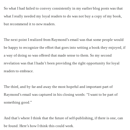
So what I had failed to convey consistently in my earlier blog posts was that
what I really needed my loyal readers to do was not buy a copy of my book,
but recommend it to new readers.
The next point I realized from Raymond’s email was that some people would
be happy to recognize the effort that goes into writing a book they enjoyed, if
a way of doing so was offered that made sense to them. So my second
revelation was that I hadn’t been providing the right opportunity for loyal
readers to embrace.
The third, and by far and away the most hopeful and important part of
Raymond’s email was captured in his closing words: “I want to be part of
something good.”
And that’s where I think that the future of self-publishing, if there is one, can
be found. Here’s how I think this could work.