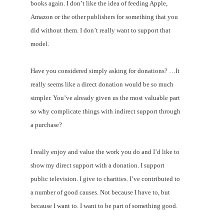
books again. I don’t like the idea of feeding Apple,
Amazon or the other publishers for something that you
did without them. I don’t really want to support that
model.
Have you considered simply asking for donations? …It
really seems like a direct donation would be so much
simpler. You’ve already given us the most valuable part
so why complicate things with indirect support through
a purchase?
I really enjoy and value the work you do and I’d like to
show my direct support with a donation. I support
public television. I give to charities. I’ve contributed to
a number of good causes. Not because I have to, but
because I want to. I want to be part of something good.