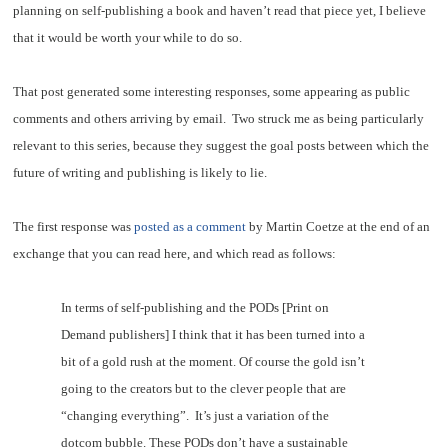
planning on self-publishing a book and haven’t read that piece yet, I believe
that it would be worth your while to do so.
That post generated some interesting responses, some appearing as public
comments and others arriving by email. Two struck me as being particularly
relevant to this series, because they suggest the goal posts between which the
future of writing and publishing is likely to lie.
The first response was
posted as a comment
by Martin Coetze at the end of an
exchange that you can read here, and which read as follows:
In terms of self-publishing and the PODs [Print on
Demand publishers] I think that it has been turned into a
bit of a gold rush at the moment. Of course the gold isn’t
going to the creators but to the clever people that are
“changing everything”. It’s just a variation of the
dotcom bubble. These PODs don’t have a sustainable