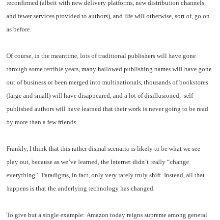
reconfirmed (albeit with new delivery platforms, new distribution channels,
and fewer services provided to authors), and life will otherwise, sort of, go on
as before.
Of course, in the meantime, lots of traditional publishers will have gone
through some terrible years, many hallowed publishing names will have gone
out of business or been merged into multinationals, thousands of bookstores
(large and small) will have disappeared, and a lot of disillusioned, self-
published authors will have learned that their work is never going to be read
by more than a few friends.
Frankly, I think that this rather dismal scenario is likely to be what we see
play out, because as we’ve learned, the Internet didn’t really “change
everything.” Paradigms, in fact, only very rarely truly shift. Instead, all that
happens is that the underlying technology has changed.
To give but a single example: Amazon today reigns supreme among general