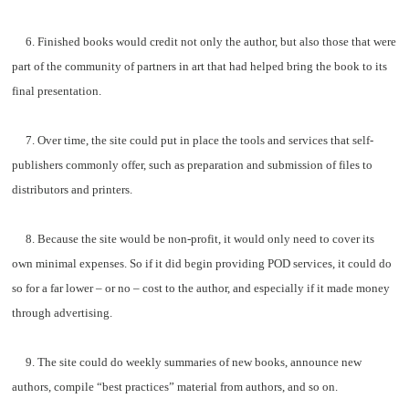
6. Finished books would credit not only the author, but also those that were
part of the community of partners in art that had helped bring the book to its
final presentation.
7. Over time, the site could put in place the tools and services that self-
publishers commonly offer, such as preparation and submission of files to
distributors and printers.
8. Because the site would be non-profit, it would only need to cover its
own minimal expenses. So if it did begin providing POD services, it could do
so for a far lower – or no – cost to the author, and especially if it made money
through advertising.
9. The site could do weekly summaries of new books, announce new
authors, compile “best practices” material from authors, and so on.