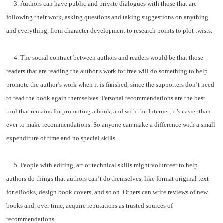
3. Authors can have public and private dialogues with those that are
following their work, asking questions and taking suggestions on anything
and everything, from character development to research points to plot twists.
4. The social contract between authors and readers would be that those
readers that are reading the author’s work for free will do something to help
promote the author’s work when it is finished, since the supporters don’t need
to read the book again themselves. Personal recommendations are the best
tool that remains for promoting a book, and with the Internet, it’s easier than
ever to make recommendations. So anyone can make a difference with a small
expenditure of time and no special skills.
5. People with editing, art or technical skills might volunteer to help
authors do things that authors can’t do themselves, like format original text
for eBooks, design book covers, and so on. Others can write reviews of new
books and, over time, acquire reputations as trusted sources of
recommendations.