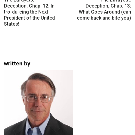
Deception, Chap. 12: In-
Deception, Chap. 13:
tro-du-cing the Next
What Goes Around (can
President of the United
come back and bite you)
States!
written by