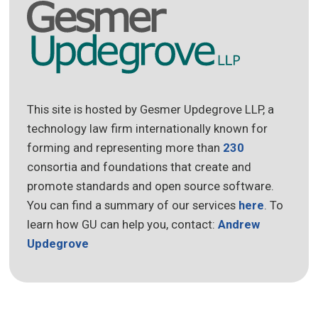
This site is hosted by Gesmer Updegrove LLP, a
technology law firm internationally known for
forming and representing more than
230
consortia and foundations that create and
promote standards and open source software.
You can find a summary of our services
here
. To
learn how GU can help you, contact:
Andrew
Updegrove