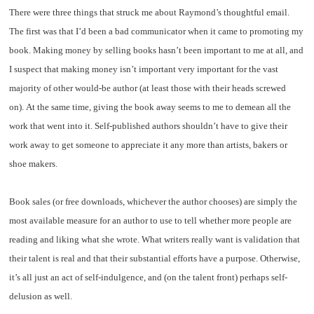
There were three things that struck me about Raymond’s thoughtful email.
The first was that I’d been a bad communicator when it came to promoting my
book. Making money by selling books hasn’t been important to me at all, and
I suspect that making money isn’t important very important for the vast
majority of other would-be author (at least those with their heads screwed
on). At the same time, giving the book away seems to me to demean all the
work that went into it. Self-published authors shouldn’t have to give their
work away to get someone to appreciate it any more than artists, bakers or
shoe makers.
Book sales (or free downloads, whichever the author chooses) are simply the
most available measure for an author to use to tell whether more people are
reading and liking what she wrote. What writers really want is validation that
their talent is real and that their substantial efforts have a purpose. Otherwise,
it’s all just an act of self-indulgence, and (on the talent front) perhaps self-
delusion as well.