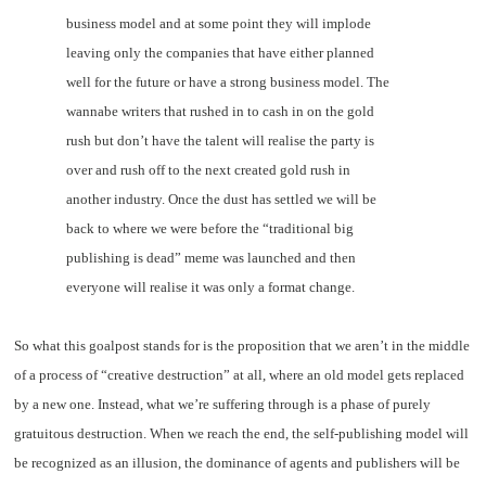
business model and at some point they will implode
leaving only the companies that have either planned
well for the future or have a strong business model. The
wannabe writers that rushed in to cash in on the gold
rush but don’t have the talent will realise the party is
over and rush off to the next created gold rush in
another industry. Once the dust has settled we will be
back to where we were before the “traditional big
publishing is dead” meme was launched and then
everyone will realise it was only a format change.
So what this goalpost stands for is the proposition that we aren’t in the middle
of a process of “creative destruction” at all, where an old model gets replaced
by a new one. Instead, what we’re suffering through is a phase of purely
gratuitous destruction. When we reach the end, the self-publishing model will
be recognized as an illusion, the dominance of agents and publishers will be