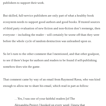
publishers to support their work.
But skilled, full-service publishers are only part of what a healthy book
ecosystem needs to support good authors and good books. If trusted sources
of third party evaluation of new fiction and non-fiction don’t reemerge, then
everyone – including the reader – will certainly be worse off than they were
before the whole cycle of random destruction was unleashed upon us.
So let’s turn to the other comment that I mentioned, and that other goalpost,
to see if there’s hope for authors and readers to be found if self-publishing
somehow does win the game.
That comment came by way of an email from Raymond Rawa, who was kind
enough to allow me to share his email, which read in part as follow:
…Yes, I was one of your faithful readers [of The
Alexandria Project,] hooked on every word. I knew that