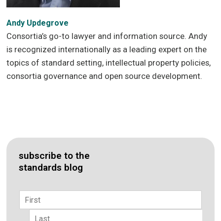
Andy Updegrove
Consortia’s go-to lawyer and information source. Andy
is recognized internationally as a leading expert on the
topics of standard setting, intellectual property policies,
consortia governance and open source development.
subscribe to the
standards blog
Name
*
First