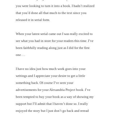
you were looking to turn it into a book. I hadn’t realized
that you’d done all that much to the text since you
released it in serial form.
When your latest serial came out I was really excited to
see what you had in store for your readers this time. I’ve
been faithfully reading along just as I did for the first
one….
I have no idea just how much work goes into your
writings and I appreciate your desire to get a little
something back. Of course I’ve seen your
advertisements for your Alexandria Project book. I’ve
been tempted to buy your book as a way of showing my
support but I’ll admit that I haven’t done so. I really
enjoyed the story but I just don’t go back and reread