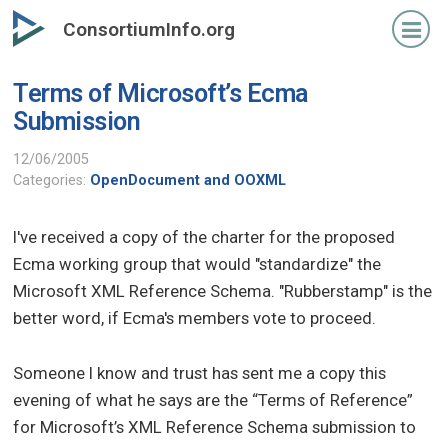
Skip
ConsortiumInfo.org
to
primary
Terms of Microsoft’s Ecma
content
Submission
12/06/2005
Categories:
OpenDocument and OOXML
I've received a copy of the charter for the proposed
Ecma working group that would "standardize" the
Microsoft XML Reference Schema. "Rubberstamp" is the
better word, if Ecma's members vote to proceed.
Someone I know and trust has sent me a copy this
evening of what he says are the “Terms of Reference”
for Microsoft’s XML Reference Schema submission to