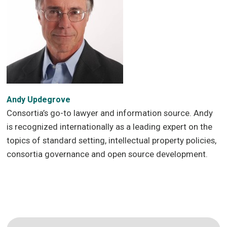
Andy Updegrove
Consortia’s go-to lawyer and information source. Andy
is recognized internationally as a leading expert on the
topics of standard setting, intellectual property policies,
consortia governance and open source development.