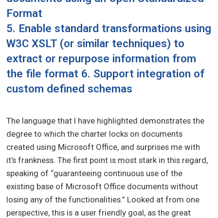
Format
5. Enable standard transformations using
W3C XSLT (or similar techniques) to
extract or repurpose information from
the file format 6. Support integration of
custom defined schemas
The language that I have highlighted demonstrates the
degree to which the charter locks on documents
created using Microsoft Office, and surprises me with
it’s frankness. The first point is most stark in this regard,
speaking of “guaranteeing continuous use of the
existing base of Microsoft Office documents without
losing any of the functionalities.” Looked at from one
perspective, this is a user friendly goal, as the great