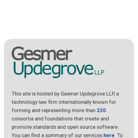
This site is hosted by Gesmer Updegrove LLP, a
technology law firm internationally known for
forming and representing more than
230
consortia and foundations that create and
promote standards and open source software.
You can find a summary of our services
here
. To