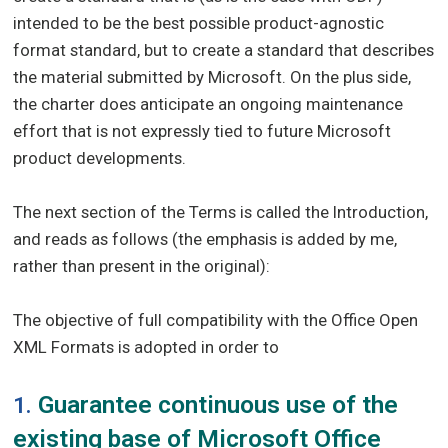
intended to be the best possible product-agnostic
format standard, but to create a standard that describes
the material submitted by Microsoft. On the plus side,
the charter does anticipate an ongoing maintenance
effort that is not expressly tied to future Microsoft
product developments.
The next section of the Terms is called the Introduction,
and reads as follows (the emphasis is added by me,
rather than present in the original):
The objective of full compatibility with the Office Open
XML Formats is adopted in order to
Guarantee continuous use of the
1.
existing base of Microsoft Office