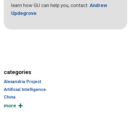
learn how GU can help you, contact:
Andrew
Updegrove
categories
Alexandria Project
Artificial Intelligence
China