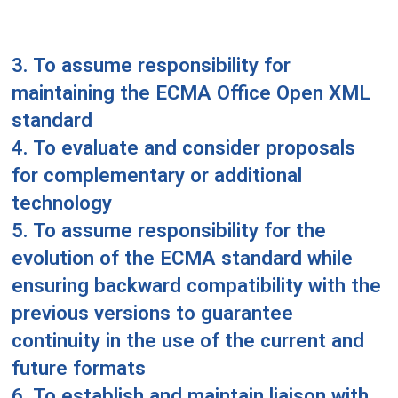
3. To assume responsibility for
maintaining the ECMA Office Open XML
standard
4. To evaluate and consider proposals
for complementary or additional
technology
5. To assume responsibility for the
evolution of the ECMA standard while
ensuring backward compatibility with the
previous versions to guarantee
continuity in the use of the current and
future formats
6. To establish and maintain liaison with