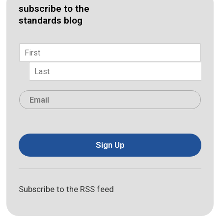
subscribe to the
standards blog
Name
*
First
Last
Email
*
Sign Up
Subscribe to the RSS feed