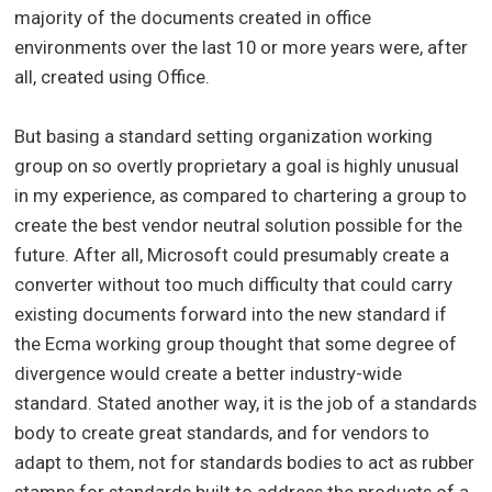
majority of the documents created in office
environments over the last 10 or more years were, after
all, created using Office.
But basing a standard setting organization working
group on so overtly proprietary a goal is highly unusual
in my experience, as compared to chartering a group to
create the best vendor neutral solution possible for the
future. After all, Microsoft could presumably create a
converter without too much difficulty that could carry
existing documents forward into the new standard if
the Ecma working group thought that some degree of
divergence would create a better industry-wide
standard. Stated another way, it is the job of a standards
body to create great standards, and for vendors to
adapt to them, not for standards bodies to act as rubber