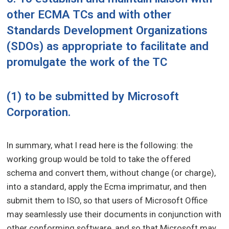
other ECMA TCs and with other
Standards Development Organizations
(SDOs) as appropriate to facilitate and
promulgate the work of the TC
(1) to be submitted by Microsoft
Corporation.
In summary, what I read here is the following: the
working group would be told to take the offered
schema and convert them, without change (or charge),
into a standard, apply the Ecma imprimatur, and then
submit them to ISO, so that users of Microsoft Office
may seamlessly use their documents in conjunction with
other conforming software, and so that Microsoft may