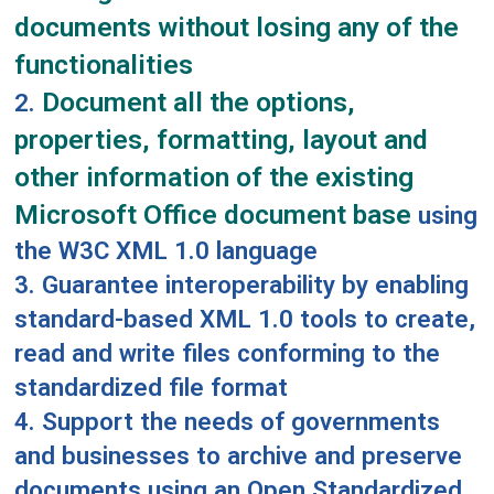
documents without losing any of the
functionalities
Document all the options,
2.
properties, formatting, layout and
other information of the existing
Microsoft Office document base
using
the W3C XML 1.0 language
3. Guarantee interoperability by enabling
standard-based XML 1.0 tools to create,
read and write files conforming to the
standardized file format
4. Support the needs of governments
and businesses to archive and preserve
documents using an Open Standardized