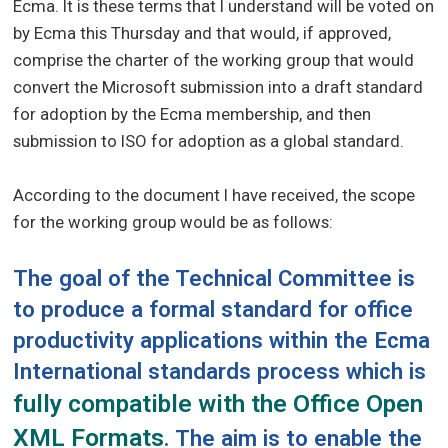
Ecma. It is these terms that I understand will be voted on
by Ecma this Thursday and that would, if approved,
comprise the charter of the working group that would
convert the Microsoft submission into a draft standard
for adoption by the Ecma membership, and then
submission to ISO for adoption as a global standard.
According to the document I have received, the scope
for the working group would be as follows:
The goal of the Technical Committee is
to produce a formal standard for office
productivity applications within the Ecma
International standards process which is
fully compatible with the Office Open
XML Formats
. The aim is to enable the