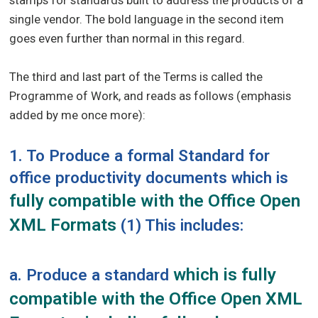
stamps for standards built to address the products of a
single vendor. The bold language in the second item
goes even further than normal in this regard.
The third and last part of the Terms is called the
Programme of Work, and reads as follows (emphasis
added by me once more):
1. To Produce a formal Standard for
office productivity documents which is
fully compatible with the Office Open
XML Formats
(1) This includes:
which is fully
a. Produce a standard
compatible with the Office Open XML