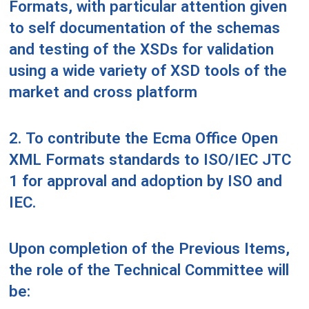
Formats, with particular attention given
to self documentation of the schemas
and testing of the XSDs for validation
using a wide variety of XSD tools of the
market and cross platform
2. To contribute the Ecma Office Open
XML Formats standards to ISO/IEC JTC
1 for approval and adoption by ISO and
IEC.
Upon completion of the Previous Items,
the role of the Technical Committee will
be: