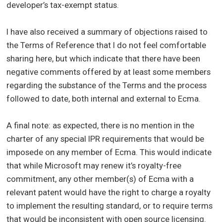
developer’s tax-exempt status.
I have also received a summary of objections raised to
the Terms of Reference that I do not feel comfortable
sharing here, but which indicate that there have been
negative comments offered by at least some members
regarding the substance of the Terms and the process
followed to date, both internal and external to Ecma.
A final note: as expected, there is no mention in the
charter of any special IPR requirements that would be
imposede on any member of Ecma. This would indicate
that while Microsoft may renew it’s royalty-free
commitment, any other member(s) of Ecma with a
relevant patent would have the right to charge a royalty
to implement the resulting standard, or to require terms
that would be inconsistent with open source licensing.