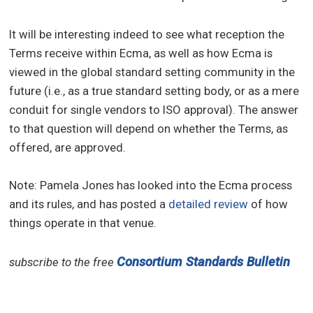
It will be interesting indeed to see what reception the
Terms receive within Ecma, as well as how Ecma is
viewed in the global standard setting community in the
future (i.e., as a true standard setting body, or as a mere
conduit for single vendors to ISO approval). The answer
to that question will depend on whether the Terms, as
offered, are approved.
Note: Pamela Jones has looked into the Ecma process
and its rules, and has posted a
detailed review
of how
things operate in that venue.
Consortium Standards Bulletin
subscribe to the free