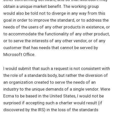
obtain a unique market benefit. The working group
would also be told not to diverge in any way from this
goal in order to improve the standard, or to address the
needs of the users of any other products in existence, or
to accommodate the functionality of any other product,
or to serve the interests of any other vendor, or of any
customer that has needs that cannot be served by
Microsoft Office.
I would submit that such a request is not consistent with
the role of a standards body, but rather the diversion of
an organization created to serve the needs of an
industry to the unique demands of a single vendor. Were
Ecma to be based in the United States, I would not be
surprised if accepting such a charter would result (if
discovered by the IRS) in the loss of the standards