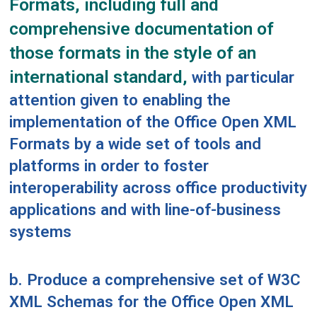
Formats, including full and
comprehensive documentation of
those formats in the style of an
international standard,
with particular
attention given to enabling the
implementation of the Office Open XML
Formats by a wide set of tools and
platforms in order to foster
interoperability across office productivity
applications and with line-of-business
systems
b. Produce a comprehensive set of W3C
XML Schemas for the Office Open XML