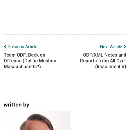
Post
Previous Article
Next Article
navigation
Team ODF: Back on
ODF/XML Notes and
Offense (Did he Mention
Reports from All Over
Massachusetts?)
(Installment V)
written by