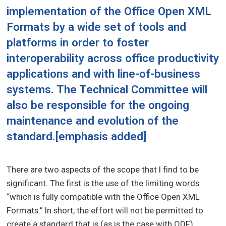
implementation of the Office Open XML
Formats by a wide set of tools and
platforms in order to foster
interoperability across office productivity
applications and with line-of-business
systems. The Technical Committee will
also be responsible for the ongoing
maintenance and evolution of the
standard.
[emphasis added]
There are two aspects of the scope that I find to be
significant. The first is the use of the limiting words
“which is fully compatible with the Office Open XML
Formats.” In short, the effort will not be permitted to
create a standard that is (as is the case with ODF)