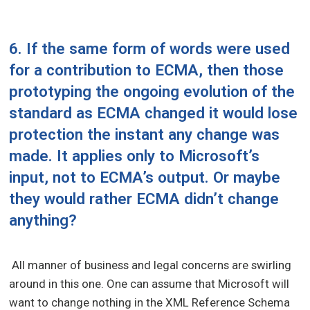
6. If the same form of words were used
for a contribution to ECMA, then those
prototyping the ongoing evolution of the
standard as ECMA changed it would lose
protection the instant any change was
made. It applies only to Microsoft’s
input, not to ECMA’s output. Or maybe
they would rather ECMA didn’t change
anything?
All manner of business and legal concerns are swirling
around in this one. One can assume that Microsoft will
want to change nothing in the XML Reference Schema