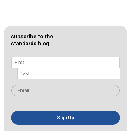
subscribe to the
standards blog
Name
*
First
Last
Email
*
Sign Up