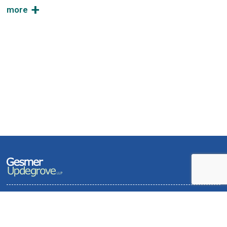
Terms of Use and Privacy Policy
Contact