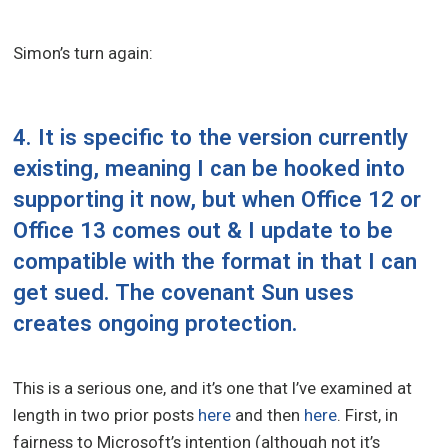
Simon’s turn again:
4. It is specific to the version currently
existing, meaning I can be hooked into
supporting it now, but when Office 12 or
Office 13 comes out & I update to be
compatible with the format in that I can
get sued. The covenant Sun uses
creates ongoing protection.
This is a serious one, and it’s one that I’ve examined at
length in two prior posts
here
and then
here
. First, in
fairness to Microsoft’s intention (although not it’s