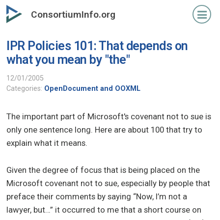
Skip
ConsortiumInfo.org
to
primary
IPR Policies 101: That depends on
content
what you mean by "the"
12/01/2005
Categories:
OpenDocument and OOXML
The important part of Microsoft's covenant not to sue is
only one sentence long. Here are about 100 that try to
explain what it means.
Given the degree of focus that is being placed on the
Microsoft covenant not to sue, especially by people that
preface their comments by saying “Now, I’m not a
lawyer, but…” it occurred to me that a short course on