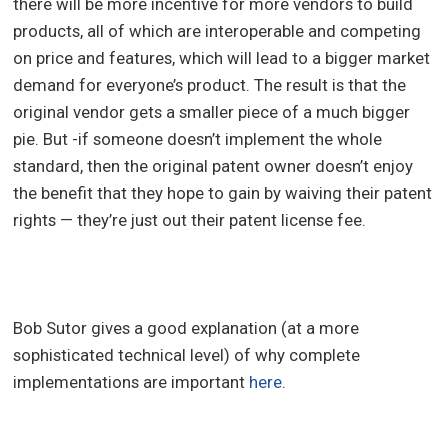
there will be more incentive for more vendors to build
products, all of which are interoperable and competing
on price and features, which will lead to a bigger market
demand for everyone’s product. The result is that the
original vendor gets a smaller piece of a much bigger
pie. But -if someone doesn’t implement the whole
standard, then the original patent owner doesn’t enjoy
the benefit that they hope to gain by waiving their patent
rights — they’re just out their patent license fee.
Bob Sutor gives a good explanation (at a more
sophisticated technical level) of why complete
implementations are important
here
.