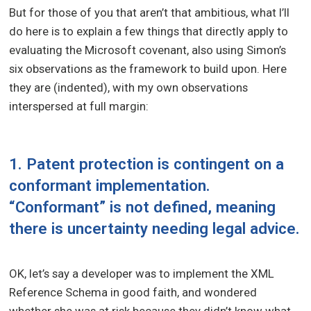
But for those of you that aren’t that ambitious, what I’ll
do here is to explain a few things that directly apply to
evaluating the Microsoft covenant, also using Simon’s
six observations as the framework to build upon. Here
they are (indented), with my own observations
interspersed at full margin:
1. Patent protection is contingent on a
conformant implementation.
“Conformant” is not defined, meaning
there is uncertainty needing legal advice.
OK, let’s say a developer was to implement the XML
Reference Schema in good faith, and wondered