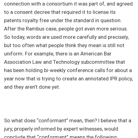
connection with a consortium it was part of, and agreed
to a consent decree that required it to license its
patents royalty free under the standard in question.
After the Rambus case, people got even more serious.
So today, words are used more carefully and precisely,
but too often what people think they mean is still not
uniform. For example, there is an American Bar
Association Law and Technology subcommittee that
has been holding bi-weekly conference calls for about a
year now that is trying to create an annotated IPR policy,
and they aren’t done yet.
So what does “conformant” mean, then? I believe that a
jury, properly informed by expert witnesses, would
conclude that “conformant” means the following: