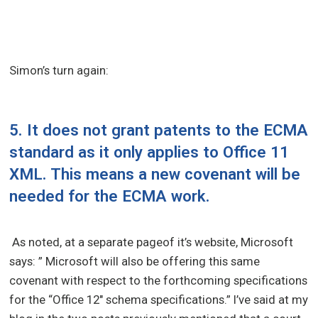
Simon’s turn again:
5. It does not grant patents to the ECMA
standard as it only applies to Office 11
XML. This means a new covenant will be
needed for the ECMA work.
As noted, at a separate pageof it’s website, Microsoft
says: ” Microsoft will also be offering this same
covenant with respect to the forthcoming specifications
for the “Office 12″ schema specifications.” I’ve said at my