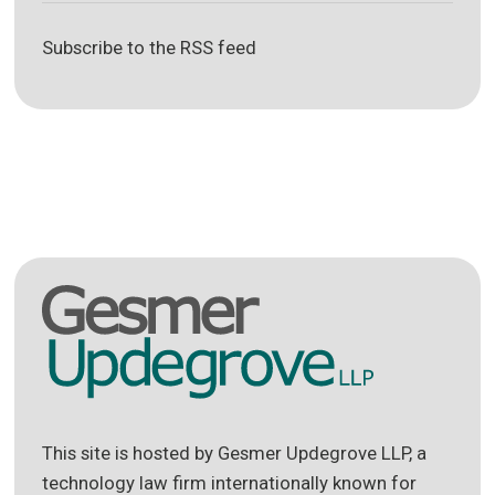
Subscribe to the RSS feed
This site is hosted by Gesmer Updegrove LLP, a
technology law firm internationally known for