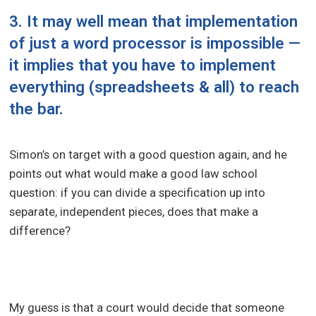
3. It may well mean that implementation
of just a word processor is impossible —
it implies that you have to implement
everything (spreadsheets & all) to reach
the bar.
Simon’s on target with a good question again, and he
points out what would make a good law school
question: if you can divide a specification up into
separate, independent pieces, does that make a
difference?
My guess is that a court would decide that someone