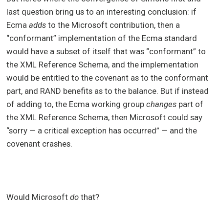
last question bring us to an interesting conclusion: if
Ecma
adds
to the Microsoft contribution, then a
“conformant” implementation of the Ecma standard
would have a subset of itself that was “conformant” to
the XML Reference Schema, and the implementation
would be entitled to the covenant as to the conformant
part, and RAND benefits as to the balance. But if instead
of adding to, the Ecma working group
changes
part of
the XML Reference Schema, then Microsoft could say
“sorry — a critical exception has occurred” — and the
covenant crashes.
Would Microsoft
do
that?