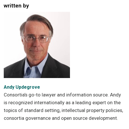
written by
Andy Updegrove
Consortia’s go-to lawyer and information source. Andy
is recognized internationally as a leading expert on the
topics of standard setting, intellectual property policies,
consortia governance and open source development.