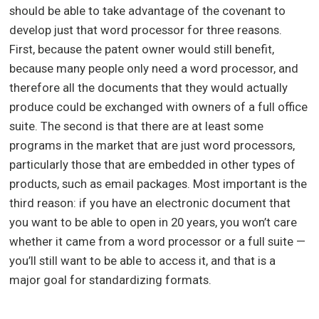
should be able to take advantage of the covenant to
develop just that word processor for three reasons.
First, because the patent owner would still benefit,
because many people only need a word processor, and
therefore all the documents that they would actually
produce could be exchanged with owners of a full office
suite. The second is that there are at least some
programs in the market that are just word processors,
particularly those that are embedded in other types of
products, such as email packages. Most important is the
third reason: if you have an electronic document that
you want to be able to open in 20 years, you won’t care
whether it came from a word processor or a full suite —
you’ll still want to be able to access it, and that is a
major goal for standardizing formats.