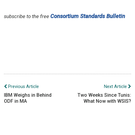
Consortium Standards Bulletin
subscribe to the free
Post
Previous Article
Next Article
navigation
IBM Weighs in Behind
Two Weeks Since Tunis:
ODF in MA
What Now with WSIS?