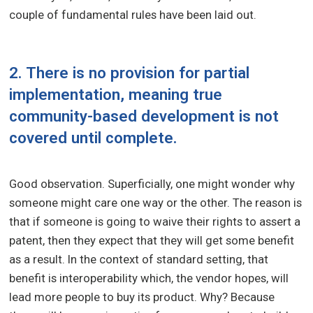
couple of fundamental rules have been laid out.
2. There is no provision for partial
implementation, meaning true
community-based development is not
covered until complete.
Good observation. Superficially, one might wonder why
someone might care one way or the other. The reason is
that if someone is going to waive their rights to assert a
patent, then they expect that they will get some benefit
as a result. In the context of standard setting, that
benefit is interoperability which, the vendor hopes, will
lead more people to buy its product. Why? Because