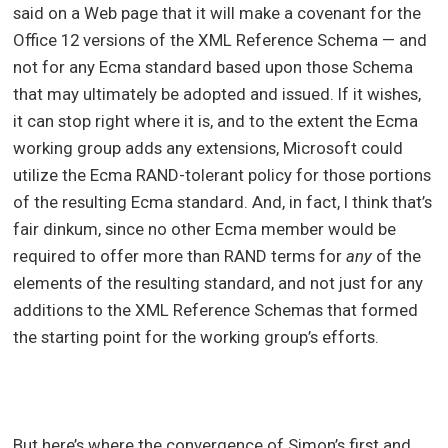
said on a Web page that it will make a covenant for the
Office 12 versions of the XML Reference Schema — and
not for any Ecma standard based upon those Schema
that may ultimately be adopted and issued. If it wishes,
it can stop right where it is, and to the extent the Ecma
working group adds any extensions, Microsoft could
utilize the Ecma RAND-tolerant policy for those portions
of the resulting Ecma standard. And, in fact, I think that’s
fair dinkum, since no other Ecma member would be
required to offer more than RAND terms for
any
of the
elements of the resulting standard, and not just for any
additions to the XML Reference Schemas that formed
the starting point for the working group’s efforts.
But here’s where the convergence of Simon’s first and