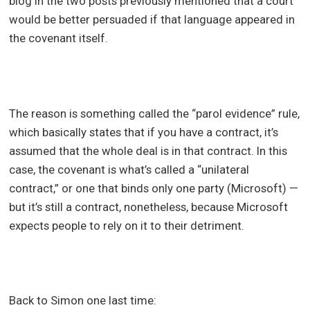
blog in the two posts previously mentioned that a court
would be better persuaded if that language appeared in
the covenant itself.
The reason is something called the “parol evidence” rule,
which basically states that if you have a contract, it’s
assumed that the whole deal is in that contract. In this
case, the covenant is what’s called a “unilateral
contract,” or one that binds only one party (Microsoft) —
but it’s still a contract, nonetheless, because Microsoft
expects people to rely on it to their detriment.
Back to Simon one last time: