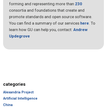
forming and representing more than
230
consortia and foundations that create and
promote standards and open source software.
You can find a summary of our services
here
. To
learn how GU can help you, contact:
Andrew
Updegrove
categories
Alexandria Project
Artificial Intelligence
China