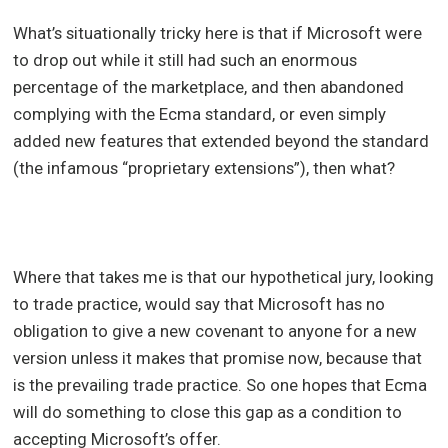
What’s situationally tricky here is that if Microsoft were
to drop out while it still had such an enormous
percentage of the marketplace, and then abandoned
complying with the Ecma standard, or even simply
added new features that extended beyond the standard
(the infamous “proprietary extensions”), then what?
Where that takes me is that our hypothetical jury, looking
to trade practice, would say that Microsoft has no
obligation to give a new covenant to anyone for a new
version unless it makes that promise now, because that
is the prevailing trade practice. So one hopes that Ecma
will do something to close this gap as a condition to
accepting Microsoft’s offer.