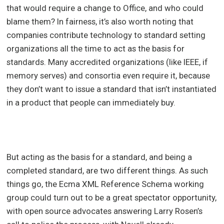
that would require a change to Office, and who could
blame them? In fairness, it’s also worth noting that
companies contribute technology to standard setting
organizations all the time to act as the basis for
standards. Many accredited organizations (like IEEE, if
memory serves) and consortia even require it, because
they don’t want to issue a standard that isn’t instantiated
in a product that people can immediately buy.
But acting as the basis for a standard, and being a
completed standard, are two different things. As such
things go, the Ecma XML Reference Schema working
group could turn out to be a great spectator opportunity,
with open source advocates answering Larry Rosen’s