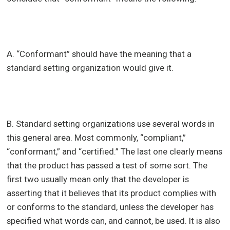
A. “Conformant” should have the meaning that a
standard setting organization would give it.
B. Standard setting organizations use several words in
this general area. Most commonly, “compliant,”
“conformant,” and “certified.” The last one clearly means
that the product has passed a test of some sort. The
first two usually mean only that the developer is
asserting that it believes that its product complies with
or conforms to the standard, unless the developer has
specified what words can, and cannot, be used. It is also