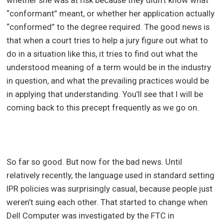
whether she was at risk because they didn’t know what
“conformant” meant, or whether her application actually
“conformed” to the degree required. The good news is
that when a court tries to help a jury figure out what to
do in a situation like this, it tries to find out what the
understood meaning of a term would be in the industry
in question, and what the prevailing practices would be
in applying that understanding. You’ll see that I will be
coming back to this precept frequently as we go on.
So far so good. But now for the bad news. Until
relatively recently, the language used in standard setting
IPR policies was surprisingly casual, because people just
weren’t suing each other. That started to change when
Dell Computer was investigated by the FTC in