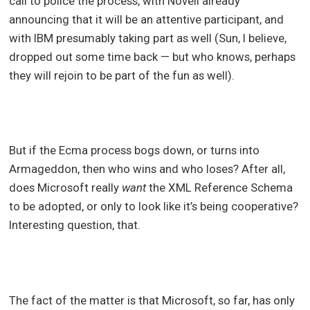
call to police the process, with Novell already
announcing that it will be an attentive participant, and
with IBM presumably taking part as well (Sun, I believe,
dropped out some time back — but who knows, perhaps
they will rejoin to be part of the fun as well).
But if the Ecma process bogs down, or turns into
Armageddon, then who wins and who loses? After all,
does Microsoft really
want
the XML Reference Schema
to be adopted, or only to look like it’s being cooperative?
Interesting question, that.
The fact of the matter is that Microsoft, so far, has only