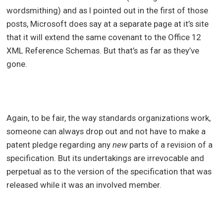
wordsmithing) and as I pointed out in the first of those
posts, Microsoft does say at a separate page at it’s site
that it will extend the same covenant to the Office 12
XML Reference Schemas. But that’s as far as they’ve
gone.
Again, to be fair, the way standards organizations work,
someone can always drop out and not have to make a
patent pledge regarding any
new
parts of a revision of a
specification. But its undertakings are irrevocable and
perpetual as to the version of the specification that was
released while it was an involved member.