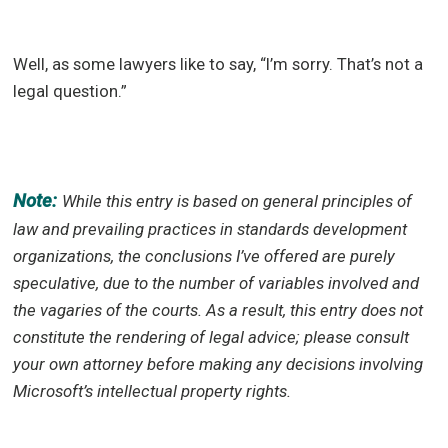
Well, as some lawyers like to say, “I’m sorry. That’s not a
legal question.”
Note:
While this entry is based on general principles of
law and prevailing practices in standards development
organizations, the conclusions I’ve offered are purely
speculative, due to the number of variables involved and
the vagaries of the courts. As a result, this entry does not
constitute the rendering of legal advice; please consult
your own attorney before making any decisions involving
Microsoft’s intellectual property rights.