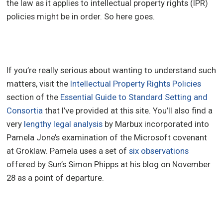
the law as it applies to intellectual property rights (IPR)
policies might be in order. So here goes.
If you’re really serious about wanting to understand such
matters, visit the
Intellectual Property Rights Policies
section of the
Essential Guide to Standard Setting and
Consortia
that I’ve provided at this site. You’ll also find a
very
lengthy legal analysis
by Marbux incorporated into
Pamela Jone’s examination of the Microsoft covenant
at Groklaw. Pamela uses a set of
six observations
offered by Sun’s Simon Phipps at his blog on November
28 as a point of departure.