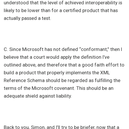
understood that the level of achieved interoperability is
likely to be lower than for a certified product that has
actually passed a test.
C. Since Microsoft has not defined “conformant,” then I
believe that a court would apply the definition I’ve
outlined above, and therefore that a good faith effort to
build a product that properly implements the XML
Reference Schema should be regarded as fulfilling the
terms of the Microsoft covenant. This should be an
adequate shield against liability.
Back to you, Simon, and I’ll try to be briefer, now that a