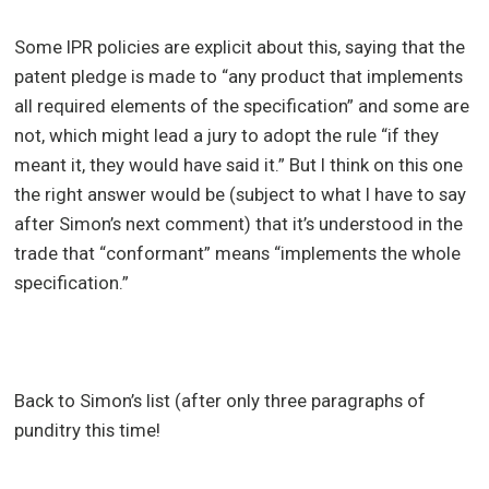
Some IPR policies are explicit about this, saying that the
patent pledge is made to “any product that implements
all required elements of the specification” and some are
not, which might lead a jury to adopt the rule “if they
meant it, they would have said it.” But I think on this one
the right answer would be (subject to what I have to say
after Simon’s next comment) that it’s understood in the
trade that “conformant” means “implements the whole
specification.”
Back to Simon’s list (after only three paragraphs of
punditry this time!