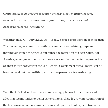
Group includes diverse cross-section of technology industry leaders,
associations, non-governmental organizations, communities and
academic/research institutions
Washington, D.C. – July 22, 2009
– Today, a broad cross-section of more than
70 companies, academic institutions, communities, related groups and
individuals joined together to announce the formation of
Open Source for
America
, an organization that will serve as a unified voice for the promotion
of open source software in the U.S. Federal Government arena. To register or
learn more about the coalition, visit www.opensourceforamerica.org.
With the U.S. Federal Government increasingly focused on utilizing and
adopting technologies to better serve citizens, there is growing recognition of
the freedoms that open source software and open technology solutions can