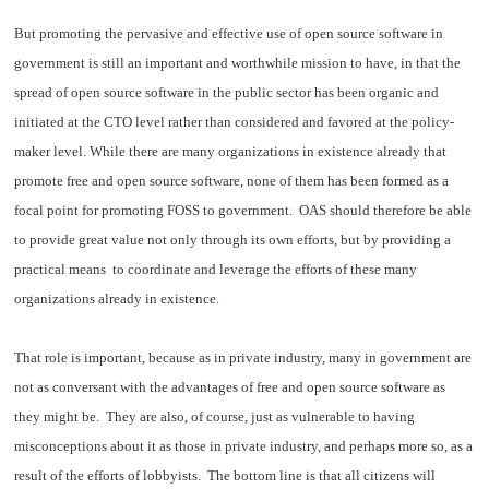
But promoting the pervasive and effective use of open source software in
government is still an important and worthwhile mission to have, in that the
spread of open source software in the public sector has been organic and
initiated at the CTO level rather than considered and favored at the policy-
maker level. While there are many organizations in existence already that
promote free and open source software, none of them has been formed as a
focal point for promoting FOSS to government. OAS should therefore be able
to provide great value not only through its own efforts, but by providing a
practical means to coordinate and leverage the efforts of these many
organizations already in existence.
That role is important, because as in private industry, many in government are
not as conversant with the advantages of free and open source software as
they might be. They are also, of course, just as vulnerable to having
misconceptions about it as those in private industry, and perhaps more so, as a
result of the efforts of lobbyists. The bottom line is that all citizens will