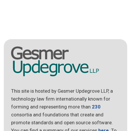
This site is hosted by Gesmer Updegrove LLP, a
technology law firm internationally known for
forming and representing more than
230
consortia and foundations that create and
promote standards and open source software.
You can find a summary of our services
here
. To