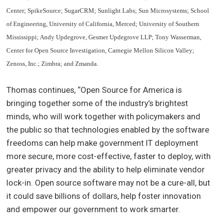
Center; SpikeSource; SugarCRM; Sunlight Labs; Sun Microsystems; School
of Engineering, University of California, Merced; University of Southern
Mississippi; Andy Updegrove, Gesmer Updegrove LLP; Tony Wasserman,
Center for Open Source Investigation, Carnegie Mellon Silicon Valley;
Zenoss, Inc.; Zimbra; and Zmanda.
Thomas continues, “Open Source for America is
bringing together some of the industry’s brightest
minds, who will work together with policymakers and
the public so that technologies enabled by the software
freedoms can help make government IT deployment
more secure, more cost-effective, faster to deploy, with
greater privacy and the ability to help eliminate vendor
lock-in. Open source software may not be a cure-all, but
it could save billions of dollars, help foster innovation
and empower our government to work smarter.