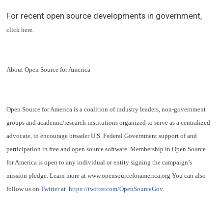
For recent open source developments in government,
click here
.
About Open Source for America
Open Source for America is a coalition of industry leaders, non-government
groups and academic/research institutions organized to serve as a centralized
advocate, to encourage broader U.S. Federal Government support of and
participation in free and open source software. Membership in Open Source
for America is open to any individual or entity signing the campaign’s
mission pledge. Learn more at www.opensourceforamerica.org You can also
follow us on
Twitter
at
https://twitter.com/OpenSourceGov
.