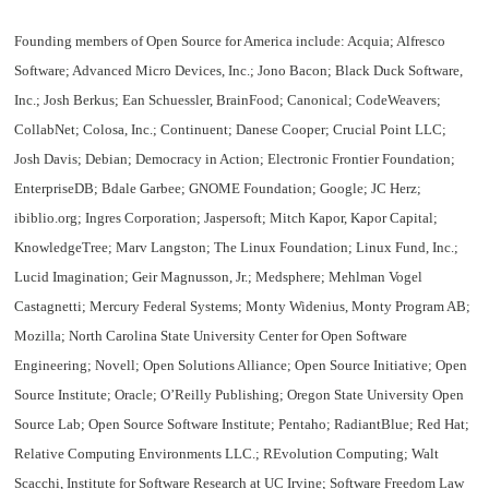
Founding members of Open Source for America
include: Acquia; Alfresco
Software; Advanced Micro Devices, Inc.; Jono Bacon; Black Duck Software,
Inc.; Josh Berkus; Ean Schuessler, BrainFood; Canonical; CodeWeavers;
CollabNet; Colosa, Inc.; Continuent; Danese Cooper; Crucial Point LLC;
Josh Davis; Debian; Democracy in Action; Electronic Frontier Foundation;
EnterpriseDB; Bdale Garbee; GNOME Foundation; Google; JC Herz;
ibiblio.org; Ingres Corporation; Jaspersoft; Mitch Kapor, Kapor Capital;
KnowledgeTree; Marv Langston; The Linux Foundation; Linux Fund, Inc.;
Lucid Imagination; Geir Magnusson, Jr.; Medsphere; Mehlman Vogel
Castagnetti; Mercury Federal Systems; Monty Widenius, Monty Program AB;
Mozilla; North Carolina State University Center for Open Software
Engineering; Novell; Open Solutions Alliance; Open Source Initiative; Open
Source Institute; Oracle; O’Reilly Publishing; Oregon State University Open
Source Lab; Open Source Software Institute; Pentaho; RadiantBlue; Red Hat;
Relative Computing Environments LLC.; REvolution Computing; Walt
Scacchi, Institute for Software Research at UC Irvine; Software Freedom Law