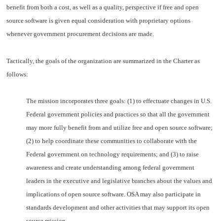
benefit from both a cost, as well as a quality, perspective if free and open
source software is given equal consideration with proprietary options
whenever government procurement decisions are made.
Tactically, the goals of the organization are summarized in the Charter as
follows:
The mission incorporates three goals:
(1) to effectuate changes in U.S.
Federal government policies and practices so that all the government
may more fully benefit from and utilize free and open source software;
(2) to help coordinate these communities to collaborate with the
Federal government on technology requirements; and (3) to raise
awareness and create understanding among federal government
leaders in the executive and legislative branches about the values and
implications of open source software. OSA may also participate in
standards development and other activities that may support its open
source mission.