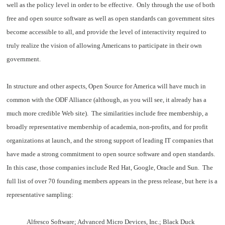
well as the policy level in order to be effective. Only through the use of both
free and open source software as well as open standards can government sites
become accessible to all, and provide the level of interactivity required to
truly realize the vision of allowing Americans to participate in their own
government.
In structure and other aspects, Open Source for America will have much in
common with the ODF Alliance (although, as you will see, it already has a
much more credible Web site). The similarities include free membership, a
broadly representative membership of academia, non-profits, and for profit
organizations at launch, and the strong support of leading IT companies that
have made a strong commitment to open source software and open standards.
In this case, those companies include Red Hat, Google, Oracle and Sun. The
full list of over 70 founding members appears in the press release, but here is a
representative sampling:
Alfresco Software; Advanced Micro Devices, Inc.; Black Duck