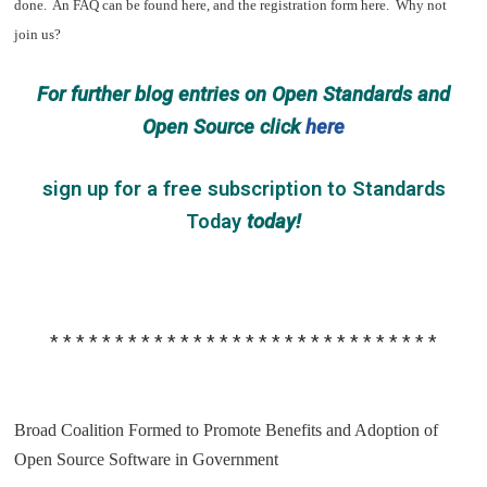
done. An FAQ can be found here, and the registration form here.
Why not
join us?
For further blog entries on Open Standards and
Open Source click
here
sign up for a free subscription
to
Standards
Today
today!
* * * * * * * * * * * * * * * * * * * * * * * * * * * * * *
Broad Coalition Formed to Promote Benefits and Adoption of
Open Source Software in Government