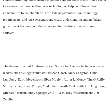
Government to better utilize these technologies; help coordinate these
communities to collaborate with the federal government on technology
requirements; and raise awareness and create understanding among federal
government leaders about the values and implications of open source
software.
The diverse
Board of Advisors of Open Source for America
includes respected
leaders, such as Roger Burkhardt, Rishab Ghosh, Marv Langston, Chris
Lundburg, Dawn Meyerriecks, Eben Moglen, Arthur L. Money, Tim O’Reilly,
Stormy Peters, Simon Phipps, Mark Shuttleworth, Paul Smith, Dr. Doug Stone,
Michael Tiemann, Andy Updegrove, Bill Vass, Tony Wasserman and Jim
Zemlin.