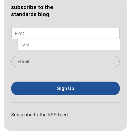
subscribe to the
standards blog
Name
*
First
Last
Email
*
Sign Up
Subscribe to the RSS feed