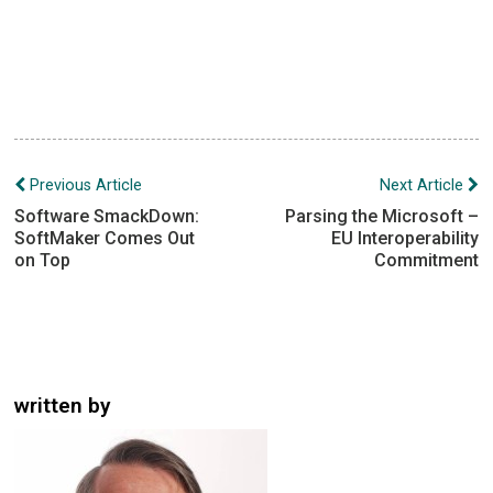
Post
Previous Article
Next Article
navigation
Software SmackDown:
Parsing the Microsoft –
SoftMaker Comes Out
EU Interoperability
on Top
Commitment
written by