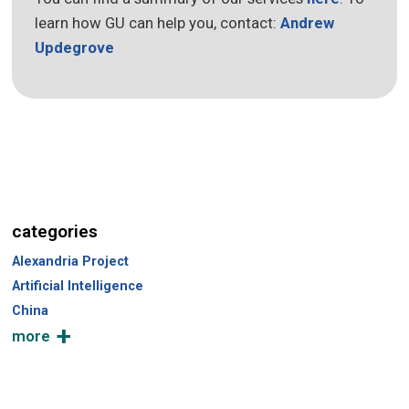
learn how GU can help you, contact:
Andrew
Updegrove
categories
Alexandria Project
Artificial Intelligence
China