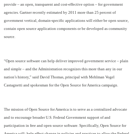
provide – an open, transparent and cost-effective option – for government
agencies. Gartner recently estimated by 2011 more than 25 percent of
government vertical, domain-specific applications will either be open source,
contain open source application components or be developed as community
source.
“Open source software can help deliver improved government service – plain
and simple – and the Administration recognizes this more than any in our
nation’s history,” said David Thomas, principal with Mehlman Vogel
Castagnetti and spokesman for the Open Source for America campaign.
The mission of Open Source for America is to serve as a centralized advocate
and to encourage broader U.S. Federal Government support of and
participation in free and open source software. Specifically, Open Source for
America will: help effect change in policies and practices to allow the Federal