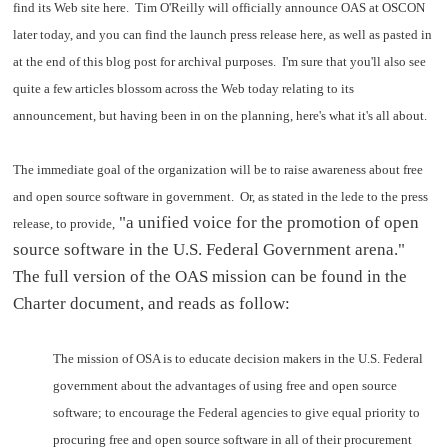
find its Web site here. Tim O'Reilly will officially announce OAS at OSCON
later today, and you can find the launch press release here, as well as pasted in
at the end of this blog post for archival purposes. I'm sure that you'll also see
quite a few articles blossom across the Web today relating to its
announcement, but having been in on the planning, here's what it's all about.
The immediate goal of the organization will be to raise awareness about free
and open source software in government. Or, as stated in the lede to the press
"a unified voice for the promotion of open
release, to provide,
source software in the U.S. Federal Government arena."
The full version of the OAS mission can be found in the
Charter document, and reads as follow:
The mission of OSA is to educate decision makers in the U.S. Federal
government about the advantages of using free and open source
software; to encourage the Federal agencies to give equal priority to
procuring free and open source software in all of their procurement