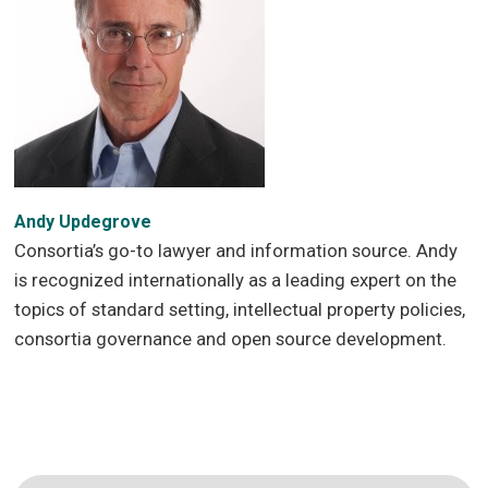
Andy Updegrove
Consortia’s go-to lawyer and information source. Andy
is recognized internationally as a leading expert on the
topics of standard setting, intellectual property policies,
consortia governance and open source development.