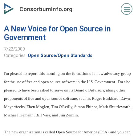
Skip
ConsortiumInfo.org
to
primary
A New Voice for Open Source in
content
Government
7/22/2009
Categories:
Open Source/Open Standards
I'm pleased to report this morning on the formation of a new advocacy group
for the use of free and open source software in the U.S. Government. I'm also
pleased to have been asked to serve on its Board of Advisors, along other
proponents of free and open source software, such as
Roger Burkhard, Dawn
Meyerriecks, Eben Moglen, Tim O'Reilly, Simon Phipps, Mark Shuttleworth,
Michael Tiemann, Bill Vass, and Jim Zemlin.
The new organization is called Open Source for America (OSA), and you can