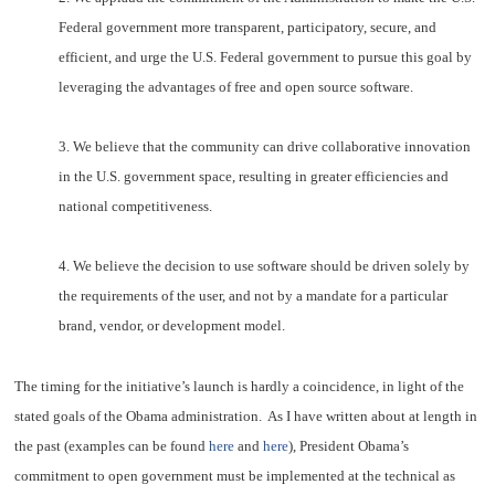
Federal government more transparent, participatory, secure, and
efficient, and urge the U.S. Federal government to pursue this goal by
leveraging the advantages of free and open source software.
3. We believe that the community can drive collaborative innovation
in the U.S. government space, resulting in greater efficiencies and
national competitiveness.
4. We believe the decision to use software should be driven solely by
the requirements of the user, and not by a mandate for a particular
brand, vendor, or development model.
The timing for the initiative’s launch is hardly a coincidence, in light of the
stated goals of the Obama administration. As I have written about at length in
the past (examples can be found
here
and
here
), President Obama’s
commitment to open government must be implemented at the technical as