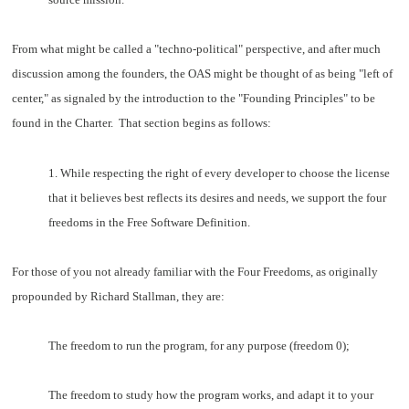
From what might be called a "techno-political" perspective, and after much
discussion among the founders, the OAS might be thought of as being "left of
center," as signaled by the introduction to the "Founding Principles" to be
found in the Charter. That section begins as follows:
1. While respecting the right of every developer to choose the license
that it believes best reflects its desires and needs, we support the four
freedoms in the Free Software Definition.
For those of you not already familiar with the Four Freedoms, as originally
propounded by Richard Stallman, they are:
The freedom to run the program, for any purpose (freedom 0);
The freedom to study how the program works, and adapt it to your