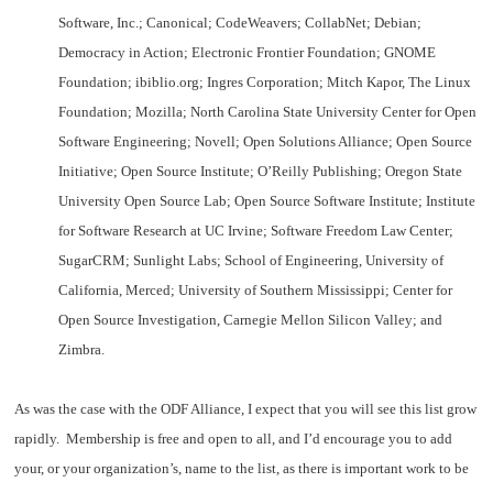
Software, Inc.; Canonical; CodeWeavers; CollabNet; Debian;
Democracy in Action; Electronic Frontier Foundation; GNOME
Foundation; ibiblio.org; Ingres Corporation; Mitch Kapor, The Linux
Foundation; Mozilla; North Carolina State University Center for Open
Software Engineering; Novell; Open Solutions Alliance; Open Source
Initiative; Open Source Institute; O’Reilly Publishing; Oregon State
University Open Source Lab; Open Source Software Institute; Institute
for Software Research at UC Irvine; Software Freedom Law Center;
SugarCRM; Sunlight Labs; School of Engineering, University of
California, Merced; University of Southern Mississippi; Center for
Open Source Investigation, Carnegie Mellon Silicon Valley; and
Zimbra.
As was the case with the ODF Alliance, I expect that you will see this list grow
rapidly. Membership is free and open to all, and I’d encourage you to add
your, or your organization’s, name to the list, as there is important work to be