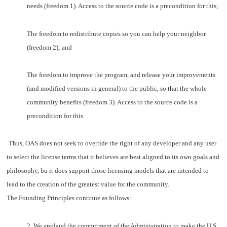
needs (freedom 1). Access to the source code is a precondition for this;
The freedom to redistribute copies so you can help your neighbor
(freedom 2); and
The freedom to improve the program, and release your improvements
(and modified versions in general) to the public, so that the whole
community benefits (freedom 3). Access to the source code is a
precondition for this.
Thus, OAS does not seek to override the right of any developer and any user
to select the license terms that it believes are best aligned to its own goals and
philosophy, bu it does support those licensing models that are intended to
lead to the creation of the greatest value for the community.
The Founding Principles continue as follows:
2. We applaud the commitment of the Administration to make the U.S.