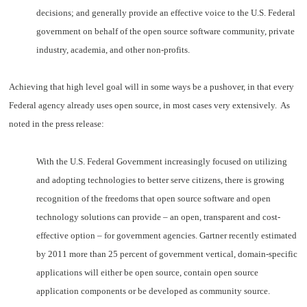
decisions; and generally provide an effective voice to the U.S. Federal
government on behalf of the open source software community, private
industry, academia, and other non-profits.
Achieving that high level goal will in some ways be a pushover, in that every
Federal agency already uses open source, in most cases very extensively. As
noted in the press release:
With the U.S. Federal Government increasingly focused on utilizing
and adopting technologies to better serve citizens, there is growing
recognition of the freedoms that open source software and open
technology solutions can provide – an open, transparent and cost-
effective option – for government agencies. Gartner recently estimated
by 2011 more than 25 percent of government vertical, domain-specific
applications will either be open source, contain open source
application components or be developed as community source.