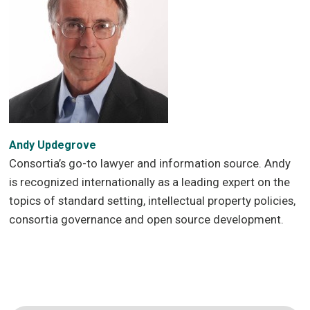
Andy Updegrove
Consortia’s go-to lawyer and information source. Andy
is recognized internationally as a leading expert on the
topics of standard setting, intellectual property policies,
consortia governance and open source development.