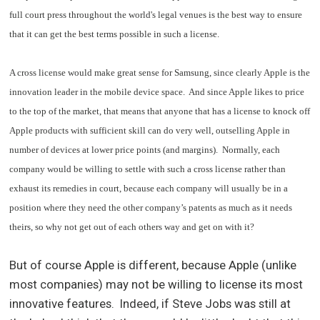
full court press throughout the world's legal venues is the best way to ensure
that it can get the best terms possible in such a license.
A cross license would make great sense for Samsung, since clearly Apple is the
innovation leader in the mobile device space. And since Apple likes to price
to the top of the market, that means that anyone that has a license to knock off
Apple products with sufficient skill can do very well, outselling Apple in
number of devices at lower price points (and margins). Normally, each
company would be willing to settle with such a cross license rather than
exhaust its remedies in court, because each company will usually be in a
position where they need the other company’s patents as much as it needs
theirs, so why not get out of each others way and get on with it?
But of course Apple is different, because Apple (unlike
most companies) may not be willing to license its most
innovative features. Indeed, if Steve Jobs was still at