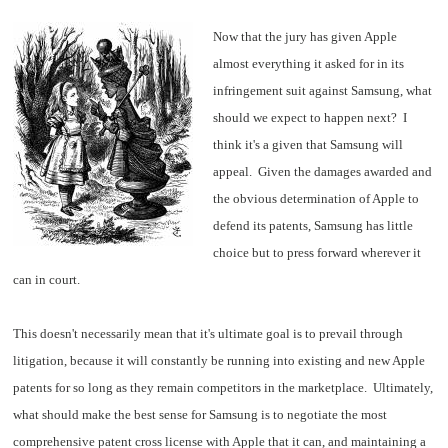
Now that the jury has given Apple
almost everything it asked for in its
infringement suit against Samsung, what
should we expect to happen next? I
think it's a given that Samsung will
appeal. Given the damages awarded and
the obvious determination of Apple to
defend its patents, Samsung has little
choice but to press forward wherever it
can in court.
This doesn't necessarily mean that it's ultimate goal is to prevail through
litigation, because it will constantly be running into existing and new Apple
patents for so long as they remain competitors in the marketplace. Ultimately,
what should make the best sense for Samsung is to negotiate the most
comprehensive patent cross license with Apple that it can, and maintaining a