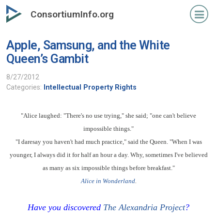
Skip
ConsortiumInfo.org
to
primary
Apple, Samsung, and the White
content
Queen’s Gambit
8/27/2012
Categories:
Intellectual Property Rights
"Alice laughed: "There's no use trying," she said; "one can't believe
impossible things."
"I daresay you haven't had much practice," said the Queen. "When I was
younger, I always did it for half an hour a day. Why, sometimes I've believed
as many as six impossible things before breakfast."
Alice in Wonderland
.
Have you discovered
The Alexandria Project
?