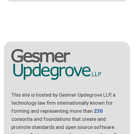
This site is hosted by Gesmer Updegrove LLP, a
technology law firm internationally known for
forming and representing more than
230
consortia and foundations that create and
promote standards and open source software.