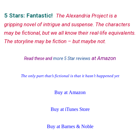
5 Stars: Fantastic!
The Alexandria Project is a
gripping novel of intrigue and suspense. The characters
may be fictional, but we all know their real-life equivalents.
The storyline may be fiction – but maybe not.
at Amazon
Read these and
more 5 Star reviews
The only part that’s fictional is that it hasn’t happened yet
Buy at
Amazon
Buy at
iTunes Store
Buy at
Barnes & Noble