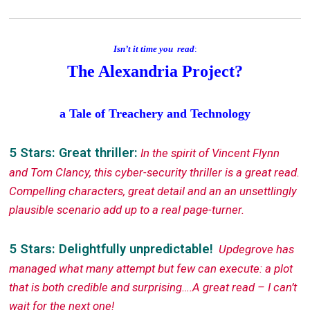
Isn’t it time you read
:
The Alexandria Project?
a Tale of Treachery and Technology
5 Stars: Great thriller:
In the spirit of Vincent Flynn
and Tom Clancy, this cyber-security thriller is a great read.
Compelling characters, great detail and an an unsettlingly
plausible scenario add up to a real page-turner.
5 Stars: Delightfully unpredictable!
Updegrove has
managed what many attempt but few can execute: a plot
that is both credible and surprising….A great read – I can’t
wait for the next one!