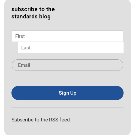
subscribe to the
standards blog
Name
*
First
Last
Email
*
Sign Up
Subscribe to the RSS feed