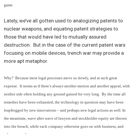
game.
Lately, we’ve all gotten used to analogizing patents to
nuclear weapons, and equating patent strategies to
those that would have led to mutually assured
destruction. But in the case of the current patent wars
focusing on mobile devices, trench war may provide a
more apt metaphor.
Why? Because most legal processes move so slowly, and at such great
expense. It seems as if there’s always another motion and another appeal, with
neither side often holding any ground gained for very long. By the time all
remedies have been exhausted, the technology in question may have been
leapfrogged by new innovations – and perhaps new legal actions as well. In
the meantime, wave after wave of lawyers and stockholder equity are thrown
into the breach, while each company otherwise goes on with business, and