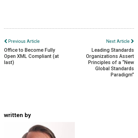
Post
Previous Article
Next Article
navigation
Office to Become Fully
Leading Standards
Open XML Compliant (at
Organizations Assert
last)
Principles of a “New
Global Standards
Paradigm”
written by