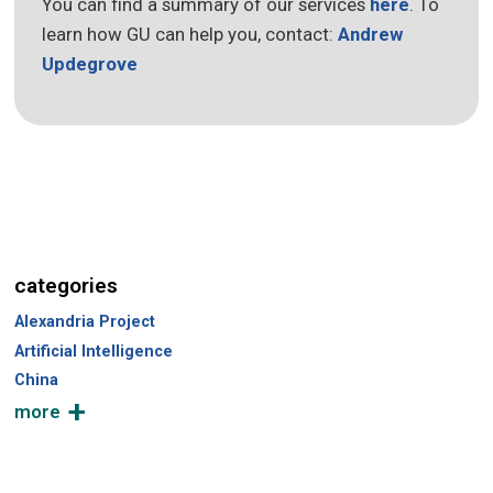
You can find a summary of our services
here
. To
learn how GU can help you, contact:
Andrew
Updegrove
categories
Alexandria Project
Artificial Intelligence
China