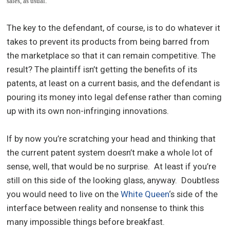
sales, as usual.
The key to the defendant, of course, is to do whatever it
takes to prevent its products from being barred from
the marketplace so that it can remain competitive. The
result? The plaintiff isn’t getting the benefits of its
patents, at least on a current basis, and the defendant is
pouring its money into legal defense rather than coming
up with its own non-infringing innovations.
If by now you’re scratching your head and thinking that
the current patent system doesn’t make a whole lot of
sense, well, that would be no surprise. At least if you’re
still on this side of the looking glass, anyway. Doubtless
you would need to live on the
White Queen
‘s side of the
interface between reality and nonsense to think this
many impossible things before breakfast.