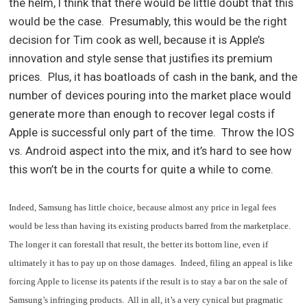
the helm, I think that there would be little doubt that this
would be the case. Presumably, this would be the right
decision for Tim cook as well, because it is Apple’s
innovation and style sense that justifies its premium
prices. Plus, it has boatloads of cash in the bank, and the
number of devices pouring into the market place would
generate more than enough to recover legal costs if
Apple is successful only part of the time. Throw the IOS
vs. Android aspect into the mix, and it’s hard to see how
this won’t be in the courts for quite a while to come.
Indeed, Samsung has little choice, because almost any price in legal fees
would be less than having its existing products barred from the marketplace.
The longer it can forestall that result, the better its bottom line, even if
ultimately it has to pay up on those damages. Indeed, filing an appeal is like
forcing Apple to license its patents if the result is to stay a bar on the sale of
Samsung’s infringing products. All in all, it’s a very cynical but pragmatic