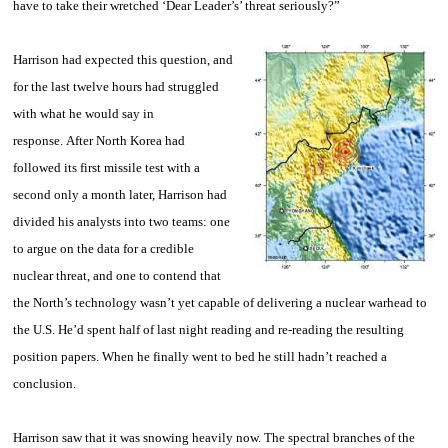
have to take their wretched ‘Dear Leader’s’ threat seriously?”
Harrison
had expected this question, and
for the last twelve hours had struggled
with what he would say in
response. After North Korea had
followed its first missile test with a
second only a month later, Harrison had
divided his analysts into two teams: one
to argue on the data for a credible
nuclear threat, and one to contend that
the North’s technology wasn’t yet capable of delivering a nuclear warhead to
the U.S. He’d spent half of last night reading and re-reading the resulting
position papers. When he finally went to bed he still hadn’t reached a
conclusion.
Harrison
saw that it was snowing heavily now. The spectral branches of the