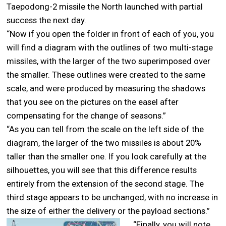
Taepodong-2 missile the North launched with partial
success the next day.
“Now if you open the folder in front of each of you, you
will find a diagram with the outlines of two multi-stage
missiles, with the larger of the two superimposed over
the smaller. These outlines were created to the same
scale, and were produced by measuring the shadows
that you see on the pictures on the easel after
compensating for the change of seasons.”
“As you can tell from the scale on the left side of the
diagram, the larger of the two missiles is about 20%
taller than the smaller one. If you look carefully at the
silhouettes, you will see that this difference results
entirely from the extension of the second stage. The
third stage appears to be unchanged, with no increase in
the size of either the delivery or the payload sections.”
“Finally, you will note