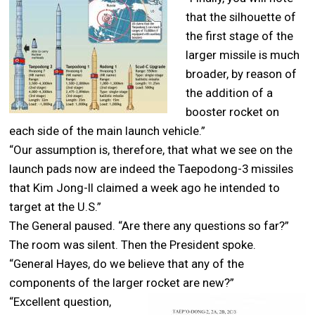
that the silhouette of
the first stage of the
larger missile is much
broader, by reason of
the addition of a
booster rocket on
each side of the main launch vehicle.”
“Our assumption is, therefore, that what we see on the
launch pads now are indeed the Taepodong-3 missiles
that Kim Jong-Il claimed a week ago he intended to
target at the U.S.”
The General paused. “Are there any questions so far?”
The room was silent. Then the President spoke.
“General Hayes, do we believe that any of the
components of the larger rocket are new?”
“Excellent question,