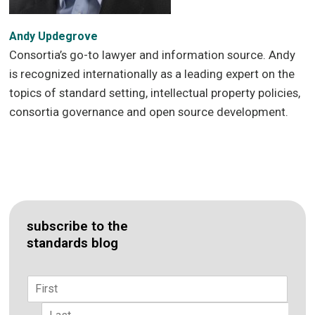
Andy Updegrove
Consortia’s go-to lawyer and information source. Andy
is recognized internationally as a leading expert on the
topics of standard setting, intellectual property policies,
consortia governance and open source development.
subscribe to the
standards blog
Name
*
First