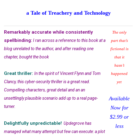
a Tale of Treachery and Technology
Remarkably accurate while consistently
The only
spellbinding:
I ran across a reference to this book at a
part that’s
blog unrelated to the author, and after reading one
fictional is
chapter, bought the book
that it
hasn’t
Great thriller:
In the spirit of Vincent Flynn and Tom
happened
Clancy, this cyber-security thriller is a great read.
yet
Compelling characters, great detail and an an
Available
unsettlingly plausible scenario add up to a real page-
turner.
Now for
$2.99 or
Delightfully unpredictable!
Updegrove has
less
managed what many attempt but few can execute: a plot