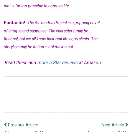
plot is far too possible to come to life.
Fantastic!
T
he Alexandria Project is a gripping novel
of intrigue and suspense. The characters may be
fictional, but we all know their real-life equivalents. The
storyline may be fiction – but maybe not.
Read these and
more 5 Star reviews
at Amazon
Post
Previous Article
Next Article