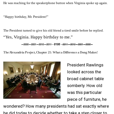
He was reaching for the speakerphone button when Virginia spoke up again.
“Happy birthday, Mr. President!”
The President turned to give his old friend a tired smile before he replied.
“Yes, Virginia. Happy birthday to me.”
– 0000 – 0001 – 0010 – 0011
–
0100
–
0011 – 0010 – 0001 – 0000 –
The Alexandria Project, Chapter 21: What a Difference a Dong Makes!
President Rawlings
looked across the
broad cabinet table
somberly. How old
was this particular
piece of furniture, he
wondered? How many presidents had sat exactly where
he did today to decide whether to take a step closer to