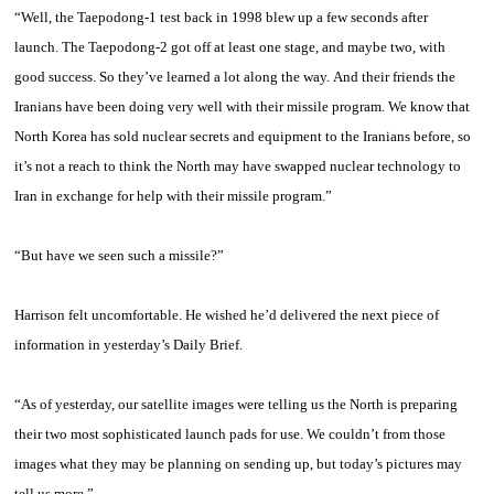
“Well, the Taepodong-1 test back in 1998 blew up a few seconds after
launch. The Taepodong-2 got off at least one stage, and maybe two, with
good success. So they’ve learned a lot along the way. And their friends the
Iranians have been doing very well with their missile program. We know that
North Korea has sold nuclear secrets and equipment to the Iranians before, so
it’s not a reach to think the North may have swapped nuclear technology to
Iran in exchange for help with their missile program.”
“But have we seen such a missile?”
Harrison
felt uncomfortable. He wished he’d delivered the next piece of
information in yesterday’s Daily Brief.
“As of yesterday, our satellite images were telling us the North is preparing
their two most sophisticated launch pads for use. We couldn’t from those
images what they may be planning on sending up, but today’s pictures may
tell us more.”