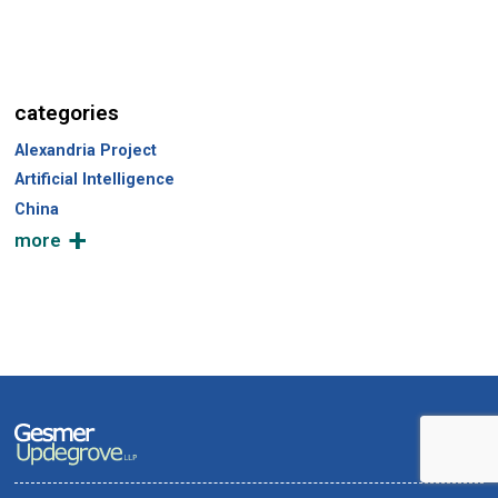
categories
Alexandria Project
Artificial Intelligence
China