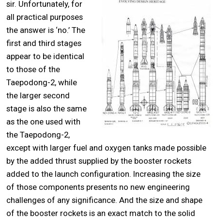
sir. Unfortunately, for
all practical purposes
the answer is ‘no.’ The
first and third stages
appear to be identical
to those of the
Taepodong-2, while
the larger second
stage is also the same
as the one used with
the Taepodong-2,
except with larger fuel and oxygen tanks made possible
by the added thrust supplied by the booster rockets
added to the launch configuration. Increasing the size
of those components presents no new engineering
challenges of any significance. And the size and shape
of the booster rockets is an exact match to the solid