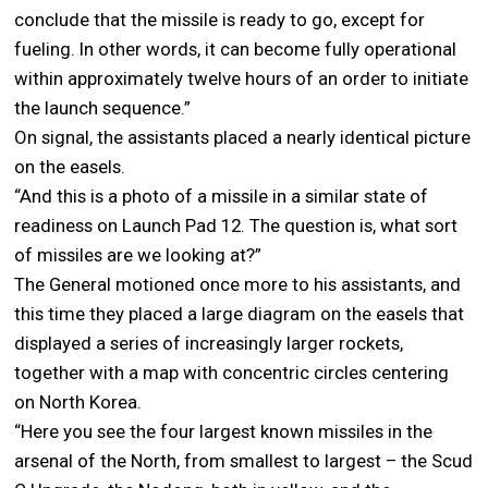
conclude that the missile is ready to go, except for
fueling. In other words, it can become fully operational
within approximately twelve hours of an order to initiate
the launch sequence.”
On signal, the assistants placed a nearly identical picture
on the easels.
“And this is a photo of a missile in a similar state of
readiness on Launch Pad 12. The question is, what sort
of missiles are we looking at?”
The General motioned once more to his assistants, and
this time they placed a large diagram on the easels that
displayed a series of increasingly larger rockets,
together with a map with concentric circles centering
on North Korea.
“Here you see the four largest known missiles in the
arsenal of the North, from smallest to largest – the Scud