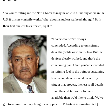
“So you’re telling me the North Koreans may be able to hit us anywhere in the
U.S. if this new missile works. What about a nuclear warhead, though? Both
their first nuclear tests fizzled, right?”
“That’s what we’ve always
concluded. According to our seismic
data, the yields were pretty low. But the
devices clearly worked, and that’s the
concerning part. Once you’ve succeeded
in refining fuel to the point of sustaining
fission and demonstrated the ability to
trigger that process, the rest is all details
– and those details are a lot more
available than we’d like to think. We’ve
got to assume that they bought every piece of Pakistani information
A. Q.