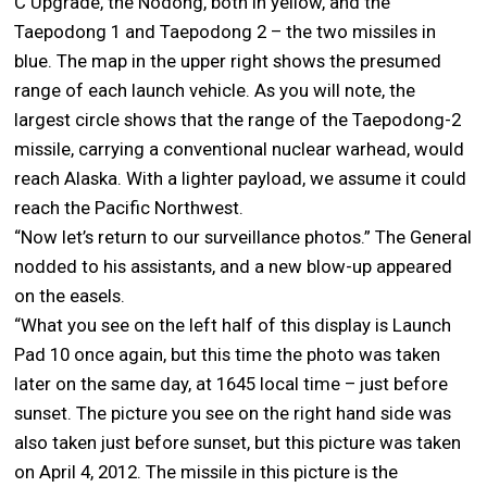
C Upgrade, the Nodong, both in yellow, and the
Taepodong 1 and Taepodong 2 – the two missiles in
blue. The map in the upper right shows the presumed
range of each launch vehicle. As you will note, the
largest circle shows that the range of the Taepodong-2
missile, carrying a conventional nuclear warhead, would
reach Alaska. With a lighter payload, we assume it could
reach the Pacific Northwest.
“Now let’s return to our surveillance photos.” The General
nodded to his assistants, and a new blow-up appeared
on the easels.
“What you see on the left half of this display is Launch
Pad 10 once again, but this time the photo was taken
later on the same day, at 1645 local time – just before
sunset. The picture you see on the right hand side was
also taken just before sunset, but this picture was taken
on April 4, 2012. The missile in this picture is the