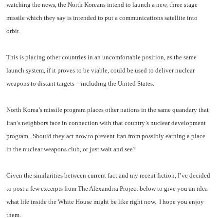
watching the news, the North Koreans intend to launch a new, three stage
missile which they say is intended to put a communications satellite into
orbit.
This is placing other countries in an uncomfortable position, as the same
launch system, if it proves to be viable, could be used to deliver nuclear
weapons to distant targets – including the United States.
North Korea’s missile program places other nations in the same quandary that
Iran’s neighbors face in connection with that country’s nuclear development
program. Should they act now to prevent Iran from possibly earning a place
in the nuclear weapons club, or just wait and see?
Given the similarities between current fact and my recent fiction, I’ve decided
to post a few excerpts from The Alexandria Project below to give you an idea
what life inside the White House might be like right now. I hope you enjoy
them.