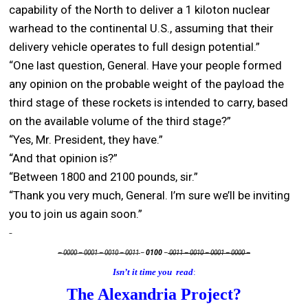
capability of the North to deliver a 1 kiloton nuclear
warhead to the continental U.S., assuming that their
delivery vehicle operates to full design potential.”
“One last question, General. Have your people formed
any opinion on the probable weight of the payload the
third stage of these rockets is intended to carry, based
on the available volume of the third stage?”
“Yes, Mr. President, they have.”
“And that opinion is?”
“Between 1800 and 2100 pounds, sir.”
“Thank you very much, General. I’m sure we’ll be inviting
you to join us again soon.”
– 0000 – 0001 – 0010 – 0011
–
0100
–
0011 – 0010 – 0001 – 0000 –
Isn’t it time you read
:
The Alexandria Project?