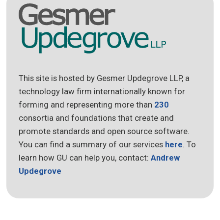
This site is hosted by Gesmer Updegrove LLP, a
technology law firm internationally known for
forming and representing more than
230
consortia and foundations that create and
promote standards and open source software.
You can find a summary of our services
here
. To
learn how GU can help you, contact:
Andrew
Updegrove