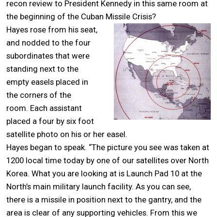
recon review to President Kennedy in this same room at
the beginning of the Cuban Missile Crisis?
Hayes rose from his seat,
and nodded to the four
subordinates that were
standing next to the
empty easels placed in
the corners of the
room. Each assistant
placed a four by six foot
satellite photo on his or her easel.
Hayes began to speak. “The picture you see was taken at
1200 local time today by one of our satellites over North
Korea. What you are looking at is Launch Pad 10 at the
North’s main military launch facility. As you can see,
there is a missile in position next to the gantry, and the
area is clear of any supporting vehicles. From this we