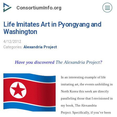
Skip
ConsortiumInfo.org
to
primary
Life Imitates Art in Pyongyang and
content
Washington
4/12/2012
Categories:
Alexandria Project
Have you discovered
The Alexandria Project
?
In an interesting example of life
imitating art, the events unfolding in
North Korea this week are directly
paralleling those that I envisioned in
my book, The Alexandria
Project. Specifically, if you’ve been