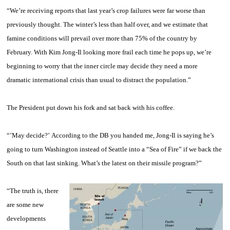
“We’re receiving reports that last year’s crop failures were far worse than
previously thought. The winter’s less than half over, and we estimate that
famine conditions will prevail over more than 75% of the country by
February. With Kim Jong-Il looking more frail each time he pops up, we’re
beginning to worry that the inner circle may decide they need a more
dramatic international crisis than usual to distract the population.”
The President put down his fork and sat back with his coffee.
“’May decide?’ According to the DB you handed me, Jong-Il is saying he’s
going to turn Washington instead of Seattle into a “Sea of Fire” if we back the
South on that last sinking. What’s the latest on their missile program?”
“The truth is, there
are some new
developments