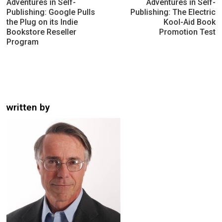
navigation
Adventures in Self-
Adventures in Self-
Publishing: Google Pulls
Publishing: The Electric
the Plug on its Indie
Kool-Aid Book
Bookstore Reseller
Promotion Test
Program
written by