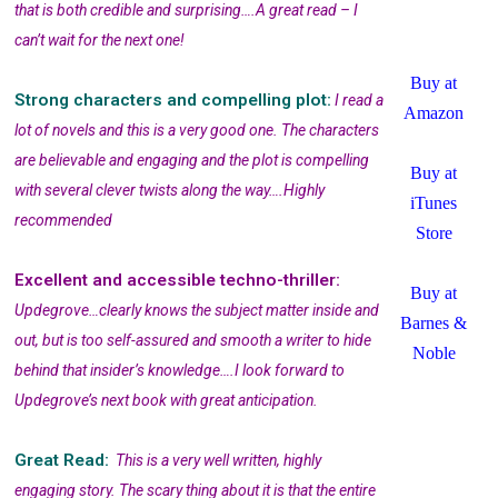
that is both credible and surprising….A great read – I
can’t wait for the next one!
Buy at
Strong characters and compelling plot:
I read a
Amazon
lot of novels and this is a very good one. The characters
are believable and engaging and the plot is compelling
Buy at
with several clever twists along the way….Highly
iTunes
recommended
Store
Excellent and accessible techno-thriller:
Buy at
Updegrove…clearly knows the subject matter inside and
Barnes &
out, but is too self-assured and smooth a writer to hide
Noble
behind that insider’s knowledge….I look forward to
Updegrove’s next book with great anticipation.
Great Read:
This is a very well written, highly
engaging story. The scary thing about it is that the entire