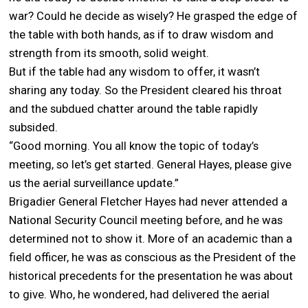
war? Could he decide as wisely? He grasped the edge of
the table with both hands, as if to draw wisdom and
strength from its smooth, solid weight.
But if the table had any wisdom to offer, it wasn’t
sharing any today. So the President cleared his throat
and the subdued chatter around the table rapidly
subsided.
“Good morning. You all know the topic of today’s
meeting, so let’s get started. General Hayes, please give
us the aerial surveillance update.”
Brigadier General Fletcher Hayes had never attended a
National Security Council meeting before, and he was
determined not to show it. More of an academic than a
field officer, he was as conscious as the President of the
historical precedents for the presentation he was about
to give. Who, he wondered, had delivered the aerial