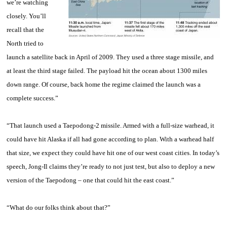
we’re watching
closely. You’ll
recall that the
North tried to
launch a satellite back in April of 2009. They used a three stage missile, and
at least the third stage failed. The payload hit the ocean about 1300 miles
down range. Of course, back home the regime claimed the launch was a
complete success.”
“That launch used a Taepodong-2 missile. Armed with a full-size warhead, it
could have hit Alaska if all had gone according to plan. With a warhead half
that size, we expect they could have hit one of our west coast cities. In today’s
speech, Jong-Il claims they’re ready to not just test, but also to deploy a new
version of the Taepodong – one that could hit the east coast.”
“What do our folks think about that?”