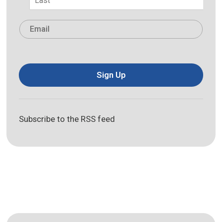
Last
Email
*
Sign Up
Subscribe to the RSS feed