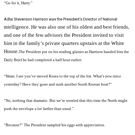
“Go for it, Harry.”
Adlai Stevenson Harrison was the President’s Director of National
ntelligence.
He was also one of his oldest and best friends,
I
and one of the few advisors the President invited to visit
him in the family’s private quarters upstairs at the White
House.
The President put on his reading glasses as Harrison handed him the
Daily Brief
he had completed a half hour earlier.
“Hmm. I see you’ve moved Korea to the top of the list. What’s new since
yesterday? Have they gone and sunk another South Korean boat?”
“No, nothing that dramatic. But we’re worried that this time the North might
push the envelope a lot farther than usual.”
“Because?” The President sampled his eggs with appreciation.