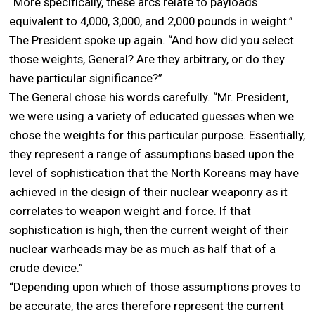
“More specifically, these arcs relate to payloads
equivalent to 4,000, 3,000, and 2,000 pounds in weight.”
The President spoke up again. “And how did you select
those weights, General? Are they arbitrary, or do they
have particular significance?”
The General chose his words carefully. “Mr. President,
we were using a variety of educated guesses when we
chose the weights for this particular purpose. Essentially,
they represent a range of assumptions based upon the
level of sophistication that the North Koreans may have
achieved in the design of their nuclear weaponry as it
correlates to weapon weight and force. If that
sophistication is high, then the current weight of their
nuclear warheads may be as much as half that of a
crude device.”
“Depending upon which of those assumptions proves to
be accurate, the arcs therefore represent the current