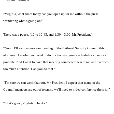
“Yes, Mr. President?”
“Virginia, what times today can you open up for me without the press
wondering what’s going on?”
There was a pause. “10 to 10:45, and 1:30 – 3:00, Mr. President.”
“Good. I’ll want a one-hour meeting of the National Security Council this
afternoon. Do what you need to do to clear everyone’s schedule as much as
possible. And I want to have that meeting somewhere where we won’t attract
too much attention. Can you do that?”
“I’m sure we can work that out, Mr. President. I expect that many of the
Council members are out of town, so we’ll need to video conference them in.”
“That’s great, Virginia. Thanks.”