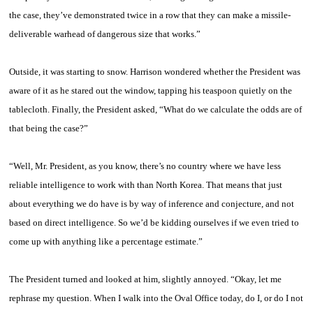
the case, they’ve demonstrated twice in a row that they can make a missile-
deliverable warhead of dangerous size that works.”
Outside, it was starting to snow. Harrison wondered whether the President was
aware of it as he stared out the window, tapping his teaspoon quietly on the
tablecloth. Finally, the President asked, “What do we calculate the odds are of
that being the case?”
“Well, Mr. President, as you know, there’s no country where we have less
reliable intelligence to work with than North Korea. That means that just
about everything we do have is by way of inference and conjecture, and not
based on direct intelligence. So we’d be kidding ourselves if we even tried to
come up with anything like a percentage estimate.”
The President turned and looked at him, slightly annoyed. “Okay, let me
rephrase my question. When I walk into the Oval Office today, do I, or do I not