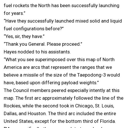
fuel rockets the North has been successfully launching
for years.”
“Have they successfully launched mixed solid and liquid
fuel configurations before?”
“Yes, sir, they have.”
“Thank you General. Please proceed.”
Hayes nodded to his assistants.
“What you see superimposed over this map of North
America are arcs that represent the ranges that we
believe a missile of the size of the Taepodong-3 would
have, based upon differing payload weights.”
The Council members peered especially intently at this
map. The first arc approximately followed the line of the
Rockies, while the second took in Chicago, St. Louis,
Dallas, and Houston. The third arc included the entire
United States, except for the bottom third of Florida.