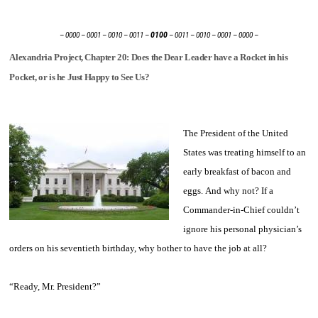
– 0000 – 0001 – 0010 – 0011 –
0100
– 0011 – 0010 – 0001 – 0000 –
Alexandria Project, Chapter 20: Does the Dear Leader have a Rocket in his
Pocket, or is he Just Happy to See Us?
The President of the United
States was treating himself to an
early breakfast of bacon and
eggs. And why not? If a
Commander-in-Chief couldn’t
ignore his personal physician’s
orders on his seventieth birthday, why bother to have the job at all?
“Ready, Mr. President?”