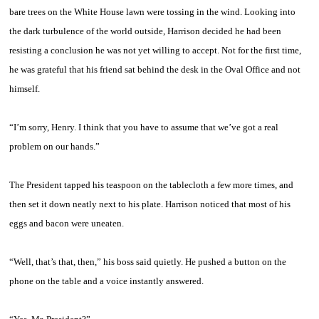
bare trees on the White House lawn were tossing in the wind. Looking into
the dark turbulence of the world outside, Harrison decided he had been
resisting a conclusion he was not yet willing to accept. Not for the first time,
he was grateful that his friend sat behind the desk in the Oval Office and not
himself.
“I’m sorry, Henry. I think that you have to assume that we’ve got a real
problem on our hands.”
The President tapped his teaspoon on the tablecloth a few more times, and
then set it down neatly next to his plate. Harrison noticed that most of his
eggs and bacon were uneaten.
“Well, that’s that, then,” his boss said quietly. He pushed a button on the
phone on the table and a voice instantly answered.