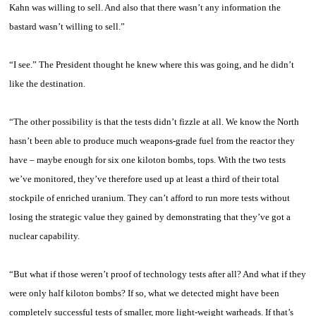
Kahn
was willing to sell. And also that there wasn’t any information the
bastard wasn’t willing to sell.”
“I see.” The President thought he knew where this was going, and he didn’t
like the destination.
“The other possibility is that the tests didn’t fizzle at all. We know the North
hasn’t been able to produce much weapons-grade fuel from the reactor they
have – maybe enough for six one kiloton bombs, tops. With the two tests
we’ve monitored, they’ve therefore used up at least a third of their total
stockpile of enriched uranium. They can’t afford to run more tests without
losing the strategic value they gained by demonstrating that they’ve got a
nuclear capability.
“But what if those weren’t proof of technology tests after all? And what if they
were only half kiloton bombs? If so, what we detected might have been
completely successful tests of smaller, more light-weight warheads. If that’s