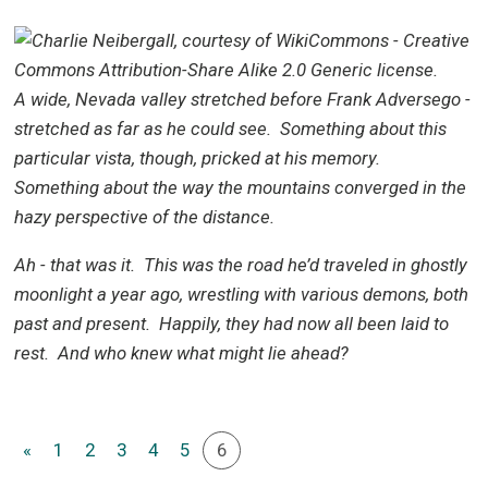
A
wide, Nevada valley stretched before Frank Adversego -
stretched as far as he could see. Something about this
particular vista, though, pricked at his memory.
Something about the way the mountains converged in the
hazy perspective of the distance.
Ah - that was it. This was the road he’d traveled in ghostly
moonlight a year ago, wrestling with various demons, both
past and present. Happily, they had now all been laid to
rest. And who knew what might lie ahead?
«
1
2
3
4
5
6