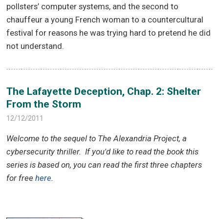
pollsters’ computer systems, and the second to
chauffeur a young French woman to a countercultural
festival for reasons he was trying hard to pretend he did
not understand.
The Lafayette Deception, Chap. 2: Shelter
From the Storm
12/12/2011
Welcome to the sequel to The Alexandria Project, a
cybersecurity thriller.
If you'd like to read the book this
series is based on, you can read the first three chapters
for free
here
.