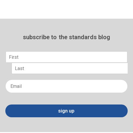
subscribe to
the standards blog
Name
*
First
Last
Email
*
sign up