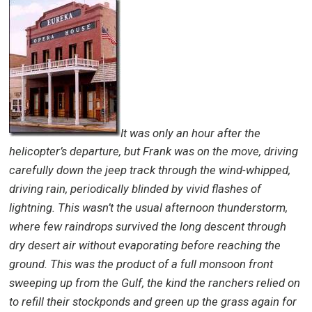
It was only an hour after the
helicopter’s departure, but Frank was on the move, driving
carefully down the jeep track through the wind-whipped,
driving rain, periodically blinded by vivid flashes of
lightning. This wasn’t the usual afternoon thunderstorm,
where few raindrops survived the long descent through
dry desert air without evaporating before reaching the
ground. This was the product of a full monsoon front
sweeping up from the Gulf, the kind the ranchers relied on
to refill their stockponds and green up the grass again for