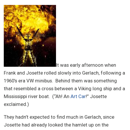
It was early afternoon when
Frank and Josette rolled slowly into Gerlach, following a
1960’s era VW minibus. Behind them was something
that resembled a cross between a Viking long ship and a
Mississippi river boat. (“Ah! An
Art Car
!” Josette
exclaimed.)
They hadn’t expected to find much in Gerlach, since
Josette had already looked the hamlet up on the