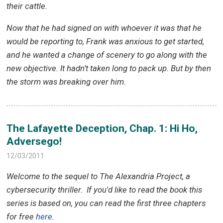
their cattle.
Now that he had signed on with whoever it was that he
would be reporting to, Frank was anxious to get started,
and he wanted a change of scenery to go along with the
new objective. It hadn’t taken long to pack up. But by then
the storm was breaking over him.
The Lafayette Deception, Chap. 1: Hi Ho,
Adversego!
12/03/2011
Welcome to the sequel to The Alexandria Project, a
cybersecurity thriller.
If you'd like to read the book this
series is based on, you can read the first three chapters
for free
here
.