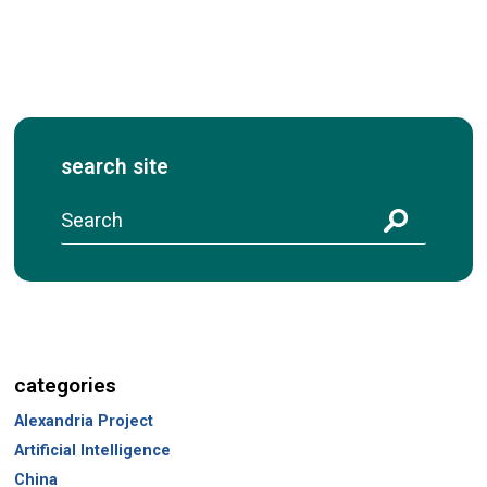
search site
S
e
a
r
c
h
categories
Alexandria Project
Artificial Intelligence
China