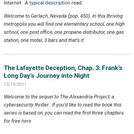
Internet. A
typical description
read:
Welcome to Gerlach, Nevada (pop. 450). In this thriving
metropolis you will find one elementary school, one high
school, one post office, one propane distributor, one gas
station, one motel, 3 bars and that's it.
The Lafayette Deception, Chap. 3: Frank’s
Long Day’s Journey into Night
12/19/2011
Welcome to the sequel to The Alexandria Project, a
cybersecurity thriller.
If you'd like to read the book this
series is based on, you can read the first three chapters
for free
here