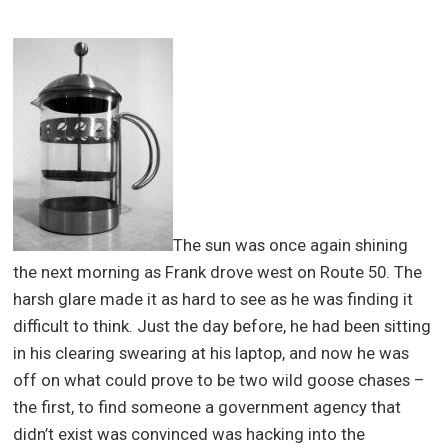
The sun was once again shining
the next morning as Frank drove west on Route 50. The
harsh glare made it as hard to see as he was finding it
difficult to think. Just the day before, he had been sitting
in his clearing swearing at his laptop, and now he was
off on what could prove to be two wild goose chases –
the first, to find someone a government agency that
didn’t exist was convinced was hacking into the