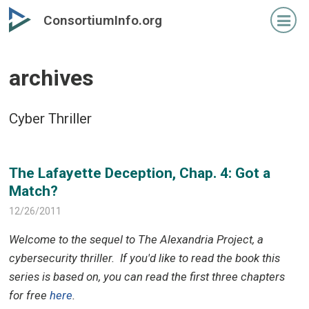
Skip
Skip
ConsortiumInfo.org
to
to
primary
secondary
content
content
archives
Cyber Thriller
The Lafayette Deception, Chap. 4: Got a
Match?
12/26/2011
Welcome to the sequel to The Alexandria Project, a
cybersecurity thriller.
If you'd like to read the book this
series is based on, you can read the first three chapters
for free
here
.