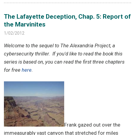
The Lafayette Deception, Chap. 5: Report of
the Marvinites
1/02/2012
Welcome to the sequel to The Alexandria Project, a
cybersecurity thriller.
If you'd like to read the book this
series is based on, you can read the first three chapters
for free
here
.
Frank gazed out over the
immeasurably vast canyon that stretched for miles