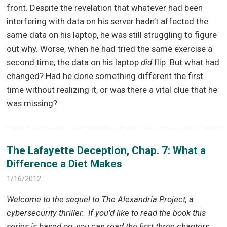
front. Despite the revelation that whatever had been
interfering with data on his server hadn’t affected the
same data on his laptop, he was still struggling to figure
out why. Worse, when he had tried the same exercise a
second time, the data on his laptop
did
flip. But what had
changed? Had he done something different the first
time without realizing it, or was there a vital clue that he
was missing?
The Lafayette Deception, Chap. 7: What a
Difference a Diet Makes
1/16/2012
Welcome to the sequel to The Alexandria Project, a
cybersecurity thriller.
If you'd like to read the book this
series is based on, you can read the first three chapters