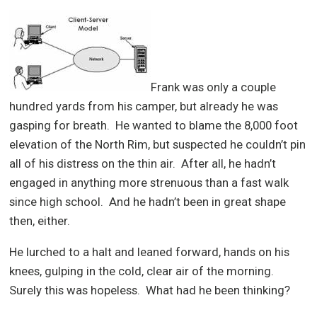
Frank was only a couple
hundred yards from his camper, but already he was
gasping for breath. He wanted to blame the 8,000 foot
elevation of the North Rim, but suspected he couldn’t pin
all of his distress on the thin air. After all, he hadn’t
engaged in anything more strenuous than a fast walk
since high school. And he hadn’t been in great shape
then, either.
He lurched to a halt and leaned forward, hands on his
knees, gulping in the cold, clear air of the morning.
Surely this was hopeless. What had he been thinking?