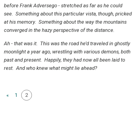
before Frank Adversego - stretched as far as he could
see. Something about this particular vista, though, pricked
at his memory. Something about the way the mountains
converged in the hazy perspective of the distance.
Ah - that was it. This was the road he’d traveled in ghostly
moonlight a year ago, wrestling with various demons, both
past and present. Happily, they had now all been laid to
rest. And who knew what might lie ahead?
«
1
2