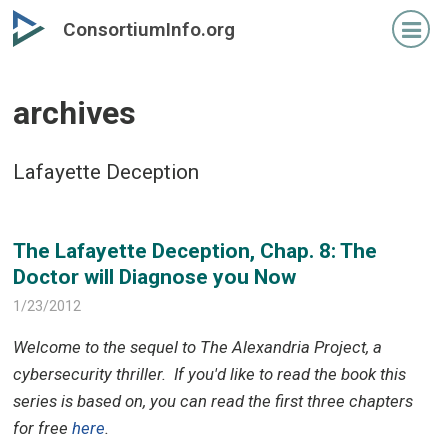
Skip
Skip
ConsortiumInfo.org
to
to
primary
secondary
content
content
archives
Lafayette Deception
The Lafayette Deception, Chap. 8: The
Doctor will Diagnose you Now
1/23/2012
Welcome to the sequel to The Alexandria Project, a
cybersecurity thriller.
If you'd like to read the book this
series is based on, you can read the first three chapters
for free
here
.