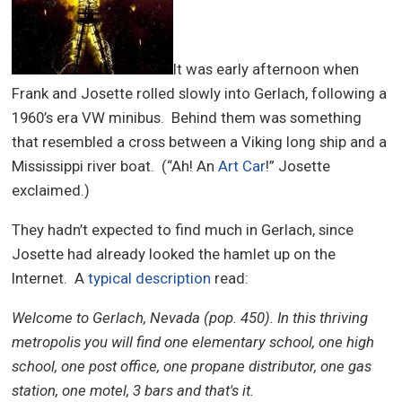
It was early afternoon when
Frank and Josette rolled slowly into Gerlach, following a
1960’s era VW minibus. Behind them was something
that resembled a cross between a Viking long ship and a
Mississippi river boat. (“Ah! An
Art Car
!” Josette
exclaimed.)
They hadn’t expected to find much in Gerlach, since
Josette had already looked the hamlet up on the
Internet. A
typical description
read:
Welcome to Gerlach, Nevada (pop. 450). In this thriving
metropolis you will find one elementary school, one high
school, one post office, one propane distributor, one gas
station, one motel, 3 bars and that's it.