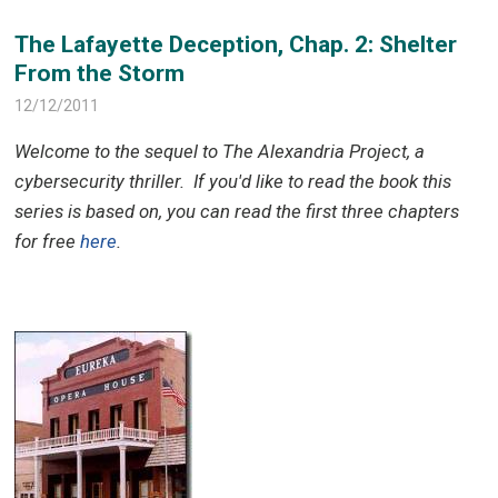
The Lafayette Deception, Chap. 2: Shelter
From the Storm
12/12/2011
Welcome to the sequel to The Alexandria Project, a
cybersecurity thriller.
If you'd like to read the book this
series is based on, you can read the first three chapters
for free
here
.