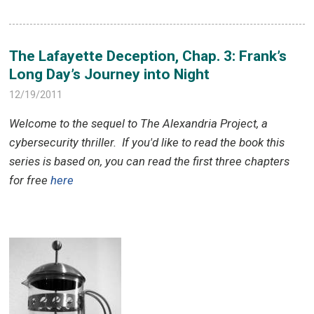
The Lafayette Deception, Chap. 3: Frank’s
Long Day’s Journey into Night
12/19/2011
Welcome to the sequel to The Alexandria Project, a
cybersecurity thriller.
If you'd like to read the book this
series is based on, you can read the first three chapters
for free
here