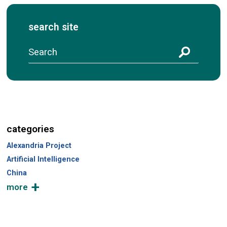
search site
S
e
a
r
c
h
categories
Alexandria Project
Artificial Intelligence
China