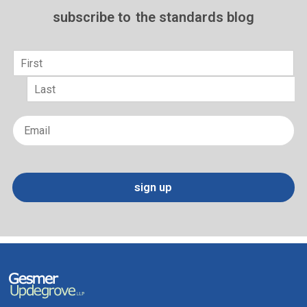
subscribe to
the standards blog
Name
*
First
Last
Email
*
sign up