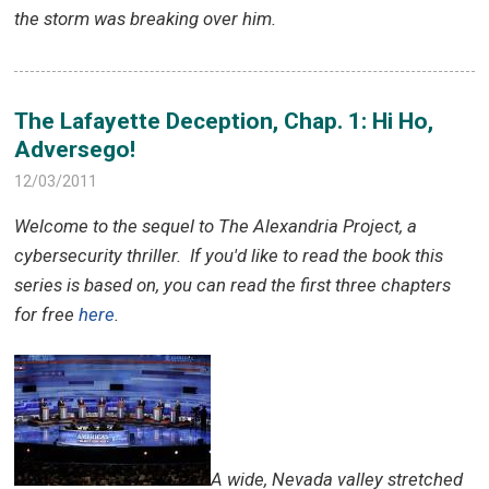
the storm was breaking over him.
The Lafayette Deception, Chap. 1: Hi Ho,
Adversego!
12/03/2011
Welcome to the sequel to The Alexandria Project, a
cybersecurity thriller.
If you'd like to read the book this
series is based on, you can read the first three chapters
for free
here
.
A
wide, Nevada valley stretched