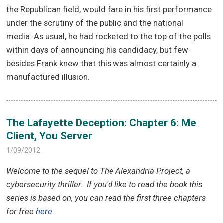
the Republican field, would fare in his first performance
under the scrutiny of the public and the national
media. As usual, he had rocketed to the top of the polls
within days of announcing his candidacy, but few
besides Frank knew that this was almost certainly a
manufactured illusion.
The Lafayette Deception: Chapter 6: Me
Client, You Server
1/09/2012
Welcome to the sequel to The Alexandria Project, a
cybersecurity thriller.
If you'd like to read the book this
series is based on, you can read the first three chapters
for free
here
.