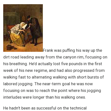
Frank was puffing his way up the
dirt road leading away from the canyon rim, focusing on
his breathing. He’d actually lost five pounds in the first
week of his new regime, and had also progressed from
walking fast to alternating walking with short bursts of
labored jogging. The near-term goal he was now
focusing on was to reach the point where his jogging
interludes were longer than his walking ones.
He hadn’t been as successful on the technical