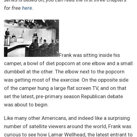
for free
here
.
Frank was sitting inside his
camper, a bowl of diet popcorn at one elbow and a small
dumbbell at the other. The elbow next to the popcorn
was getting most of the exercise. On the opposite side
of the camper hung a large flat screen TV, and on that
set the latest, pre-primary season Republican debate
was about to begin.
Like many other Americans, and indeed like a surprising
number of satellite viewers around the world, Frank was
curious to see how Lamar Wellhead, the latest entrant to