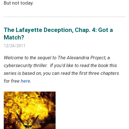
But not today.
The Lafayette Deception, Chap. 4: Got a
Match?
12/26/2011
Welcome to the sequel to The Alexandria Project, a
cybersecurity thriller.
If you'd like to read the book this
series is based on, you can read the first three chapters
for free
here
.