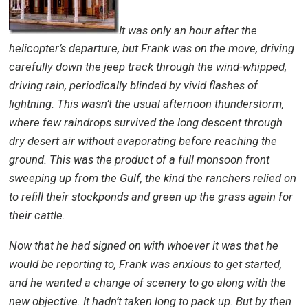
It was only an hour after the
helicopter’s departure, but Frank was on the move, driving
carefully down the jeep track through the wind-whipped,
driving rain, periodically blinded by vivid flashes of
lightning. This wasn’t the usual afternoon thunderstorm,
where few raindrops survived the long descent through
dry desert air without evaporating before reaching the
ground. This was the product of a full monsoon front
sweeping up from the Gulf, the kind the ranchers relied on
to refill their stockponds and green up the grass again for
their cattle.
Now that he had signed on with whoever it was that he
would be reporting to, Frank was anxious to get started,
and he wanted a change of scenery to go along with the
new objective. It hadn’t taken long to pack up. But by then