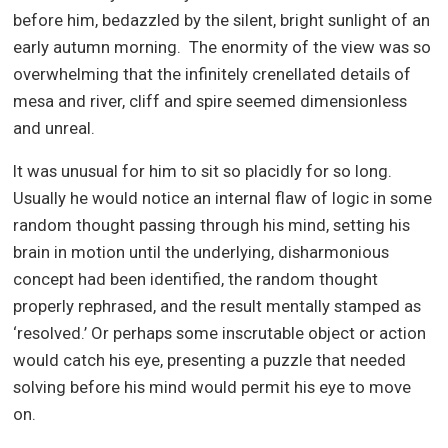
before him, bedazzled by the silent, bright sunlight of an
early autumn morning. The enormity of the view was so
overwhelming that the infinitely crenellated details of
mesa and river, cliff and spire seemed dimensionless
and unreal.
It was unusual for him to sit so placidly for so long.
Usually he would notice an internal flaw of logic in some
random thought passing through his mind, setting his
brain in motion until the underlying, disharmonious
concept had been identified, the random thought
properly rephrased, and the result mentally stamped as
‘resolved.’ Or perhaps some inscrutable object or action
would catch his eye, presenting a puzzle that needed
solving before his mind would permit his eye to move
on.