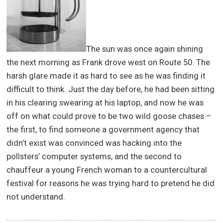
The sun was once again shining
the next morning as Frank drove west on Route 50. The
harsh glare made it as hard to see as he was finding it
difficult to think. Just the day before, he had been sitting
in his clearing swearing at his laptop, and now he was
off on what could prove to be two wild goose chases –
the first, to find someone a government agency that
didn’t exist was convinced was hacking into the
pollsters’ computer systems, and the second to
chauffeur a young French woman to a countercultural
festival for reasons he was trying hard to pretend he did
not understand.