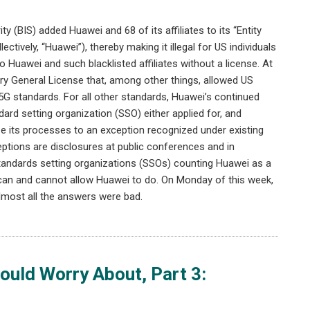
 (BIS) added Huawei and 68 of its affiliates to its “Entity
ectively, “Huawei”), thereby making it illegal for US individuals
o Huawei and such blacklisted affiliates without a license. At
ry General License that, among other things, allowed US
 5G standards. For all other standards, Huawei’s continued
ndard setting organization (SSO) either applied for, and
ize its processes to an exception recognized under existing
ptions are disclosures at public conferences and in
 standards setting organizations (SSOs) counting Huawei as a
 can and cannot allow Huawei to do. On Monday of this week,
lmost all the answers were bad.
uld Worry About, Part 3: