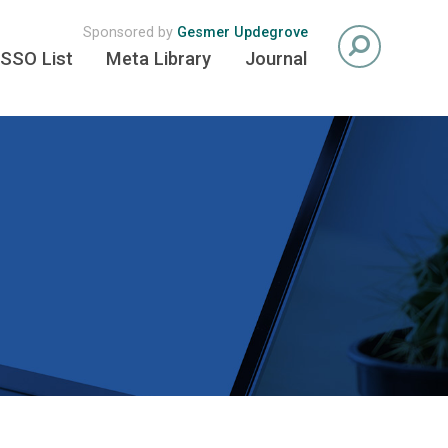
Sponsored by
Gesmer Updegrove
SSO List
Meta Library
Journal