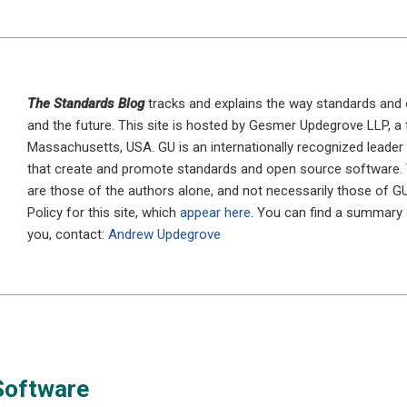
The Standards Blog
tracks and explains the way standards and 
and the future. This site is hosted by Gesmer Updegrove LLP, a
Massachusetts, USA. GU is an internationally recognized leader 
that create and promote standards and open source software.
are those of the authors alone, and not necessarily those of G
Policy for this site, which
appear here
. You can find a summary
you, contact:
Andrew Updegrove
Software