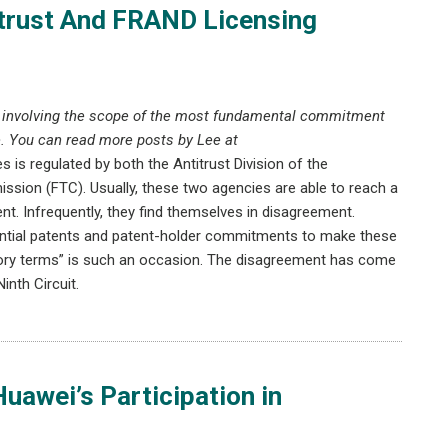
trust And FRAND Licensing
e involving the scope of the most fundamental commitment
. You can read more posts by Lee at
es is regulated by both the Antitrust Division of the
sion (FTC). Usually, these two agencies are able to reach a
. Infrequently, they find themselves in disagreement.
sential patents and patent-holder commitments to make these
atory terms” is such an occasion. The disagreement has come
inth Circuit.
uawei’s Participation in