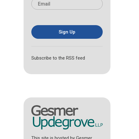
E
e
r
s
m
*
s
t
a
t
i
l
*
Sign Up
Subscribe to the RSS feed
This site is hosted by Gesmer