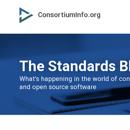
Skip
Skip
to
to
ConsortiumInfo.org
primary
secondary
content
content
The Standards B
What’s happening in the world of cons
and open source software