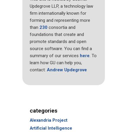
Updegrove LLP, a technology law
firm internationally known for
forming and representing more
than
230
consortia and
foundations that create and
promote standards and open
source software. You can find a
summary of our services
here
. To
learn how GU can help you,
contact:
Andrew Updegrove
categories
Alexandria Project
Artificial Intelligence