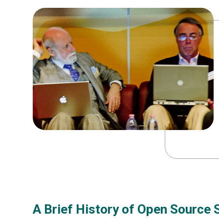
A Brief History of Open Source 