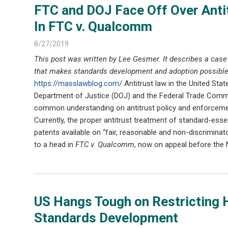
FTC and DOJ Face Off Over Anti
In FTC v. Qualcomm
8/27/2019
This post was written by Lee Gesmer. It describes a cas
that makes standards development and adoption possible
https://masslawblog.com/
Antitrust law in the United Stat
Department of Justice (DOJ) and the Federal Trade Commis
common understanding on antitrust policy and enforcement
Currently, the proper antitrust treatment of standard-es
patents available on “fair, reasonable and non-discrimin
to a head in
FTC v. Qualcomm
, now on appeal before the N
US Hangs Tough on Restricting H
Standards Development