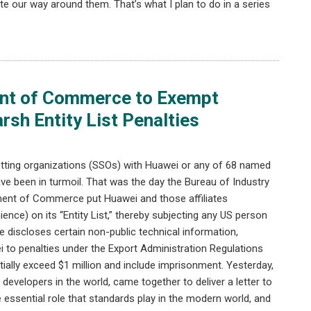
e our way around them. That’s what I plan to do in a series
ent of Commerce to Exempt
sh Entity List Penalties
etting organizations (SSOs) with Huawei or any of 68 named
ve been in turmoil. That was the day the Bureau of Industry
tment of Commerce put Huawei and those affiliates
nience) on its “Entity List,” thereby subjecting any US person
se discloses certain non-public technical information,
 to penalties under the Export Administration Regulations
ially exceed $1 million and include imprisonment. Yesterday,
evelopers in the world, came together to deliver a letter to
essential role that standards play in the modern world, and