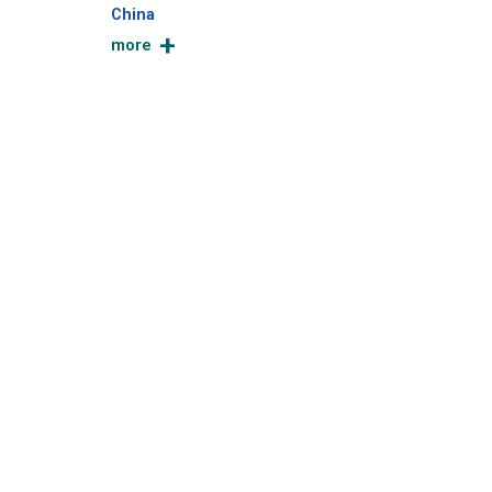
China