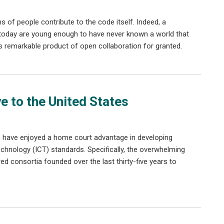
 of people contribute to the code itself. Indeed, a
 today are young enough to have never known a world that
this remarkable product of open collaboration for granted.
 to the United States
es have enjoyed a home court advantage in developing
hnology (ICT) standards. Specifically, the overwhelming
ed consortia founded over the last thirty-five years to