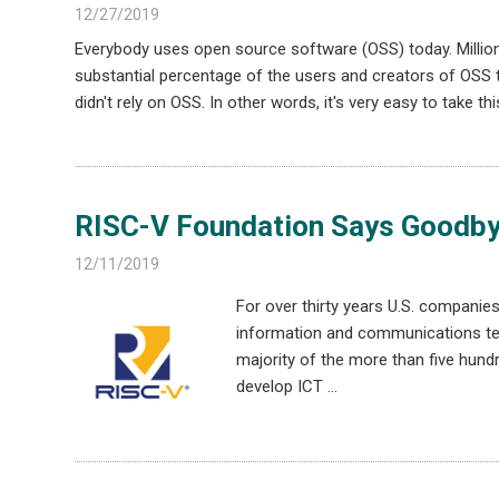
12/27/2019
Everybody uses open source software (OSS) today. Millions
substantial percentage of the users and creators of OSS
didn't rely on OSS. In other words, it's very easy to take 
RISC-V Foundation Says Goodbye
12/11/2019
For over thirty years U.S. compani
information and communications tec
majority of the more than five hundr
develop ICT …