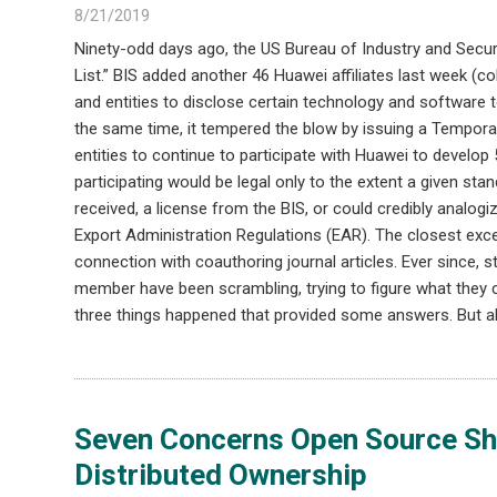
8/21/2019
Ninety-odd days ago, the US Bureau of Industry and Security
List.” BIS added another 46 Huawei affiliates last week (coll
and entities to disclose certain technology and software t
the same time, it tempered the blow by issuing a Tempora
entities to continue to participate with Huawei to develop
participating would be legal only to the extent a given sta
received, a license from the BIS, or could credibly analog
Export Administration Regulations (EAR). The closest exce
connection with coauthoring journal articles. Ever since,
member have been scrambling, trying to figure what they
three things happened that provided some answers. But a
Seven Concerns Open Source Sho
Distributed Ownership