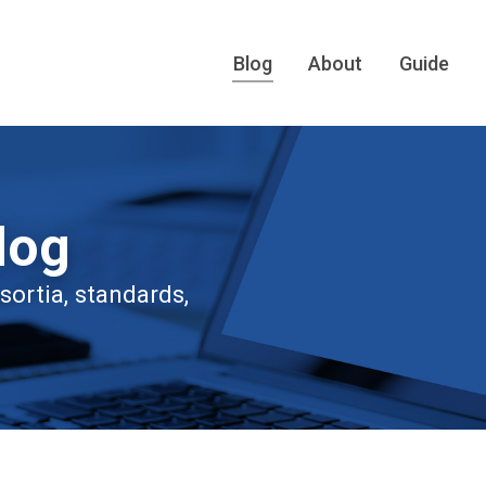
Blog
About
Guide
log
ortia, standards,