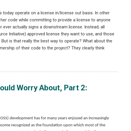
 today operate on a license in/license out basis. In other
her code while committing to provide a license to anyone
 ever actually signs a downstream license. Instead, all
rce Initiative) approved license they want to use, and those
But is that really the best way to operate? What about the
nership of their code to the project? They clearly think
uld Worry About, Part 2:
FOSS) development has for many years enjoyed an increasingly
t’s become recognized as the foundation upon which most of the