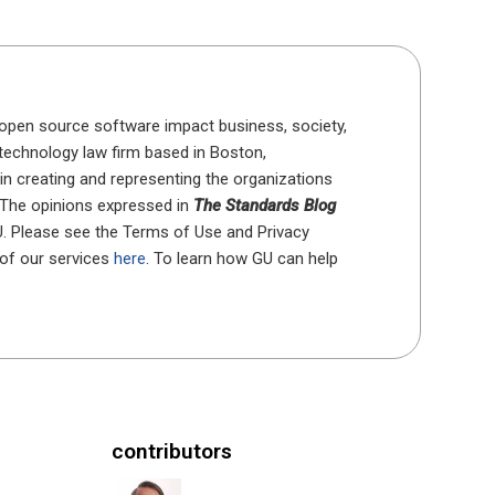
open source software impact business, society,
 technology law firm based in Boston,
in creating and representing the organizations
 The opinions expressed in
The Standards Blog
U. Please see the Terms of Use and Privacy
 of our services
here
. To learn how GU can help
contributors