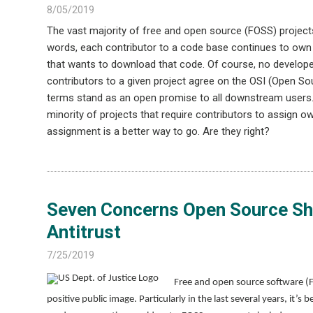
8/05/2019
The vast majority of free and open source (FOSS) projects
words, each contributor to a code base continues to own 
that wants to download that code. Of course, no developer
contributors to a given project agree on the OSI (Open Sou
terms stand as an open promise to all downstream users. 
minority of projects that require contributors to assign ow
assignment is a better way to go. Are they right?
Seven Concerns Open Source Sho
Antitrust
7/25/2019
Free and open source software (
positive public image. Particularly in the last several years, i