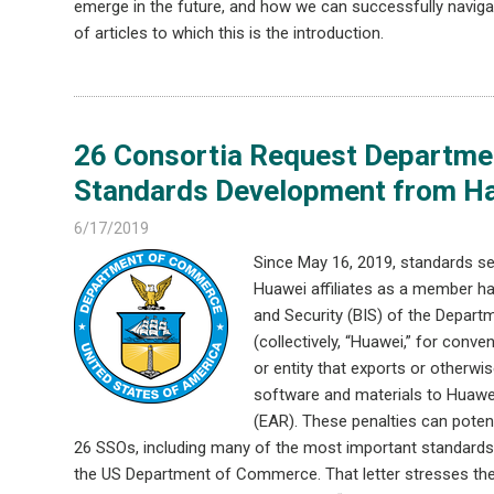
emerge in the future, and how we can successfully navigat
of articles to which this is the introduction.
26 Consortia Request Departm
Standards Development from Har
6/17/2019
Since May 16, 2019, standards s
Huawei affiliates as a member ha
and Security (BIS) of the Depar
(collectively, “Huawei,” for conve
or entity that exports or otherwi
software and materials to Huawei
(EAR). These penalties can potent
26 SSOs, including many of the most important standards d
the US Department of Commerce. That letter stresses the 