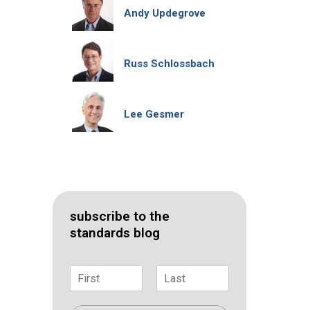
Andy Updegrove
Russ Schlossbach
Lee Gesmer
subscribe to the
standards blog
N
a
F
L
m
i
a