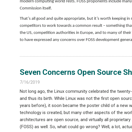
modern computing world rests. FOSS proponents include many 
Commission itself.
That’s all good and quite appropriate, but it’s worth keeping i
competitors to work towards a common result – something that w
the US, competition authorities in Europe, and to many of thei
to have expressed any concerns over FOSS development generall
Seven Concerns Open Source Sh
7/16/2019
Not long ago, the Linux community celebrated the twenty-f
and thus its birth. While Linux was not the first open sou
years before), it soon became the poster child of a new 
technology is created, but many other aspects of the worl
architectures are open source, and virtually all proprieta
(FOSS) as well. So, what could go wrong? Well, a lot, act