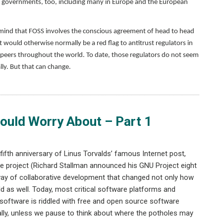
governments, too, including many in Europe and the European
n mind that FOSS involves the conscious agreement of head to head
ould otherwise normally be a red flag to antitrust regulators in
r peers throughout the world. To date, those regulators do not seem
y. But that can change.
ould Worry About – Part 1
ifth anniversary of Linus Torvalds’ famous Internet post,
rce project (Richard Stallman announced his GNU Project eight
way of collaborative development that changed not only how
d as well. Today, most critical software platforms and
ry software is riddled with free and open source software
ually, unless we pause to think about where the potholes may