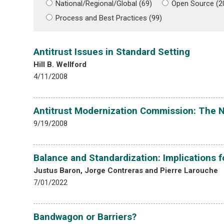
National/Regional/Global (69)
Open Source (2
Process and Best Practices (99)
Antitrust Issues in Standard Setting
Hill B. Wellford
4/11/2008
Antitrust Modernization Commission: The 
9/19/2008
Balance and Standardization: Implications f
Justus Baron, Jorge Contreras and Pierre Larouche
7/01/2022
Bandwagon or Barriers?