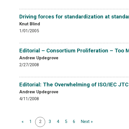
Driving forces for standardization at stand
Knut Blind
1/01/2005
Editorial – Consortium Proliferation – Too
Andrew Updegrove
2/27/2008
Editorial: The Overwhelming of ISO/IEC JT
Andrew Updegrove
4/11/2008
«
1
2
3
4
5
6
Next »