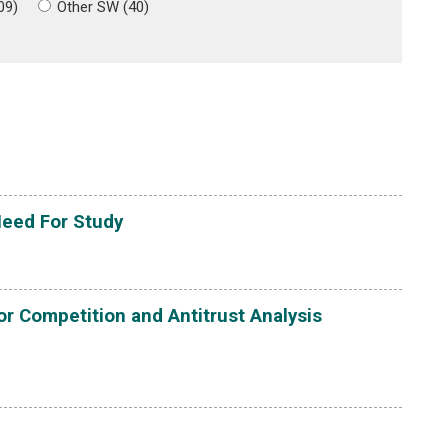
09)
Other SW (40)
Need For Study
or Competition and Antitrust Analysis