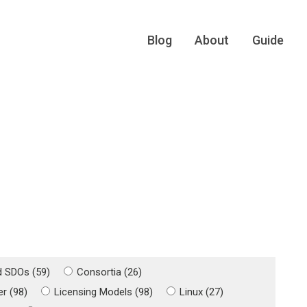
Blog
About
Guide
d SDOs (59)
Consortia (26)
r (98)
Licensing Models (98)
Linux (27)