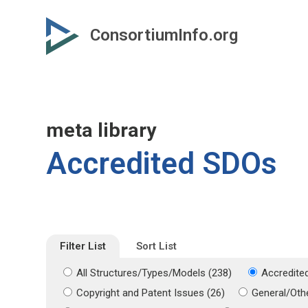
Skip
Skip
to
to
ConsortiumInfo.org
primary
secondary
content
content
meta library
Accredited SDOs
Filter List
Sort List
All Structures/Types/Models (238)
Accredite
Copyright and Patent Issues (26)
General/Othe