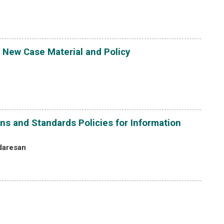
 New Case Material and Policy
ns and Standards Policies for Information
daresan