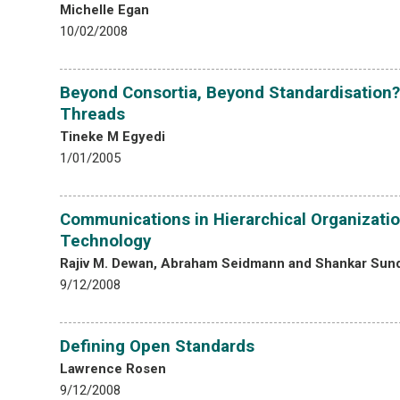
Michelle Egan
10/02/2008
Beyond Consortia, Beyond Standardisation?
Threads
Tineke M Egyedi
1/01/2005
Communications in Hierarchical Organizatio
Technology
Rajiv M. Dewan, Abraham Seidmann and Shankar Sun
9/12/2008
Defining Open Standards
Lawrence Rosen
9/12/2008