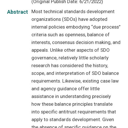
(Original Publish Date: 6/21/2022)
Most technical standards development
Abstract
organizations (SDOs) have adopted
internal policies embodying “due process”
criteria such as openness, balance of
interests, consensus decision making, and
appeals. Unlike other aspects of SDO
governance, relatively little scholarly
research has considered the history,
scope, and interpretation of SDO balance
requirements. Likewise, existing case law
and agency guidance offer little
assistance in understanding precisely
how these balance principles translate
into specific antitrust requirements that
apply to standards development. Given
the absence of specific guidance on the