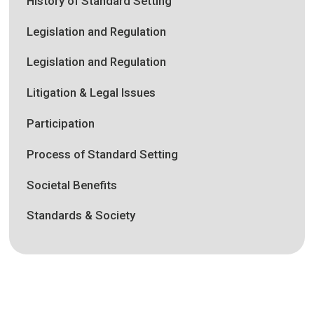
History of Standard Setting
Legislation and Regulation
Legislation and Regulation
Litigation & Legal Issues
Participation
Process of Standard Setting
Societal Benefits
Standards & Society