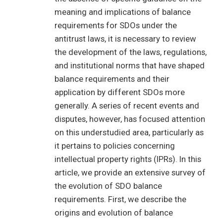
meaning and implications of balance
requirements for SDOs under the
antitrust laws, it is necessary to review
the development of the laws, regulations,
and institutional norms that have shaped
balance requirements and their
application by different SDOs more
generally. A series of recent events and
disputes, however, has focused attention
on this understudied area, particularly as
it pertains to policies concerning
intellectual property rights (IPRs). In this
article, we provide an extensive survey of
the evolution of SDO balance
requirements. First, we describe the
origins and evolution of balance