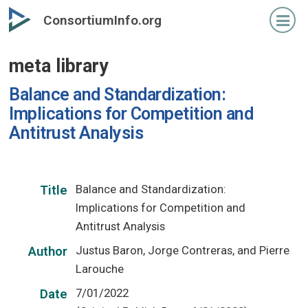
Skip
ConsortiumInfo.org
to
primary
meta library
content
Balance and Standardization:
Implications for Competition and
Antitrust Analysis
Balance and Standardization:
Title
Implications for Competition and
Antitrust Analysis
Justus Baron, Jorge Contreras, and Pierre
Author
Larouche
7/01/2022
Date