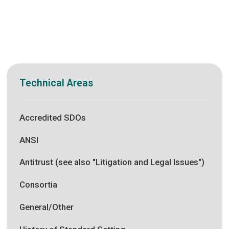
Technical Areas
Accredited SDOs
ANSI
Antitrust (see also "Litigation and Legal Issues")
Consortia
General/Other