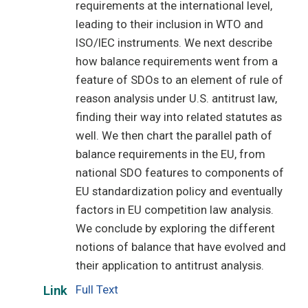
requirements at the international level,
leading to their inclusion in WTO and
ISO/IEC instruments. We next describe
how balance requirements went from a
feature of SDOs to an element of rule of
reason analysis under U.S. antitrust law,
finding their way into related statutes as
well. We then chart the parallel path of
balance requirements in the EU, from
national SDO features to components of
EU standardization policy and eventually
factors in EU competition law analysis.
We conclude by exploring the different
notions of balance that have evolved and
their application to antitrust analysis.
Full Text
Link