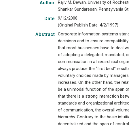
Rajiv M. Dewan, University of Roches
Author
Shankar Sundaresan, Pennsylvania Sta
9/12/2008
Date
(Original Publish Date: 4/2/1997)
Corporate information systems stand
Abstract
decisions and to ensure compatibilit
that most businesses have to deal wit
of adopting a delegated, mandated, or
communication in a hierarchical organ
always produce the “first best” result
voluntary choices made by managers 
increases. On the other hand, the rel
be a unimodal function of the span of
that there is a strong interaction be
standards and organizational architec
of communication, the overall volume
hierarchy. Contrary to the basic intui
decentralized and the span of control