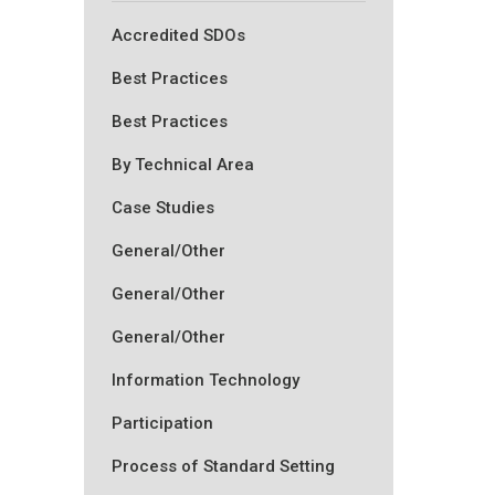
Accredited SDOs
Best Practices
Best Practices
By Technical Area
Case Studies
General/Other
General/Other
General/Other
Information Technology
Participation
Process of Standard Setting