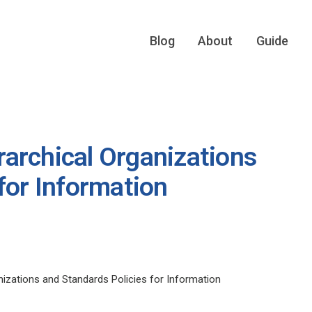
Blog
About
Guide
archical Organizations
for Information
izations and Standards Policies for Information