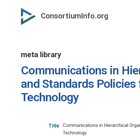
Skip
to
ConsortiumInfo.org
primary
content
meta library
Communications in Hier
and Standards Policies 
Technology
Communications in Hierarchical Organ
Title
Technology