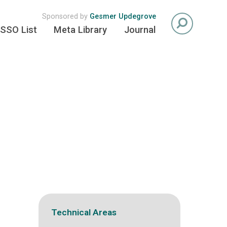
Sponsored by
Gesmer Updegrove
SSO List
Meta Library
Journal
Technical Areas