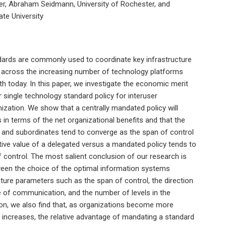
ter, Abraham Seidmann, University of Rochester, and
te University
ards are commonly used to coordinate key infrastructure
y across the increasing number of technology platforms
h today. In this paper, we investigate the economic merit
 single technology standard policy for interuser
ization. We show that a centrally mandated policy will
s in terms of the net organizational benefits and that the
and subordinates tend to converge as the span of control
ative value of a delegated versus a mandated policy tends to
 control. The most salient conclusion of our research is
tween the choice of the optimal information systems
ture parameters such as the span of control, the direction
 of communication, and the number of levels in the
tion, we also find that, as organizations become more
 increases, the relative advantage of mandating a standard