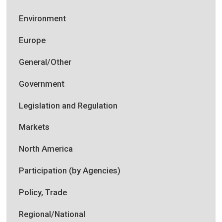
Environment
Europe
General/Other
Government
Legislation and Regulation
Markets
North America
Participation (by Agencies)
Policy, Trade
Regional/National