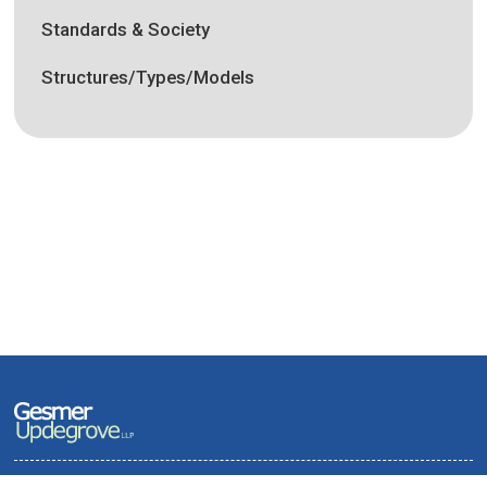
Standards & Society
Structures/Types/Models