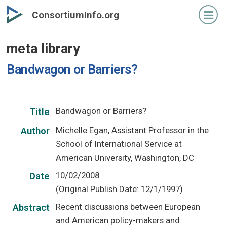
Skip
ConsortiumInfo.org
to
primary
meta library
content
Bandwagon or Barriers?
Bandwagon or Barriers?
Title
Michelle Egan, Assistant Professor in the
Author
School of International Service at
American University, Washington, DC
10/02/2008
Date
(Original Publish Date: 12/1/1997)
Recent discussions between European
Abstract
and American policy-makers and