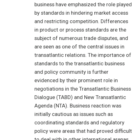
business have emphasized the role played
by standards in hindering market access
and restricting competition. Differences
in product or process standards are the
subject of numerous trade disputes, and
are seen as one of the central issues in
transatlantic relations. The importance of
standards to the transatlantic business
and policy community is further
evidenced by their prominent role in
negotiations in the Transatlantic Business
Dialogue (TABD) and New Transatlantic
Agenda (NTA). Business reaction was
initially cautious as issues such as
coordinating standards and regulatory
policy were areas that had proved difficult
to deal with in other international arenas