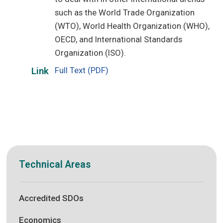
such as the World Trade Organization
(WTO), World Health Organization (WHO),
OECD, and International Standards
Organization (ISO).
Full Text (PDF)
Link
Technical Areas
Accredited SDOs
Economics