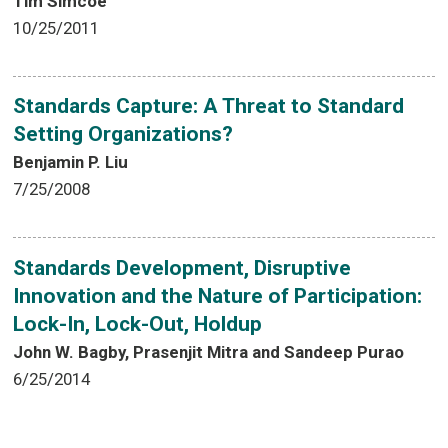
Tim Simcoe
10/25/2011
Standards Capture: A Threat to Standard
Setting Organizations?
Benjamin P. Liu
7/25/2008
Standards Development, Disruptive
Innovation and the Nature of Participation:
Lock-In, Lock-Out, Holdup
John W. Bagby, Prasenjit Mitra and Sandeep Purao
6/25/2014