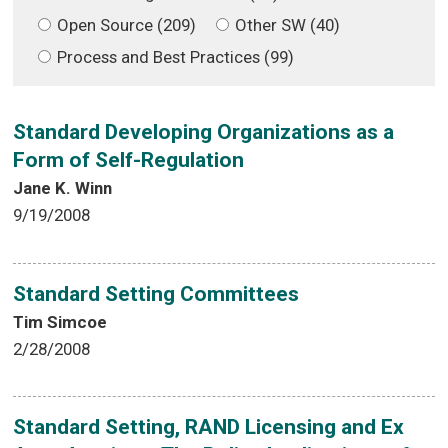
Open Source (209)
Other SW (40)
Process and Best Practices (99)
Standard Developing Organizations as a
Form of Self-Regulation
Jane K. Winn
9/19/2008
Standard Setting Committees
Tim Simcoe
2/28/2008
Standard Setting, RAND Licensing and Ex