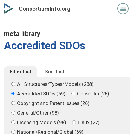
Skip
Skip
ConsortiumInfo.org
to
to
primary
secondary
content
content
meta library
Accredited SDOs
Filter List
Sort List
All Structures/Types/Models (238)
Accredited SDOs (59)
Consortia (26)
Copyright and Patent Issues (26)
General/Other (98)
Licensing Models (98)
Linux (27)
National/Regional/Global (69)