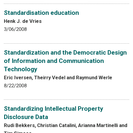
Standardisation education
Henk J. de Vries
3/06/2008
Standardization and the Democratic Design
of Information and Communication
Technology
Eric Iversen, Theirry Vedel and Raymund Werle
8/22/2008
Standardizing Intellectual Property
Disclosure Data
Rudi Bekkers, Christian Catalini, Arianna Martinelli and