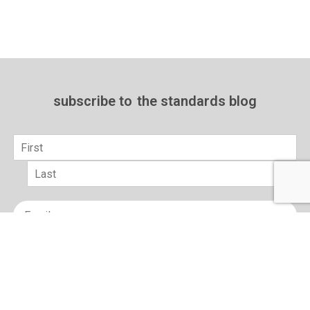
subscribe to
the standards blog
Name
*
First
Last
Email
*
sign up