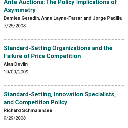
Ante Auctions: The Policy Implications of
Asymmetry
Damien Geradin, Anne Layne-Farrar and Jorge Padilla
7/25/2008
Standard-Setting Organizations and the
Failure of Price Competition
Alan Devlin
10/09/2009
Standard-Setting, Innovation Specialists,
and Competition Policy
Richard Schmalensee
9/29/2008