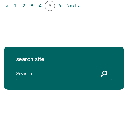
«
1
2
3
4
5
6
Next »
search site
S
e
a
r
c
h