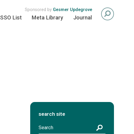
Sponsored by
Gesmer Updegrove
SSO List
Meta Library
Journal
search site
S