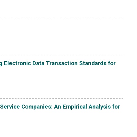
g Electronic Data Transaction Standards for
 Service Companies: An Empirical Analysis for