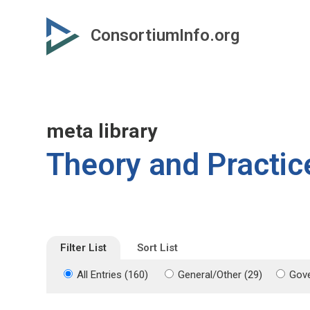
Skip
Skip
to
to
ConsortiumInfo.org
primary
secondary
content
content
meta library
Theory and Practic
Filter List
Sort List
All Entries (160)
General/Other (29)
Gove