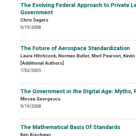
The Evolving Federal Approach to Private Le
Government
Chris Sagers
9/19/2008
The Future of Aerospace Standardization
Laura Hitchcock, Norman Butler, Mort Pearson, Kevin
[Additional Authors]
7/02/2005
The Government in the Digital Age: Myths, 
Mircea Georgescu
9/19/2008
The Mathematical Basis Of Standards
Ken Krechmer