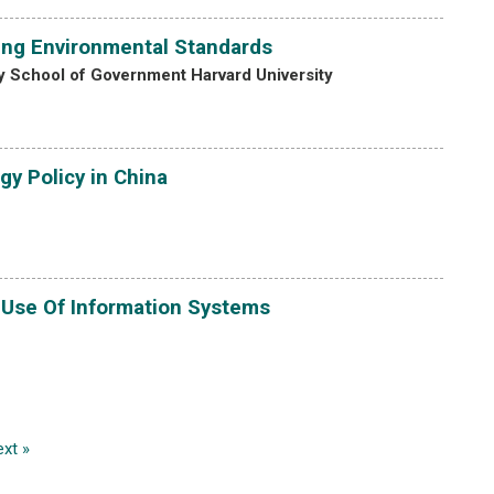
ing Environmental Standards
 School of Government Harvard University
gy Policy in China
 Use Of Information Systems
xt »