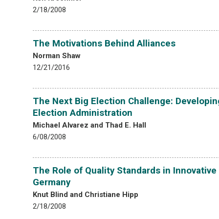
2/18/2008
The Motivations Behind Alliances
Norman Shaw
12/21/2016
The Next Big Election Challenge: Developin
Election Administration
Michael Alvarez and Thad E. Hall
6/08/2008
The Role of Quality Standards in Innovative
Germany
Knut Blind and Christiane Hipp
2/18/2008