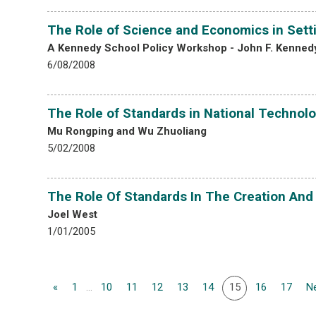
The Role of Science and Economics in Sett
A Kennedy School Policy Workshop - John F. Kennedy
6/08/2008
The Role of Standards in National Technolo
Mu Rongping and Wu Zhuoliang
5/02/2008
The Role Of Standards In The Creation And
Joel West
1/01/2005
«
1
...
10
11
12
13
14
15
16
17
Ne