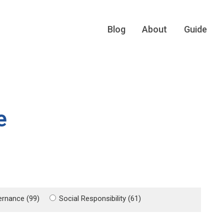
Blog
About
Guide
e
rnance (99)
Social Responsibility (61)