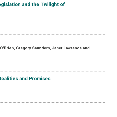
gislation and the Twilight of
 O'Brien, Gregory Saunders, Janet Lawrence and
Realities and Promises