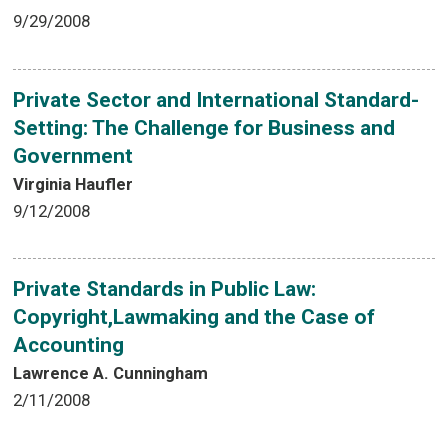
9/29/2008
Private Sector and International Standard-
Setting: The Challenge for Business and
Government
Virginia Haufler
9/12/2008
Private Standards in Public Law:
Copyright,Lawmaking and the Case of
Accounting
Lawrence A. Cunningham
2/11/2008