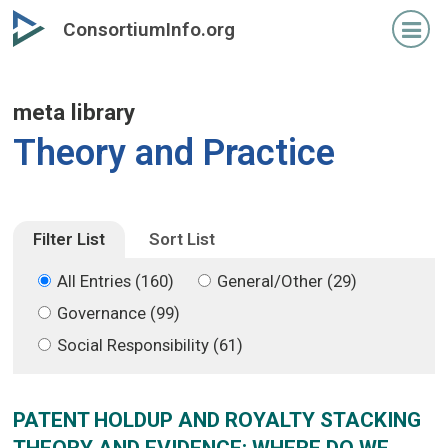
Skip
Skip
ConsortiumInfo.org
to
to
primary
secondary
content
content
meta library
Theory and Practice
Filter List
Sort List
All Entries (160)
General/Other (29)
Governance (99)
Social Responsibility (61)
PATENT HOLDUP AND ROYALTY STACKING