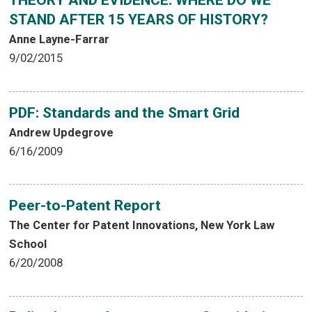
THEORY AND EVIDENCE: WHERE DO WE
STAND AFTER 15 YEARS OF HISTORY?
Anne Layne-Farrar
9/02/2015
PDF: Standards and the Smart Grid
Andrew Updegrove
6/16/2009
Peer-to-Patent Report
The Center for Patent Innovations, New York Law
School
6/20/2008