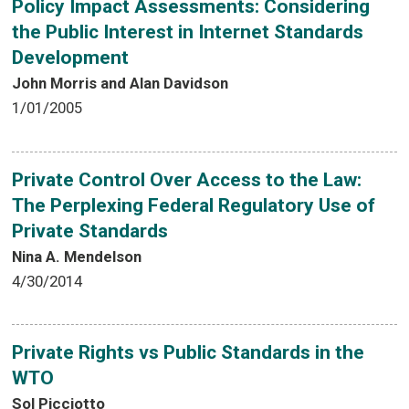
Policy Impact Assessments: Considering
the Public Interest in Internet Standards
Development
John Morris and Alan Davidson
1/01/2005
Private Control Over Access to the Law:
The Perplexing Federal Regulatory Use of
Private Standards
Nina A. Mendelson
4/30/2014
Private Rights vs Public Standards in the
WTO
Sol Picciotto