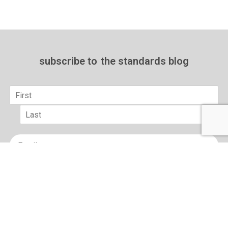
subscribe to
the standards blog
Name
*
First
Last
Email
*
sign up