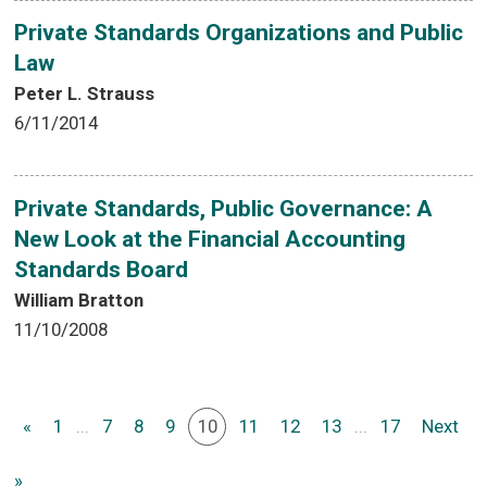
Private Standards Organizations and Public
Law
Peter L. Strauss
6/11/2014
Private Standards, Public Governance: A
New Look at the Financial Accounting
Standards Board
William Bratton
11/10/2008
«
1
...
7
8
9
10
11
12
13
...
17
Next
»