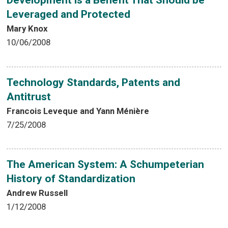
Development is a Benefit That Should be
Leveraged and Protected
Mary Knox
10/06/2008
Technology Standards, Patents and
Antitrust
Francois Leveque and Yann Ménière
7/25/2008
The American System: A Schumpeterian
History of Standardization
Andrew Russell
1/12/2008