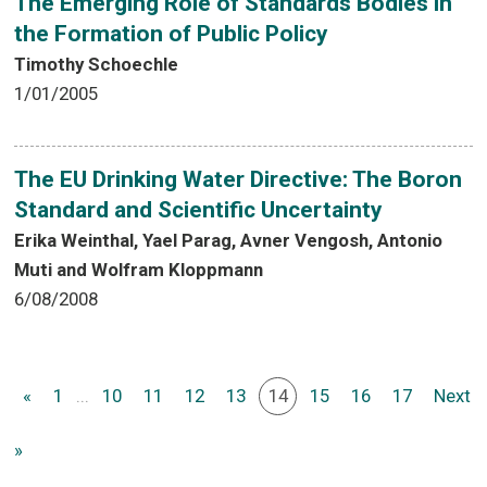
The Emerging Role of Standards Bodies in
the Formation of Public Policy
Timothy Schoechle
1/01/2005
The EU Drinking Water Directive: The Boron
Standard and Scientific Uncertainty
Erika Weinthal, Yael Parag, Avner Vengosh, Antonio
Muti and Wolfram Kloppmann
6/08/2008
«
1
...
10
11
12
13
14
15
16
17
Next
»