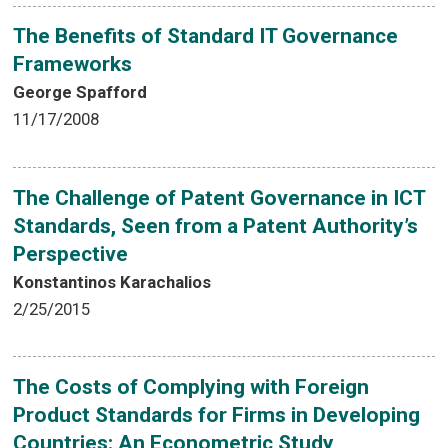
The Benefits of Standard IT Governance
Frameworks
George Spafford
11/17/2008
The Challenge of Patent Governance in ICT
Standards, Seen from a Patent Authority’s
Perspective
Konstantinos Karachalios
2/25/2015
The Costs of Complying with Foreign
Product Standards for Firms in Developing
Countries: An Econometric Study