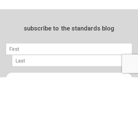
subscribe to
the standards blog
Name
*
First
Last
Email
*
sign up