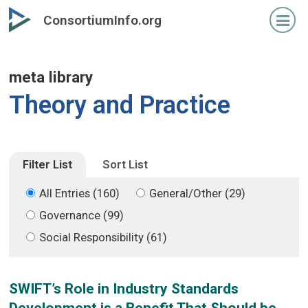
Skip
Skip
ConsortiumInfo.org
to
to
primary
secondary
content
content
meta library
Theory and Practice
Filter List
Sort List
All Entries (160)
General/Other (29)
Governance (99)
Social Responsibility (61)
SWIFT’s Role in Industry Standards