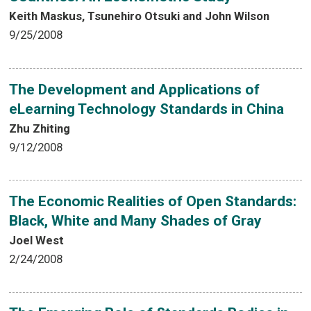
Keith Maskus, Tsunehiro Otsuki and John Wilson
9/25/2008
The Development and Applications of
eLearning Technology Standards in China
Zhu Zhiting
9/12/2008
The Economic Realities of Open Standards:
Black, White and Many Shades of Gray
Joel West
2/24/2008